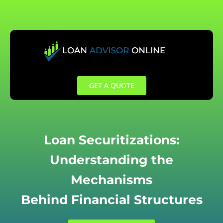
Skip
to
content
GET A QUOTE
Loan Securitizations:
Understanding the
Mechanisms
Behind Financial Structures