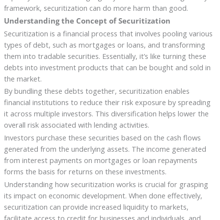
framework, securitization can do more harm than good.
Understanding the Concept of Securitization
Securitization is a financial process that involves pooling various
types of debt, such as mortgages or loans, and transforming
them into tradable securities. Essentially, it’s like turning these
debts into investment products that can be bought and sold in
the market.
By bundling these debts together, securitization enables
financial institutions to reduce their risk exposure by spreading
it across multiple investors. This diversification helps lower the
overall risk associated with lending activities.
Investors purchase these securities based on the cash flows
generated from the underlying assets. The income generated
from interest payments on mortgages or loan repayments
forms the basis for returns on these investments.
Understanding how securitization works is crucial for grasping
its impact on economic development. When done effectively,
securitization can provide increased liquidity to markets,
facilitate access to credit for businesses and individuals, and