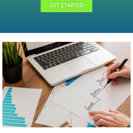
GET STARTED