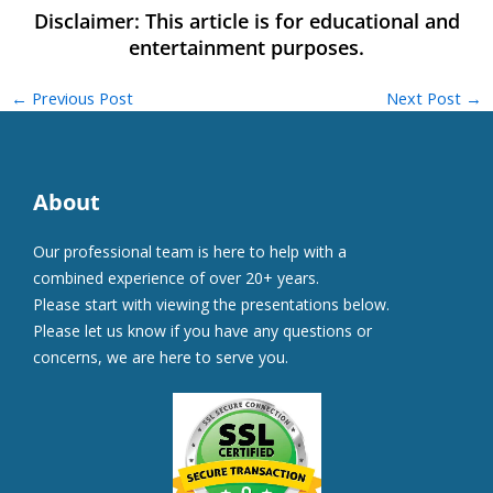
←
Previous Post
Next Post
→
About
Our professional team is here to help with a
combined experience of over 20+ years.
Please start with viewing the presentations below.
Please let us know if you have any questions or
concerns, we are here to serve you.