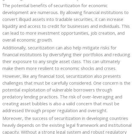
The potential benefits of securitization for economic
development are numerous. By allowing financial institutions to
convert illiquid assets into tradable securities, it can increase
liquidity and access to credit for businesses and individuals. This
can lead to more investment opportunities, job creation, and
overall economic growth.
Additionally, securitization can also help mitigate risks for
financial institutions by diversifying their portfolios and reducing
their exposure to any single asset class. This can ultimately
make them more resilient to economic shocks and crises.
However, like any financial tool, securitization also presents
challenges that must be carefully considered. One concern is the
potential exploitation of vulnerable borrowers through
predatory lending practices. The risk of over-leveraging and
creating asset bubbles is also a valid concern that must be
addressed through proper regulation and oversight.
Moreover, the success of securitization in developing countries
heavily depends on the existing legal framework and institutional
capacity. Without a strong legal system and robust regulatory