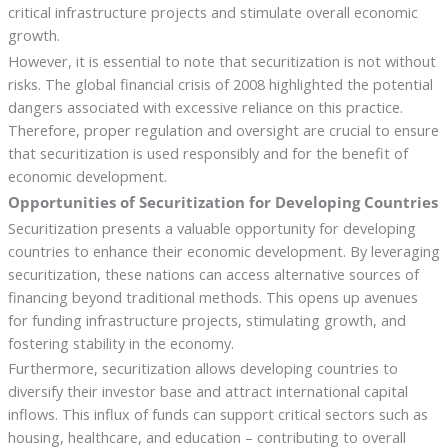
critical infrastructure projects and stimulate overall economic
growth.
However, it is essential to note that securitization is not without
risks. The global financial crisis of 2008 highlighted the potential
dangers associated with excessive reliance on this practice.
Therefore, proper regulation and oversight are crucial to ensure
that securitization is used responsibly and for the benefit of
economic development.
Opportunities of Securitization for Developing Countries
Securitization presents a valuable opportunity for developing
countries to enhance their economic development. By leveraging
securitization, these nations can access alternative sources of
financing beyond traditional methods. This opens up avenues
for funding infrastructure projects, stimulating growth, and
fostering stability in the economy.
Furthermore, securitization allows developing countries to
diversify their investor base and attract international capital
inflows. This influx of funds can support critical sectors such as
housing, healthcare, and education – contributing to overall