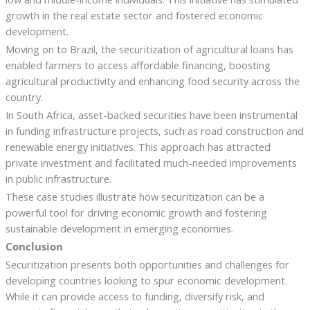
growth in the real estate sector and fostered economic
development.
Moving on to Brazil, the securitization of agricultural loans has
enabled farmers to access affordable financing, boosting
agricultural productivity and enhancing food security across the
country.
In South Africa, asset-backed securities have been instrumental
in funding infrastructure projects, such as road construction and
renewable energy initiatives. This approach has attracted
private investment and facilitated much-needed improvements
in public infrastructure.
These case studies illustrate how securitization can be a
powerful tool for driving economic growth and fostering
sustainable development in emerging economies.
Conclusion
Securitization presents both opportunities and challenges for
developing countries looking to spur economic development.
While it can provide access to funding, diversify risk, and