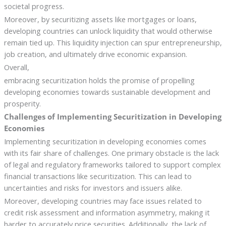
societal progress.
Moreover, by securitizing assets like mortgages or loans,
developing countries can unlock liquidity that would otherwise
remain tied up. This liquidity injection can spur entrepreneurship,
job creation, and ultimately drive economic expansion.
Overall,
embracing securitization holds the promise of propelling
developing economies towards sustainable development and
prosperity.
Challenges of Implementing Securitization in Developing
Economies
Implementing securitization in developing economies comes
with its fair share of challenges. One primary obstacle is the lack
of legal and regulatory frameworks tailored to support complex
financial transactions like securitization. This can lead to
uncertainties and risks for investors and issuers alike.
Moreover, developing countries may face issues related to
credit risk assessment and information asymmetry, making it
harder to accurately price securities. Additionally, the lack of