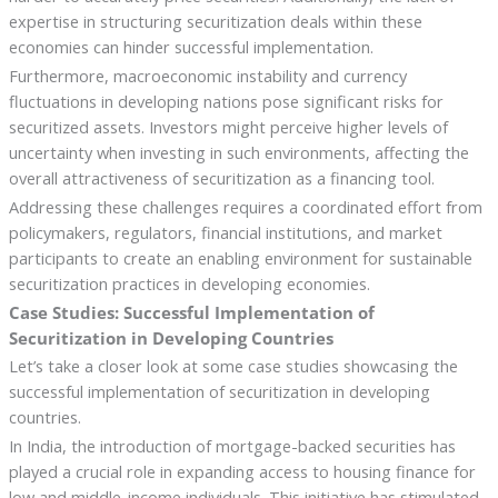
expertise in structuring securitization deals within these
economies can hinder successful implementation.
Furthermore, macroeconomic instability and currency
fluctuations in developing nations pose significant risks for
securitized assets. Investors might perceive higher levels of
uncertainty when investing in such environments, affecting the
overall attractiveness of securitization as a financing tool.
Addressing these challenges requires a coordinated effort from
policymakers, regulators, financial institutions, and market
participants to create an enabling environment for sustainable
securitization practices in developing economies.
Case Studies: Successful Implementation of
Securitization in Developing Countries
Let’s take a closer look at some case studies showcasing the
successful implementation of securitization in developing
countries.
In India, the introduction of mortgage-backed securities has
played a crucial role in expanding access to housing finance for
low and middle-income individuals. This initiative has stimulated