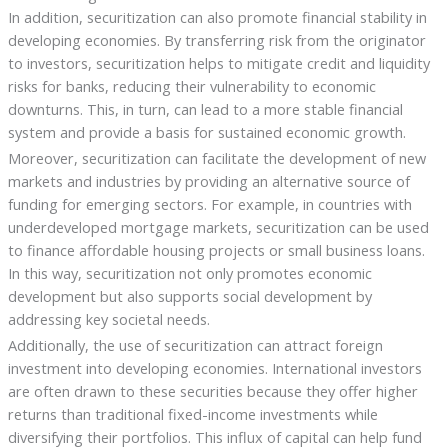
In addition, securitization can also promote financial stability in
developing economies. By transferring risk from the originator
to investors, securitization helps to mitigate credit and liquidity
risks for banks, reducing their vulnerability to economic
downturns. This, in turn, can lead to a more stable financial
system and provide a basis for sustained economic growth.
Moreover, securitization can facilitate the development of new
markets and industries by providing an alternative source of
funding for emerging sectors. For example, in countries with
underdeveloped mortgage markets, securitization can be used
to finance affordable housing projects or small business loans.
In this way, securitization not only promotes economic
development but also supports social development by
addressing key societal needs.
Additionally, the use of securitization can attract foreign
investment into developing economies. International investors
are often drawn to these securities because they offer higher
returns than traditional fixed-income investments while
diversifying their portfolios. This influx of capital can help fund