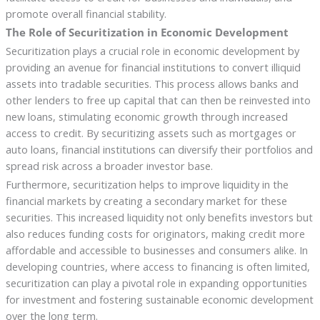
promote overall financial stability.
The Role of Securitization in Economic Development
Securitization plays a crucial role in economic development by
providing an avenue for financial institutions to convert illiquid
assets into tradable securities. This process allows banks and
other lenders to free up capital that can then be reinvested into
new loans, stimulating economic growth through increased
access to credit. By securitizing assets such as mortgages or
auto loans, financial institutions can diversify their portfolios and
spread risk across a broader investor base.
Furthermore, securitization helps to improve liquidity in the
financial markets by creating a secondary market for these
securities. This increased liquidity not only benefits investors but
also reduces funding costs for originators, making credit more
affordable and accessible to businesses and consumers alike. In
developing countries, where access to financing is often limited,
securitization can play a pivotal role in expanding opportunities
for investment and fostering sustainable economic development
over the long term.