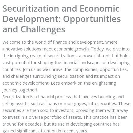
Securitization and Economic
Development: Opportunities
and Challenges
Welcome to the world of finance and development, where
innovative solutions meet economic growth! Today, we dive into
the intriguing realm of securitization – a powerful tool that holds
vast potential for shaping the financial landscapes of developing
countries. Join us as we unravel the complexities, opportunities,
and challenges surrounding securitization and its impact on
economic development. Let’s embark on this enlightening
journey together!
Securitization is a financial process that involves bundling and
selling assets, such as loans or mortgages, into securities. These
securities are then sold to investors, providing them with a way
to invest in a diverse portfolio of assets. This practice has been
around for decades, but its use in developing countries has
gained significant attention in recent years.