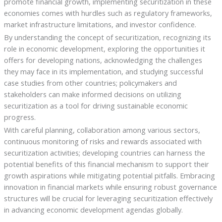
promote financial growth, implementing securitization in these
economies comes with hurdles such as regulatory frameworks,
market infrastructure limitations, and investor confidence.
By understanding the concept of securitization, recognizing its
role in economic development, exploring the opportunities it
offers for developing nations, acknowledging the challenges
they may face in its implementation, and studying successful
case studies from other countries; policymakers and
stakeholders can make informed decisions on utilizing
securitization as a tool for driving sustainable economic
progress.
With careful planning, collaboration among various sectors,
continuous monitoring of risks and rewards associated with
securitization activities; developing countries can harness the
potential benefits of this financial mechanism to support their
growth aspirations while mitigating potential pitfalls. Embracing
innovation in financial markets while ensuring robust governance
structures will be crucial for leveraging securitization effectively
in advancing economic development agendas globally.