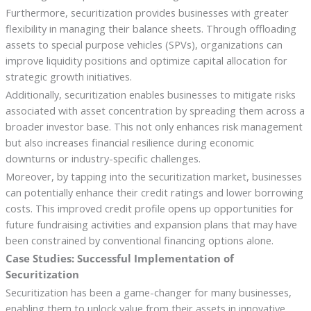
Furthermore, securitization provides businesses with greater
flexibility in managing their balance sheets. Through offloading
assets to special purpose vehicles (SPVs), organizations can
improve liquidity positions and optimize capital allocation for
strategic growth initiatives.
Additionally, securitization enables businesses to mitigate risks
associated with asset concentration by spreading them across a
broader investor base. This not only enhances risk management
but also increases financial resilience during economic
downturns or industry-specific challenges.
Moreover, by tapping into the securitization market, businesses
can potentially enhance their credit ratings and lower borrowing
costs. This improved credit profile opens up opportunities for
future fundraising activities and expansion plans that may have
been constrained by conventional financing options alone.
Case Studies: Successful Implementation of
Securitization
Securitization has been a game-changer for many businesses,
enabling them to unlock value from their assets in innovative