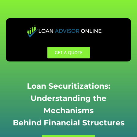
Skip
to
content
GET A QUOTE
Loan Securitizations:
Understanding the
Mechanisms
Behind Financial Structures