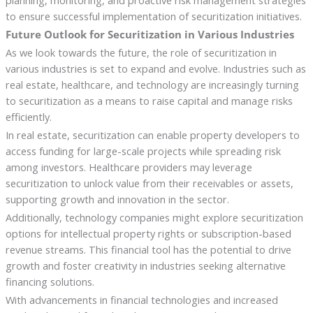
planning, monitoring, and proactive risk management strategies
to ensure successful implementation of securitization initiatives.
Future Outlook for Securitization in Various Industries
As we look towards the future, the role of securitization in
various industries is set to expand and evolve. Industries such as
real estate, healthcare, and technology are increasingly turning
to securitization as a means to raise capital and manage risks
efficiently.
In real estate, securitization can enable property developers to
access funding for large-scale projects while spreading risk
among investors. Healthcare providers may leverage
securitization to unlock value from their receivables or assets,
supporting growth and innovation in the sector.
Additionally, technology companies might explore securitization
options for intellectual property rights or subscription-based
revenue streams. This financial tool has the potential to drive
growth and foster creativity in industries seeking alternative
financing solutions.
With advancements in financial technologies and increased