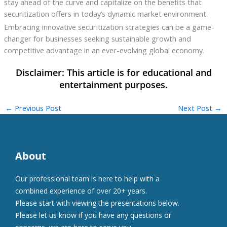
stay ahead of the curve and capitalize on the benefits that
securitization offers in today’s dynamic market environment.
Embracing innovative securitization strategies can be a game-
changer for businesses seeking sustainable growth and
competitive advantage in an ever-evolving global economy.
←
Previous Post
Next Post
→
About
Our professional team is here to help with a
combined experience of over 20+ years.
Please start with viewing the presentations below.
Please let us know if you have any questions or