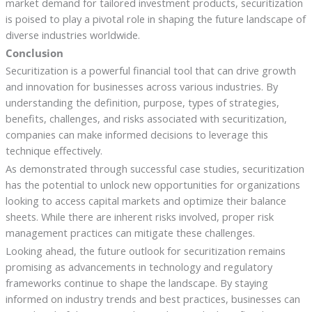
market demand for tailored investment products, securitization
is poised to play a pivotal role in shaping the future landscape of
diverse industries worldwide.
Conclusion
Securitization is a powerful financial tool that can drive growth
and innovation for businesses across various industries. By
understanding the definition, purpose, types of strategies,
benefits, challenges, and risks associated with securitization,
companies can make informed decisions to leverage this
technique effectively.
As demonstrated through successful case studies, securitization
has the potential to unlock new opportunities for organizations
looking to access capital markets and optimize their balance
sheets. While there are inherent risks involved, proper risk
management practices can mitigate these challenges.
Looking ahead, the future outlook for securitization remains
promising as advancements in technology and regulatory
frameworks continue to shape the landscape. By staying
informed on industry trends and best practices, businesses can