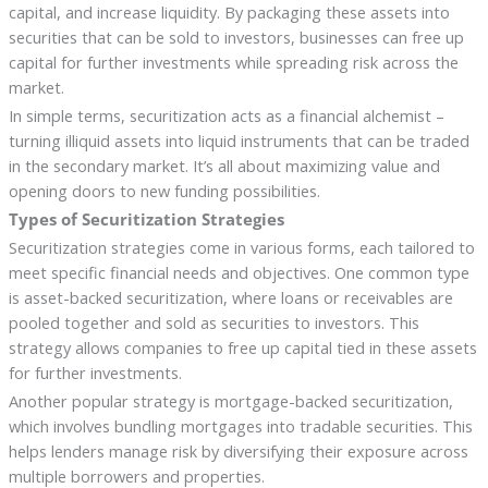
capital, and increase liquidity. By packaging these assets into
securities that can be sold to investors, businesses can free up
capital for further investments while spreading risk across the
market.
In simple terms, securitization acts as a financial alchemist –
turning illiquid assets into liquid instruments that can be traded
in the secondary market. It’s all about maximizing value and
opening doors to new funding possibilities.
Types of Securitization Strategies
Securitization strategies come in various forms, each tailored to
meet specific financial needs and objectives. One common type
is asset-backed securitization, where loans or receivables are
pooled together and sold as securities to investors. This
strategy allows companies to free up capital tied in these assets
for further investments.
Another popular strategy is mortgage-backed securitization,
which involves bundling mortgages into tradable securities. This
helps lenders manage risk by diversifying their exposure across
multiple borrowers and properties.