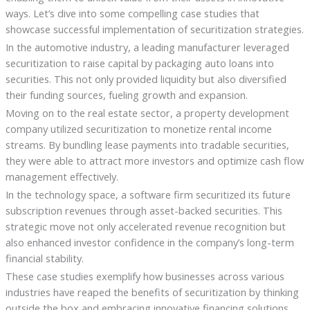
ways. Let’s dive into some compelling case studies that
showcase successful implementation of securitization strategies.
In the automotive industry, a leading manufacturer leveraged
securitization to raise capital by packaging auto loans into
securities. This not only provided liquidity but also diversified
their funding sources, fueling growth and expansion.
Moving on to the real estate sector, a property development
company utilized securitization to monetize rental income
streams. By bundling lease payments into tradable securities,
they were able to attract more investors and optimize cash flow
management effectively.
In the technology space, a software firm securitized its future
subscription revenues through asset-backed securities. This
strategic move not only accelerated revenue recognition but
also enhanced investor confidence in the company’s long-term
financial stability.
These case studies exemplify how businesses across various
industries have reaped the benefits of securitization by thinking
outside the box and embracing innovative financing solutions.