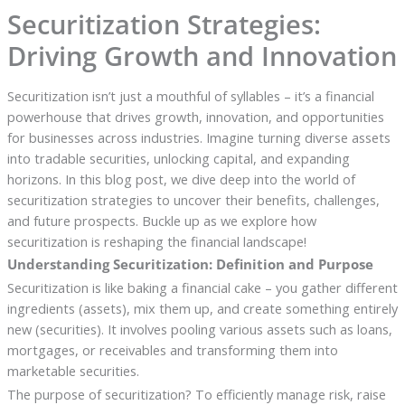
Securitization Strategies:
Driving Growth and Innovation
Securitization isn’t just a mouthful of syllables – it’s a financial
powerhouse that drives growth, innovation, and opportunities
for businesses across industries. Imagine turning diverse assets
into tradable securities, unlocking capital, and expanding
horizons. In this blog post, we dive deep into the world of
securitization strategies to uncover their benefits, challenges,
and future prospects. Buckle up as we explore how
securitization is reshaping the financial landscape!
Understanding Securitization: Definition and Purpose
Securitization is like baking a financial cake – you gather different
ingredients (assets), mix them up, and create something entirely
new (securities). It involves pooling various assets such as loans,
mortgages, or receivables and transforming them into
marketable securities.
The purpose of securitization? To efficiently manage risk, raise