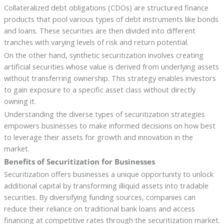
Collateralized debt obligations (CDOs) are structured finance
products that pool various types of debt instruments like bonds
and loans. These securities are then divided into different
tranches with varying levels of risk and return potential.
On the other hand, synthetic securitization involves creating
artificial securities whose value is derived from underlying assets
without transferring ownership. This strategy enables investors
to gain exposure to a specific asset class without directly
owning it.
Understanding the diverse types of securitization strategies
empowers businesses to make informed decisions on how best
to leverage their assets for growth and innovation in the
market.
Benefits of Securitization for Businesses
Securitization offers businesses a unique opportunity to unlock
additional capital by transforming illiquid assets into tradable
securities. By diversifying funding sources, companies can
reduce their reliance on traditional bank loans and access
financing at competitive rates through the securitization market.