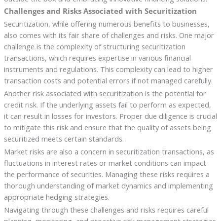
Challenges and Risks Associated with Securitization
Securitization, while offering numerous benefits to businesses,
also comes with its fair share of challenges and risks. One major
challenge is the complexity of structuring securitization
transactions, which requires expertise in various financial
instruments and regulations. This complexity can lead to higher
transaction costs and potential errors if not managed carefully.
Another risk associated with securitization is the potential for
credit risk. If the underlying assets fail to perform as expected,
it can result in losses for investors. Proper due diligence is crucial
to mitigate this risk and ensure that the quality of assets being
securitized meets certain standards.
Market risks are also a concern in securitization transactions, as
fluctuations in interest rates or market conditions can impact
the performance of securities. Managing these risks requires a
thorough understanding of market dynamics and implementing
appropriate hedging strategies.
Navigating through these challenges and risks requires careful