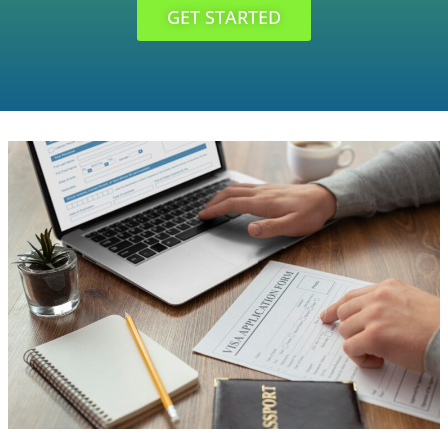
GET STARTED