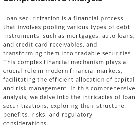
Loan securitization is a financial process
that involves pooling various types of debt
instruments, such as mortgages, auto loans,
and credit card receivables, and
transforming them into tradable securities.
This complex financial mechanism plays a
crucial role in modern financial markets,
facilitating the efficient allocation of capital
and risk management. In this comprehensive
analysis, we delve into the intricacies of loan
securitizations, exploring their structure,
benefits, risks, and regulatory
considerations.