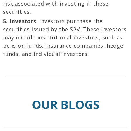
risk associated with investing in these
securities.
5. Investors
: Investors purchase the
securities issued by the SPV. These investors
may include institutional investors, such as
pension funds, insurance companies, hedge
funds, and individual investors.
OUR BLOGS