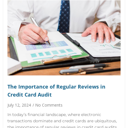
The Importance of Regular Reviews in
Credit Card Audit
July 12, 2024
No Comments
In today’s financial landscape, where electronic
transactions dominate and credit cards are ubiquitous,
the importance of regular reviews in credit card audits