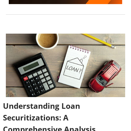
Understanding Loan
Securitizations: A
Comprehensive Analysis