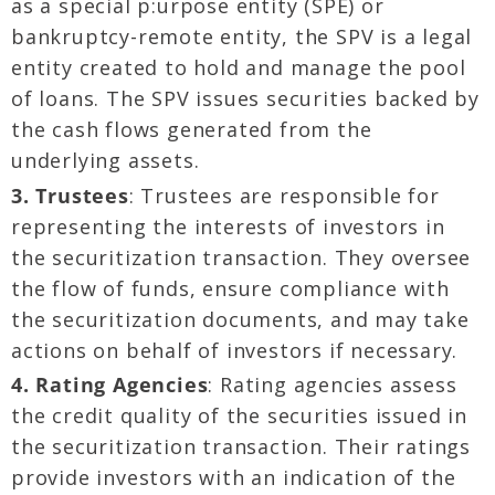
as a special p:urpose entity (SPE) or
bankruptcy-remote entity, the SPV is a legal
entity created to hold and manage the pool
of loans. The SPV issues securities backed by
the cash flows generated from the
underlying assets.
3. Trustees
: Trustees are responsible for
representing the interests of investors in
the securitization transaction. They oversee
the flow of funds, ensure compliance with
the securitization documents, and may take
actions on behalf of investors if necessary.
4. Rating Agencies
: Rating agencies assess
the credit quality of the securities issued in
the securitization transaction. Their ratings
provide investors with an indication of the