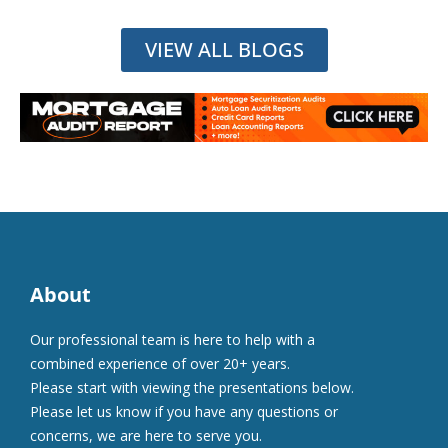
VIEW ALL BLOGS
About
Our professional team is here to help with a
combined experience of over 20+ years.
Please start with viewing the presentations below.
Please let us know if you have any questions or
concerns, we are here to serve you.