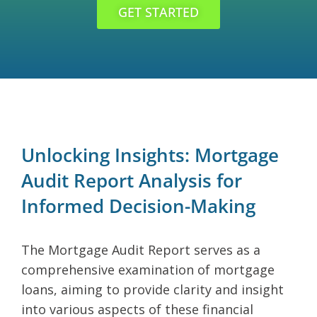
GET STARTED
Unlocking Insights: Mortgage
Audit Report Analysis for
Informed Decision-Making
The Mortgage Audit Report serves as a
comprehensive examination of mortgage
loans, aiming to provide clarity and insight
into various aspects of these financial