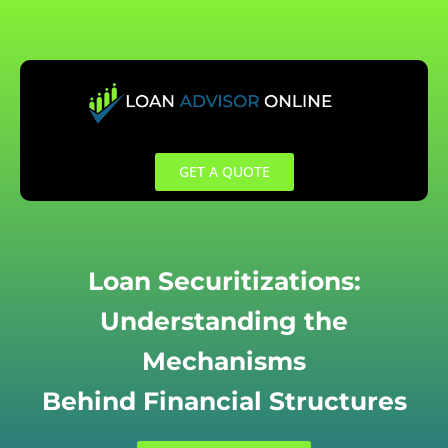
Skip
to
content
GET A QUOTE
Loan Securitizations:
Understanding the
Mechanisms
Behind Financial Structures