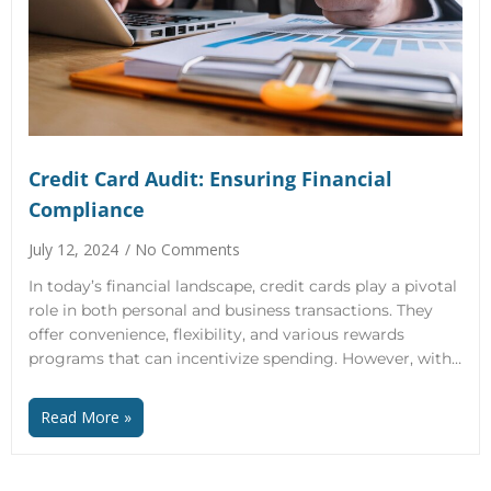
Credit Card Audit: Ensuring Financial
Compliance
July 12, 2024
No Comments
In today’s financial landscape, credit cards play a pivotal
role in both personal and business transactions. They
offer convenience, flexibility, and various rewards
programs that can incentivize spending. However, with…
Read More »