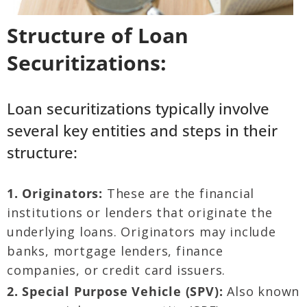
Structure of Loan
Securitizations:
Loan securitizations typically involve
several key entities and steps in their
structure:
1. Originators:
These are the financial
institutions or lenders that originate the
underlying loans. Originators may include
banks, mortgage lenders, finance
companies, or credit card issuers.
2. Special Purpose Vehicle (SPV):
Also known