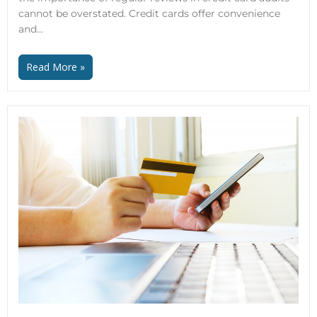
cannot be overstated. Credit cards offer convenience
and…
Read More »