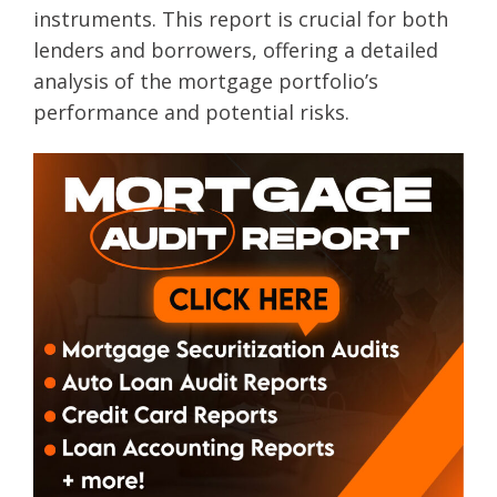
instruments. This report is crucial for both
lenders and borrowers, offering a detailed
analysis of the mortgage portfolio’s
performance and potential risks.