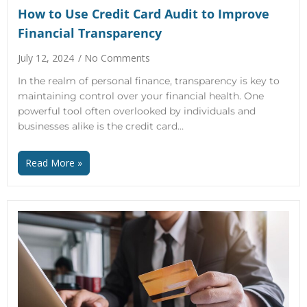
How to Use Credit Card Audit to Improve
Financial Transparency
July 12, 2024
No Comments
In the realm of personal finance, transparency is key to
maintaining control over your financial health. One
powerful tool often overlooked by individuals and
businesses alike is the credit card…
Read More »