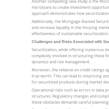
Another compelling case study is the Microf
microloans to create investment opportun
approach demonstrates how securitization 
Additionally, the Mortgage-Backed Securiti
and increase liquidity in the housing mar
effectiveness of sustainable securitization
Challenges and Risks Associated with Sec
Securitization, while offering numerous ben
complexity involved in structuring these f
dynamics and risk management.
Moreover, the reliance on credit ratings a
true worth. This can lead to mispricing and 
for securitized products during market do
Operational risks such as errors in data 
structures. Regulatory changes and compli
these obstacles demands careful planning 