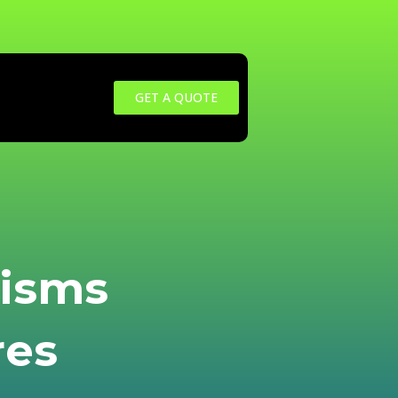
GET A QUOTE
nisms
res