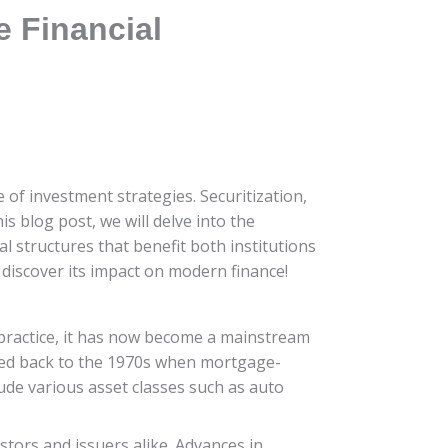
e Financial
 of investment strategies. Securitization,
is blog post, we will delve into the
l structures that benefit both institutions
 discover its impact on modern finance!
he practice, it has now become a mainstream
aced back to the 1970s when mortgage-
lude various asset classes such as auto
tors and issuers alike. Advances in