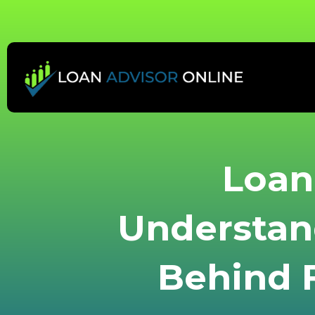
Skip
to
content
Loan 
Understan
Behind F