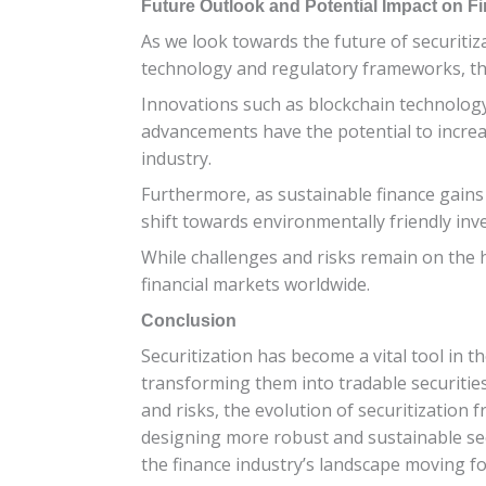
Future Outlook and Potential Impact on Fi
As we look towards the future of securitizat
technology and regulatory frameworks, the
Innovations such as blockchain technology
advancements have the potential to increa
industry.
Furthermore, as sustainable finance gains 
shift towards environmentally friendly inve
While challenges and risks remain on the hor
financial markets worldwide.
Conclusion
Securitization has become a vital tool in th
transforming them into tradable securities,
and risks, the evolution of securitization
designing more robust and sustainable securi
the finance industry’s landscape moving f