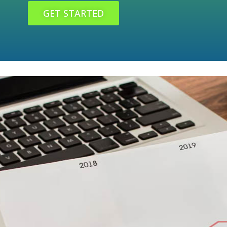
GET STARTED