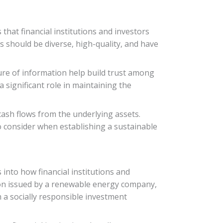
hat financial institutions and investors
ts should be diverse, high-quality, and have
ure of information help build trust among
 significant role in maintaining the
cash flows from the underlying assets.
 consider when establishing a sustainable
 into how financial institutions and
tion issued by a renewable energy company,
h a socially responsible investment