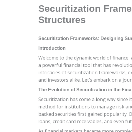
Securitization Fram
Structures
Securitization Frameworks: Designing Sus
Introduction
Welcome to the dynamic world of finance, w
a powerful financial tool that has revolutio
intricacies of securitization frameworks, e
and investors alike. Let’s embark on a jou
The Evolution of Securitization in the Fina
Securitization has come a long way since it
method for institutions to manage risk an
backed securities first gained popularity. 
loans, credit card receivables, and even fu
As financial markets became more complex,