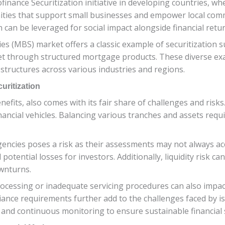
inance Securitization initiative in developing countries, whe
ities that support small businesses and empower local comm
can be leveraged for social impact alongside financial retur
es (MBS) market offers a classic example of securitization 
ket through structured mortgage products. These diverse ex
 structures across various industries and regions.
uritization
efits, also comes with its fair share of challenges and risks
inancial vehicles. Balancing various tranches and assets re
gencies poses a risk as their assessments may not always accu
potential losses for investors. Additionally, liquidity risk can
wnturns.
processing or inadequate servicing procedures can also impac
ance requirements further add to the challenges faced by is
and continuous monitoring to ensure sustainable financial s