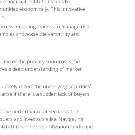
re financial institutions bundle
unities economically. This innovative
ns.
success, enabling lenders to manage risk
amples showcase the versatility and
. One of the primary concerns is the
quires a deep understanding of market
rately reflect the underlying securities’
 arise if there is a sudden lack of buyers
t the performance of securitization
suers and investors alike. Navigating
tructures in the securitization landscape.