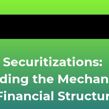
Securitizations:
ding the Mecha
inancial Structu