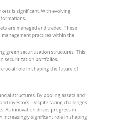
kets is significant. With evolving
sformations.
assets are managed and traded. These
sk management practices within the
g green securitization structures. This
n securitization portfolios.
 crucial role in shaping the future of
nancial structures. By pooling assets and
s and investors. Despite facing challenges
ts. As innovation drives progress in
n increasingly significant role in shaping