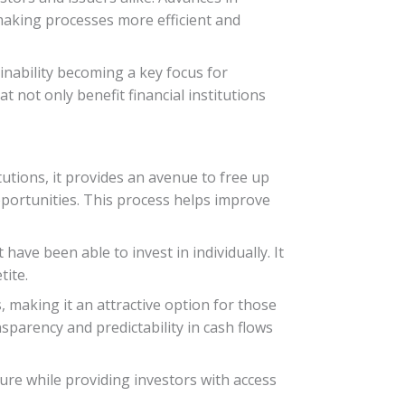
 making processes more efficient and
inability becoming a key focus for
t not only benefit financial institutions
itutions, it provides an avenue to free up
opportunities. This process helps improve
have been able to invest in individually. It
tite.
 making it an attractive option for those
nsparency and predictability in cash flows
cture while providing investors with access