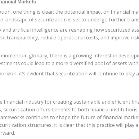
nancial Markets
ion, one thing is clear: the potential impact on financial mar
 landscape of securitization is set to undergo further tran
 and artificial intelligence are reshaping how securitized 
se transparency, reduce operational costs, and improve ri
momentum globally, there is a growing interest in developin
stments could lead to a more diversified pool of assets withi
izon, it’s evident that securitization will continue to play a
e financial industry for creating sustainable and efficient fi
 securitization offers benefits to both financial institution
 frameworks continues to shape the future of financial marke
tization structures, it is clear that this practice will play a
orward.