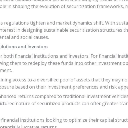
role in shaping the evolution of securitization frameworks,
as regulations tighten and market dynamics shift. With susta
nterest in designing sustainable securitization structures tha
ental and social causes.
stitutions and Investors
r both financial institutions and investors. For financial inst
 allowing them to redeploy these funds into other investment 
ement.
ning access to a diversified pool of assets that they may not 
exposure based on their investment preferences and risk appe
hanced returns compared to traditional investment vehicles,
ructured nature of securitized products can offer greater tra
 financial institutions looking to optimize their capital stru
tentially lucrative returns.