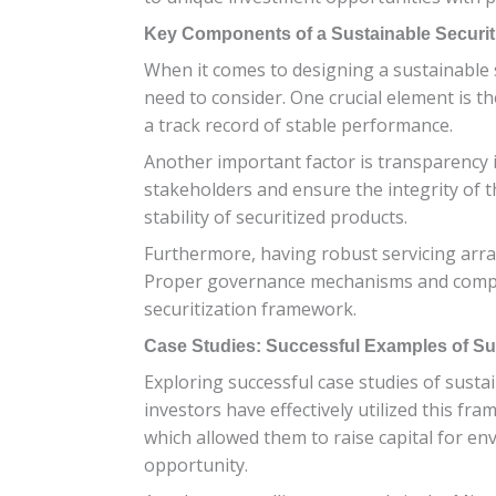
Key Components of a Sustainable Securit
When it comes to designing a sustainable s
need to consider. One crucial element is th
a track record of stable performance.
Another important factor is transparency 
stakeholders and ensure the integrity of t
stability of securitized products.
Furthermore, having robust servicing arra
Proper governance mechanisms and complia
securitization framework.
Case Studies: Successful Examples of Sus
Exploring successful case studies of sustai
investors have effectively utilized this 
which allowed them to raise capital for en
opportunity.