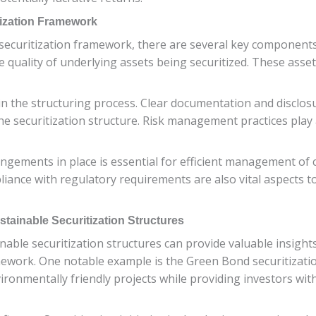
ization Framework
ecuritization framework, there are several key components t
e quality of underlying assets being securitized. These asse
in the structuring process. Clear documentation and disclos
he securitization structure. Risk management practices play a
ngements in place is essential for efficient management of 
nce with regulatory requirements are also vital aspects to
tainable Securitization Structures
nable securitization structures can provide valuable insights
framework. One notable example is the Green Bond securitiza
vironmentally friendly projects while providing investors wit