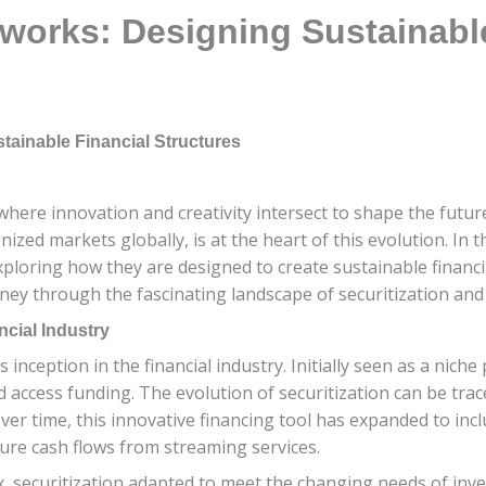
eworks: Designing Sustainabl
tainable Financial Structures
here innovation and creativity intersect to shape the future
nized markets globally, is at the heart of this evolution. In th
xploring how they are designed to create sustainable financia
rney through the fascinating landscape of securitization and
ncial Industry
s inception in the financial industry. Initially seen as a nic
d access funding. The evolution of securitization can be tr
Over time, this innovative financing tool has expanded to inc
ture cash flows from streaming services.
 securitization adapted to meet the changing needs of inves