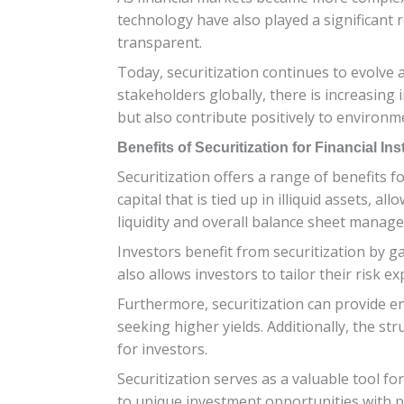
technology have also played a significant 
transparent.
Today, securitization continues to evolve 
stakeholders globally, there is increasing i
but also contribute positively to environm
Benefits of Securitization for Financial In
Securitization offers a range of benefits fo
capital that is tied up in illiquid assets,
liquidity and overall balance sheet manag
Investors benefit from securitization by gai
also allows investors to tailor their risk 
Furthermore, securitization can provide en
seeking higher yields. Additionally, the st
for investors.
Securitization serves as a valuable tool for
to unique investment opportunities with po