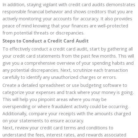
In addition, staying vigilant with credit card audits demonstrates
responsible financial behavior and shows creditors that you are
actively monitoring your accounts for accuracy. It also provides
peace of mind knowing that your finances are well-protected
from potential threats or discrepancies.
Steps to Conduct a Credit Card Audit
To effectively conduct a credit card audit, start by gathering all
your credit card statements from the past few months. This will
give you a comprehensive overview of your spending habits and
any potential discrepancies. Next, scrutinize each transaction
carefully to identify any unauthorized charges or errors.
Create a detailed spreadsheet or use budgeting software to
categorize your expenses and track where your money is going.
This will help you pinpoint areas where you may be
overspending or where fraudulent activity could be occurring.
Additionally, compare your receipts with the amounts charged
on your statements to ensure accuracy.
Next, review your credit card terms and conditions to
understand the fees, interest rates, and rewards associated