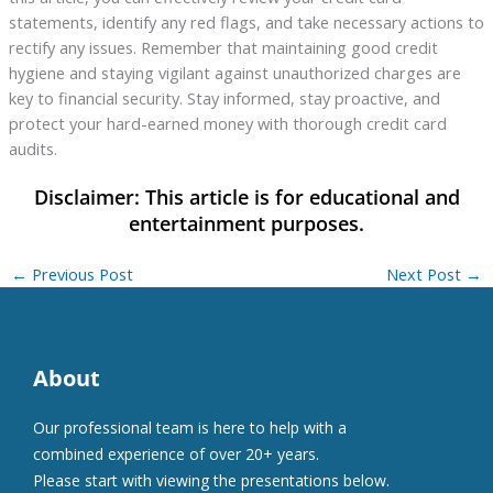
statements, identify any red flags, and take necessary actions to
rectify any issues. Remember that maintaining good credit
hygiene and staying vigilant against unauthorized charges are
key to financial security. Stay informed, stay proactive, and
protect your hard-earned money with thorough credit card
audits.
←
Previous Post
Next Post
→
About
Our professional team is here to help with a
combined experience of over 20+ years.
Please start with viewing the presentations below.