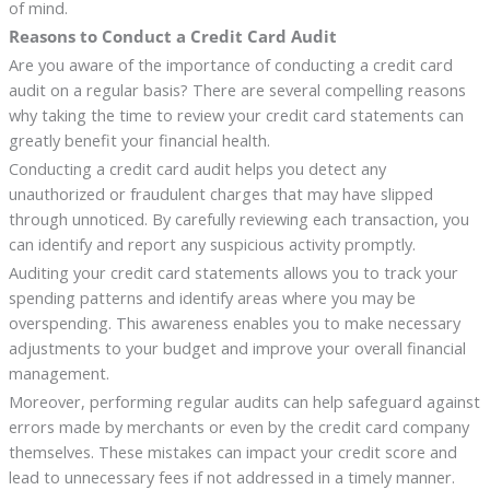
of mind.
Reasons to Conduct a Credit Card Audit
Are you aware of the importance of conducting a credit card
audit on a regular basis? There are several compelling reasons
why taking the time to review your credit card statements can
greatly benefit your financial health.
Conducting a credit card audit helps you detect any
unauthorized or fraudulent charges that may have slipped
through unnoticed. By carefully reviewing each transaction, you
can identify and report any suspicious activity promptly.
Auditing your credit card statements allows you to track your
spending patterns and identify areas where you may be
overspending. This awareness enables you to make necessary
adjustments to your budget and improve your overall financial
management.
Moreover, performing regular audits can help safeguard against
errors made by merchants or even by the credit card company
themselves. These mistakes can impact your credit score and
lead to unnecessary fees if not addressed in a timely manner.