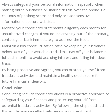
Always safeguard your personal information, especially when
making online purchases or sharing details over the phone. Be
cautious of phishing scams and only provide sensitive
information on secure websites.
Monitor your credit card statements diligently each month for
unauthorized charges. If you notice anything out of the ordinary,
contact your bank immediately to address the issue.
Maintain a low credit utilization ratio by keeping your balances
below 30% of your available credit limit. Pay off your balance in
full each month to avoid accruing interest and falling into debt
traps.
By being proactive and vigilant, you can protect yourself from
fraudulent activities and maintain a healthy credit score for
future financial endeavors.
Conclusion
Conducting regular credit card audits is a proactive approach to
safeguarding your finances and protecting yourself from
potential fraudulent activities. By following the steps outlined in
this article, you can effectively review your credit card