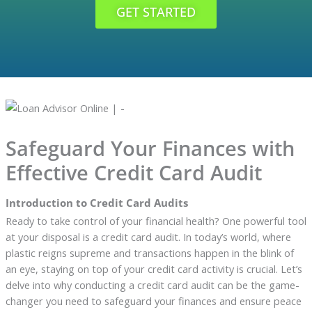
GET STARTED
Safeguard Your Finances with
Effective Credit Card Audit
Introduction to Credit Card Audits
Ready to take control of your financial health? One powerful tool
at your disposal is a credit card audit. In today’s world, where
plastic reigns supreme and transactions happen in the blink of
an eye, staying on top of your credit card activity is crucial. Let’s
delve into why conducting a credit card audit can be the game-
changer you need to safeguard your finances and ensure peace