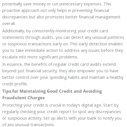
potentially save money or cut unnecessary expenses. This
proactive approach not only helps in preventing financial
discrepancies but also promotes better financial management
overall.
Additionally, by consistently monitoring your credit card
statements through audits, you can detect any unusual patterns
or suspicious transactions early on. This early detection enables
you to take immediate action to address any issues before they
escalate into more significant problems.
In essence, the benefits of regular credit card audits extend
beyond just financial security; they also empower you to have
better control over your spending habits and maintain a healthy
credit profile.
Tips for Maintaining Good Credit and Avoiding
Fraudulent Charges
Protecting your credit is crucial in today’s digital age. Start by
regularly checking your credit report to spot any discrepancies
or suspicious activity. Set up alerts with your bank to notify you
of any unusual transactions.