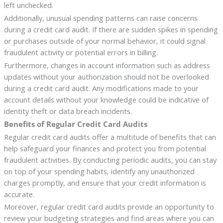
left unchecked.
Additionally, unusual spending patterns can raise concerns
during a credit card audit. If there are sudden spikes in spending
or purchases outside of your normal behavior, it could signal
fraudulent activity or potential errors in billing.
Furthermore, changes in account information such as address
updates without your authorization should not be overlooked
during a credit card audit. Any modifications made to your
account details without your knowledge could be indicative of
identity theft or data breach incidents.
Benefits of Regular Credit Card Audits
Regular credit card audits offer a multitude of benefits that can
help safeguard your finances and protect you from potential
fraudulent activities. By conducting periodic audits, you can stay
on top of your spending habits, identify any unauthorized
charges promptly, and ensure that your credit information is
accurate.
Moreover, regular credit card audits provide an opportunity to
review your budgeting strategies and find areas where you can