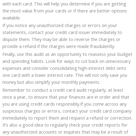
with each card. This will help you determine if you are getting
the most value from your cards or if there are better options
available.
If you notice any unauthorized charges or errors on your
statements, contact your credit card issuer immediately to
dispute them. They may be able to reverse the charges or
provide a refund if the charges were made fraudulently.
Finally, use this audit as an opportunity to reassess your budget
and spending habits. Look for ways to cut back on unnecessary
expenses and consider consolidating high-interest debt onto
one card with a lower interest rate. This will not only save you
money but also simplify your monthly payments.
Remember to conduct a credit card audit regularly, at least
once a year, to ensure that your finances are in order and that
you are using credit cards responsibly.If you come across any
suspicious charges or errors, contact your credit card company
immediately to report them and request a refund or correction.
It’s also a good idea to regularly check your credit reports for
any unauthorized accounts or inquiries that may be a result of