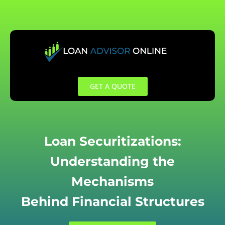
Skip
to
content
GET A QUOTE
Loan Securitizations:
Understanding the
Mechanisms
Behind Financial Structures