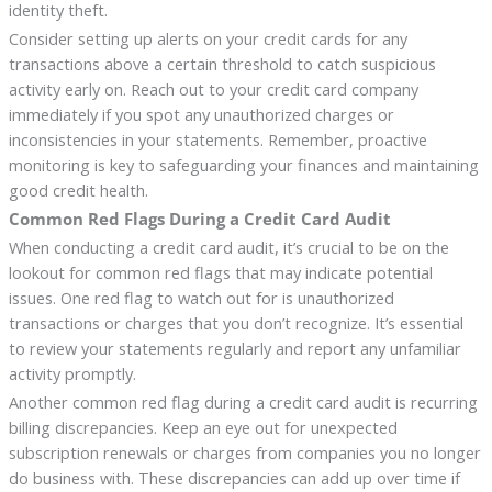
identity theft.
Consider setting up alerts on your credit cards for any
transactions above a certain threshold to catch suspicious
activity early on. Reach out to your credit card company
immediately if you spot any unauthorized charges or
inconsistencies in your statements. Remember, proactive
monitoring is key to safeguarding your finances and maintaining
good credit health.
Common Red Flags During a Credit Card Audit
When conducting a credit card audit, it’s crucial to be on the
lookout for common red flags that may indicate potential
issues. One red flag to watch out for is unauthorized
transactions or charges that you don’t recognize. It’s essential
to review your statements regularly and report any unfamiliar
activity promptly.
Another common red flag during a credit card audit is recurring
billing discrepancies. Keep an eye out for unexpected
subscription renewals or charges from companies you no longer
do business with. These discrepancies can add up over time if