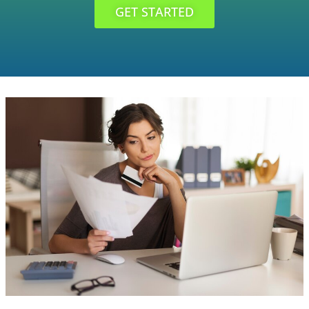
GET STARTED