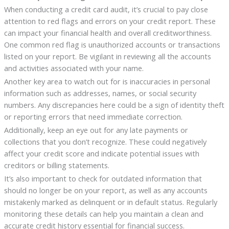
When conducting a credit card audit, it’s crucial to pay close
attention to red flags and errors on your credit report. These
can impact your financial health and overall creditworthiness.
One common red flag is unauthorized accounts or transactions
listed on your report. Be vigilant in reviewing all the accounts
and activities associated with your name.
Another key area to watch out for is inaccuracies in personal
information such as addresses, names, or social security
numbers. Any discrepancies here could be a sign of identity theft
or reporting errors that need immediate correction.
Additionally, keep an eye out for any late payments or
collections that you don’t recognize. These could negatively
affect your credit score and indicate potential issues with
creditors or billing statements.
It’s also important to check for outdated information that
should no longer be on your report, as well as any accounts
mistakenly marked as delinquent or in default status. Regularly
monitoring these details can help you maintain a clean and
accurate credit history essential for financial success.