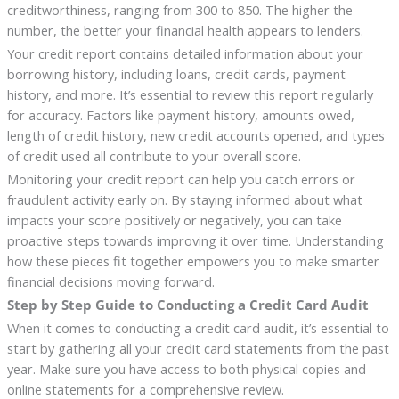
creditworthiness, ranging from 300 to 850. The higher the
number, the better your financial health appears to lenders.
Your credit report contains detailed information about your
borrowing history, including loans, credit cards, payment
history, and more. It’s essential to review this report regularly
for accuracy. Factors like payment history, amounts owed,
length of credit history, new credit accounts opened, and types
of credit used all contribute to your overall score.
Monitoring your credit report can help you catch errors or
fraudulent activity early on. By staying informed about what
impacts your score positively or negatively, you can take
proactive steps towards improving it over time. Understanding
how these pieces fit together empowers you to make smarter
financial decisions moving forward.
Step by Step Guide to Conducting a Credit Card Audit
When it comes to conducting a credit card audit, it’s essential to
start by gathering all your credit card statements from the past
year. Make sure you have access to both physical copies and
online statements for a comprehensive review.