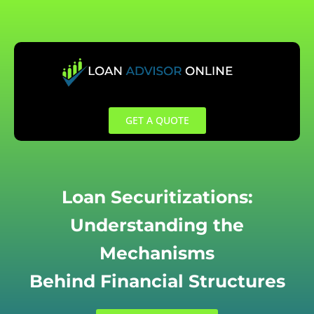
Skip
to
content
GET A QUOTE
Loan Securitizations:
Understanding the
Mechanisms
Behind Financial Structures