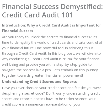
Financial Success Demystified:
Credit Card Audit 101
Introduction: Why a Credit Card Audit is Important for
Financial Success
Are you ready to unlock the secrets to financial success? It’s
time to demystify the world of credit cards and take control of
your financial future. One powerful tool in achieving this is
through a Credit Card Audit. In this blog post, we will dive into
why conducting a Credit Card Audit is crucial for your financial
well-being and provide you with a step-by-step guide to
navigate the process like a pro. Let’s embark on this journey
together towards greater financial empowerment!
Understanding Credit Scores and Reports
Have you ever checked your credit score and felt like you were
deciphering a secret code? Don’t worry; understanding credit
scores and reports doesn’t have to be rocket science. Your
credit score is a numerical representation of your