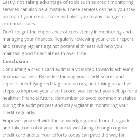
Lastly, not taking advantage of tools such as credit monitoring
services can also be a mistake. These services can help you stay
on top of your credit score and alert you to any changes or
potential issues.
Don’t forget the importance of consistency in monitoring and
managing your finances. Regularly reviewing your credit report
and staying vigilant against potential threats will help you
maintain good financial health over time.
Conclusion
Conducting a credit card audit is a vital step towards achieving
financial success. By understanding your credit scores and
reports, identifying red flags and errors, and taking proactive
steps to improve your credit score, you can set yourself up for a
healthier financial future. Remember to avoid common mistakes
during the audit process and stay vigilant in monitoring your
credit regularly.
Empower yourself with the knowledge gained from this guide
and take control of your financial well-being through regular
credit card audits. Your efforts today can pave the way for