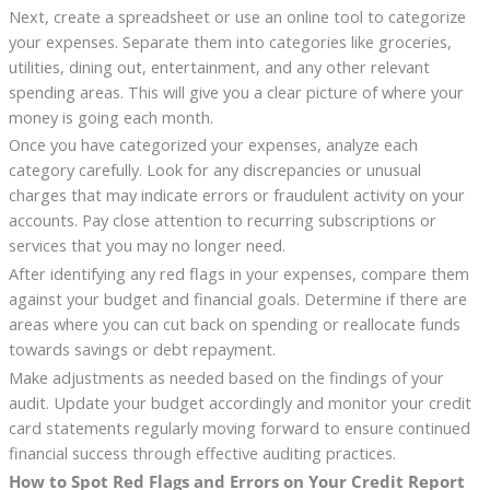
Next, create a spreadsheet or use an online tool to categorize
your expenses. Separate them into categories like groceries,
utilities, dining out, entertainment, and any other relevant
spending areas. This will give you a clear picture of where your
money is going each month.
Once you have categorized your expenses, analyze each
category carefully. Look for any discrepancies or unusual
charges that may indicate errors or fraudulent activity on your
accounts. Pay close attention to recurring subscriptions or
services that you may no longer need.
After identifying any red flags in your expenses, compare them
against your budget and financial goals. Determine if there are
areas where you can cut back on spending or reallocate funds
towards savings or debt repayment.
Make adjustments as needed based on the findings of your
audit. Update your budget accordingly and monitor your credit
card statements regularly moving forward to ensure continued
financial success through effective auditing practices.
How to Spot Red Flags and Errors on Your Credit Report