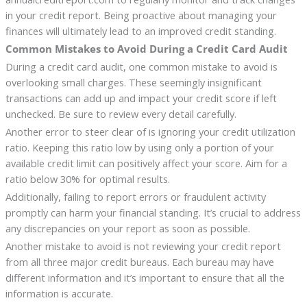
in your credit report. Being proactive about managing your
finances will ultimately lead to an improved credit standing.
Common Mistakes to Avoid During a Credit Card Audit
During a credit card audit, one common mistake to avoid is
overlooking small charges. These seemingly insignificant
transactions can add up and impact your credit score if left
unchecked. Be sure to review every detail carefully.
Another error to steer clear of is ignoring your credit utilization
ratio. Keeping this ratio low by using only a portion of your
available credit limit can positively affect your score. Aim for a
ratio below 30% for optimal results.
Additionally, failing to report errors or fraudulent activity
promptly can harm your financial standing. It’s crucial to address
any discrepancies on your report as soon as possible.
Another mistake to avoid is not reviewing your credit report
from all three major credit bureaus. Each bureau may have
different information and it’s important to ensure that all the
information is accurate.