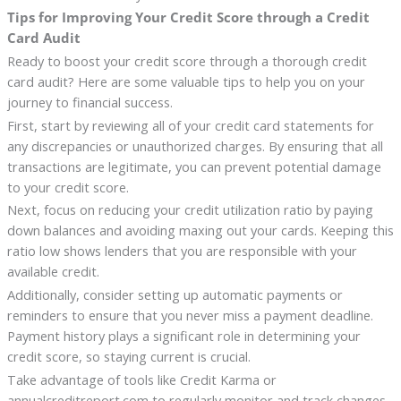
Tips for Improving Your Credit Score through a Credit
Card Audit
Ready to boost your credit score through a thorough credit
card audit? Here are some valuable tips to help you on your
journey to financial success.
First, start by reviewing all of your credit card statements for
any discrepancies or unauthorized charges. By ensuring that all
transactions are legitimate, you can prevent potential damage
to your credit score.
Next, focus on reducing your credit utilization ratio by paying
down balances and avoiding maxing out your cards. Keeping this
ratio low shows lenders that you are responsible with your
available credit.
Additionally, consider setting up automatic payments or
reminders to ensure that you never miss a payment deadline.
Payment history plays a significant role in determining your
credit score, so staying current is crucial.
Take advantage of tools like Credit Karma or
annualcreditreport.com to regularly monitor and track changes