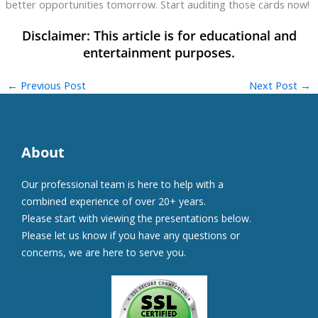
better opportunities tomorrow. Start auditing those cards now!
←
Previous Post
Next Post
→
About
Our professional team is here to help with a
combined experience of over 20+ years.
Please start with viewing the presentations below.
Please let us know if you have any questions or
concerns, we are here to serve you.