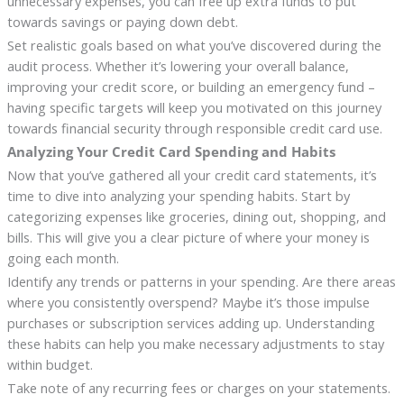
unnecessary expenses, you can free up extra funds to put
towards savings or paying down debt.
Set realistic goals based on what you’ve discovered during the
audit process. Whether it’s lowering your overall balance,
improving your credit score, or building an emergency fund –
having specific targets will keep you motivated on this journey
towards financial security through responsible credit card use.
Analyzing Your Credit Card Spending and Habits
Now that you’ve gathered all your credit card statements, it’s
time to dive into analyzing your spending habits. Start by
categorizing expenses like groceries, dining out, shopping, and
bills. This will give you a clear picture of where your money is
going each month.
Identify any trends or patterns in your spending. Are there areas
where you consistently overspend? Maybe it’s those impulse
purchases or subscription services adding up. Understanding
these habits can help you make necessary adjustments to stay
within budget.
Take note of any recurring fees or charges on your statements.