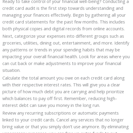
Ready to take control of your financial well-being? Conducting a
credit card audit is the first step towards understanding and
managing your finances effectively. Begin by gathering all your
credit card statements for the past few months. This includes
both physical copies and digital records from online accounts.
Next, categorize your expenses into different groups such as
groceries, utilities, dining out, entertainment, and more. Identify
any patterns or trends in your spending habits that may be
impacting your overall financial health. Look for areas where you
can cut back or make adjustments to improve your financial
situation.
Calculate the total amount you owe on each credit card along
with their respective interest rates. This will give you a clear
picture of how much debt you are carrying and help prioritize
which balances to pay off first. Remember, reducing high-
interest debt can save you money in the long run.
Review any recurring subscriptions or automatic payments
linked to your credit cards. Cancel any services that no longer
bring value or that you simply don’t use anymore. By eliminating