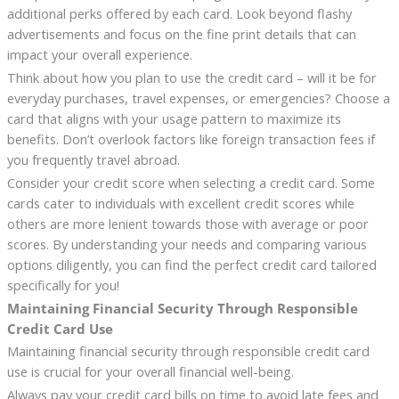
additional perks offered by each card. Look beyond flashy
advertisements and focus on the fine print details that can
impact your overall experience.
Think about how you plan to use the credit card – will it be for
everyday purchases, travel expenses, or emergencies? Choose a
card that aligns with your usage pattern to maximize its
benefits. Don’t overlook factors like foreign transaction fees if
you frequently travel abroad.
Consider your credit score when selecting a credit card. Some
cards cater to individuals with excellent credit scores while
others are more lenient towards those with average or poor
scores. By understanding your needs and comparing various
options diligently, you can find the perfect credit card tailored
specifically for you!
Maintaining Financial Security Through Responsible
Credit Card Use
Maintaining financial security through responsible credit card
use is crucial for your overall financial well-being.
Always pay your credit card bills on time to avoid late fees and