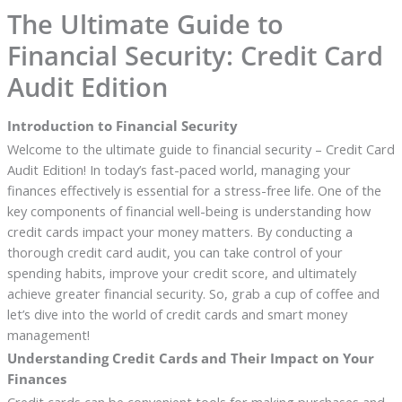
The Ultimate Guide to
Financial Security: Credit Card
Audit Edition
Introduction to Financial Security
Welcome to the ultimate guide to financial security – Credit Card
Audit Edition! In today’s fast-paced world, managing your
finances effectively is essential for a stress-free life. One of the
key components of financial well-being is understanding how
credit cards impact your money matters. By conducting a
thorough credit card audit, you can take control of your
spending habits, improve your credit score, and ultimately
achieve greater financial security. So, grab a cup of coffee and
let’s dive into the world of credit cards and smart money
management!
Understanding Credit Cards and Their Impact on Your
Finances