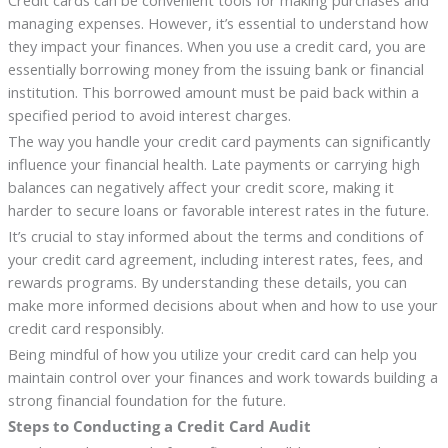
Credit cards can be convenient tools for making purchases and
managing expenses. However, it’s essential to understand how
they impact your finances. When you use a credit card, you are
essentially borrowing money from the issuing bank or financial
institution. This borrowed amount must be paid back within a
specified period to avoid interest charges.
The way you handle your credit card payments can significantly
influence your financial health. Late payments or carrying high
balances can negatively affect your credit score, making it
harder to secure loans or favorable interest rates in the future.
It’s crucial to stay informed about the terms and conditions of
your credit card agreement, including interest rates, fees, and
rewards programs. By understanding these details, you can
make more informed decisions about when and how to use your
credit card responsibly.
Being mindful of how you utilize your credit card can help you
maintain control over your finances and work towards building a
strong financial foundation for the future.
Steps to Conducting a Credit Card Audit