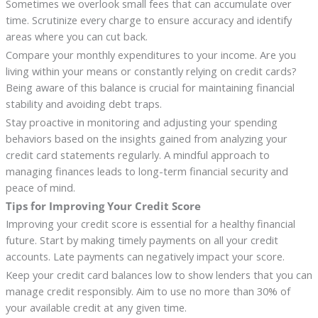
Sometimes we overlook small fees that can accumulate over
time. Scrutinize every charge to ensure accuracy and identify
areas where you can cut back.
Compare your monthly expenditures to your income. Are you
living within your means or constantly relying on credit cards?
Being aware of this balance is crucial for maintaining financial
stability and avoiding debt traps.
Stay proactive in monitoring and adjusting your spending
behaviors based on the insights gained from analyzing your
credit card statements regularly. A mindful approach to
managing finances leads to long-term financial security and
peace of mind.
Tips for Improving Your Credit Score
Improving your credit score is essential for a healthy financial
future. Start by making timely payments on all your credit
accounts. Late payments can negatively impact your score.
Keep your credit card balances low to show lenders that you can
manage credit responsibly. Aim to use no more than 30% of
your available credit at any given time.