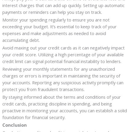
interest charges that can add up quickly. Setting up automatic
payments or reminders can help you stay on track.
Monitor your spending regularly to ensure you are not
exceeding your budget. It’s essential to keep track of your
expenses and make adjustments as needed to avoid
accumulating debt.
Avoid maxing out your credit cards as it can negatively impact
your credit score. Utilizing a high percentage of your available
credit limit can signal potential financial instability to lenders.
Reviewing your monthly statements for any unauthorized
charges or errors is important in maintaining the security of
your accounts. Reporting any suspicious activity promptly can
protect you from fraudulent transactions.
By staying informed about the terms and conditions of your
credit cards, practicing discipline in spending, and being
proactive in monitoring your accounts, you can establish a solid
foundation for financial security.
Conclusion