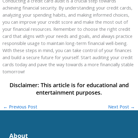
Conducting a credit card audit is a crucial step towards
achieving financial security. By understanding your credit cards,
analyzing your spending habits, and making informed choices,
you can improve your credit score and make the most out of
your financial resources. Remember to choose the right credit
card that aligns with your needs and goals, and always practice
responsible usage to maintain long-term financial well-being.
With these steps in mind, you can take control of your finances
and build a secure future for yourself. Start auditing your credit
cards today and pave the way towards a more financially stable
tomorrow!
←
Previous Post
Next Post
→
About