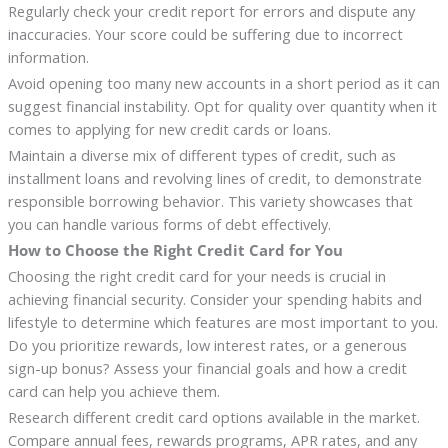
Regularly check your credit report for errors and dispute any
inaccuracies. Your score could be suffering due to incorrect
information.
Avoid opening too many new accounts in a short period as it can
suggest financial instability. Opt for quality over quantity when it
comes to applying for new credit cards or loans.
Maintain a diverse mix of different types of credit, such as
installment loans and revolving lines of credit, to demonstrate
responsible borrowing behavior. This variety showcases that
you can handle various forms of debt effectively.
How to Choose the Right Credit Card for You
Choosing the right credit card for your needs is crucial in
achieving financial security. Consider your spending habits and
lifestyle to determine which features are most important to you.
Do you prioritize rewards, low interest rates, or a generous
sign-up bonus? Assess your financial goals and how a credit
card can help you achieve them.
Research different credit card options available in the market.
Compare annual fees, rewards programs, APR rates, and any