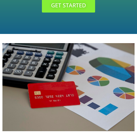
GET STARTED