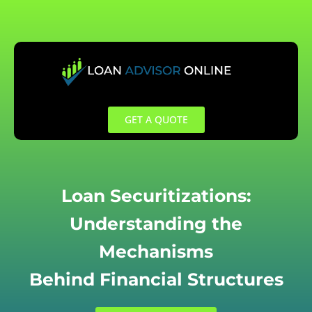
Skip
to
content
GET A QUOTE
Loan Securitizations:
Understanding the
Mechanisms
Behind Financial Structures