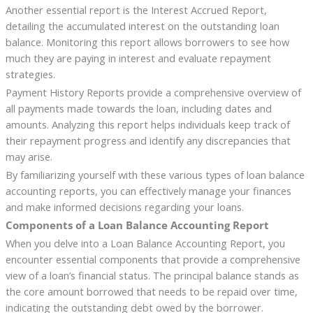
Another essential report is the Interest Accrued Report,
detailing the accumulated interest on the outstanding loan
balance. Monitoring this report allows borrowers to see how
much they are paying in interest and evaluate repayment
strategies.
Payment History Reports provide a comprehensive overview of
all payments made towards the loan, including dates and
amounts. Analyzing this report helps individuals keep track of
their repayment progress and identify any discrepancies that
may arise.
By familiarizing yourself with these various types of loan balance
accounting reports, you can effectively manage your finances
and make informed decisions regarding your loans.
Components of a Loan Balance Accounting Report
When you delve into a Loan Balance Accounting Report, you
encounter essential components that provide a comprehensive
view of a loan’s financial status. The principal balance stands as
the core amount borrowed that needs to be repaid over time,
indicating the outstanding debt owed by the borrower.