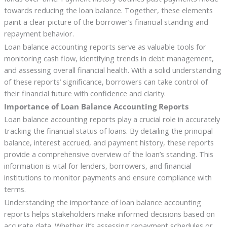
towards reducing the loan balance. Together, these elements
paint a clear picture of the borrower’s financial standing and
repayment behavior.
Loan balance accounting reports serve as valuable tools for
monitoring cash flow, identifying trends in debt management,
and assessing overall financial health. With a solid understanding
of these reports’ significance, borrowers can take control of
their financial future with confidence and clarity.
Importance of Loan Balance Accounting Reports
Loan balance accounting reports play a crucial role in accurately
tracking the financial status of loans. By detailing the principal
balance, interest accrued, and payment history, these reports
provide a comprehensive overview of the loan’s standing. This
information is vital for lenders, borrowers, and financial
institutions to monitor payments and ensure compliance with
terms.
Understanding the importance of loan balance accounting
reports helps stakeholders make informed decisions based on
accurate data. Whether it’s assessing repayment schedules or