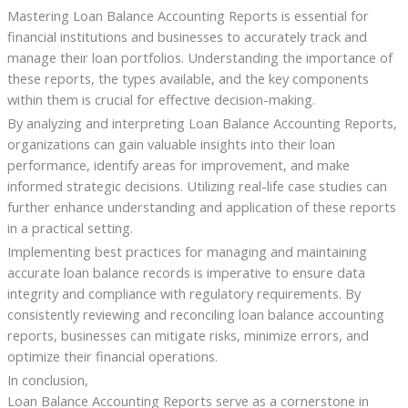
Mastering Loan Balance Accounting Reports is essential for
financial institutions and businesses to accurately track and
manage their loan portfolios. Understanding the importance of
these reports, the types available, and the key components
within them is crucial for effective decision-making.
By analyzing and interpreting Loan Balance Accounting Reports,
organizations can gain valuable insights into their loan
performance, identify areas for improvement, and make
informed strategic decisions. Utilizing real-life case studies can
further enhance understanding and application of these reports
in a practical setting.
Implementing best practices for managing and maintaining
accurate loan balance records is imperative to ensure data
integrity and compliance with regulatory requirements. By
consistently reviewing and reconciling loan balance accounting
reports, businesses can mitigate risks, minimize errors, and
optimize their financial operations.
In conclusion,
Loan Balance Accounting Reports serve as a cornerstone in