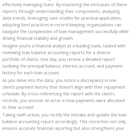
effectively managing loans. By mastering the intricacies of these
reports through understanding their components, analyzing
data trends, leveraging case studies for practical application,
adopting best practices in record-keeping; organizations can
navigate the complexities of loan management successfully while
driving financial stability and growth.
Imagine you’re a financial analyst at a leading bank, tasked with
reviewing loan balance accounting reports for a diverse
portfolio of clients. One day, you receive a detailed report
outlining the principal balance, interest accrued, and payment
history for each loan account.
As you delve into the data, you notice a discrepancy in one
client’s payment history that doesn’t align with their repayment
schedule. By cross-referencing the report with the client’s
records, you uncover an error in how payments were allocated
to their account.
Taking swift action, you rectify the mistake and update the loan
balance accounting report accordingly. This correction not only
ensures accurate financial reporting but also strengthens your