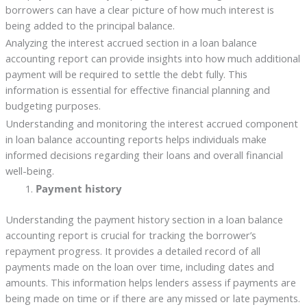
borrowers can have a clear picture of how much interest is
being added to the principal balance.
Analyzing the interest accrued section in a loan balance
accounting report can provide insights into how much additional
payment will be required to settle the debt fully. This
information is essential for effective financial planning and
budgeting purposes.
Understanding and monitoring the interest accrued component
in loan balance accounting reports helps individuals make
informed decisions regarding their loans and overall financial
well-being.
Payment history
Understanding the payment history section in a loan balance
accounting report is crucial for tracking the borrower’s
repayment progress. It provides a detailed record of all
payments made on the loan over time, including dates and
amounts. This information helps lenders assess if payments are
being made on time or if there are any missed or late payments.