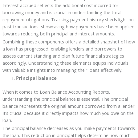
Interest accrued reflects the additional cost incurred for
borrowing money and is crucial in understanding the total
repayment obligations. Tracking payment history sheds light on
past transactions, showcasing how payments have been applied
towards reducing both principal and interest amounts.
Combining these components offers a detailed snapshot of how
a loan has progressed, enabling lenders and borrowers to
assess current standing and plan future financial strategies
accordingly. Understanding these elements equips individuals
with valuable insights into managing their loans effectively.
Principal balance
When it comes to Loan Balance Accounting Reports,
understanding the principal balance is essential. The principal
balance represents the original amount borrowed from a lender.
It’s crucial because it directly impacts how much you owe on the
loan.
The principal balance decreases as you make payments towards
the loan. This reduction in principal helps determine how much