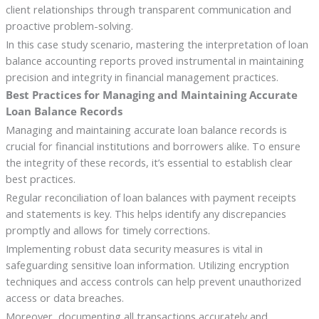
client relationships through transparent communication and
proactive problem-solving.
In this case study scenario, mastering the interpretation of loan
balance accounting reports proved instrumental in maintaining
precision and integrity in financial management practices.
Best Practices for Managing and Maintaining Accurate
Loan Balance Records
Managing and maintaining accurate loan balance records is
crucial for financial institutions and borrowers alike. To ensure
the integrity of these records, it’s essential to establish clear
best practices.
Regular reconciliation of loan balances with payment receipts
and statements is key. This helps identify any discrepancies
promptly and allows for timely corrections.
Implementing robust data security measures is vital in
safeguarding sensitive loan information. Utilizing encryption
techniques and access controls can help prevent unauthorized
access or data breaches.
Moreover, documenting all transactions accurately and