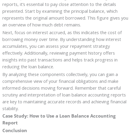
reports, it’s essential to pay close attention to the details
presented. Start by examining the principal balance, which
represents the original amount borrowed. This figure gives you
an overview of how much debt remains.
Next, focus on interest accrued, as this indicates the cost of
borrowing money over time. By understanding how interest
accumulates, you can assess your repayment strategy
effectively. Additionally, reviewing payment history offers
insights into past transactions and helps track progress in
reducing the loan balance.
By analyzing these components collectively, you can gain a
comprehensive view of your financial obligations and make
informed decisions moving forward. Remember that careful
scrutiny and interpretation of loan balance accounting reports
are key to maintaining accurate records and achieving financial
stability.
Case Study: How to Use a Loan Balance Accounting
Report
Conclusion