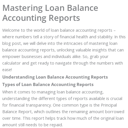
Mastering Loan Balance
Accounting Reports
Welcome to the world of loan balance accounting reports –
where numbers tell a story of financial health and stability. In this
blog post, we will delve into the intricacies of mastering loan
balance accounting reports, unlocking valuable insights that can
empower businesses and individuals alike. So, grab your
calculator and get ready to navigate through the numbers with
ease!
Understanding Loan Balance Accounting Reports
Types of Loan Balance Accounting Reports
When it comes to managing loan balance accounting,
understanding the different types of reports available is crucial
for financial transparency. One common type is the Principal
Balance Report, which outlines the remaining amount borrowed
over time. This report helps track how much of the original loan
amount still needs to be repaid.