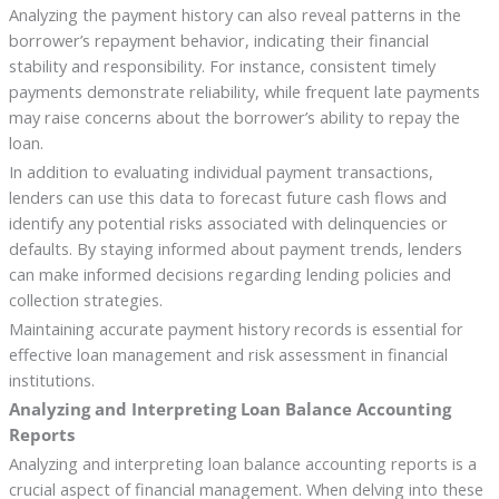
Analyzing the payment history can also reveal patterns in the
borrower’s repayment behavior, indicating their financial
stability and responsibility. For instance, consistent timely
payments demonstrate reliability, while frequent late payments
may raise concerns about the borrower’s ability to repay the
loan.
In addition to evaluating individual payment transactions,
lenders can use this data to forecast future cash flows and
identify any potential risks associated with delinquencies or
defaults. By staying informed about payment trends, lenders
can make informed decisions regarding lending policies and
collection strategies.
Maintaining accurate payment history records is essential for
effective loan management and risk assessment in financial
institutions.
Analyzing and Interpreting Loan Balance Accounting
Reports
Analyzing and interpreting loan balance accounting reports is a
crucial aspect of financial management. When delving into these