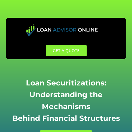
Skip
to
content
GET A QUOTE
Loan Securitizations:
Understanding the
Mechanisms
Behind Financial Structures