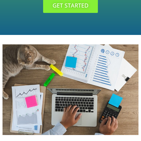
GET STARTED