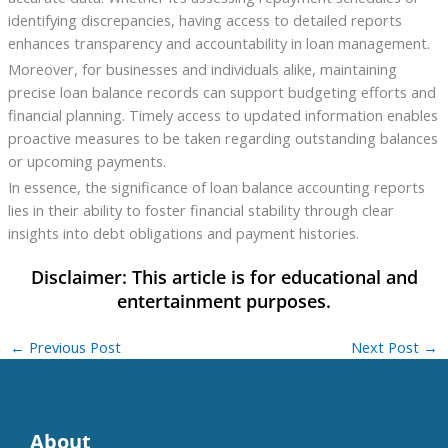
identifying discrepancies, having access to detailed reports
enhances transparency and accountability in loan management.
Moreover, for businesses and individuals alike, maintaining
precise loan balance records can support budgeting efforts and
financial planning. Timely access to updated information enables
proactive measures to be taken regarding outstanding balances
or upcoming payments.
In essence, the significance of loan balance accounting reports
lies in their ability to foster financial stability through clear
insights into debt obligations and payment histories.
←
Previous Post
Next Post
→
About