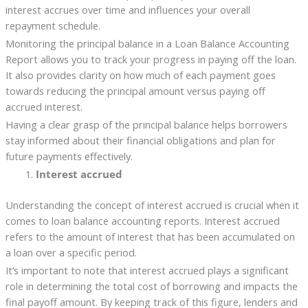
interest accrues over time and influences your overall
repayment schedule.
Monitoring the principal balance in a Loan Balance Accounting
Report allows you to track your progress in paying off the loan.
It also provides clarity on how much of each payment goes
towards reducing the principal amount versus paying off
accrued interest.
Having a clear grasp of the principal balance helps borrowers
stay informed about their financial obligations and plan for
future payments effectively.
Interest accrued
Understanding the concept of interest accrued is crucial when it
comes to loan balance accounting reports. Interest accrued
refers to the amount of interest that has been accumulated on
a loan over a specific period.
It’s important to note that interest accrued plays a significant
role in determining the total cost of borrowing and impacts the
final payoff amount. By keeping track of this figure, lenders and