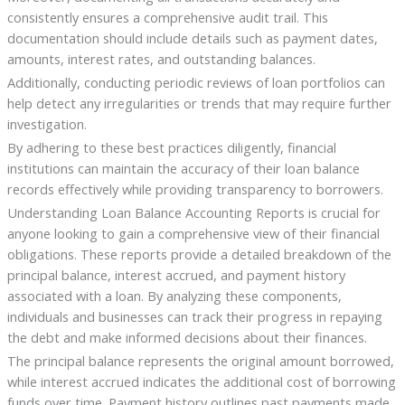
consistently ensures a comprehensive audit trail. This
documentation should include details such as payment dates,
amounts, interest rates, and outstanding balances.
Additionally, conducting periodic reviews of loan portfolios can
help detect any irregularities or trends that may require further
investigation.
By adhering to these best practices diligently, financial
institutions can maintain the accuracy of their loan balance
records effectively while providing transparency to borrowers.
Understanding Loan Balance Accounting Reports is crucial for
anyone looking to gain a comprehensive view of their financial
obligations. These reports provide a detailed breakdown of the
principal balance, interest accrued, and payment history
associated with a loan. By analyzing these components,
individuals and businesses can track their progress in repaying
the debt and make informed decisions about their finances.
The principal balance represents the original amount borrowed,
while interest accrued indicates the additional cost of borrowing
funds over time. Payment history outlines past payments made