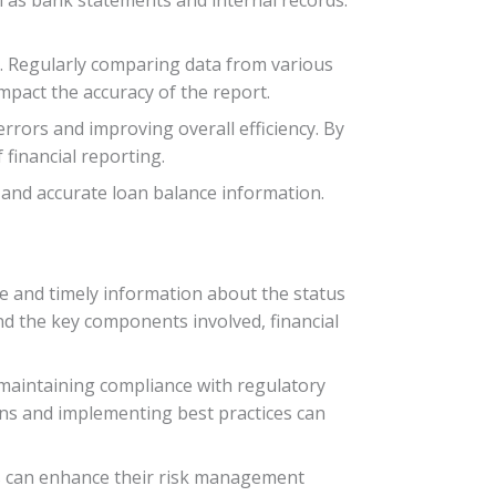
l. Regularly comparing data from various
mpact the accuracy of the report.
rrors and improving overall efficiency. By
 financial reporting.
 and accurate loan balance information.
te and timely information about the status
d the key components involved, financial
 maintaining compliance with regulatory
ons and implementing best practices can
ns can enhance their risk management