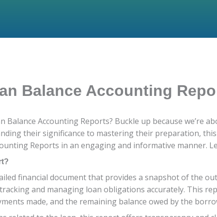
oan Balance Accounting Repo
oan Balance Accounting Reports? Buckle up because we’re abo
nding their significance to mastering their preparation, thi
unting Reports in an engaging and informative manner. Let’
rt?
iled financial document that provides a snapshot of the out
for tracking and managing loan obligations accurately. This re
payments made, and the remaining balance owed by the borro