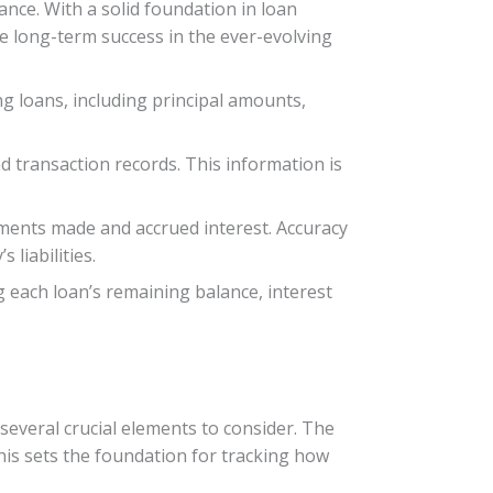
ance. With a solid foundation in loan
e long-term success in the ever-evolving
 loans, including principal amounts,
nd transaction records. This information is
ments made and accrued interest. Accuracy
 liabilities.
g each loan’s remaining balance, interest
everal crucial elements to consider. The
his sets the foundation for tracking how