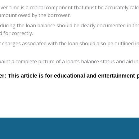
over time is a critical component that must be accurately calc
 amount owed by the borrower.
cing the loan balance should be clearly documented in the 
 for correctly.
r charges associated with the loan should also be outlined i
nt a complete picture of a loan’s balance status and aid in