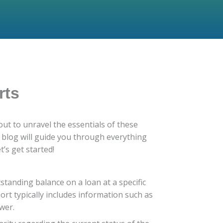
rts
ut to unravel the essentials of these
s blog will guide you through everything
s get started!
standing balance on a loan at a specific
port typically includes information such as
wer.