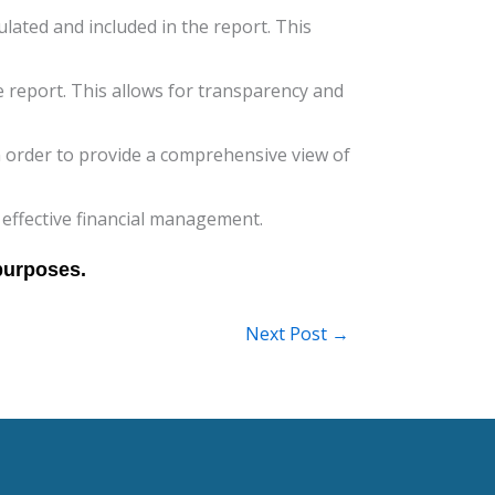
ulated and included in the report. This
report. This allows for transparency and
n order to provide a comprehensive view of
 effective financial management.
Next Post
→