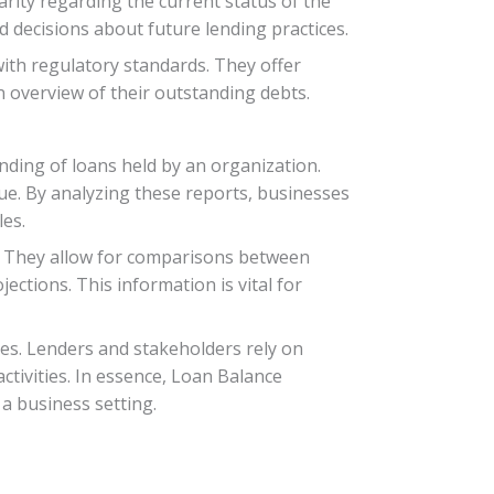
arity regarding the current status of the
 decisions about future lending practices.
with regulatory standards. They offer
an overview of their outstanding debts.
anding of loans held by an organization.
ue. By analyzing these reports, businesses
es.
. They allow for comparisons between
ections. This information is vital for
es. Lenders and stakeholders rely on
ctivities. In essence, Loan Balance
 a business setting.