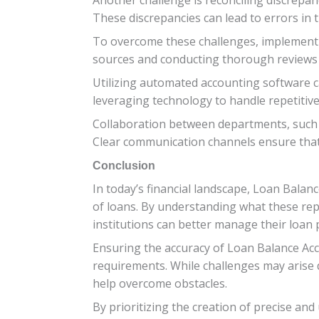
These discrepancies can lead to errors in t
To overcome these challenges, implementin
sources and conducting thorough reviews ca
Utilizing automated accounting software c
leveraging technology to handle repetitive
Collaboration between departments, such a
Clear communication channels ensure that a
Conclusion
In today’s financial landscape, Loan Balan
of loans. By understanding what these rep
institutions can better manage their loan p
Ensuring the accuracy of Loan Balance Acc
requirements. While challenges may arise 
help overcome obstacles.
By prioritizing the creation of precise a