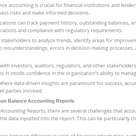
ce accounting is crucial for financial institutions and lender
sess risks and make informed decisions.
ations can track payment history, outstanding balances, and
erations and compliance with regulatory requirements.
stakeholders to analyze trends, identify areas for improvem
o misunderstandings, errors in decision-making processes, an
 with investors, auditors, regulators, and other stakeholde
t instills confidence in the organization’s ability to manage 
here data-driven insights are paramount for success, accur
ll parties involved.
Loan Balance Accounting Reports
Accounting Reports, there are several challenges that acco
he data inputted into the report. This can be particularly c
cies between different sources of financial information, suc