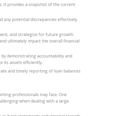
s. It provides a snapshot of the current
 any potential discrepancies effectively.
ent, and strategize for future growth.
d ultimately impact the overall financial
rs by demonstrating accountability and
its assets efficiently.
ate and timely reporting of loan balances
unting professionals may face. One
hallenging when dealing with a large
h as bank statements and internal records.