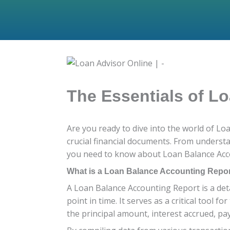
The Essentials of L
Are you ready to dive into the world of L
crucial financial documents. From understa
you need to know about Loan Balance Acco
What is a Loan Balance Accounting Repo
A Loan Balance Accounting Report is a deta
point in time. It serves as a critical tool 
the principal amount, interest accrued, 