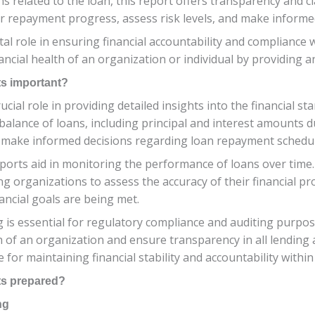
s related to the loan, this report offers transparency and cl
r repayment progress, assess risk levels, and make informed
al role in ensuring financial accountability and compliance 
ancial health of an organization or individual by providing 
s important?
ial role in providing detailed insights into the financial st
balance of loans, including principal and interest amounts d
d make informed decisions regarding loan repayment schedul
orts aid in monitoring the performance of loans over time
g organizations to assess the accuracy of their financial proj
ncial goals are being met.
 is essential for regulatory compliance and auditing purpos
h of an organization and ensure transparency in all lending a
or maintaining financial stability and accountability within
ts prepared?
ng