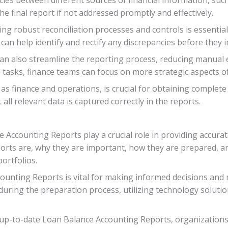
he final report if not addressed promptly and effectively.
g robust reconciliation processes and controls is essentia
n help identify and rectify any discrepancies before they i
an also streamline the reporting process, reducing manual e
 tasks, finance teams can focus on more strategic aspects of
s finance and operations, is crucial for obtaining complete
ll relevant data is captured correctly in the reports.
ce Accounting Reports play a crucial role in providing accura
orts are, why they are important, how they are prepared, an
ortfolios.
ounting Reports is vital for making informed decisions and
during the preparation process, utilizing technology soluti
nd up-to-date Loan Balance Accounting Reports, organizatio