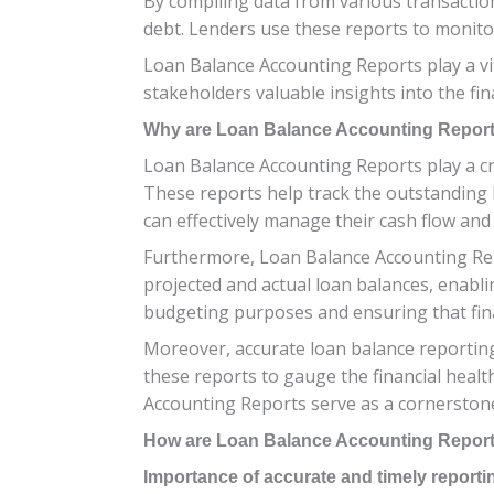
By compiling data from various transaction
debt. Lenders use these reports to monito
Loan Balance Accounting Reports play a vit
stakeholders valuable insights into the fin
Why are Loan Balance Accounting Report
Loan Balance Accounting Reports play a cruc
These reports help track the outstanding 
can effectively manage their cash flow an
Furthermore, Loan Balance Accounting Rep
projected and actual loan balances, enablin
budgeting purposes and ensuring that fina
Moreover, accurate loan balance reporting
these reports to gauge the financial healt
Accounting Reports serve as a cornerstone f
How are Loan Balance Accounting Repor
Importance of accurate and timely reporti