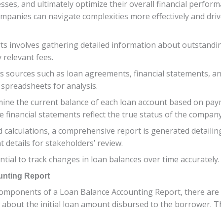
ses, and ultimately optimize their overall financial perform
ompanies can navigate complexities more effectively and driv
 involves gathering detailed information about outstanding
 relevant fees.
ous sources such as loan agreements, financial statements, a
 spreadsheets for analysis.
mine the current balance of each loan account based on pay
e financial statements reflect the true status of the company’s
nd calculations, a comprehensive report is generated detailin
 details for stakeholders’ review.
tial to track changes in loan balances over time accurately.
unting Report
mponents of a Loan Balance Accounting Report, there are s
 about the initial loan amount disbursed to the borrower. T