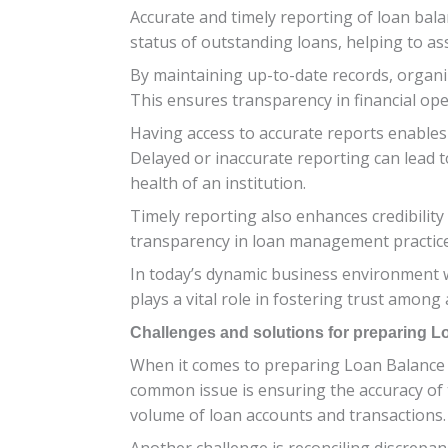
Accurate and timely reporting of loan balan
status of outstanding loans, helping to as
By maintaining up-to-date records, organiz
This ensures transparency in financial op
Having access to accurate reports enables 
Delayed or inaccurate reporting can lead t
health of an institution.
Timely reporting also enhances credibility
transparency in loan management practices. I
In today’s dynamic business environment w
plays a vital role in fostering trust among a
Challenges and solutions for preparing 
When it comes to preparing Loan Balance 
common issue is ensuring the accuracy of t
volume of loan accounts and transactions.
Another challenge is reconciling discrepan