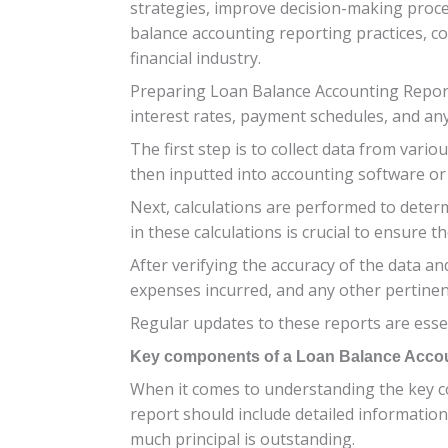
strategies, improve decision-making proces
balance accounting reporting practices, c
financial industry.
Preparing Loan Balance Accounting Reports
interest rates, payment schedules, and any
The first step is to collect data from vari
then inputted into accounting software or
Next, calculations are performed to deter
in these calculations is crucial to ensure th
After verifying the accuracy of the data a
expenses incurred, and any other pertinent
Regular updates to these reports are essen
Key components of a Loan Balance Acco
When it comes to understanding the key co
report should include detailed information
much principal is outstanding.