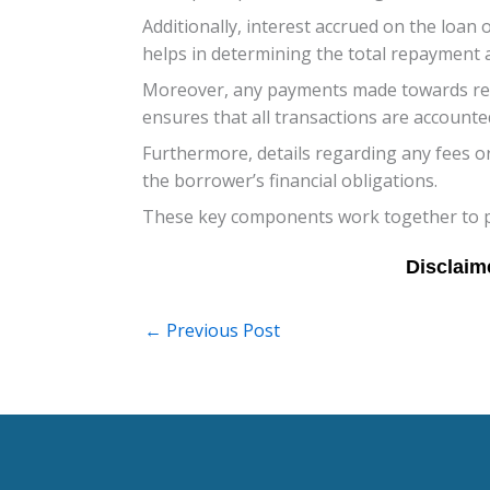
Additionally, interest accrued on the loan 
helps in determining the total repayment
Moreover, any payments made towards redu
ensures that all transactions are accounted
Furthermore, details regarding any fees o
the borrower’s financial obligations.
These key components work together to pai
←
Previous Post