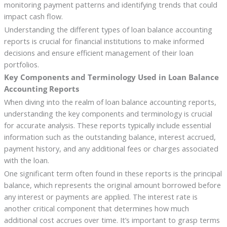
monitoring payment patterns and identifying trends that could
impact cash flow.
Understanding the different types of loan balance accounting
reports is crucial for financial institutions to make informed
decisions and ensure efficient management of their loan
portfolios.
Key Components and Terminology Used in Loan Balance
Accounting Reports
When diving into the realm of loan balance accounting reports,
understanding the key components and terminology is crucial
for accurate analysis. These reports typically include essential
information such as the outstanding balance, interest accrued,
payment history, and any additional fees or charges associated
with the loan.
One significant term often found in these reports is the principal
balance, which represents the original amount borrowed before
any interest or payments are applied. The interest rate is
another critical component that determines how much
additional cost accrues over time. It’s important to grasp terms