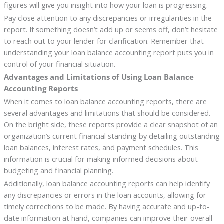
figures will give you insight into how your loan is progressing.
Pay close attention to any discrepancies or irregularities in the
report. If something doesn’t add up or seems off, don’t hesitate
to reach out to your lender for clarification. Remember that
understanding your loan balance accounting report puts you in
control of your financial situation.
Advantages and Limitations of Using Loan Balance
Accounting Reports
When it comes to loan balance accounting reports, there are
several advantages and limitations that should be considered.
On the bright side, these reports provide a clear snapshot of an
organization’s current financial standing by detailing outstanding
loan balances, interest rates, and payment schedules. This
information is crucial for making informed decisions about
budgeting and financial planning.
Additionally, loan balance accounting reports can help identify
any discrepancies or errors in the loan accounts, allowing for
timely corrections to be made. By having accurate and up-to-
date information at hand, companies can improve their overall