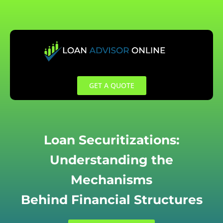
Skip
to
content
GET A QUOTE
Loan Securitizations:
Understanding the
Mechanisms
Behind Financial Structures