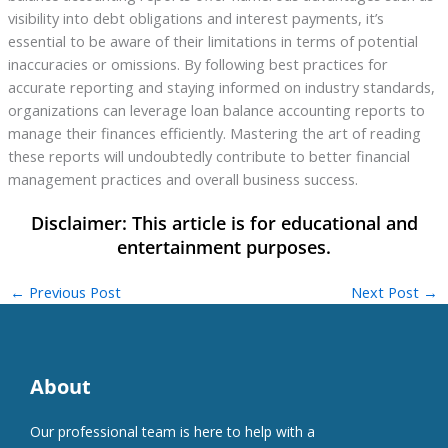
visibility into debt obligations and interest payments, it’s
essential to be aware of their limitations in terms of potential
inaccuracies or omissions. By following best practices for
accurate reporting and staying informed on industry standards,
organizations can leverage loan balance accounting reports to
manage their finances efficiently. Mastering the art of reading
these reports will undoubtedly contribute to better financial
management practices and overall business success.
←
Previous Post
Next Post
→
About
Our professional team is here to help with a