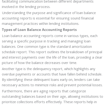
facilitating communication between different departments
involved in the lending process.
Understanding the purpose and significance of loan balance
accounting reports is essential for ensuring sound financial
management practices within lending institutions.
Types of Loan Balance Accounting Reports
Loan balance accounting reports come in various types, each
serving a specific purpose in tracking and managing loan
balances. One common type is the standard amortization
schedule report. This report outlines the breakdown of principal
and interest payments over the life of the loan, providing a clear
picture of how the balance decreases over time.
Another type is the delinquency report, which highlights any
overdue payments or accounts that have fallen behind schedule.
By identifying these delinquent loans early on, lenders can take
necessary actions to minimize risks and prevent potential losses.
Furthermore, there are aging reports that categorize
outstanding balances based on their age, allowing institutions to
prioritize collections efforts effectively. These reports help in