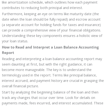
like amortization schedule, which outlines how each payment
contributes to reducing both principal and interest.
Furthermore, keeping an eye on terms like maturity date (the
date when the loan should be fully repaid) and escrow account
(a separate account for holding funds for taxes and insurance)
can provide a comprehensive view of your financial obligations.
Understanding these key components ensures a holistic view of
your loan status.
How to Read and Interpret a Loan Balance Accounting
Report
Reading and interpreting a loan balance accounting report may
seem daunting at first, but with the right guidance, it can
become more manageable. The key is to understand the
terminology used in the report. Terms like principal balance,
interest accrued, and payment history are crucial in grasping the
overall financial picture.
Start by analyzing the beginning balance of the loan and then
track any changes that occur over time. Look for details on
payments made, fees incurred, and interest accumulated. These