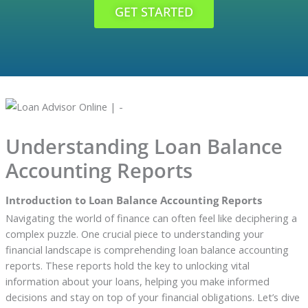
GET STARTED
Understanding Loan Balance
Accounting Reports
Introduction to Loan Balance Accounting Reports
Navigating the world of finance can often feel like deciphering a
complex puzzle. One crucial piece to understanding your
financial landscape is comprehending loan balance accounting
reports. These reports hold the key to unlocking vital
information about your loans, helping you make informed
decisions and stay on top of your financial obligations. Let’s dive