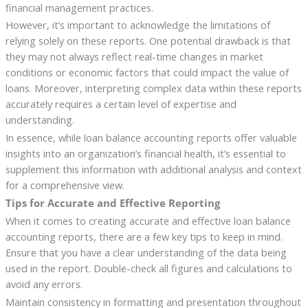
financial management practices.
However, it’s important to acknowledge the limitations of
relying solely on these reports. One potential drawback is that
they may not always reflect real-time changes in market
conditions or economic factors that could impact the value of
loans. Moreover, interpreting complex data within these reports
accurately requires a certain level of expertise and
understanding.
In essence, while loan balance accounting reports offer valuable
insights into an organization’s financial health, it’s essential to
supplement this information with additional analysis and context
for a comprehensive view.
Tips for Accurate and Effective Reporting
When it comes to creating accurate and effective loan balance
accounting reports, there are a few key tips to keep in mind.
Ensure that you have a clear understanding of the data being
used in the report. Double-check all figures and calculations to
avoid any errors.
Maintain consistency in formatting and presentation throughout