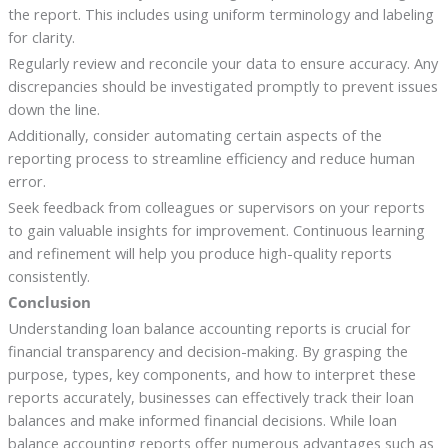
the report. This includes using uniform terminology and labeling
for clarity.
Regularly review and reconcile your data to ensure accuracy. Any
discrepancies should be investigated promptly to prevent issues
down the line.
Additionally, consider automating certain aspects of the
reporting process to streamline efficiency and reduce human
error.
Seek feedback from colleagues or supervisors on your reports
to gain valuable insights for improvement. Continuous learning
and refinement will help you produce high-quality reports
consistently.
Conclusion
Understanding loan balance accounting reports is crucial for
financial transparency and decision-making. By grasping the
purpose, types, key components, and how to interpret these
reports accurately, businesses can effectively track their loan
balances and make informed financial decisions. While loan
balance accounting reports offer numerous advantages such as