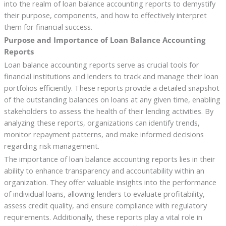
into the realm of loan balance accounting reports to demystify
their purpose, components, and how to effectively interpret
them for financial success.
Purpose and Importance of Loan Balance Accounting
Reports
Loan balance accounting reports serve as crucial tools for
financial institutions and lenders to track and manage their loan
portfolios efficiently. These reports provide a detailed snapshot
of the outstanding balances on loans at any given time, enabling
stakeholders to assess the health of their lending activities. By
analyzing these reports, organizations can identify trends,
monitor repayment patterns, and make informed decisions
regarding risk management.
The importance of loan balance accounting reports lies in their
ability to enhance transparency and accountability within an
organization. They offer valuable insights into the performance
of individual loans, allowing lenders to evaluate profitability,
assess credit quality, and ensure compliance with regulatory
requirements. Additionally, these reports play a vital role in