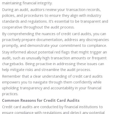
maintaining financial integrity.
During an audit, auditors review your transaction records,
policies, and procedures to ensure they align with industry
standards and regulations. It’s essential to be transparent and
cooperative throughout the audit process.
By comprehending the nuances of credit card audits, you can
proactively prepare documentation, address any discrepancies
promptly, and demonstrate your commitment to compliance.
Stay informed about potential red flags that might trigger an
audit, such as unusually high transaction amounts or frequent
chargebacks. Being proactive in addressing these issues can
help mitigate risks and streamline the audit process.
Remember that a clear understanding of credit card audits
empowers you to navigate through them confidently while
upholding transparency and accountability in your financial
practices.
Common Reasons for Credit Card Audits
Credit card audits are conducted by financial institutions to
ensure compliance with regulations and detect any potential