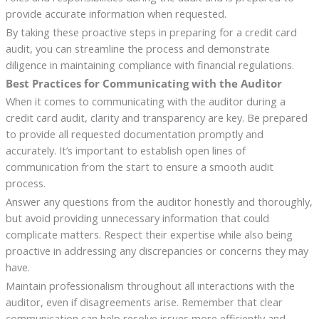
provide accurate information when requested.
By taking these proactive steps in preparing for a credit card
audit, you can streamline the process and demonstrate
diligence in maintaining compliance with financial regulations.
Best Practices for Communicating with the Auditor
When it comes to communicating with the auditor during a
credit card audit, clarity and transparency are key. Be prepared
to provide all requested documentation promptly and
accurately. It’s important to establish open lines of
communication from the start to ensure a smooth audit
process.
Answer any questions from the auditor honestly and thoroughly,
but avoid providing unnecessary information that could
complicate matters. Respect their expertise while also being
proactive in addressing any discrepancies or concerns they may
have.
Maintain professionalism throughout all interactions with the
auditor, even if disagreements arise. Remember that clear
communication can help resolve issues more efficiently and