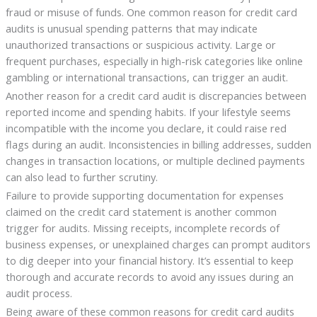
fraud or misuse of funds. One common reason for credit card
audits is unusual spending patterns that may indicate
unauthorized transactions or suspicious activity. Large or
frequent purchases, especially in high-risk categories like online
gambling or international transactions, can trigger an audit.
Another reason for a credit card audit is discrepancies between
reported income and spending habits. If your lifestyle seems
incompatible with the income you declare, it could raise red
flags during an audit. Inconsistencies in billing addresses, sudden
changes in transaction locations, or multiple declined payments
can also lead to further scrutiny.
Failure to provide supporting documentation for expenses
claimed on the credit card statement is another common
trigger for audits. Missing receipts, incomplete records of
business expenses, or unexplained charges can prompt auditors
to dig deeper into your financial history. It’s essential to keep
thorough and accurate records to avoid any issues during an
audit process.
Being aware of these common reasons for credit card audits