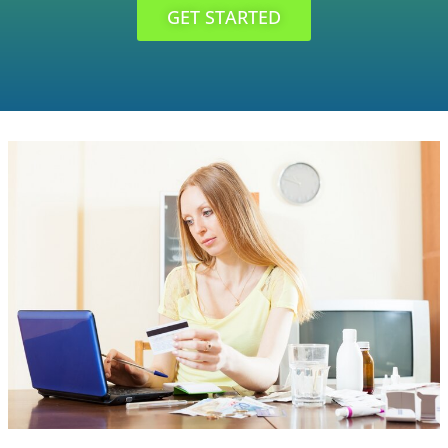
GET STARTED