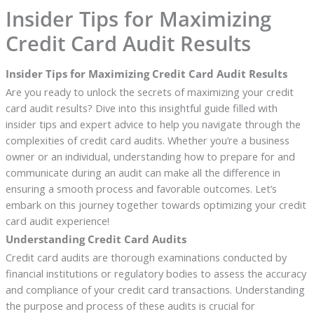
Insider Tips for Maximizing
Credit Card Audit Results
Insider Tips for Maximizing Credit Card Audit Results
Are you ready to unlock the secrets of maximizing your credit
card audit results? Dive into this insightful guide filled with
insider tips and expert advice to help you navigate through the
complexities of credit card audits. Whether you’re a business
owner or an individual, understanding how to prepare for and
communicate during an audit can make all the difference in
ensuring a smooth process and favorable outcomes. Let’s
embark on this journey together towards optimizing your credit
card audit experience!
Understanding Credit Card Audits
Credit card audits are thorough examinations conducted by
financial institutions or regulatory bodies to assess the accuracy
and compliance of your credit card transactions. Understanding
the purpose and process of these audits is crucial for