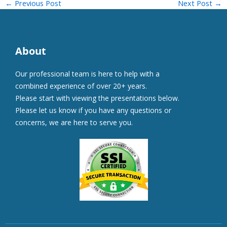
←
Previous Post
Next Post
→
About
Our professional team is here to help with a
combined experience of over 20+ years.
Please start with viewing the presentations below.
Please let us know if you have any questions or
concerns, we are here to serve you.