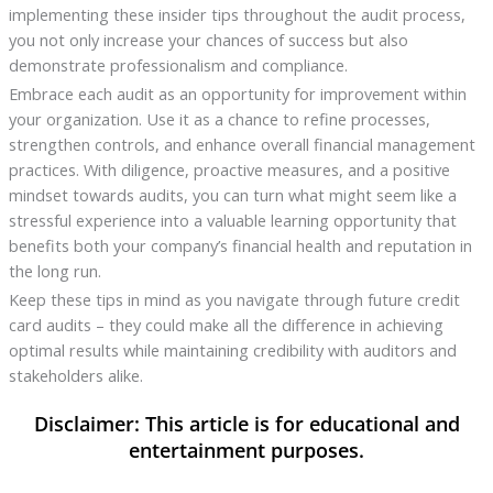
implementing these insider tips throughout the audit process,
you not only increase your chances of success but also
demonstrate professionalism and compliance.
Embrace each audit as an opportunity for improvement within
your organization. Use it as a chance to refine processes,
strengthen controls, and enhance overall financial management
practices. With diligence, proactive measures, and a positive
mindset towards audits, you can turn what might seem like a
stressful experience into a valuable learning opportunity that
benefits both your company’s financial health and reputation in
the long run.
Keep these tips in mind as you navigate through future credit
card audits – they could make all the difference in achieving
optimal results while maintaining credibility with auditors and
stakeholders alike.