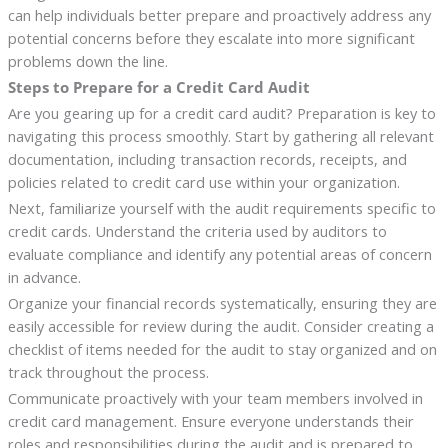
can help individuals better prepare and proactively address any
potential concerns before they escalate into more significant
problems down the line.
Steps to Prepare for a Credit Card Audit
Are you gearing up for a credit card audit? Preparation is key to
navigating this process smoothly. Start by gathering all relevant
documentation, including transaction records, receipts, and
policies related to credit card use within your organization.
Next, familiarize yourself with the audit requirements specific to
credit cards. Understand the criteria used by auditors to
evaluate compliance and identify any potential areas of concern
in advance.
Organize your financial records systematically, ensuring they are
easily accessible for review during the audit. Consider creating a
checklist of items needed for the audit to stay organized and on
track throughout the process.
Communicate proactively with your team members involved in
credit card management. Ensure everyone understands their
roles and responsibilities during the audit and is prepared to