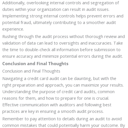
Additionally, overlooking internal controls and segregation of
duties within your organization can result in audit issues.
Implementing strong internal controls helps prevent errors and
potential fraud, ultimately contributing to a smoother audit
experience.
Rushing through the audit process without thorough review and
validation of data can lead to oversights and inaccuracies. Take
the time to double-check all information before submission to
ensure accuracy and minimize potential errors during the audit.
Conclusion and Final Thoughts
Conclusion and Final Thoughts
Navigating a credit card audit can be daunting, but with the
right preparation and approach, you can maximize your results.
Understanding the purpose of credit card audits, common
reasons for them, and how to prepare for one is crucial.
Effective communication with auditors and following best
practices are key in ensuring a smooth audit process.
Remember to pay attention to details during an audit to avoid
common mistakes that could potentially harm your outcome. By