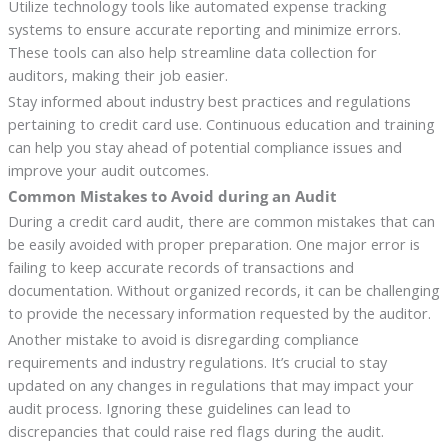
Utilize technology tools like automated expense tracking
systems to ensure accurate reporting and minimize errors.
These tools can also help streamline data collection for
auditors, making their job easier.
Stay informed about industry best practices and regulations
pertaining to credit card use. Continuous education and training
can help you stay ahead of potential compliance issues and
improve your audit outcomes.
Common Mistakes to Avoid during an Audit
During a credit card audit, there are common mistakes that can
be easily avoided with proper preparation. One major error is
failing to keep accurate records of transactions and
documentation. Without organized records, it can be challenging
to provide the necessary information requested by the auditor.
Another mistake to avoid is disregarding compliance
requirements and industry regulations. It’s crucial to stay
updated on any changes in regulations that may impact your
audit process. Ignoring these guidelines can lead to
discrepancies that could raise red flags during the audit.