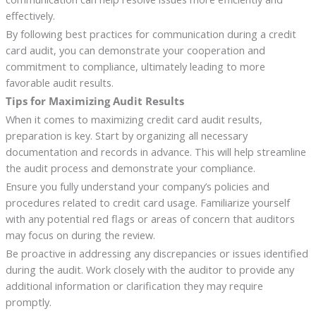
effectively.
By following best practices for communication during a credit
card audit, you can demonstrate your cooperation and
commitment to compliance, ultimately leading to more
favorable audit results.
Tips for Maximizing Audit Results
When it comes to maximizing credit card audit results,
preparation is key. Start by organizing all necessary
documentation and records in advance. This will help streamline
the audit process and demonstrate your compliance.
Ensure you fully understand your company’s policies and
procedures related to credit card usage. Familiarize yourself
with any potential red flags or areas of concern that auditors
may focus on during the review.
Be proactive in addressing any discrepancies or issues identified
during the audit. Work closely with the auditor to provide any
additional information or clarification they may require
promptly.