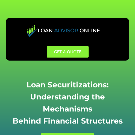
Skip
to
content
GET A QUOTE
Loan Securitizations:
Understanding the
Mechanisms
Behind Financial Structures