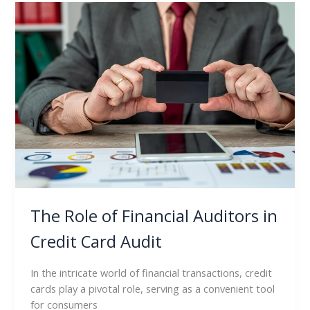
The
Role
of
Financial
Auditors
in
Credit
Card
Audit
The Role of Financial Auditors in
Credit Card Audit
In the intricate world of financial transactions, credit
cards play a pivotal role, serving as a convenient tool
for consumers