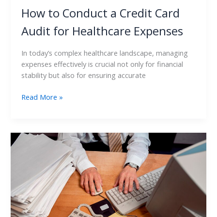
How to Conduct a Credit Card
Audit for Healthcare Expenses
In today’s complex healthcare landscape, managing
expenses effectively is crucial not only for financial
stability but also for ensuring accurate
Read More »
Credit
Card
Audit:
Best
Practices
for
Continuous
Monitoring