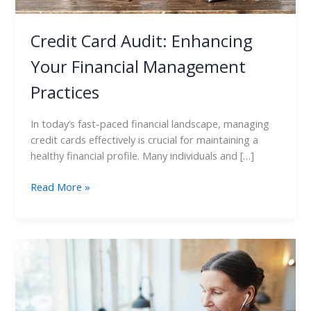
Credit Card Audit: Enhancing
Your Financial Management
Practices
In today’s fast-paced financial landscape, managing
credit cards effectively is crucial for maintaining a
healthy financial profile. Many individuals and […]
Read More »
How
to
Use
Credit
Card