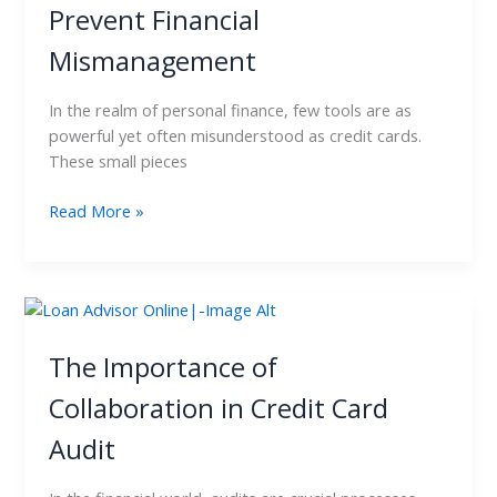
Prevent Financial
Card
Audit
Mismanagement
to
Prevent
In the realm of personal finance, few tools are as
Financial
powerful yet often misunderstood as credit cards.
Mismanagement
These small pieces
Read More »
The
Importance
of
The Importance of
Collaboration
Collaboration in Credit Card
in
Credit
Audit
Card
Audit