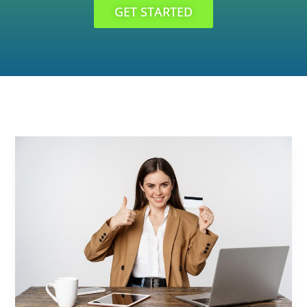
GET STARTED
Credit
Card
Audit:
Enhancing
Your
Financial
Management
Practices