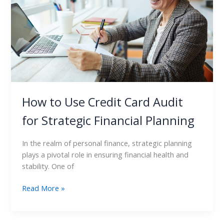
Audit
for
Strategic
Financial
Planning
How to Use Credit Card Audit
for Strategic Financial Planning
In the realm of personal finance, strategic planning
plays a pivotal role in ensuring financial health and
stability. One of
Read More »