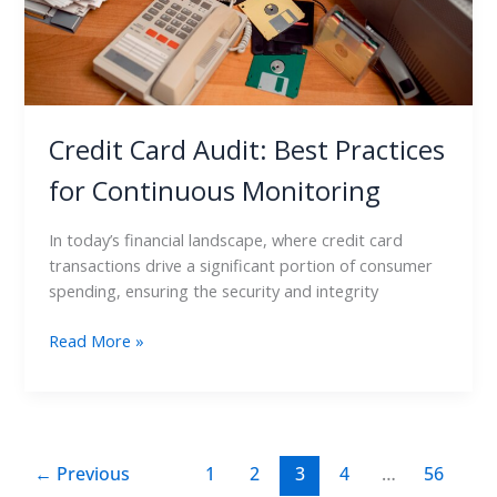
Credit Card Audit: Best Practices
for Continuous Monitoring
In today’s financial landscape, where credit card
transactions drive a significant portion of consumer
spending, ensuring the security and integrity
Read More »
←
Previous
1
2
3
4
…
56