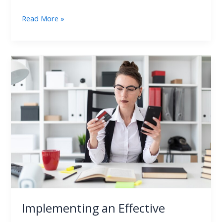
Read More »
Implementing
an
Effective
Credit
Card
Audit
Strategy
Implementing an Effective