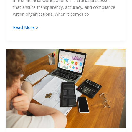
In the financial world, audits are crucial processes
that ensure transparency, accuracy, and compliance
within organizations. When it comes to
Read More »
How
to
Conduct
a
Credit
Card
Audit
for
Healthcare
Expenses