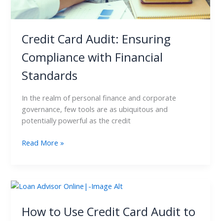
Credit Card Audit: Ensuring
Compliance with Financial
Standards
In the realm of personal finance and corporate
governance, few tools are as ubiquitous and
potentially powerful as the credit
Read More »
How
to
Use
How to Use Credit Card Audit to
Credit