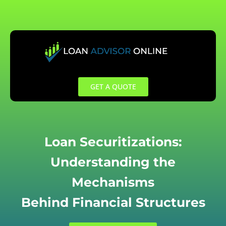
Skip
to
content
GET A QUOTE
Loan Securitizations:
Understanding the
Mechanisms
Behind Financial Structures