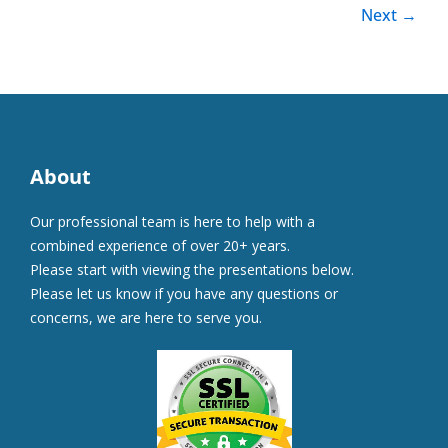
Next
→
About
Our professional team is here to help with a
combined experience of over 20+ years.
Please start with viewing the presentations below.
Please let us know if you have any questions or
concerns, we are here to serve you.