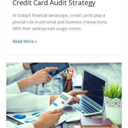
Credit Card Audit Strategy
In today’s financial landscape, credit cards play a
pivotal role in personal and business transactions.
With their widespread usage comes
Read More »
Credit
Card
Audit:
Ensuring
Compliance
with
Financial
Standards