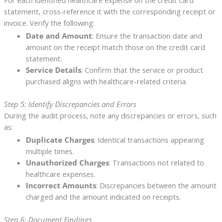
For each identified healthcare expense on the credit card
statement, cross-reference it with the corresponding receipt or
invoice. Verify the following:
Date and Amount
: Ensure the transaction date and
amount on the receipt match those on the credit card
statement.
Service Details
: Confirm that the service or product
purchased aligns with healthcare-related criteria.
Step 5: Identify Discrepancies and Errors
During the audit process, note any discrepancies or errors, such
as:
Duplicate Charges
: Identical transactions appearing
multiple times.
Unauthorized Charges
: Transactions not related to
healthcare expenses.
Incorrect Amounts
: Discrepancies between the amount
charged and the amount indicated on receipts.
Step 6: Document Findings