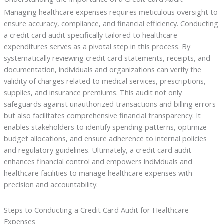
Managing healthcare expenses requires meticulous oversight to
ensure accuracy, compliance, and financial efficiency. Conducting
a credit card audit specifically tailored to healthcare
expenditures serves as a pivotal step in this process. By
systematically reviewing credit card statements, receipts, and
documentation, individuals and organizations can verify the
validity of charges related to medical services, prescriptions,
supplies, and insurance premiums. This audit not only
safeguards against unauthorized transactions and billing errors
but also facilitates comprehensive financial transparency. It
enables stakeholders to identify spending patterns, optimize
budget allocations, and ensure adherence to internal policies
and regulatory guidelines. Ultimately, a credit card audit
enhances financial control and empowers individuals and
healthcare facilities to manage healthcare expenses with
precision and accountability.
Steps to Conducting a Credit Card Audit for Healthcare
Expenses