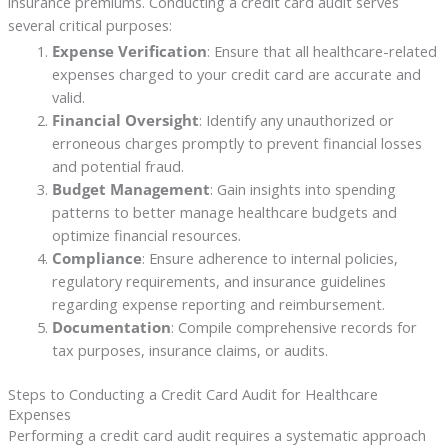
insurance premiums. Conducting a credit card audit serves
several critical purposes:
Expense Verification
: Ensure that all healthcare-related
expenses charged to your credit card are accurate and
valid.
Financial Oversight
: Identify any unauthorized or
erroneous charges promptly to prevent financial losses
and potential fraud.
Budget Management
: Gain insights into spending
patterns to better manage healthcare budgets and
optimize financial resources.
Compliance
: Ensure adherence to internal policies,
regulatory requirements, and insurance guidelines
regarding expense reporting and reimbursement.
Documentation
: Compile comprehensive records for
tax purposes, insurance claims, or audits.
Steps to Conducting a Credit Card Audit for Healthcare
Expenses
Performing a credit card audit requires a systematic approach