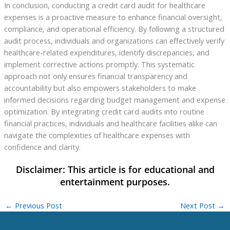
In conclusion, conducting a credit card audit for healthcare
expenses is a proactive measure to enhance financial oversight,
compliance, and operational efficiency. By following a structured
audit process, individuals and organizations can effectively verify
healthcare-related expenditures, identify discrepancies, and
implement corrective actions promptly. This systematic
approach not only ensures financial transparency and
accountability but also empowers stakeholders to make
informed decisions regarding budget management and expense
optimization. By integrating credit card audits into routine
financial practices, individuals and healthcare facilities alike can
navigate the complexities of healthcare expenses with
confidence and clarity.
←
Previous Post
Next Post
→