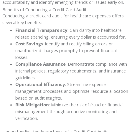
accountability and identify emerging trends or issues early on.
Benefits of Conducting a Credit Card Audit
Conducting a credit card audit for healthcare expenses offers
several key benefits:
Financial Transparency
: Gain clarity into healthcare-
related spending, ensuring every dollar is accounted for.
Cost Savings
: Identify and rectify billing errors or
unauthorized charges promptly to prevent financial
losses.
Compliance Assurance
: Demonstrate compliance with
internal policies, regulatory requirements, and insurance
guidelines.
Operational Efficiency
: Streamline expense
management processes and optimize resource allocation
based on audit insights.
Risk Mitigation
: Minimize the risk of fraud or financial
mismanagement through proactive monitoring and
verification.
Understanding the Importance of a Credit Card Audit