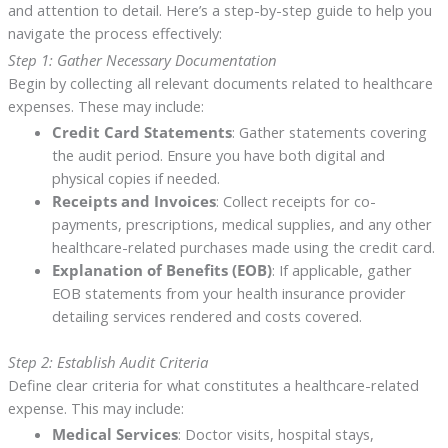
and attention to detail. Here’s a step-by-step guide to help you
navigate the process effectively:
Step 1: Gather Necessary Documentation
Begin by collecting all relevant documents related to healthcare
expenses. These may include:
Credit Card Statements
: Gather statements covering
the audit period. Ensure you have both digital and
physical copies if needed.
Receipts and Invoices
: Collect receipts for co-
payments, prescriptions, medical supplies, and any other
healthcare-related purchases made using the credit card.
Explanation of Benefits (EOB)
: If applicable, gather
EOB statements from your health insurance provider
detailing services rendered and costs covered.
Step 2: Establish Audit Criteria
Define clear criteria for what constitutes a healthcare-related
expense. This may include:
Medical Services
: Doctor visits, hospital stays,