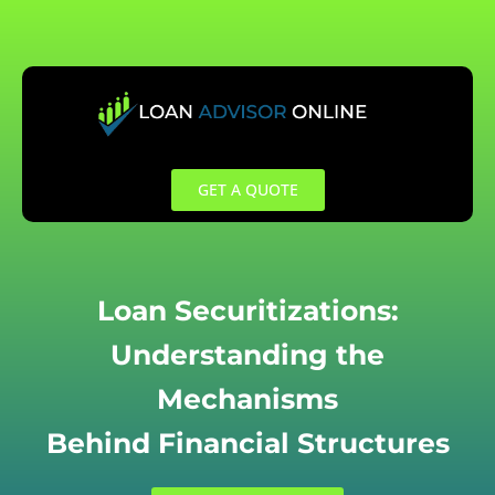
Skip
to
content
GET A QUOTE
Loan Securitizations:
Understanding the
Mechanisms
Behind Financial Structures