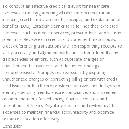
To conduct an effective credit card audit for healthcare
expenses, start by gathering all relevant documentation,
including credit card statements, receipts, and explanation of
benefits (EOB). Establish clear criteria for healthcare-related
expenses, such as medical services, prescriptions, and insurance
premiums. Review each credit card statement meticulously,
cross-referencing transactions with corresponding receipts to
verify accuracy and alignment with audit criteria. Identify any
discrepancies or errors, such as duplicate charges or
unauthorized transactions, and document findings
comprehensively. Promptly resolve issues by disputing
unauthorized charges or correcting billing errors with credit
card issuers or healthcare providers. Analyze audit insights to
identify spending trends, ensure compliance, and implement
recommendations for enhancing financial controls and
operational efficiency. Regularly monitor and review healthcare
expenses to maintain financial accountability and optimize
resource allocation effectively.
Conclusion