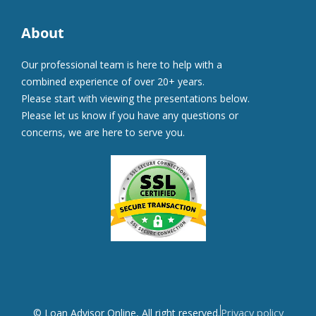
About
Our professional team is here to help with a
combined experience of over 20+ years.
Please start with viewing the presentations below.
Please let us know if you have any questions or
concerns, we are here to serve you.
Privacy policy
© Loan Advisor Online, All right reserved.