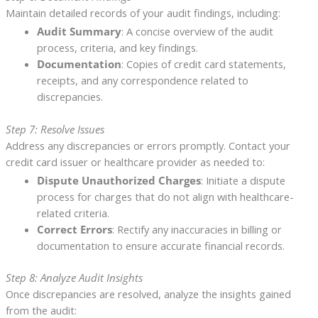
Maintain detailed records of your audit findings, including:
Audit Summary
: A concise overview of the audit
process, criteria, and key findings.
Documentation
: Copies of credit card statements,
receipts, and any correspondence related to
discrepancies.
Step 7: Resolve Issues
Address any discrepancies or errors promptly. Contact your
credit card issuer or healthcare provider as needed to:
Dispute Unauthorized Charges
: Initiate a dispute
process for charges that do not align with healthcare-
related criteria.
Correct Errors
: Rectify any inaccuracies in billing or
documentation to ensure accurate financial records.
Step 8: Analyze Audit Insights
Once discrepancies are resolved, analyze the insights gained
from the audit: