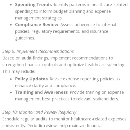
Spending Trends
: Identify patterns in healthcare-related
spending to inform budget planning and expense
management strategies.
Compliance Review
: Assess adherence to internal
policies, regulatory requirements, and insurance
guidelines.
Step 9: Implement Recommendations
Based on audit findings, implement recommendations to
strengthen financial controls and optimize healthcare spending.
This may include:
Policy Updates
: Revise expense reporting policies to
enhance clarity and compliance.
Training and Awareness
: Provide training on expense
management best practices to relevant stakeholders.
Step 10: Monitor and Review Regularly
Schedule regular audits to monitor healthcare-related expenses
consistently. Periodic reviews help maintain financial