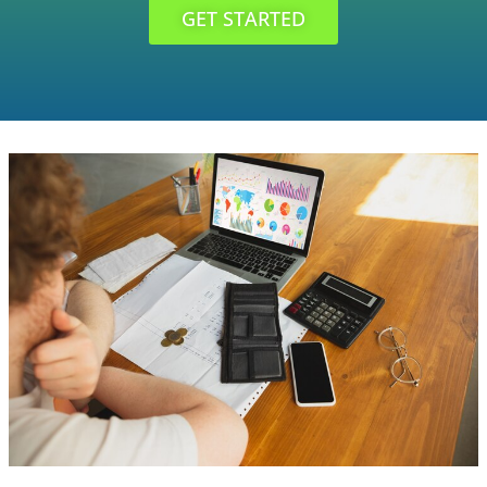
GET STARTED