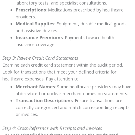
laboratory tests, and specialist consultations.
Prescriptions
: Medications prescribed by healthcare
providers.
Medical Supplies
: Equipment, durable medical goods,
and assistive devices.
Insurance Premiums
: Payments toward health
insurance coverage.
Step 3: Review Credit Card Statements
Examine each credit card statement within the audit period.
Look for transactions that meet your defined criteria for
healthcare expenses. Pay attention to:
Merchant Names
: Some healthcare providers may have
abbreviated or unclear merchant names on statements.
Transaction Descriptions
: Ensure transactions are
correctly categorized and match corresponding receipts
or invoices.
Step 4: Cross-Reference with Receipts and Invoices