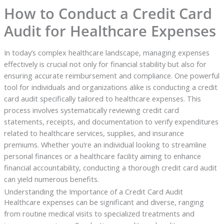
How to Conduct a Credit Card
Audit for Healthcare Expenses
In today’s complex healthcare landscape, managing expenses
effectively is crucial not only for financial stability but also for
ensuring accurate reimbursement and compliance. One powerful
tool for individuals and organizations alike is conducting a credit
card audit specifically tailored to healthcare expenses. This
process involves systematically reviewing credit card
statements, receipts, and documentation to verify expenditures
related to healthcare services, supplies, and insurance
premiums. Whether you’re an individual looking to streamline
personal finances or a healthcare facility aiming to enhance
financial accountability, conducting a thorough credit card audit
can yield numerous benefits.
Understanding the Importance of a Credit Card Audit
Healthcare expenses can be significant and diverse, ranging
from routine medical visits to specialized treatments and