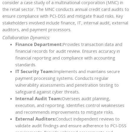
consider a case study of a multinational corporation (MNC) in
the retail sector. The MNC conducts annual credit card audits to
ensure compliance with PCI-DSS and mitigate fraud risks. Key
stakeholders involved include finance, IT, internal audit, external
auditors, and payment processors.
Collaboration Dynamics:
Finance Department:
Provides transaction data and
financial records for audit review. Ensures accuracy in
financial reporting and compliance with accounting
standards.
IT Security Team:
Implements and maintains secure
payment processing systems. Conducts regular
vulnerability assessments and penetration testing to
safeguard against cyber threats.
Internal Audit Team:
Oversees audit planning,
execution, and reporting. Identifies control weaknesses
and recommends improvements to mitigate risks.
External Auditors:
Conduct independent reviews to
validate audit findings and ensure adherence to PCI-DSS