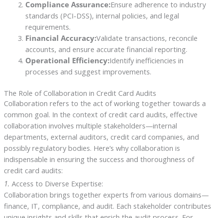
Compliance Assurance:
Ensure adherence to industry
standards (PCI-DSS), internal policies, and legal
requirements.
Financial Accuracy:
Validate transactions, reconcile
accounts, and ensure accurate financial reporting.
Operational Efficiency:
Identify inefficiencies in
processes and suggest improvements.
The Role of Collaboration in Credit Card Audits
Collaboration refers to the act of working together towards a
common goal. In the context of credit card audits, effective
collaboration involves multiple stakeholders—internal
departments, external auditors, credit card companies, and
possibly regulatory bodies. Here’s why collaboration is
indispensable in ensuring the success and thoroughness of
credit card audits:
1.
Access to Diverse Expertise:
Collaboration brings together experts from various domains—
finance, IT, compliance, and audit. Each stakeholder contributes
unique insights and skills that enrich the audit process. For