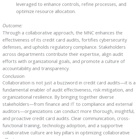
leveraged to enhance controls, refine processes, and
optimize resource allocation.
Outcome:
Through a collaborative approach, the MNC enhances the
effectiveness of its credit card audits, fortifies cybersecurity
defenses, and upholds regulatory compliance. Stakeholders
across departments contribute their expertise, align audit
efforts with organizational goals, and promote a culture of
accountability and transparency.
Conclusion
Collaboration is not just a buzzword in credit card audits—it is a
fundamental enabler of audit effectiveness, risk mitigation, and
organizational resilience. By bringing together diverse
stakeholders—from finance and IT to compliance and external
auditors—organizations can conduct more thorough, insightful,
and proactive credit card audits. Clear communication, cross-
functional training, technology adoption, and a supportive
collaborative culture are key pillars in optimizing collaborative