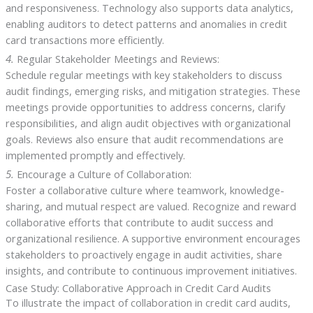
and responsiveness. Technology also supports data analytics,
enabling auditors to detect patterns and anomalies in credit
card transactions more efficiently.
4.
Regular Stakeholder Meetings and Reviews:
Schedule regular meetings with key stakeholders to discuss
audit findings, emerging risks, and mitigation strategies. These
meetings provide opportunities to address concerns, clarify
responsibilities, and align audit objectives with organizational
goals. Reviews also ensure that audit recommendations are
implemented promptly and effectively.
5.
Encourage a Culture of Collaboration:
Foster a collaborative culture where teamwork, knowledge-
sharing, and mutual respect are valued. Recognize and reward
collaborative efforts that contribute to audit success and
organizational resilience. A supportive environment encourages
stakeholders to proactively engage in audit activities, share
insights, and contribute to continuous improvement initiatives.
Case Study: Collaborative Approach in Credit Card Audits
To illustrate the impact of collaboration in credit card audits,