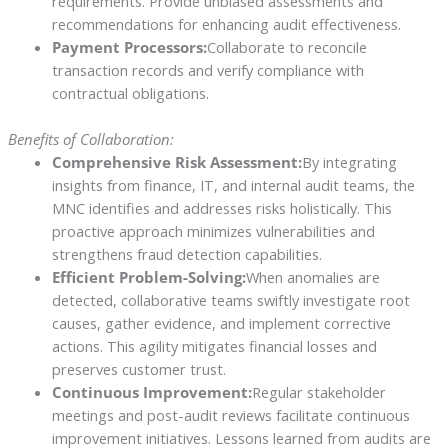
requirements. Provide unbiased assessments and
recommendations for enhancing audit effectiveness.
Payment Processors:
Collaborate to reconcile
transaction records and verify compliance with
contractual obligations.
Benefits of Collaboration:
Comprehensive Risk Assessment:
By integrating
insights from finance, IT, and internal audit teams, the
MNC identifies and addresses risks holistically. This
proactive approach minimizes vulnerabilities and
strengthens fraud detection capabilities.
Efficient Problem-Solving:
When anomalies are
detected, collaborative teams swiftly investigate root
causes, gather evidence, and implement corrective
actions. This agility mitigates financial losses and
preserves customer trust.
Continuous Improvement:
Regular stakeholder
meetings and post-audit reviews facilitate continuous
improvement initiatives. Lessons learned from audits are