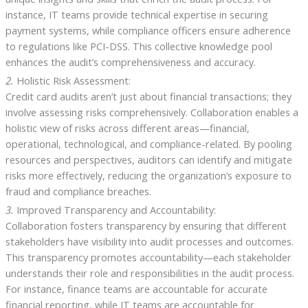
instance, IT teams provide technical expertise in securing
payment systems, while compliance officers ensure adherence
to regulations like PCI-DSS. This collective knowledge pool
enhances the audit’s comprehensiveness and accuracy.
2.
Holistic Risk Assessment:
Credit card audits aren’t just about financial transactions; they
involve assessing risks comprehensively. Collaboration enables a
holistic view of risks across different areas—financial,
operational, technological, and compliance-related. By pooling
resources and perspectives, auditors can identify and mitigate
risks more effectively, reducing the organization’s exposure to
fraud and compliance breaches.
3.
Improved Transparency and Accountability:
Collaboration fosters transparency by ensuring that different
stakeholders have visibility into audit processes and outcomes.
This transparency promotes accountability—each stakeholder
understands their role and responsibilities in the audit process.
For instance, finance teams are accountable for accurate
financial reporting, while IT teams are accountable for