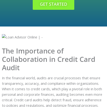
GET STARTED
The Importance of
Collaboration in Credit Card
Audit
In the financial world, audits are crucial processes that ensure
transparency, accuracy, and compliance within organizations.
When it comes to credit cards, which play a pivotal role in both
personal and corporate finances, auditing becomes even more
critical. Credit card audits help detect fraud, ensure adherence
to policies and regulations, and optimize financial processes.