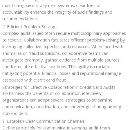
maintaining secure payment systems. Clear lines of
accountability enhance the integrity of audit findings and
recommendations.
4.
Efficient Problem-Solving:
Complex audit issues often require multidisciplinary approaches
to resolve. Collaboration facilitates efficient problem-solving by
leveraging collective expertise and resources. When faced with
anomalies or fraud suspicions, collaborative teams can
investigate promptly, gather evidence from multiple sources,
and formulate effective solutions. This agility is crucial in
mitigating potential financial losses and reputational damage
associated with credit card fraud.
Strategies for Effective Collaboration in Credit Card Audits
To harness the benefits of collaboration effectively,
organizations can adopt several strategies to streamline
communication, coordination, and knowledge-sharing among
stakeholders:
1.
Establish Clear Communication Channels:
Define protocols for communication among audit team