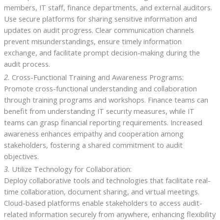
members, IT staff, finance departments, and external auditors.
Use secure platforms for sharing sensitive information and
updates on audit progress. Clear communication channels
prevent misunderstandings, ensure timely information
exchange, and facilitate prompt decision-making during the
audit process.
2.
Cross-Functional Training and Awareness Programs:
Promote cross-functional understanding and collaboration
through training programs and workshops. Finance teams can
benefit from understanding IT security measures, while IT
teams can grasp financial reporting requirements. Increased
awareness enhances empathy and cooperation among
stakeholders, fostering a shared commitment to audit
objectives.
3.
Utilize Technology for Collaboration:
Deploy collaborative tools and technologies that facilitate real-
time collaboration, document sharing, and virtual meetings.
Cloud-based platforms enable stakeholders to access audit-
related information securely from anywhere, enhancing flexibility