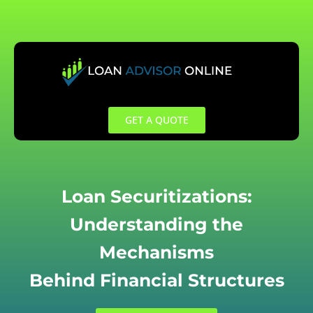
Skip
to
content
GET A QUOTE
Loan Securitizations:
Understanding the
Mechanisms
Behind Financial Structures