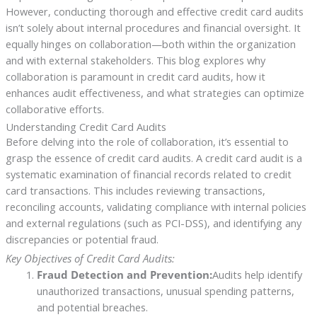
However, conducting thorough and effective credit card audits
isn’t solely about internal procedures and financial oversight. It
equally hinges on collaboration—both within the organization
and with external stakeholders. This blog explores why
collaboration is paramount in credit card audits, how it
enhances audit effectiveness, and what strategies can optimize
collaborative efforts.
Understanding Credit Card Audits
Before delving into the role of collaboration, it’s essential to
grasp the essence of credit card audits. A credit card audit is a
systematic examination of financial records related to credit
card transactions. This includes reviewing transactions,
reconciling accounts, validating compliance with internal policies
and external regulations (such as PCI-DSS), and identifying any
discrepancies or potential fraud.
Key Objectives of Credit Card Audits:
Fraud Detection and Prevention:
Audits help identify
unauthorized transactions, unusual spending patterns,
and potential breaches.