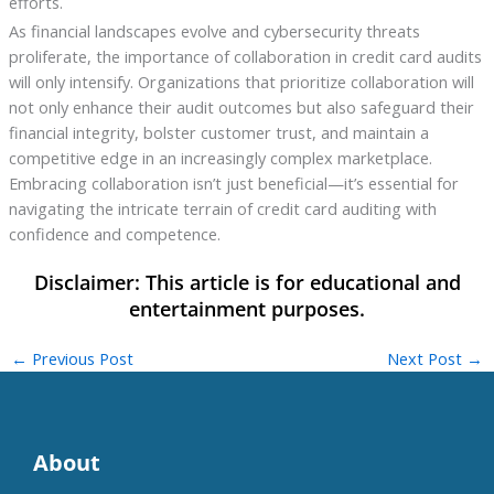
efforts.
As financial landscapes evolve and cybersecurity threats
proliferate, the importance of collaboration in credit card audits
will only intensify. Organizations that prioritize collaboration will
not only enhance their audit outcomes but also safeguard their
financial integrity, bolster customer trust, and maintain a
competitive edge in an increasingly complex marketplace.
Embracing collaboration isn’t just beneficial—it’s essential for
navigating the intricate terrain of credit card auditing with
confidence and competence.
←
Previous Post
Next Post
→
About