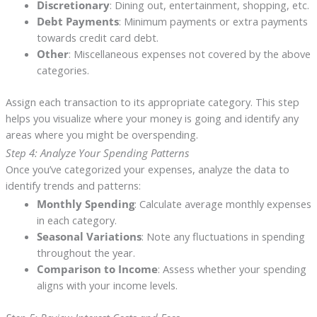
Discretionary
: Dining out, entertainment, shopping, etc.
Debt Payments
: Minimum payments or extra payments
towards credit card debt.
Other
: Miscellaneous expenses not covered by the above
categories.
Assign each transaction to its appropriate category. This step
helps you visualize where your money is going and identify any
areas where you might be overspending.
Step 4: Analyze Your Spending Patterns
Once you’ve categorized your expenses, analyze the data to
identify trends and patterns:
Monthly Spending
: Calculate average monthly expenses
in each category.
Seasonal Variations
: Note any fluctuations in spending
throughout the year.
Comparison to Income
: Assess whether your spending
aligns with your income levels.