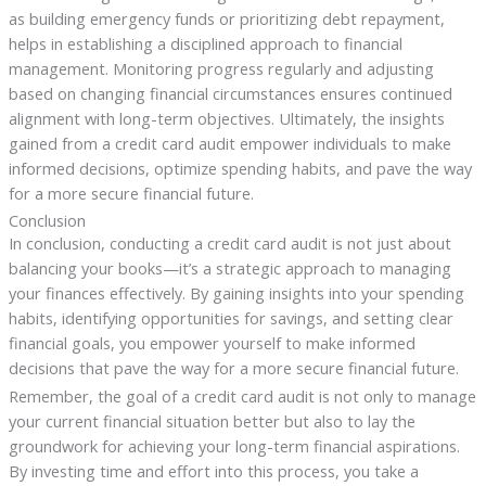
as building emergency funds or prioritizing debt repayment,
helps in establishing a disciplined approach to financial
management. Monitoring progress regularly and adjusting
based on changing financial circumstances ensures continued
alignment with long-term objectives. Ultimately, the insights
gained from a credit card audit empower individuals to make
informed decisions, optimize spending habits, and pave the way
for a more secure financial future.
Conclusion
In conclusion, conducting a credit card audit is not just about
balancing your books—it’s a strategic approach to managing
your finances effectively. By gaining insights into your spending
habits, identifying opportunities for savings, and setting clear
financial goals, you empower yourself to make informed
decisions that pave the way for a more secure financial future.
Remember, the goal of a credit card audit is not only to manage
your current financial situation better but also to lay the
groundwork for achieving your long-term financial aspirations.
By investing time and effort into this process, you take a