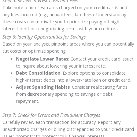
Step 5: Review Interest Costs and Fees
Take note of interest rates charged on your credit cards and
any fees incurred (e.g., annual fees, late fees). Understanding
these costs can motivate you to prioritize paying off high-
interest debt or renegotiating terms with your creditors.
Step 6: Identify Opportunities for Savings
Based on your analysis, pinpoint areas where you can potentially
cut costs or optimize spending:
Negotiate Lower Rates
: Contact your credit card issuer
to inquire about lowering your interest rate.
Debt Consolidation
: Explore options to consolidate
high-interest debts into a lower-rate loan or credit card.
Adjust Spending Habits
: Consider reallocating funds
from discretionary spending to savings or debt
repayment.
Step 7: Check for Errors and Fraudulent Charges
Carefully review each transaction for accuracy. Report any
unauthorized charges or billing discrepancies to your credit card
issuer promptly to protect your financial interests.