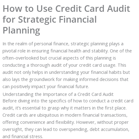
How to Use Credit Card Audit
for Strategic Financial
Planning
In the realm of personal finance, strategic planning plays a
pivotal role in ensuring financial health and stability. One of the
often-overlooked but crucial aspects of this planning is
conducting a thorough audit of your credit card usage. This
audit not only helps in understanding your financial habits but
also lays the groundwork for making informed decisions that
can positively impact your financial future.
Understanding the Importance of a Credit Card Audit
Before diving into the specifics of how to conduct a credit card
audit, it’s essential to grasp why it matters in the first place.
Credit cards are ubiquitous in modern financial transactions,
offering convenience and flexibility. However, without proper
oversight, they can lead to overspending, debt accumulation,
and financial stress.