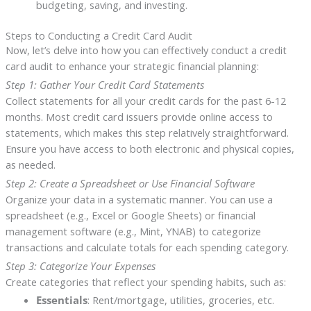
budgeting, saving, and investing.
Steps to Conducting a Credit Card Audit
Now, let’s delve into how you can effectively conduct a credit
card audit to enhance your strategic financial planning:
Step 1: Gather Your Credit Card Statements
Collect statements for all your credit cards for the past 6-12
months. Most credit card issuers provide online access to
statements, which makes this step relatively straightforward.
Ensure you have access to both electronic and physical copies,
as needed.
Step 2: Create a Spreadsheet or Use Financial Software
Organize your data in a systematic manner. You can use a
spreadsheet (e.g., Excel or Google Sheets) or financial
management software (e.g., Mint, YNAB) to categorize
transactions and calculate totals for each spending category.
Step 3: Categorize Your Expenses
Create categories that reflect your spending habits, such as:
Essentials
: Rent/mortgage, utilities, groceries, etc.