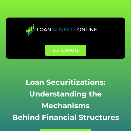
Skip
to
content
GET A QUOTE
Loan Securitizations:
Understanding the
Mechanisms
Behind Financial Structures