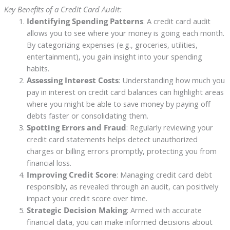
Key Benefits of a Credit Card Audit:
Identifying Spending Patterns
: A credit card audit
allows you to see where your money is going each month.
By categorizing expenses (e.g., groceries, utilities,
entertainment), you gain insight into your spending
habits.
Assessing Interest Costs
: Understanding how much you
pay in interest on credit card balances can highlight areas
where you might be able to save money by paying off
debts faster or consolidating them.
Spotting Errors and Fraud
: Regularly reviewing your
credit card statements helps detect unauthorized
charges or billing errors promptly, protecting you from
financial loss.
Improving Credit Score
: Managing credit card debt
responsibly, as revealed through an audit, can positively
impact your credit score over time.
Strategic Decision Making
: Armed with accurate
financial data, you can make informed decisions about