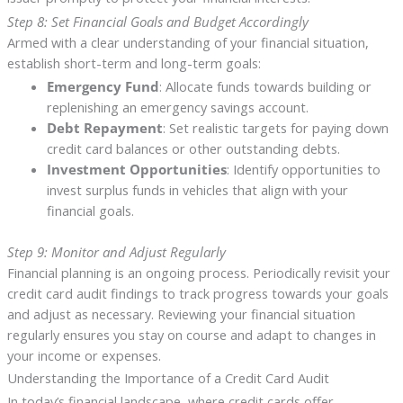
Step 8: Set Financial Goals and Budget Accordingly
Armed with a clear understanding of your financial situation,
establish short-term and long-term goals:
Emergency Fund
: Allocate funds towards building or
replenishing an emergency savings account.
Debt Repayment
: Set realistic targets for paying down
credit card balances or other outstanding debts.
Investment Opportunities
: Identify opportunities to
invest surplus funds in vehicles that align with your
financial goals.
Step 9: Monitor and Adjust Regularly
Financial planning is an ongoing process. Periodically revisit your
credit card audit findings to track progress towards your goals
and adjust as necessary. Reviewing your financial situation
regularly ensures you stay on course and adapt to changes in
your income or expenses.
Understanding the Importance of a Credit Card Audit
In today’s financial landscape, where credit cards offer