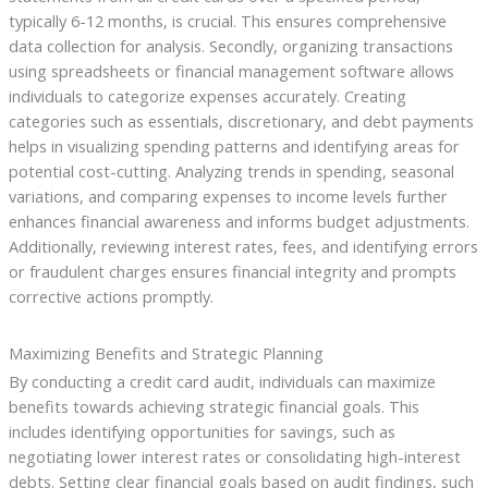
typically 6-12 months, is crucial. This ensures comprehensive
data collection for analysis. Secondly, organizing transactions
using spreadsheets or financial management software allows
individuals to categorize expenses accurately. Creating
categories such as essentials, discretionary, and debt payments
helps in visualizing spending patterns and identifying areas for
potential cost-cutting. Analyzing trends in spending, seasonal
variations, and comparing expenses to income levels further
enhances financial awareness and informs budget adjustments.
Additionally, reviewing interest rates, fees, and identifying errors
or fraudulent charges ensures financial integrity and prompts
corrective actions promptly.
Maximizing Benefits and Strategic Planning
By conducting a credit card audit, individuals can maximize
benefits towards achieving strategic financial goals. This
includes identifying opportunities for savings, such as
negotiating lower interest rates or consolidating high-interest
debts. Setting clear financial goals based on audit findings, such