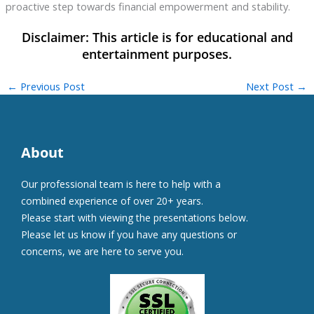
proactive step towards financial empowerment and stability.
←
Previous Post
Next Post
→
About
Our professional team is here to help with a
combined experience of over 20+ years.
Please start with viewing the presentations below.
Please let us know if you have any questions or
concerns, we are here to serve you.