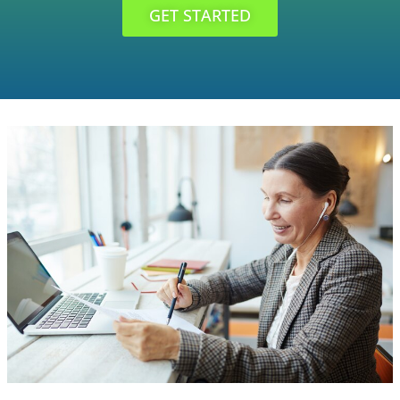
GET STARTED