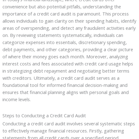
convenience but also potential pitfalls, understanding the
importance of a credit card audit is paramount. This process
allows individuals to gain clarity on their spending habits, identify
areas of overspending, and detect any fraudulent activities early
on. By reviewing statements systematically, individuals can
categorize expenses into essentials, discretionary spending,
debt payments, and other categories, providing a clear picture
of where their money goes each month. Moreover, analyzing
interest costs and fees associated with credit card usage helps
in strategizing debt repayment and negotiating better terms
with creditors. Ultimately, a credit card audit serves as a
foundational tool for informed financial decision-making and
ensures that financial planning aligns with personal goals and
income levels.
Steps to Conducting a Credit Card Audit
Conducting a credit card audit involves several systematic steps
to effectively manage financial resources. Firstly, gathering
statements from all credit cards over a specified period,