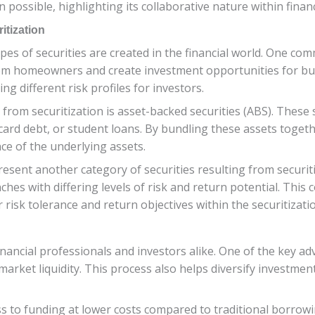
 possible, highlighting its collaborative nature within finan
itization
ypes of securities are created in the financial world. One c
om homeowners and create investment opportunities for bu
ng different risk profiles for investors.
from securitization is asset-backed securities (ABS). These s
card debt, or student loans. By bundling these assets togeth
ce of the underlying assets.
resent another category of securities resulting from securi
hes with differing levels of risk and return potential. This
r risk tolerance and return objectives within the securitizat
inancial professionals and investors alike. One of the key adv
 market liquidity. This process also helps diversify investmen
ss to funding at lower costs compared to traditional borrow