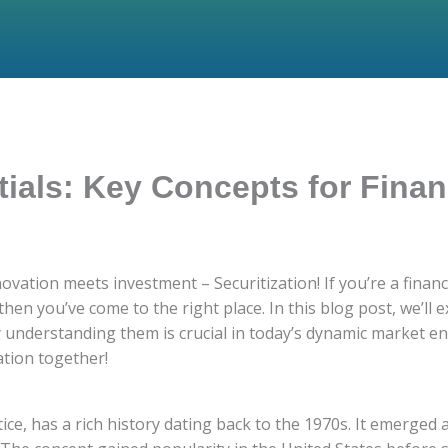
tials: Key Concepts for Finan
vation meets investment – Securitization! If you’re a financi
 then you’ve come to the right place. In this blog post, we’ll
 understanding them is crucial in today’s dynamic market env
ation together!
tice, has a rich history dating back to the 1970s. It emerged 