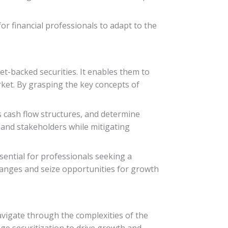
or financial professionals to adapt to the
et-backed securities. It enables them to
rket. By grasping the key concepts of
ss cash flow structures, and determine
 and stakeholders while mitigating
sential for professionals seeking a
changes and seize opportunities for growth
navigate through the complexities of the
ge securitization to drive growth and