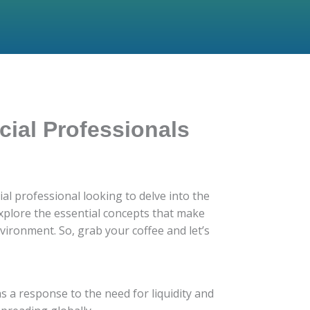
cial Professionals
al professional looking to delve into the
 explore the essential concepts that make
ironment. So, grab your coffee and let’s
as a response to the need for liquidity and