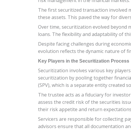
risk management in the financial markets. 
The first securitized transaction involved
these assets. This paved the way for divers
Over time, securitization evolved beyond m
loans. The flexibility and adaptability of 
Despite facing challenges during economic 
evolution reflects the dynamic nature of f
Key Players in the Securitization Process
Securitization involves various key players
securitization by pooling together financi
(SPV), which is a separate entity created so
The trustee acts as a fiduciary for investo
assess the credit risk of the securities is
their risk appetite and return expectations
Servicers are responsible for collecting 
advisors ensure that all documentation an