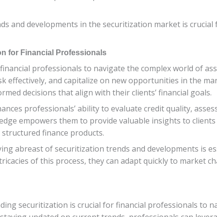
s and developments in the securitization market is crucial f
n for Financial Professionals
 financial professionals to navigate the complex world of ass
sk effectively, and capitalize on new opportunities in the ma
med decisions that align with their clients’ financial goals.
ances professionals’ ability to evaluate credit quality, asse
ledge empowers them to provide valuable insights to clients
n structured finance products.
aying abreast of securitization trends and developments is es
ricacies of this process, they can adapt quickly to market 
ing securitization is crucial for financial professionals to 
staying updated on current trends, professionals can levera