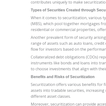
contributes uniquely to make securitization
Types of Securities Created through Secur
When it comes to securitization, various t
(MBS), which pool together mortgages fr
residential or commercial properties, offeri
Another prevalent form of security arising 
range of assets such as auto loans, credit 
flow for investors based on the performan
Collateralized debt obligations (CDOs) rep
instruments like bonds and loans into tranc
to choose investments that align with thei
Benefits and Risks of Securitization
Securitization offers various benefits for f
assets into tradable securities, increasing
different asset classes.
Moreover, securitization can provide acce