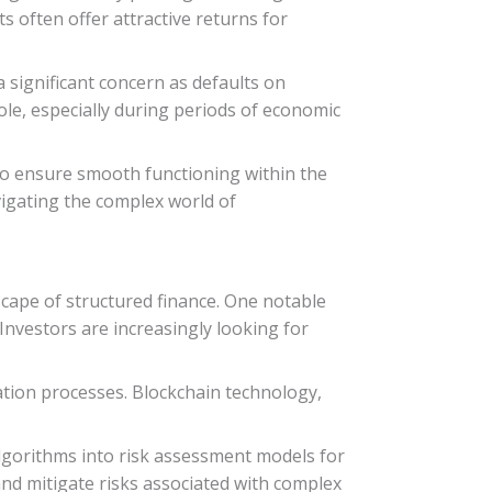
s often offer attractive returns for
 a significant concern as defaults on
role, especially during periods of economic
to ensure smooth functioning within the
avigating the complex world of
cape of structured finance. One notable
 Investors are increasingly looking for
ation processes. Blockchain technology,
 algorithms into risk assessment models for
and mitigate risks associated with complex