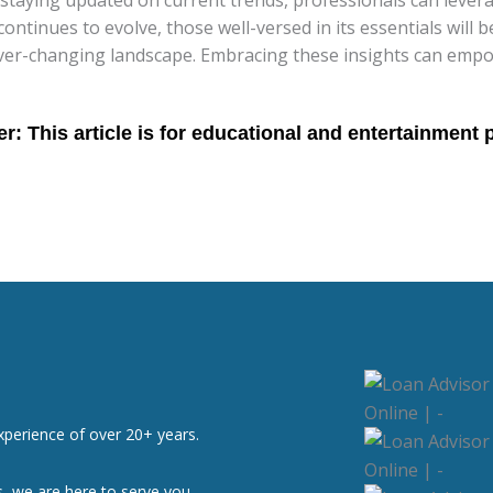
 continues to evolve, those well-versed in its essentials wil
 ever-changing landscape. Embracing these insights can empo
xperience of over 20+ years.
, we are here to serve you.