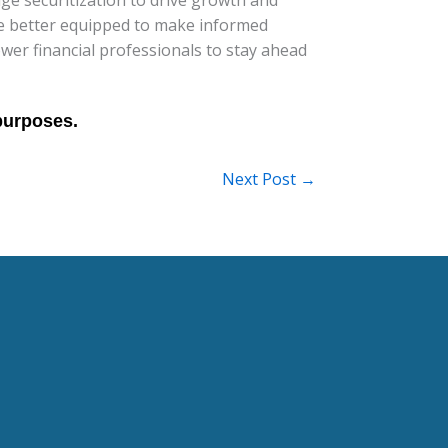
l be better equipped to make informed
wer financial professionals to stay ahead
Next Post
→