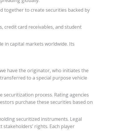
preading globally.
d together to create securities backed by
, credit card receivables, and student
e in capital markets worldwide. Its
 we have the originator, who initiates the
transferred to a special purpose vehicle
he securitization process. Rating agencies
Investors purchase these securities based on
olding securitized instruments. Legal
 stakeholders’ rights. Each player