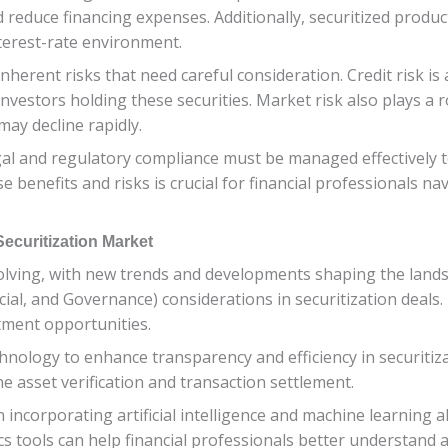
 reduce financing expenses. Additionally, securitized product
nterest-rate environment.
inherent risks that need careful consideration. Credit risk is
investors holding these securities. Market risk also plays a 
may decline rapidly.
gal and regulatory compliance must be managed effectively 
 benefits and risks is crucial for financial professionals n
ecuritization Market
volving, with new trends and developments shaping the lands
cial, and Governance) considerations in securitization deals.
tment opportunities.
hnology to enhance transparency and efficiency in securitiz
ne asset verification and transaction settlement.
n incorporating artificial intelligence and machine learning
cs tools can help financial professionals better understand 