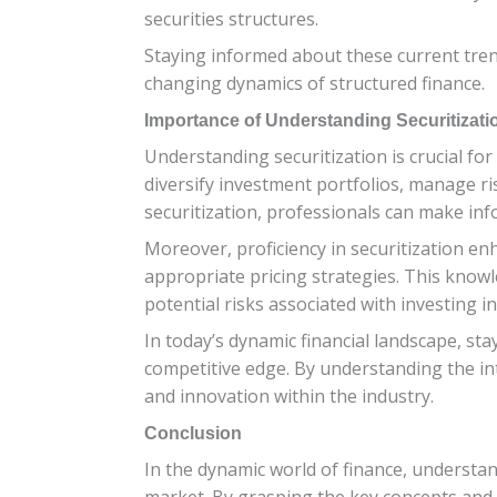
securities structures.
Staying informed about these current trend
changing dynamics of structured finance.
Importance of Understanding Securitizatio
Understanding securitization is crucial for
diversify investment portfolios, manage ri
securitization, professionals can make infor
Moreover, proficiency in securitization enh
appropriate pricing strategies. This know
potential risks associated with investing i
In today’s dynamic financial landscape, st
competitive edge. By understanding the int
and innovation within the industry.
Conclusion
In the dynamic world of finance, understand
market. By grasping the key concepts and 