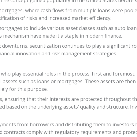
The concept gained popularity in the United States before s
 mortgages, where cash flows from multiple loans were poole
ification of risks and increased market efficiency.
ortgages to include various asset classes such as auto loans
this mechanism have made it a staple in modern finance.
downturns, securitization continues to play a significant rol
inancial innovation and risk management strategies.
 who play essential roles in the process. First and foremost,
al assets such as loans or mortgages. These assets are then 
lely for this purpose.
rs, ensuring that their interests are protected throughout t
sued based on the underlying assets’ quality and structure. 
.
payments from borrowers and distributing them to investors h
d contracts comply with regulatory requirements and protect