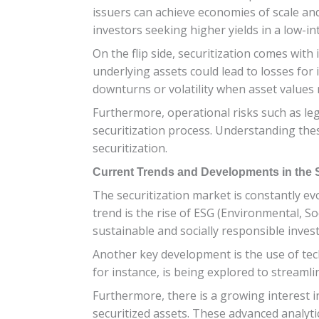
issuers can achieve economies of scale and
investors seeking higher yields in a low-i
On the flip side, securitization comes with 
underlying assets could lead to losses for 
downturns or volatility when asset values 
Furthermore, operational risks such as le
securitization process. Understanding these
securitization.
Current Trends and Developments in the S
The securitization market is constantly e
trend is the rise of ESG (Environmental, So
sustainable and socially responsible inves
Another key development is the use of tec
for instance, is being explored to streamli
Furthermore, there is a growing interest i
securitized assets. These advanced analyti