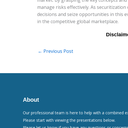
manage risks effectively. As securitization
decisions and seize opportunities in this
in the competitive global marketplace.
←
Previous Post
About
Our professional team is here to help with a combined e
Please start with viewing the presentations below.
Please let us know if you have any questions or concerns