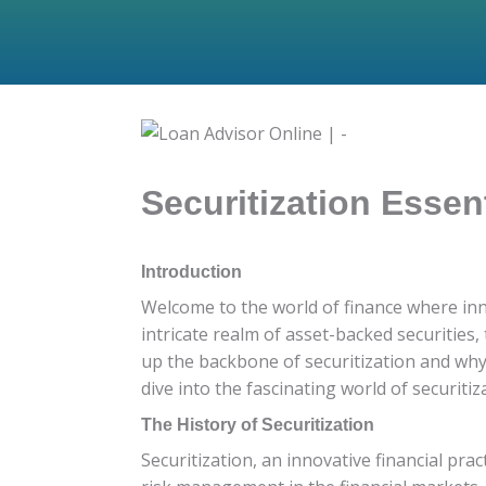
Securitization Essen
Introduction
Welcome to the world of finance where inno
intricate realm of asset-backed securities,
up the backbone of securitization and why
dive into the fascinating world of securitiz
The History of Securitization
Securitization, an innovative financial prac