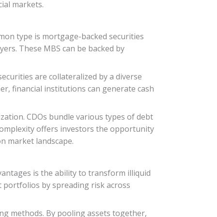
cial markets.
ommon type is mortgage-backed securities
yers. These MBS can be backed by
ecurities are collateralized by a diverse
er, financial institutions can generate cash
tization. CDOs bundle various types of debt
 complexity offers investors the opportunity
ion market landscape.
antages is the ability to transform illiquid
t portfolios by spreading risk across
ing methods. By pooling assets together,