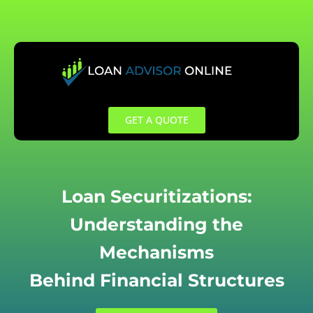
Skip
to
content
GET A QUOTE
Loan Securitizations:
Understanding the
Mechanisms
Behind Financial Structures