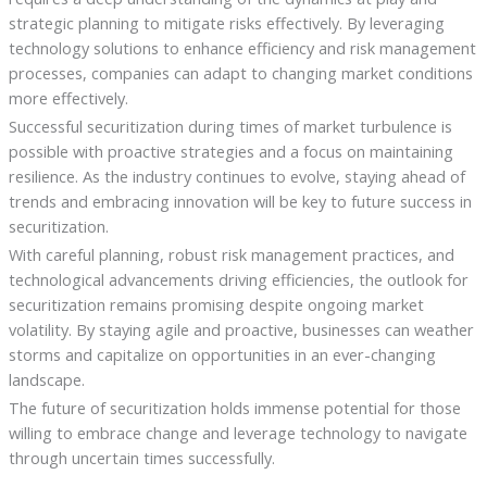
strategic planning to mitigate risks effectively. By leveraging
technology solutions to enhance efficiency and risk management
processes, companies can adapt to changing market conditions
more effectively.
Successful securitization during times of market turbulence is
possible with proactive strategies and a focus on maintaining
resilience. As the industry continues to evolve, staying ahead of
trends and embracing innovation will be key to future success in
securitization.
With careful planning, robust risk management practices, and
technological advancements driving efficiencies, the outlook for
securitization remains promising despite ongoing market
volatility. By staying agile and proactive, businesses can weather
storms and capitalize on opportunities in an ever-changing
landscape.
The future of securitization holds immense potential for those
willing to embrace change and leverage technology to navigate
through uncertain times successfully.