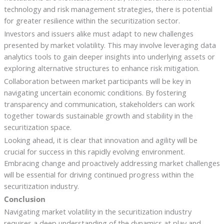
technology and risk management strategies, there is potential
for greater resilience within the securitization sector.
Investors and issuers alike must adapt to new challenges
presented by market volatility. This may involve leveraging data
analytics tools to gain deeper insights into underlying assets or
exploring alternative structures to enhance risk mitigation.
Collaboration between market participants will be key in
navigating uncertain economic conditions. By fostering
transparency and communication, stakeholders can work
together towards sustainable growth and stability in the
securitization space.
Looking ahead, it is clear that innovation and agility will be
crucial for success in this rapidly evolving environment.
Embracing change and proactively addressing market challenges
will be essential for driving continued progress within the
securitization industry.
Conclusion
Navigating market volatility in the securitization industry
requires a deep understanding of the dynamics at play and