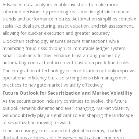
Advanced data analytics enable investors to make more
informed decisions by providing real-time insights into market
trends and performance metrics. Automation simplifies complex
tasks like deal structuring, asset valuation, and risk assessment,
allowing for quicker execution and greater accuracy.
Blockchain technology ensures secure transactions while
minimizing fraud risks through its immutable ledger system.
Smart contracts further enhance trust among parties by
automating contract enforcement based on predefined rules.
The integration of technology in securitization not only improves
operational efficiency but also strengthens risk management
practices to navigate market volatility effectively.
Future Outlook for Securitization and Market Volatility
As the securitization industry continues to evolve, the future
outlook remains dynamic and ever-changing. Market volatility
will undoubtedly play a significant role in shaping the landscape
of securitization moving forward.
In an increasingly interconnected global economy, market
fluctuations are inevitable. However, with advancements in