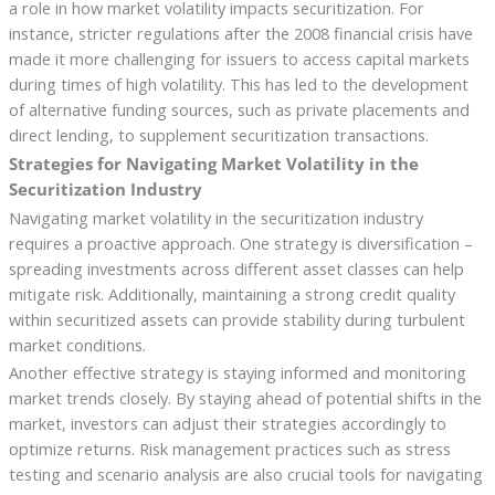
a role in how market volatility impacts securitization. For
instance, stricter regulations after the 2008 financial crisis have
made it more challenging for issuers to access capital markets
during times of high volatility. This has led to the development
of alternative funding sources, such as private placements and
direct lending, to supplement securitization transactions.
Strategies for Navigating Market Volatility in the
Securitization Industry
Navigating market volatility in the securitization industry
requires a proactive approach. One strategy is diversification –
spreading investments across different asset classes can help
mitigate risk. Additionally, maintaining a strong credit quality
within securitized assets can provide stability during turbulent
market conditions.
Another effective strategy is staying informed and monitoring
market trends closely. By staying ahead of potential shifts in the
market, investors can adjust their strategies accordingly to
optimize returns. Risk management practices such as stress
testing and scenario analysis are also crucial tools for navigating