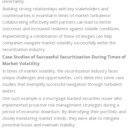
uncertainty.
Building strong relationships with key stakeholders and
counterparties is essential in times of market turbulence.
Collaborating effectively with partners can lead to better
outcomes and increased resilience against volatile conditions.
Implementing a combination of these strategies can help
companies navigate market volatility successfully within the
securitization industry.
Case Studies of Successful Securitization During Times of
Market Volatility
In times of market volatility, the securitization industry faces
unique challenges and opportunities. Let’s delve into some case
studies that exemplify successful navigation through turbulent
waters.
One such example is a mortgage-backed securities issuer who
implemented proactive risk management strategies during a
period of economic downturn. By diversifying their portfolio and
closely monitoring market trends, they were able to mitigate
potential losses and maintain stability.