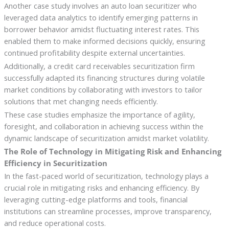
Another case study involves an auto loan securitizer who
leveraged data analytics to identify emerging patterns in
borrower behavior amidst fluctuating interest rates. This
enabled them to make informed decisions quickly, ensuring
continued profitability despite external uncertainties.
Additionally, a credit card receivables securitization firm
successfully adapted its financing structures during volatile
market conditions by collaborating with investors to tailor
solutions that met changing needs efficiently.
These case studies emphasize the importance of agility,
foresight, and collaboration in achieving success within the
dynamic landscape of securitization amidst market volatility.
The Role of Technology in Mitigating Risk and Enhancing
Efficiency in Securitization
In the fast-paced world of securitization, technology plays a
crucial role in mitigating risks and enhancing efficiency. By
leveraging cutting-edge platforms and tools, financial
institutions can streamline processes, improve transparency,
and reduce operational costs.