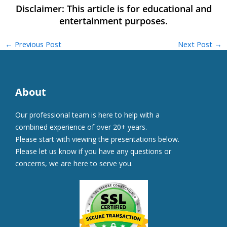
←
Previous Post
Next Post
→
About
Our professional team is here to help with a
combined experience of over 20+ years.
Please start with viewing the presentations below.
Please let us know if you have any questions or
concerns, we are here to serve you.