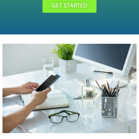
GET STARTED