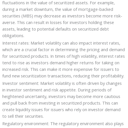
fluctuations in the value of securitized assets. For example,
during a market downturn, the value of mortgage-backed
securities (MBS) may decrease as investors become more risk-
averse. This can result in losses for investors holding these
assets, leading to potential defaults on securitized debt
obligations.
Interest rates: Market volatility can also impact interest rates,
which are a crucial factor in determining the pricing and demand
for securitized products. In times of high volatility, interest rates
tend to rise as investors demand higher returns for taking on
increased risk. This can make it more expensive for issuers to
fund new securitization transactions, reducing their profitability.
Investor sentiment: Market volatility is often driven by changes
in investor sentiment and risk appetite. During periods of
heightened uncertainty, investors may become more cautious
and pull back from investing in securitized products. This can
create liquidity issues for issuers who rely on investor demand
to sell their securities.
Regulatory environment: The regulatory environment also plays