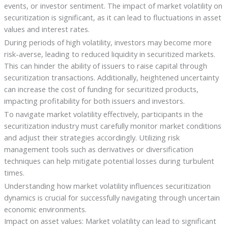
events, or investor sentiment. The impact of market volatility on
securitization is significant, as it can lead to fluctuations in asset
values and interest rates.
During periods of high volatility, investors may become more
risk-averse, leading to reduced liquidity in securitized markets.
This can hinder the ability of issuers to raise capital through
securitization transactions. Additionally, heightened uncertainty
can increase the cost of funding for securitized products,
impacting profitability for both issuers and investors.
To navigate market volatility effectively, participants in the
securitization industry must carefully monitor market conditions
and adjust their strategies accordingly. Utilizing risk
management tools such as derivatives or diversification
techniques can help mitigate potential losses during turbulent
times.
Understanding how market volatility influences securitization
dynamics is crucial for successfully navigating through uncertain
economic environments.
Impact on asset values: Market volatility can lead to significant