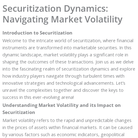
Securitization Dynamics:
Navigating Market Volatility
Introduction to Securitization
Welcome to the intricate world of securitization, where financial
instruments are transformed into marketable securities. In this
dynamic landscape, market volatility plays a significant role in
shaping the outcomes of these transactions. Join us as we delve
into the fascinating realm of securitization dynamics and explore
how industry players navigate through turbulent times with
innovative strategies and technological advancements. Let’s
unravel the complexities together and discover the keys to
success in this ever-evolving arena!
Understanding Market Volatility and its Impact on
Securitization
Market volatility refers to the rapid and unpredictable changes
in the prices of assets within financial markets. It can be caused
by various factors such as economic indicators, geopolitical