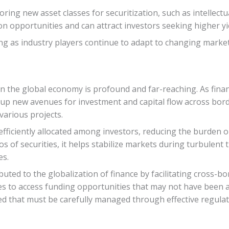
ring new asset classes for securitization, such as intellectu
ion opportunities and can attract investors seeking higher y
ing as industry players continue to adapt to changing mark
on the global economy is profound and far-reaching. As finan
s up new avenues for investment and capital flow across borde
arious projects.
efficiently allocated among investors, reducing the burden on 
os of securities, it helps stabilize markets during turbulent 
es.
ibuted to the globalization of finance by facilitating cross-b
s to access funding opportunities that may not have been a
lved that must be carefully managed through effective regul