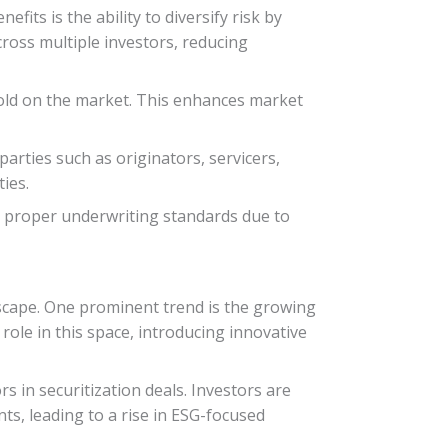
fits is the ability to diversify risk by
cross multiple investors, reducing
 sold on the market. This enhances market
parties such as originators, servicers,
ies.
in proper underwriting standards due to
dscape. One prominent trend is the growing
role in this space, introducing innovative
 in securitization deals. Investors are
ts, leading to a rise in ESG-focused