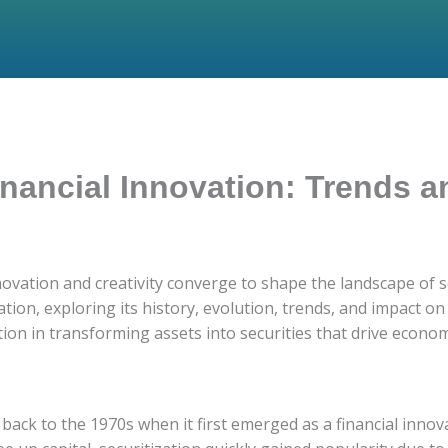
Financial Innovation: Trends
vation and creativity converge to shape the landscape of secu
zation, exploring its history, evolution, trends, and impact 
ation in transforming assets into securities that drive econ
 back to the 1970s when it first emerged as a financial innovat