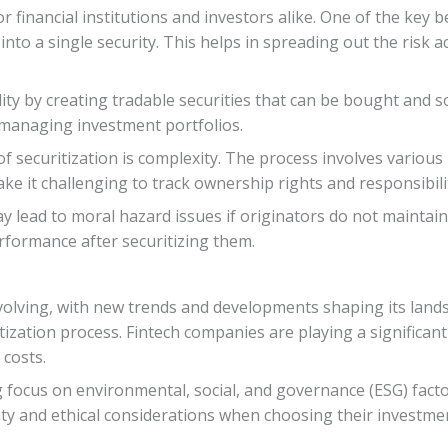
 financial institutions and investors alike. One of the key bene
into a single security. This helps in spreading out the risk a
dity by creating tradable securities that can be bought and
in managing investment portfolios.
of securitization is complexity. The process involves various 
ke it challenging to track ownership rights and responsibilit
ay lead to moral hazard issues if originators do not mainta
rformance after securitizing them.
 evolving, with new trends and developments shaping its lan
ization process. Fintech companies are playing a significant 
 costs.
focus on environmental, social, and governance (ESG) factors
ty and ethical considerations when choosing their investmen