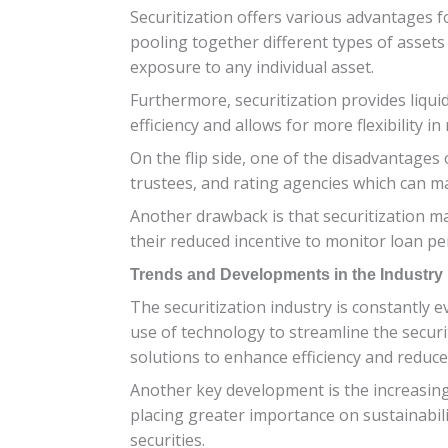
Securitization offers various advantages for
pooling together different types of assets 
exposure to any individual asset.
Furthermore, securitization provides liqui
efficiency and allows for more flexibility 
On the flip side, one of the disadvantages 
trustees, and rating agencies which can ma
Another drawback is that securitization m
their reduced incentive to monitor loan pe
Trends and Developments in the Industry
The securitization industry is constantly
use of technology to streamline the securit
solutions to enhance efficiency and reduce
Another key development is the increasing 
placing greater importance on sustainabili
securities.