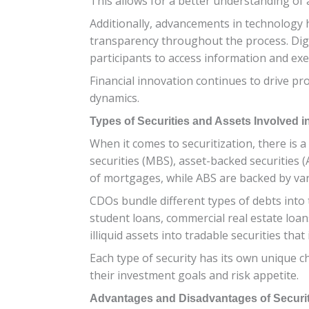
This allows for a better understanding o
Additionally, advancements in technology h
transparency throughout the process. Digit
participants to access information and exec
Financial innovation continues to drive pr
dynamics.
Types of Securities and Assets Involved i
When it comes to securitization, there is 
securities (MBS), asset-backed securities 
of mortgages, while ABS are backed by vari
CDOs bundle different types of debts into t
student loans, commercial real estate loans
illiquid assets into tradable securities that
Each type of security has its own unique ch
their investment goals and risk appetite.
Advantages and Disadvantages of Securit