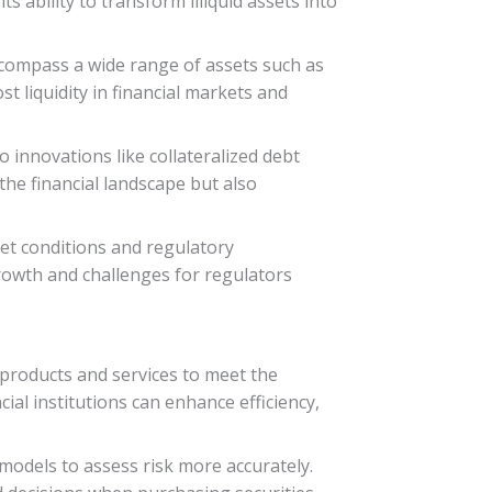
s ability to transform illiquid assets into
ncompass a wide range of assets such as
t liquidity in financial markets and
o innovations like collateralized debt
the financial landscape but also
ket conditions and regulatory
growth and challenges for regulators
al products and services to meet the
al institutions can enhance efficiency,
models to assess risk more accurately.