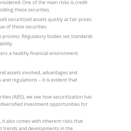
nsidered. One of the main risks is credit
lding these securities.
ell securitized assets quickly at fair prices.
e of these securities.
on process. Regulatory bodies set standards
ility.
ers a healthy financial environment.
s and assets involved, advantages and
and regulations – it is evident that
ities (ABS), we see how securitization has
 diversified investment opportunities for
, it also comes with inherent risks that
t trends and developments in the