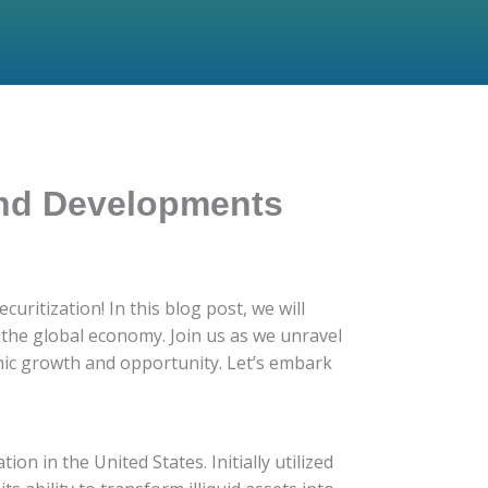
 and Developments
ritization! In this blog post, we will
on the global economy. Join us as we unravel
omic growth and opportunity. Let’s embark
ion in the United States. Initially utilized