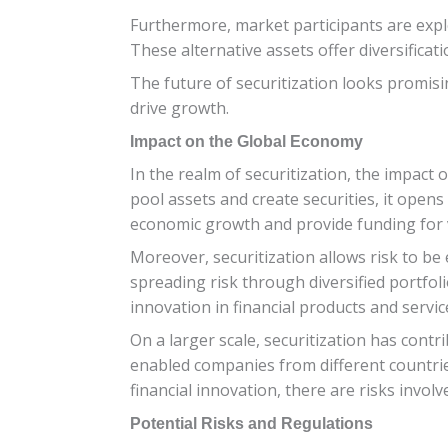
Furthermore, market participants are explo
These alternative assets offer diversificat
The future of securitization looks promis
drive growth.
Impact on the Global Economy
In the realm of securitization, the impact 
pool assets and create securities, it open
economic growth and provide funding for v
Moreover, securitization allows risk to be 
spreading risk through diversified portfoli
innovation in financial products and servic
On a larger scale, securitization has contr
enabled companies from different countrie
financial innovation, there are risks invo
Potential Risks and Regulations