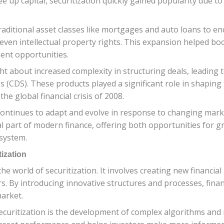
up capital, securitization quickly gained popularity due to it
traditional asset classes like mortgages and auto loans to e
 even intellectual property rights. This expansion helped boos
ment opportunities.
t about increased complexity in structuring deals, leading t
s (CDS). These products played a significant role in shaping 
the global financial crisis of 2008.
n continues to adapt and evolve in response to changing mar
al part of modern finance, offering both opportunities for 
 system.
tization
 the world of securitization. It involves creating new financi
 By introducing innovative structures and processes, financi
market.
securitization is the development of complex algorithms and 