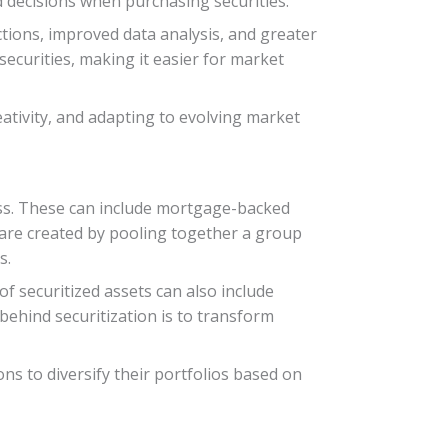
 decisions when purchasing securities.
ctions, improved data analysis, and greater
ecurities, making it easier for market
eativity, and adapting to evolving market
cess. These can include mortgage-backed
S are created by pooling together a group
s.
of securitized assets can also include
 behind securitization is to transform
ons to diversify their portfolios based on