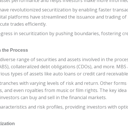
f asset performance and helps investors make more informed
ave revolutionized securitization by enabling faster transa
al platforms have streamlined the issuance and trading of s
ute trades efficiently.
ogress in securitization by pushing boundaries, fostering cr
n the Process
a diverse range of securities and assets involved in the pro
(ABS), collateralized debt obligations (CDOs), and more. MB
ous types of assets like auto loans or credit card receivable
ranches with varying levels of risk and return. Other forms 
, and even royalties from music or film rights. The key idea
 investors can buy and sell in the financial markets.
aracteristics and risk profiles, providing investors with opti
ization