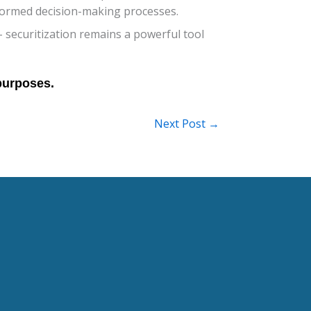
nformed decision-making processes.
 securitization remains a powerful tool
Next Post
→