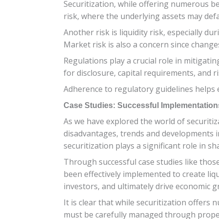
Securitization, while offering numerous ben
risk, where the underlying assets may defa
Another risk is liquidity risk, especially du
Market risk is also a concern since changes
Regulations play a crucial role in mitigat
for disclosure, capital requirements, and r
Adherence to regulatory guidelines helps e
Case Studies: Successful Implementations
As we have explored the world of securitiza
disadvantages, trends and developments in 
securitization plays a significant role in s
Through successful case studies like thos
been effectively implemented to create liq
investors, and ultimately drive economic g
It is clear that while securitization offer
must be carefully managed through proper