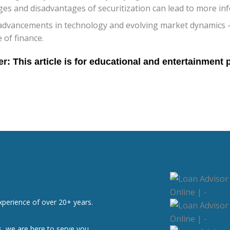
es and disadvantages of securitization can lead to more i
 advancements in technology and evolving market dynamics –
e of finance.
xperience of over 20+ years.
, we are here to serve you.