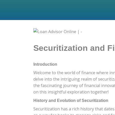
Securitization and 
Introduction
Welcome to the world of finance where inno
delve into the intriguing realm of securiti
the fascinating journey of financial innov
on this insightful exploration together!
History and Evolution of Securitization
Securitization has a rich history that dates