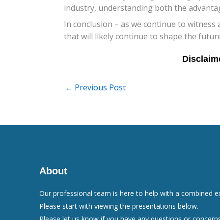
industry, understanding both the advantag
In conclusion – as we continue to witness
that will likely continue to shape the futur
←
Previous Post
About
Our professional team is here to help with a combined e
Please start with viewing the presentations below.
Please let us know if you have any questions or concerns