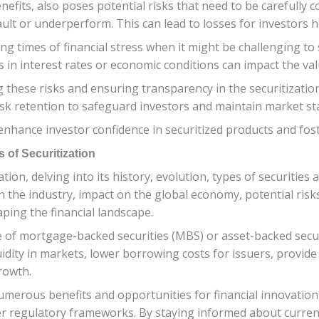
efits, also poses potential risks that need to be carefully co
ult or underperform. This can lead to losses for investors ho
ring times of financial stress when it might be challenging to s
 in interest rates or economic conditions can impact the valu
ing these risks and ensuring transparency in the securitizati
isk retention to safeguard investors and maintain market stab
nhance investor confidence in securitized products and fost
 of Securitization
tion, delving into its history, evolution, types of securitie
the industry, impact on the global economy, potential risks 
haping the financial landscape.
e of mortgage-backed securities (MBS) or asset-backed secur
uidity in markets, lower borrowing costs for issuers, provide
rowth.
s numerous benefits and opportunities for financial innovation
 regulatory frameworks. By staying informed about curren