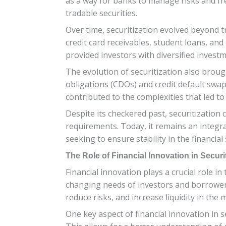
as a way for banks to manage risks and free 
tradable securities.
Over time, securitization evolved beyond 
credit card receivables, student loans, and
provided investors with diversified invest
The evolution of securitization also brough
obligations (CDOs) and credit default swap
contributed to the complexities that led to 
Despite its checkered past, securitizatio
requirements. Today, it remains an integr
seeking to ensure stability in the financial
The Role of Financial Innovation in Securi
Financial innovation plays a crucial role in
changing needs of investors and borrowers.
reduce risks, and increase liquidity in the 
One key aspect of financial innovation in 