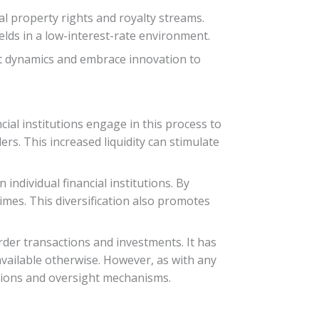
al property rights and royalty streams.
ields in a low-interest-rate environment.
et dynamics and embrace innovation to
cial institutions engage in this process to
rs. This increased liquidity can stimulate
individual financial institutions. By
times. This diversification also promotes
order transactions and investments. It has
vailable otherwise. However, as with any
ations and oversight mechanisms.