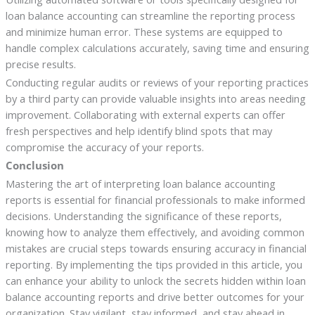
loan balance accounting can streamline the reporting process
and minimize human error. These systems are equipped to
handle complex calculations accurately, saving time and ensuring
precise results.
Conducting regular audits or reviews of your reporting practices
by a third party can provide valuable insights into areas needing
improvement. Collaborating with external experts can offer
fresh perspectives and help identify blind spots that may
compromise the accuracy of your reports.
Conclusion
Mastering the art of interpreting loan balance accounting
reports is essential for financial professionals to make informed
decisions. Understanding the significance of these reports,
knowing how to analyze them effectively, and avoiding common
mistakes are crucial steps towards ensuring accuracy in financial
reporting. By implementing the tips provided in this article, you
can enhance your ability to unlock the secrets hidden within loan
balance accounting reports and drive better outcomes for your
organization. Stay vigilant, stay informed, and stay ahead in