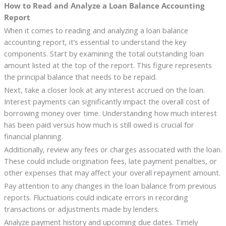
How to Read and Analyze a Loan Balance Accounting
Report
When it comes to reading and analyzing a loan balance
accounting report, it’s essential to understand the key
components. Start by examining the total outstanding loan
amount listed at the top of the report. This figure represents
the principal balance that needs to be repaid.
Next, take a closer look at any interest accrued on the loan.
Interest payments can significantly impact the overall cost of
borrowing money over time. Understanding how much interest
has been paid versus how much is still owed is crucial for
financial planning.
Additionally, review any fees or charges associated with the loan.
These could include origination fees, late payment penalties, or
other expenses that may affect your overall repayment amount.
Pay attention to any changes in the loan balance from previous
reports. Fluctuations could indicate errors in recording
transactions or adjustments made by lenders.
Analyze payment history and upcoming due dates. Timely