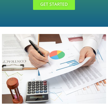
GET STARTED