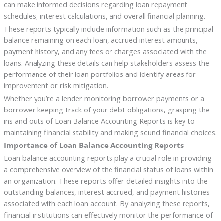
can make informed decisions regarding loan repayment
schedules, interest calculations, and overall financial planning.
These reports typically include information such as the principal
balance remaining on each loan, accrued interest amounts,
payment history, and any fees or charges associated with the
loans. Analyzing these details can help stakeholders assess the
performance of their loan portfolios and identify areas for
improvement or risk mitigation.
Whether you’re a lender monitoring borrower payments or a
borrower keeping track of your debt obligations, grasping the
ins and outs of Loan Balance Accounting Reports is key to
maintaining financial stability and making sound financial choices.
Importance of Loan Balance Accounting Reports
Loan balance accounting reports play a crucial role in providing
a comprehensive overview of the financial status of loans within
an organization. These reports offer detailed insights into the
outstanding balances, interest accrued, and payment histories
associated with each loan account. By analyzing these reports,
financial institutions can effectively monitor the performance of