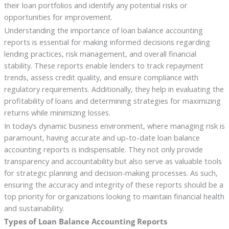
their loan portfolios and identify any potential risks or
opportunities for improvement.
Understanding the importance of loan balance accounting
reports is essential for making informed decisions regarding
lending practices, risk management, and overall financial
stability. These reports enable lenders to track repayment
trends, assess credit quality, and ensure compliance with
regulatory requirements. Additionally, they help in evaluating the
profitability of loans and determining strategies for maximizing
returns while minimizing losses.
In today’s dynamic business environment, where managing risk is
paramount, having accurate and up-to-date loan balance
accounting reports is indispensable. They not only provide
transparency and accountability but also serve as valuable tools
for strategic planning and decision-making processes. As such,
ensuring the accuracy and integrity of these reports should be a
top priority for organizations looking to maintain financial health
and sustainability.
Types of Loan Balance Accounting Reports