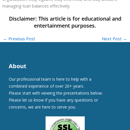
managing loan balances effectively.
←
Previous Post
Next Post
→
About
Our professional team is here to help with a
combined experience of over 20+ years.
Please start with viewing the presentations below.
Please let us know if you have any questions or
concerns, we are here to serve you.