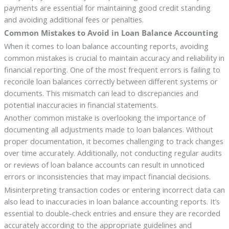
payments are essential for maintaining good credit standing
and avoiding additional fees or penalties.
Common Mistakes to Avoid in Loan Balance Accounting
When it comes to loan balance accounting reports, avoiding
common mistakes is crucial to maintain accuracy and reliability in
financial reporting. One of the most frequent errors is failing to
reconcile loan balances correctly between different systems or
documents. This mismatch can lead to discrepancies and
potential inaccuracies in financial statements.
Another common mistake is overlooking the importance of
documenting all adjustments made to loan balances. Without
proper documentation, it becomes challenging to track changes
over time accurately. Additionally, not conducting regular audits
or reviews of loan balance accounts can result in unnoticed
errors or inconsistencies that may impact financial decisions.
Misinterpreting transaction codes or entering incorrect data can
also lead to inaccuracies in loan balance accounting reports. It’s
essential to double-check entries and ensure they are recorded
accurately according to the appropriate guidelines and