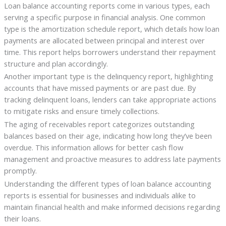
Loan balance accounting reports come in various types, each
serving a specific purpose in financial analysis. One common
type is the amortization schedule report, which details how loan
payments are allocated between principal and interest over
time. This report helps borrowers understand their repayment
structure and plan accordingly.
Another important type is the delinquency report, highlighting
accounts that have missed payments or are past due. By
tracking delinquent loans, lenders can take appropriate actions
to mitigate risks and ensure timely collections.
The aging of receivables report categorizes outstanding
balances based on their age, indicating how long they’ve been
overdue. This information allows for better cash flow
management and proactive measures to address late payments
promptly.
Understanding the different types of loan balance accounting
reports is essential for businesses and individuals alike to
maintain financial health and make informed decisions regarding
their loans.