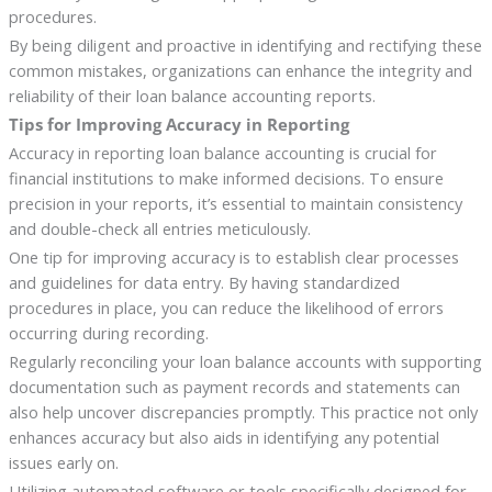
procedures.
By being diligent and proactive in identifying and rectifying these
common mistakes, organizations can enhance the integrity and
reliability of their loan balance accounting reports.
Tips for Improving Accuracy in Reporting
Accuracy in reporting loan balance accounting is crucial for
financial institutions to make informed decisions. To ensure
precision in your reports, it’s essential to maintain consistency
and double-check all entries meticulously.
One tip for improving accuracy is to establish clear processes
and guidelines for data entry. By having standardized
procedures in place, you can reduce the likelihood of errors
occurring during recording.
Regularly reconciling your loan balance accounts with supporting
documentation such as payment records and statements can
also help uncover discrepancies promptly. This practice not only
enhances accuracy but also aids in identifying any potential
issues early on.
Utilizing automated software or tools specifically designed for