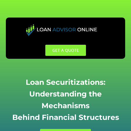
Skip
to
content
GET A QUOTE
Loan Securitizations:
Understanding the
Mechanisms
Behind Financial Structures