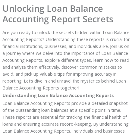
Unlocking Loan Balance
Accounting Report Secrets
Are you ready to unlock the secrets hidden within Loan Balance
Accounting Reports? Understanding these reports is crucial for
financial institutions, businesses, and individuals alike. Join us on
a journey where we delve into the importance of Loan Balance
Accounting Reports, explore different types, learn how to read
and analyze them effectively, discover common mistakes to
avoid, and pick up valuable tips for improving accuracy in
reporting. Let’s dive in and unravel the mysteries behind Loan
Balance Accounting Reports together!
Understanding Loan Balance Accounting Reports
Loan Balance Accounting Reports provide a detailed snapshot
of the outstanding loan balances at a specific point in time.
These reports are essential for tracking the financial health of
loans and ensuring accurate record-keeping. By understanding
Loan Balance Accounting Reports, individuals and businesses