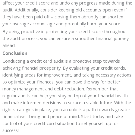
affect your credit score and undo any progress made during the
audit. Additionally, consider keeping old accounts open even if
they have been paid off – closing them abruptly can shorten
your average account age and potentially harm your score.
By being proactive in protecting your credit score throughout
the audit process, you can ensure a smoother financial journey
ahead.
Conclusion
Conducting a credit card audit is a proactive step towards
achieving financial prosperity. By evaluating your credit cards,
identifying areas for improvement, and taking necessary actions
to optimize your finances, you can pave the way for better
money management and debt reduction. Remember that
regular audits can help you stay on top of your financial health
and make informed decisions to secure a stable future. With the
right strategies in place, you can unlock a path towards greater
financial well-being and peace of mind. Start today and take
control of your credit card situation to set yourself up for
success!