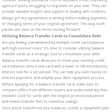
agency if you’re struggling to negotiate on your own. They can
provide valuable insights and support in dealing with creditors.
Always get any agreements in writing before making payments
or changing terms of your original agreement. This way, both
parties are clear on the terms moving forward.
Utilizing Balance Transfer Cards to Consolidate Debt
Are you feeling overwhelmed by multiple credit card balances
with high-interest rates? It’s time to consider utilizing balance
transfer cards as a strategic tool to consolidate your debt.
Balance transfer cards allow you to move your existing credit
card balances onto a new card with a lower or 0% introductory
interest rate for a set period. This can help you save money on
interest payments and simplify your debt repayment process.
Before applying for a balance transfer card, make sure to
compare offers from different issuers and understand any fees
involved. Look for cards with the longest promotional period
and lowest transfer fees to maximize savings.
Once you’ve transferred your balances, create a repayment plan