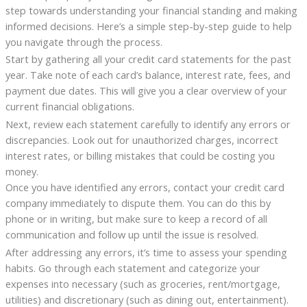
step towards understanding your financial standing and making
informed decisions. Here’s a simple step-by-step guide to help
you navigate through the process.
Start by gathering all your credit card statements for the past
year. Take note of each card’s balance, interest rate, fees, and
payment due dates. This will give you a clear overview of your
current financial obligations.
Next, review each statement carefully to identify any errors or
discrepancies. Look out for unauthorized charges, incorrect
interest rates, or billing mistakes that could be costing you
money.
Once you have identified any errors, contact your credit card
company immediately to dispute them. You can do this by
phone or in writing, but make sure to keep a record of all
communication and follow up until the issue is resolved.
After addressing any errors, it’s time to assess your spending
habits. Go through each statement and categorize your
expenses into necessary (such as groceries, rent/mortgage,
utilities) and discretionary (such as dining out, entertainment).