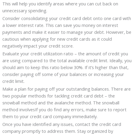
This will help you identify areas where you can cut back on
unnecessary spending.
Consider consolidating your credit card debt onto one card with
a lower interest rate. This can save you money on interest
payments and make it easier to manage your debt. However, be
cautious when applying for new credit cards as it could
negatively impact your credit score.
Evaluate your credit utilization ratio – the amount of credit you
are using compared to the total available credit limit. Ideally, you
should aim to keep this ratio below 30%. If it’s higher than that,
consider paying off some of your balances or increasing your
credit limit.
Make a plan for paying off your outstanding balances. There are
two popular methods for tackling credit card debt – the
snowball method and the avalanche method. The snowball
method involvesIf you do find any errors, make sure to report
them to your credit card company immediately.
Once you have identified any issues, contact the credit card
company promptly to address them. Stay organized by