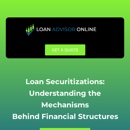
Skip
to
content
GET A QUOTE
Loan Securitizations:
Understanding the
Mechanisms
Behind Financial Structures