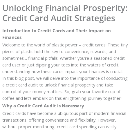
Unlocking Financial Prosperity:
Credit Card Audit Strategies
Introduction to Credit Cards and Their Impact on
Finances
Welcome to the world of plastic power – credit cards! These tiny
pieces of plastic hold the key to convenience, rewards, and
sometimes… financial pitfalls. Whether you’re a seasoned credit
card user or just dipping your toes into the waters of credit,
understanding how these cards impact your finances is crucial.
In this blog post, we will delve into the importance of conducting
a credit card audit to unlock financial prosperity and take
control of your money matters. So, grab your favorite cup of
coffee and let’s embark on this enlightening journey together!
Why a Credit Card Audit is Necessary
Credit cards have become a ubiquitous part of modern financial
transactions, offering convenience and flexibility. However,
without proper monitoring, credit card spending can easily