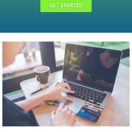
GET STARTED