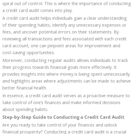
spiral out of control. This is where the importance of conducting
a credit card audit comes into play.
A credit card audit helps individuals gain a clear understanding
of their spending habits, identify any unnecessary expenses or
fees, and uncover potential errors on their statements. By
reviewing all transactions and fees associated with each credit
card account, one can pinpoint areas for improvement and
cost-saving opportunities.
Moreover, conducting regular audits allows individuals to track
their progress towards financial goals more effectively. It
provides insights into where money is being spent unnecessarily
and highlights areas where adjustments can be made to achieve
better financial health.
In essence, a credit card audit serves as a proactive measure to
take control of one’s finances and make informed decisions
about spending habits.
Step-by-Step Guide to Conducting a Credit Card Audit
Are you ready to take control of your finances and unlock
financial prosperity? Conducting a credit card audit is a crucial