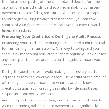
that focuses on paying off the consolidated debt before the
promotional period ends. Be disciplined in making consistent
payments to avoid falling back into high-interest debt traps.
By strategically using balance transfer cards, you can take
control of your finances and accelerate your journey towards
financial freedom.
Protecting Your Credit Score During the Audit Process
Protecting your credit score during a credit card audit is crucial
for maintaining financial stability. One way to safeguard your
score is by monitoring your credit report regularly. Look out for
any discrepancies or errors that could negatively impact your
rating.
During the audit process, avoid making unnecessary credit
inquiries as they can lower your score. Be mindful of the amount
of credit you utilize compared to what’s available, known as
credit utilization ratio. Keeping this ratio low demonstrates
responsible borrowing behavior.
Another tip is to continue making on-time payments towards
your outstanding balances. Late payments can significantly