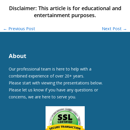
←
Previous Post
Next Post
→
About
Our professional team is here to help with a
combined experience of over 20+ years.
Please start with viewing the presentations below.
Please let us know if you have any questions or
concerns, we are here to serve you.