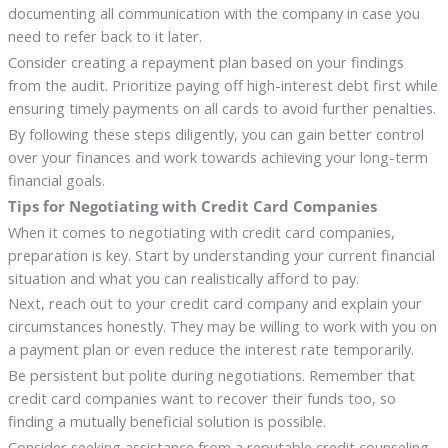
documenting all communication with the company in case you
need to refer back to it later.
Consider creating a repayment plan based on your findings
from the audit. Prioritize paying off high-interest debt first while
ensuring timely payments on all cards to avoid further penalties.
By following these steps diligently, you can gain better control
over your finances and work towards achieving your long-term
financial goals.
Tips for Negotiating with Credit Card Companies
When it comes to negotiating with credit card companies,
preparation is key. Start by understanding your current financial
situation and what you can realistically afford to pay.
Next, reach out to your credit card company and explain your
circumstances honestly. They may be willing to work with you on
a payment plan or even reduce the interest rate temporarily.
Be persistent but polite during negotiations. Remember that
credit card companies want to recover their funds too, so
finding a mutually beneficial solution is possible.
Consider seeking assistance from a reputable credit counseling