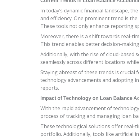
Current Trends in Loan Balance Accounti
In today’s dynamic financial landscape, th
and efficiency. One prominent trend is the
These tools not only enhance reporting spe
Moreover, there is a shift towards real-ti
This trend enables better decision-making 
Additionally, with the rise of cloud-based
seamlessly across different locations whil
Staying abreast of these trends is crucial
technology advancements and adopting inno
reports.
Impact of Technology on Loan Balance A
With the rapid advancement of technology
process of tracking and managing loan bala
These technological solutions offer real-t
portfolio. Additionally, tools like artific