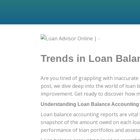
Trends in Loan Bala
Are you tired of grappling with inaccurate
post, we dive deep into the world of loan 
improvement. Get ready to discover how m
Understanding Loan Balance Accounting
Loan balance accounting reports are vital t
snapshot of the amount owed on each loan, 
performance of loan portfolios and assessi