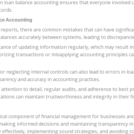
in loan balance accounting ensures that everyone involved 
cords.
ce Accounting
reports, there are common mistakes that can have signific
 balances accurately between systems, leading to discrepanci
ance of updating information regularly, which may result in
gorizing transactions or misapplying accounting principles ca
 neglecting internal controls can also lead to errors in loan
parency and accuracy in accounting practices.
tention to detail, regular audits, and adherence to best pr
zations can maintain trustworthiness and integrity in their f
tical component of financial management for businesses and 
or making informed decisions and maintaining transparency in
y effectively, implementing sound strategies, and avoiding