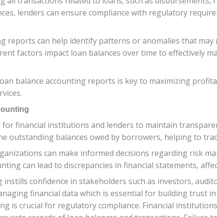
 all transactions related to loans, such as disbursements, 
ances, lenders can ensure compliance with regulatory requi
 reports can help identify patterns or anomalies that may re
rent factors impact loan balances over time to effectively m
loan balance accounting reports is key to maximizing profitab
rvices.
counting
l for financial institutions and lenders to maintain transpa
f the outstanding balances owed by borrowers, helping to tra
rganizations can make informed decisions regarding risk ma
ting can lead to discrepancies in financial statements, affect
instills confidence in stakeholders such as investors, audito
anaging financial data which is essential for building trust i
ng is crucial for regulatory compliance. Financial institution