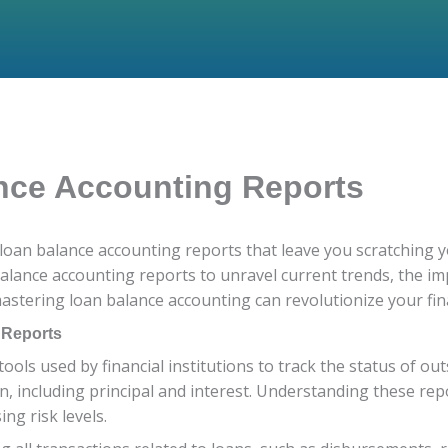
nce Accounting Reports
 loan balance accounting reports that leave you scratching y
balance accounting reports to unravel current trends, the im
astering loan balance accounting can revolutionize your f
 Reports
ools used by financial institutions to track the status of o
including principal and interest. Understanding these repor
ng risk levels.