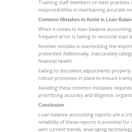
Training staff members on best practices 
responsibilities in maintaining accurate re
Common Mistakes to Avoid in Loan Balan
When it comes to loan balance accounting 
frequent error is failing to reconcile loan
Another mistake is overlooking the import
presented. Additionally, inaccurately cate
financial health.
Failing to document adjustments properly or
robust processes in place to ensure trans
Avoiding these common mistakes requires at
prioritizing accuracy and diligence, organi
Conclusion
Loan balance accounting reports are a cri
reliability of these reports is essential f
with current trends, leveraging technolog