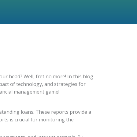
our head? Well, fret no more! In this blog
pact of technology, and strategies for
inancial management game!
utstanding loans. These reports provide a
ts is crucial for monitoring the