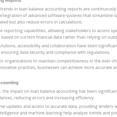
ng Reports
e trends in loan balance accounting reports are continuousl
 integration of advanced software systems that streamline da
ed but also reduce errors in calculations.
me reporting capabilities, allowing stakeholders to access up
based on current financial data rather than relying on outd
 solutions, accessibility and collaboration have been signifi
e ensuring data security and compliance with regulations.
 for organizations to maintain competitiveness in the ever-ch
vative practices, businesses can achieve more accurate and
ccounting
, the impact on loan balance accounting has been significa
nces, reducing errors and increasing efficiency.
ime updates and access to accurate data, providing lenders 
ial intelligence and machine learning help analyze trends and 