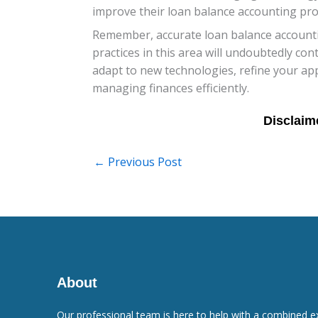
improve their loan balance accounting proc
Remember, accurate loan balance accountin
practices in this area will undoubtedly con
adapt to new technologies, refine your ap
managing finances efficiently.
←
Previous Post
About
Our professional team is here to help with a combined e