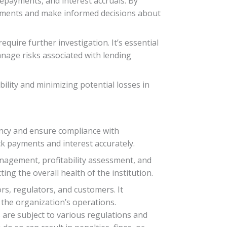
repayments, and interest accruals. By
rements and make informed decisions about
quire further investigation. It’s essential
anage risks associated with lending
ility and minimizing potential losses in
rency and ensure compliance with
ck payments and interest accurately.
nagement, profitability assessment, and
ing the overall health of the institution.
rs, regulators, and customers. It
n the organization’s operations.
s are subject to various regulations and