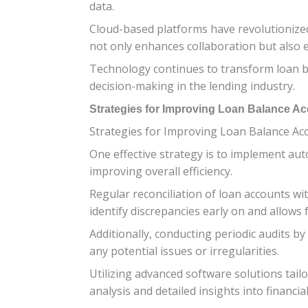
data.
Cloud-based platforms have revolutionized
not only enhances collaboration but also
Technology continues to transform loan bal
decision-making in the lending industry.
Strategies for Improving Loan Balance A
Strategies for Improving Loan Balance Acc
One effective strategy is to implement aut
improving overall efficiency.
Regular reconciliation of loan accounts wi
identify discrepancies early on and allows f
Additionally, conducting periodic audits b
any potential issues or irregularities.
Utilizing advanced software solutions tail
analysis and detailed insights into financial