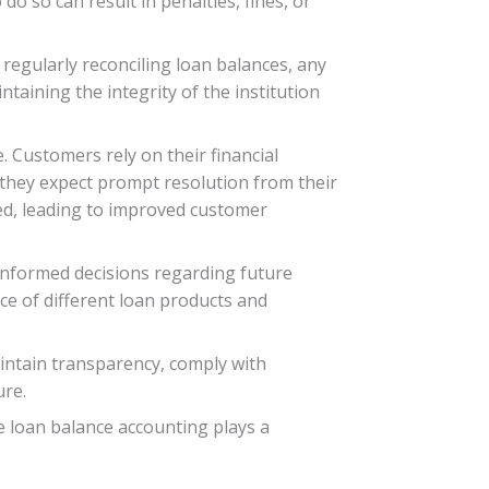
do so can result in penalties, fines, or
 regularly reconciling loan balances, any
ntaining the integrity of the institution
 Customers rely on their financial
, they expect prompt resolution from their
ed, leading to improved customer
g informed decisions regarding future
ce of different loan products and
maintain transparency, comply with
ure.
e loan balance accounting plays a