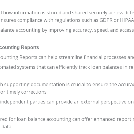
 how information is stored and shared securely across diff
 ensures compliance with regulations such as GDPR or HIPAA
ance accounting by improving accuracy, speed, and accessibi
ccounting Reports
ounting Reports can help streamline financial processes an
omated systems that can efficiently track loan balances in r
th supporting documentation is crucial to ensure the accurac
or timely corrections.
y independent parties can provide an external perspective o
ored for loan balance accounting can offer enhanced reportin
 data.