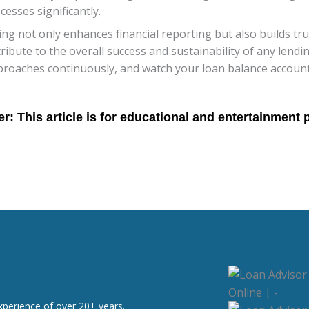
esses significantly.
g not only enhances financial reporting but also builds tr
tribute to the overall success and sustainability of any lendi
proaches continuously, and watch your loan balance account
xperience of over 20+ years.