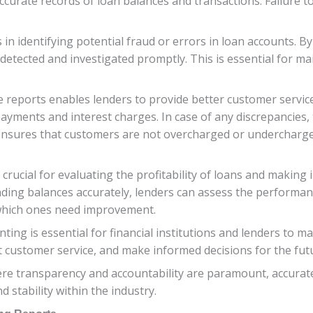
curate records of loan balances and transactions. Failure to 
in identifying potential fraud or errors in loan accounts. By
 detected and investigated promptly. This is essential for mai
reports enables lenders to provide better customer service.
n payments and interest charges. In case of any discrepancies
 ensures that customers are not overcharged or undercharg
 crucial for evaluating the profitability of loans and makin
nding balances accurately, lenders can assess the performan
 which ones need improvement.
ting is essential for financial institutions and lenders to 
nt customer service, and make informed decisions for the fut
here transparency and accountability are paramount, accurat
nd stability within the industry.