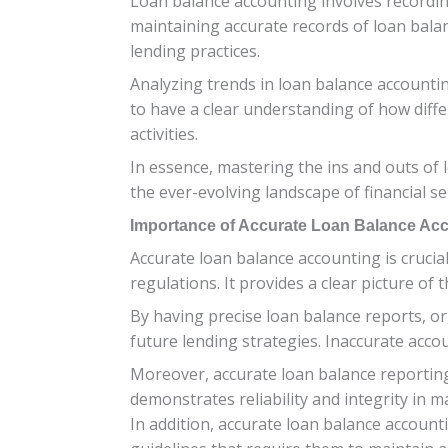
Loan balance accounting involves recording
maintaining accurate records of loan bal
lending practices.
Analyzing trends in loan balance accounting
to have a clear understanding of how diffe
activities.
In essence, mastering the ins and outs of 
the ever-evolving landscape of financial se
Importance of Accurate Loan Balance Ac
Accurate loan balance accounting is crucia
regulations. It provides a clear picture o
By having precise loan balance reports, o
future lending strategies. Inaccurate accoun
Moreover, accurate loan balance reporting 
demonstrates reliability and integrity in m
In addition, accurate loan balance accounti