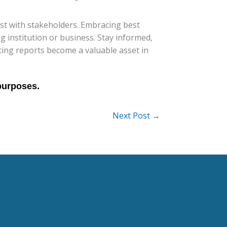
ust with stakeholders. Embracing best
ng institution or business. Stay informed,
ing reports become a valuable asset in
Next Post
→