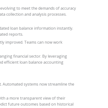
y evolving to meet the demands of accuracy
ta collection and analysis processes.
dated loan balance information instantly.
ated reports.
cantly improved. Teams can now work
anging financial sector. By leveraging
 efficient loan balance accounting
nt. Automated systems now streamline the
with a more transparent view of their
predict future outcomes based on historical