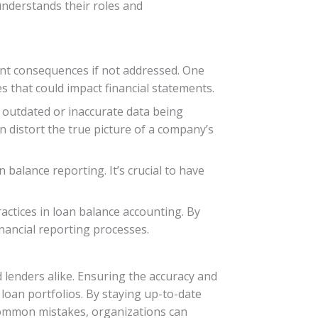
understands their roles and
ant consequences if not addressed. One
es that could impact financial statements.
 outdated or inaccurate data being
n distort the true picture of a company’s
 balance reporting. It’s crucial to have
actices in loan balance accounting. By
inancial reporting processes.
lenders alike. Ensuring the accuracy and
 loan portfolios. By staying up-to-date
 common mistakes, organizations can