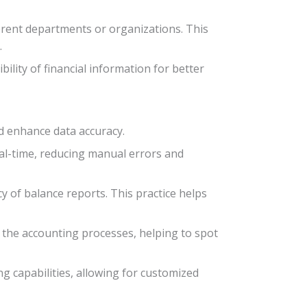
erent departments or organizations. This
.
lity of financial information for better
d enhance data accuracy.
eal-time, reducing manual errors and
y of balance reports. This practice helps
n the accounting processes, helping to spot
g capabilities, allowing for customized