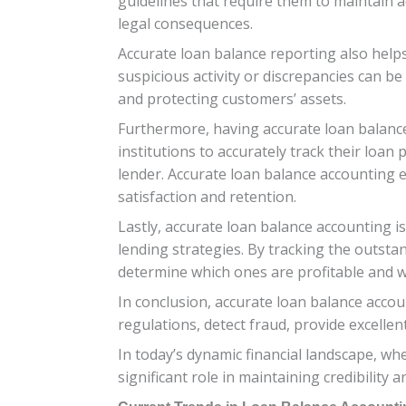
guidelines that require them to maintain ac
legal consequences.
Accurate loan balance reporting also helps 
suspicious activity or discrepancies can be
and protecting customers’ assets.
Furthermore, having accurate loan balance 
institutions to accurately track their loa
lender. Accurate loan balance accounting
satisfaction and retention.
Lastly, accurate loan balance accounting is
lending strategies. By tracking the outsta
determine which ones are profitable and
In conclusion, accurate loan balance accoun
regulations, detect fraud, provide excelle
In today’s dynamic financial landscape, w
significant role in maintaining credibility a