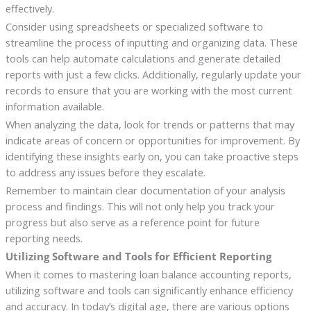
effectively.
Consider using spreadsheets or specialized software to
streamline the process of inputting and organizing data. These
tools can help automate calculations and generate detailed
reports with just a few clicks. Additionally, regularly update your
records to ensure that you are working with the most current
information available.
When analyzing the data, look for trends or patterns that may
indicate areas of concern or opportunities for improvement. By
identifying these insights early on, you can take proactive steps
to address any issues before they escalate.
Remember to maintain clear documentation of your analysis
process and findings. This will not only help you track your
progress but also serve as a reference point for future
reporting needs.
Utilizing Software and Tools for Efficient Reporting
When it comes to mastering loan balance accounting reports,
utilizing software and tools can significantly enhance efficiency
and accuracy. In today’s digital age, there are various options