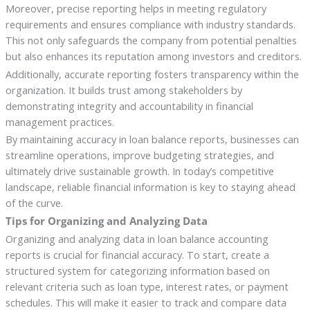
Moreover, precise reporting helps in meeting regulatory
requirements and ensures compliance with industry standards.
This not only safeguards the company from potential penalties
but also enhances its reputation among investors and creditors.
Additionally, accurate reporting fosters transparency within the
organization. It builds trust among stakeholders by
demonstrating integrity and accountability in financial
management practices.
By maintaining accuracy in loan balance reports, businesses can
streamline operations, improve budgeting strategies, and
ultimately drive sustainable growth. In today’s competitive
landscape, reliable financial information is key to staying ahead
of the curve.
Tips for Organizing and Analyzing Data
Organizing and analyzing data in loan balance accounting
reports is crucial for financial accuracy. To start, create a
structured system for categorizing information based on
relevant criteria such as loan type, interest rates, or payment
schedules. This will make it easier to track and compare data