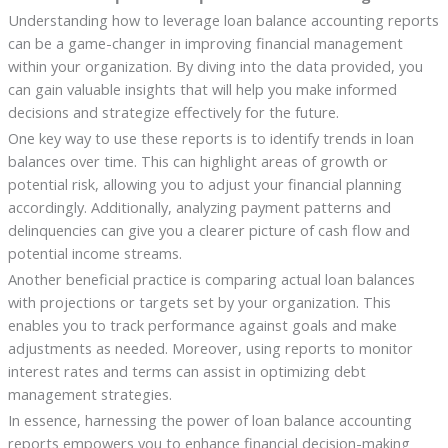
Understanding how to leverage loan balance accounting reports
can be a game-changer in improving financial management
within your organization. By diving into the data provided, you
can gain valuable insights that will help you make informed
decisions and strategize effectively for the future.
One key way to use these reports is to identify trends in loan
balances over time. This can highlight areas of growth or
potential risk, allowing you to adjust your financial planning
accordingly. Additionally, analyzing payment patterns and
delinquencies can give you a clearer picture of cash flow and
potential income streams.
Another beneficial practice is comparing actual loan balances
with projections or targets set by your organization. This
enables you to track performance against goals and make
adjustments as needed. Moreover, using reports to monitor
interest rates and terms can assist in optimizing debt
management strategies.
In essence, harnessing the power of loan balance accounting
reports empowers you to enhance financial decision-making