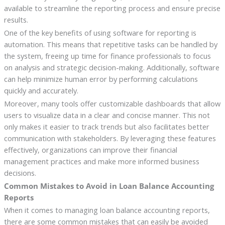
available to streamline the reporting process and ensure precise
results.
One of the key benefits of using software for reporting is
automation. This means that repetitive tasks can be handled by
the system, freeing up time for finance professionals to focus
on analysis and strategic decision-making. Additionally, software
can help minimize human error by performing calculations
quickly and accurately.
Moreover, many tools offer customizable dashboards that allow
users to visualize data in a clear and concise manner. This not
only makes it easier to track trends but also facilitates better
communication with stakeholders. By leveraging these features
effectively, organizations can improve their financial
management practices and make more informed business
decisions.
Common Mistakes to Avoid in Loan Balance Accounting
Reports
When it comes to managing loan balance accounting reports,
there are some common mistakes that can easily be avoided