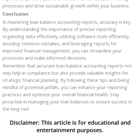
processes and drive sustainable growth within your business.
Conclusion
In mastering loan balance accounting reports, accuracy is key.
By understanding the importance of precise reporting,
organizing data effectively, utilizing software tools efficiently,
avoiding common mistakes, and leveraging reports for
improved financial management, you can streamline your
processes and make informed decisions.
Remember that accurate loan balance accounting reports not
only help in compliance but also provide valuable insights for
strategic financial planning. By following these tips and being
mindful of potential pitfalls, you can enhance your reporting
practices and optimize your overall financial health. Stay
proactive in managing your loan balances to ensure success in
the long run!