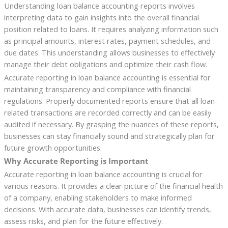
Understanding loan balance accounting reports involves
interpreting data to gain insights into the overall financial
position related to loans. It requires analyzing information such
as principal amounts, interest rates, payment schedules, and
due dates. This understanding allows businesses to effectively
manage their debt obligations and optimize their cash flow.
Accurate reporting in loan balance accounting is essential for
maintaining transparency and compliance with financial
regulations. Properly documented reports ensure that all loan-
related transactions are recorded correctly and can be easily
audited if necessary. By grasping the nuances of these reports,
businesses can stay financially sound and strategically plan for
future growth opportunities.
Why Accurate Reporting is Important
Accurate reporting in loan balance accounting is crucial for
various reasons. It provides a clear picture of the financial health
of a company, enabling stakeholders to make informed
decisions. With accurate data, businesses can identify trends,
assess risks, and plan for the future effectively.