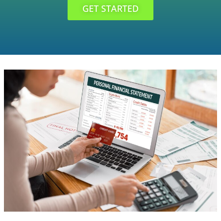
GET STARTED