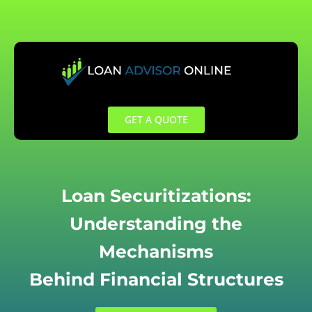
Skip
to
content
GET A QUOTE
Loan Securitizations:
Understanding the
Mechanisms
Behind Financial Structures