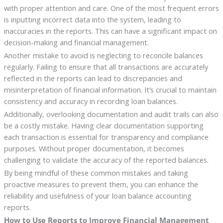
with proper attention and care. One of the most frequent errors
is inputting incorrect data into the system, leading to
inaccuracies in the reports. This can have a significant impact on
decision-making and financial management.
Another mistake to avoid is neglecting to reconcile balances
regularly. Failing to ensure that all transactions are accurately
reflected in the reports can lead to discrepancies and
misinterpretation of financial information. It’s crucial to maintain
consistency and accuracy in recording loan balances.
Additionally, overlooking documentation and audit trails can also
be a costly mistake. Having clear documentation supporting
each transaction is essential for transparency and compliance
purposes. Without proper documentation, it becomes
challenging to validate the accuracy of the reported balances.
By being mindful of these common mistakes and taking
proactive measures to prevent them, you can enhance the
reliability and usefulness of your loan balance accounting
reports.
How to Use Reports to Improve Financial Management