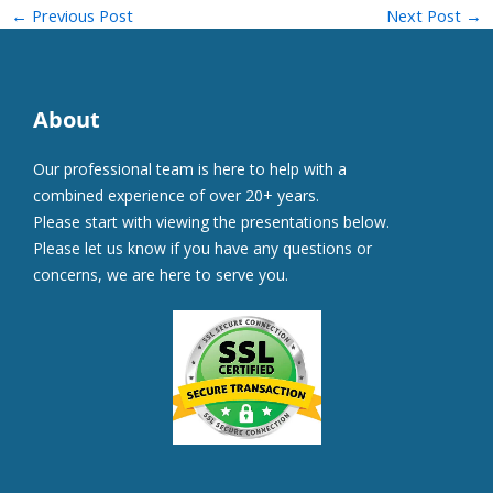
←
Previous Post
Next Post
→
About
Our professional team is here to help with a
combined experience of over 20+ years.
Please start with viewing the presentations below.
Please let us know if you have any questions or
concerns, we are here to serve you.