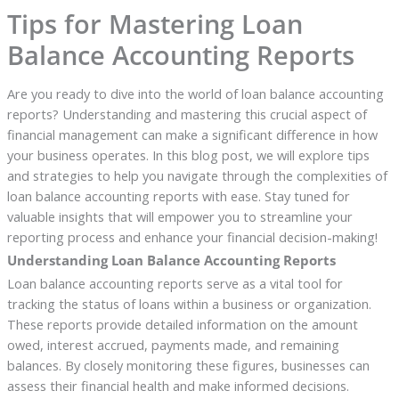
Tips for Mastering Loan
Balance Accounting Reports
Are you ready to dive into the world of loan balance accounting
reports? Understanding and mastering this crucial aspect of
financial management can make a significant difference in how
your business operates. In this blog post, we will explore tips
and strategies to help you navigate through the complexities of
loan balance accounting reports with ease. Stay tuned for
valuable insights that will empower you to streamline your
reporting process and enhance your financial decision-making!
Understanding Loan Balance Accounting Reports
Loan balance accounting reports serve as a vital tool for
tracking the status of loans within a business or organization.
These reports provide detailed information on the amount
owed, interest accrued, payments made, and remaining
balances. By closely monitoring these figures, businesses can
assess their financial health and make informed decisions.