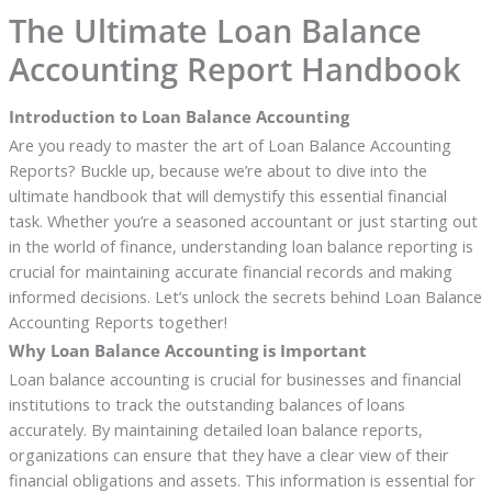
The Ultimate Loan Balance
Accounting Report Handbook
Introduction to Loan Balance Accounting
Are you ready to master the art of Loan Balance Accounting
Reports? Buckle up, because we’re about to dive into the
ultimate handbook that will demystify this essential financial
task. Whether you’re a seasoned accountant or just starting out
in the world of finance, understanding loan balance reporting is
crucial for maintaining accurate financial records and making
informed decisions. Let’s unlock the secrets behind Loan Balance
Accounting Reports together!
Why Loan Balance Accounting is Important
Loan balance accounting is crucial for businesses and financial
institutions to track the outstanding balances of loans
accurately. By maintaining detailed loan balance reports,
organizations can ensure that they have a clear view of their
financial obligations and assets. This information is essential for