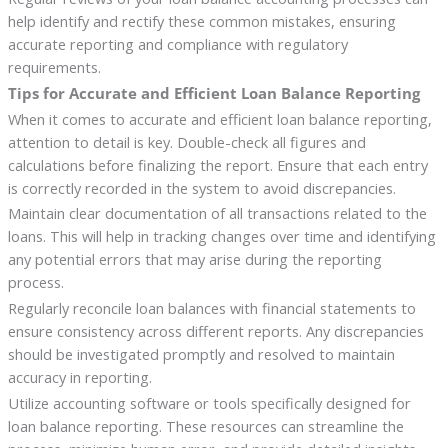
help identify and rectify these common mistakes, ensuring
accurate reporting and compliance with regulatory
requirements.
Tips for Accurate and Efficient Loan Balance Reporting
When it comes to accurate and efficient loan balance reporting,
attention to detail is key. Double-check all figures and
calculations before finalizing the report. Ensure that each entry
is correctly recorded in the system to avoid discrepancies.
Maintain clear documentation of all transactions related to the
loans. This will help in tracking changes over time and identifying
any potential errors that may arise during the reporting
process.
Regularly reconcile loan balances with financial statements to
ensure consistency across different reports. Any discrepancies
should be investigated promptly and resolved to maintain
accuracy in reporting.
Utilize accounting software or tools specifically designed for
loan balance reporting. These resources can streamline the