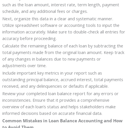
such as the loan amount, interest rate, term length, payment
schedule, and any additional fees or charges.
Next, organize this data in a clear and systematic manner.
Utilize spreadsheet software or accounting tools to input the
information accurately. Make sure to double-check all entries for
accuracy before proceeding.
Calculate the remaining balance of each loan by subtracting the
total payments made from the original loan amount. Keep track
of any changes in balances due to new payments or
adjustments over time.
Include important key metrics in your report such as
outstanding principal balance, accrued interest, total payments
received, and any delinquencies or defaults if applicable.
Review your completed loan balance report for any errors or
inconsistencies. Ensure that it provides a comprehensive
overview of each loan’s status and helps stakeholders make
informed decisions based on accurate financial data.
Common Mistakes in Loan Balance Accounting and How
to Avoid Them