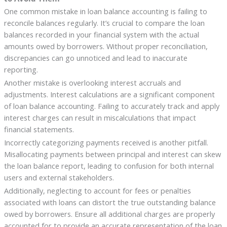
One common mistake in loan balance accounting is failing to
reconcile balances regularly. It’s crucial to compare the loan
balances recorded in your financial system with the actual
amounts owed by borrowers. Without proper reconciliation,
discrepancies can go unnoticed and lead to inaccurate
reporting.
Another mistake is overlooking interest accruals and
adjustments. Interest calculations are a significant component
of loan balance accounting. Failing to accurately track and apply
interest charges can result in miscalculations that impact
financial statements.
Incorrectly categorizing payments received is another pitfall.
Misallocating payments between principal and interest can skew
the loan balance report, leading to confusion for both internal
users and external stakeholders.
Additionally, neglecting to account for fees or penalties
associated with loans can distort the true outstanding balance
owed by borrowers. Ensure all additional charges are properly
accounted for to provide an accurate representation of the loan