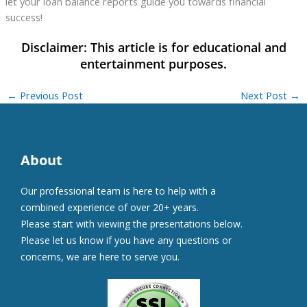
let your loan balance reports guide you towards financial
success!
←
Previous Post
Next Post
→
About
Our professional team is here to help with a
combined experience of over 20+ years.
Please start with viewing the presentations below.
Please let us know if you have any questions or
concerns, we are here to serve you.