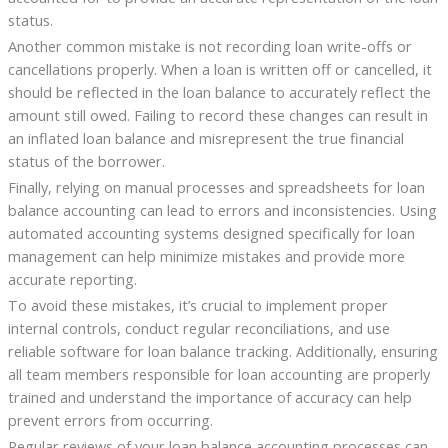
status.
Another common mistake is not recording loan write-offs or
cancellations properly. When a loan is written off or cancelled, it
should be reflected in the loan balance to accurately reflect the
amount still owed. Failing to record these changes can result in
an inflated loan balance and misrepresent the true financial
status of the borrower.
Finally, relying on manual processes and spreadsheets for loan
balance accounting can lead to errors and inconsistencies. Using
automated accounting systems designed specifically for loan
management can help minimize mistakes and provide more
accurate reporting.
To avoid these mistakes, it’s crucial to implement proper
internal controls, conduct regular reconciliations, and use
reliable software for loan balance tracking. Additionally, ensuring
all team members responsible for loan accounting are properly
trained and understand the importance of accuracy can help
prevent errors from occurring.
Regular reviews of your loan balance accounting processes can