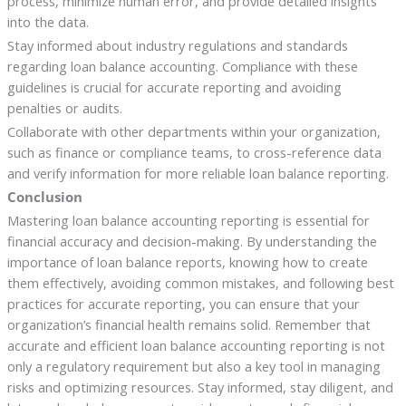
process, minimize human error, and provide detailed insights
into the data.
Stay informed about industry regulations and standards
regarding loan balance accounting. Compliance with these
guidelines is crucial for accurate reporting and avoiding
penalties or audits.
Collaborate with other departments within your organization,
such as finance or compliance teams, to cross-reference data
and verify information for more reliable loan balance reporting.
Conclusion
Mastering loan balance accounting reporting is essential for
financial accuracy and decision-making. By understanding the
importance of loan balance reports, knowing how to create
them effectively, avoiding common mistakes, and following best
practices for accurate reporting, you can ensure that your
organization’s financial health remains solid. Remember that
accurate and efficient loan balance accounting reporting is not
only a regulatory requirement but also a key tool in managing
risks and optimizing resources. Stay informed, stay diligent, and