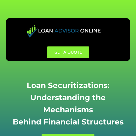
Skip
to
content
GET A QUOTE
Loan Securitizations:
Understanding the
Mechanisms
Behind Financial Structures