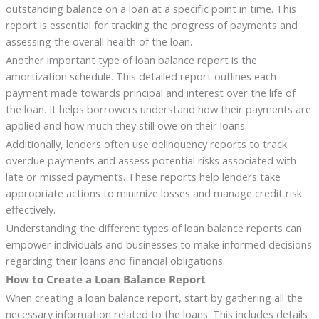
outstanding balance on a loan at a specific point in time. This
report is essential for tracking the progress of payments and
assessing the overall health of the loan.
Another important type of loan balance report is the
amortization schedule. This detailed report outlines each
payment made towards principal and interest over the life of
the loan. It helps borrowers understand how their payments are
applied and how much they still owe on their loans.
Additionally, lenders often use delinquency reports to track
overdue payments and assess potential risks associated with
late or missed payments. These reports help lenders take
appropriate actions to minimize losses and manage credit risk
effectively.
Understanding the different types of loan balance reports can
empower individuals and businesses to make informed decisions
regarding their loans and financial obligations.
How to Create a Loan Balance Report
When creating a loan balance report, start by gathering all the
necessary information related to the loans. This includes details