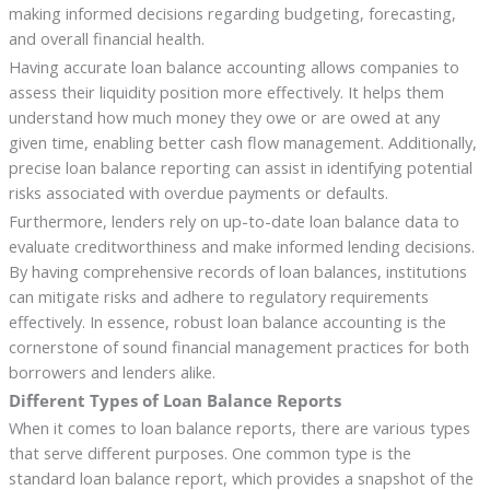
making informed decisions regarding budgeting, forecasting,
and overall financial health.
Having accurate loan balance accounting allows companies to
assess their liquidity position more effectively. It helps them
understand how much money they owe or are owed at any
given time, enabling better cash flow management. Additionally,
precise loan balance reporting can assist in identifying potential
risks associated with overdue payments or defaults.
Furthermore, lenders rely on up-to-date loan balance data to
evaluate creditworthiness and make informed lending decisions.
By having comprehensive records of loan balances, institutions
can mitigate risks and adhere to regulatory requirements
effectively. In essence, robust loan balance accounting is the
cornerstone of sound financial management practices for both
borrowers and lenders alike.
Different Types of Loan Balance Reports
When it comes to loan balance reports, there are various types
that serve different purposes. One common type is the
standard loan balance report, which provides a snapshot of the