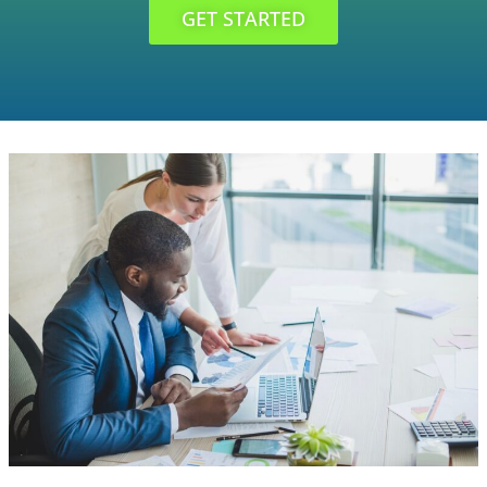
GET STARTED