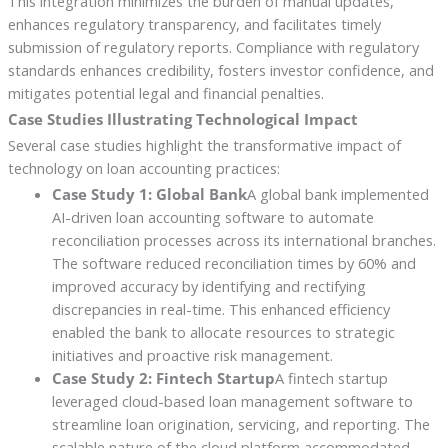
This integration minimizes the burden of manual updates,
enhances regulatory transparency, and facilitates timely
submission of regulatory reports. Compliance with regulatory
standards enhances credibility, fosters investor confidence, and
mitigates potential legal and financial penalties.
Case Studies Illustrating Technological Impact
Several case studies highlight the transformative impact of
technology on loan accounting practices:
Case Study 1: Global Bank
A global bank implemented
AI-driven loan accounting software to automate
reconciliation processes across its international branches.
The software reduced reconciliation times by 60% and
improved accuracy by identifying and rectifying
discrepancies in real-time. This enhanced efficiency
enabled the bank to allocate resources to strategic
initiatives and proactive risk management.
Case Study 2: Fintech Startup
A fintech startup
leveraged cloud-based loan management software to
streamline loan origination, servicing, and reporting. The
scalable nature of the cloud platform accommodated