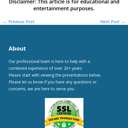
←
Previous Post
Next Post
→
About
Our professional team is here to help with a
combined experience of over 20+ years.
Please start with viewing the presentations below.
Please let us know if you have any questions or
concerns, we are here to serve you.