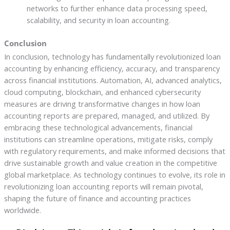
networks to further enhance data processing speed,
scalability, and security in loan accounting.
Conclusion
In conclusion, technology has fundamentally revolutionized loan
accounting by enhancing efficiency, accuracy, and transparency
across financial institutions. Automation, AI, advanced analytics,
cloud computing, blockchain, and enhanced cybersecurity
measures are driving transformative changes in how loan
accounting reports are prepared, managed, and utilized. By
embracing these technological advancements, financial
institutions can streamline operations, mitigate risks, comply
with regulatory requirements, and make informed decisions that
drive sustainable growth and value creation in the competitive
global marketplace. As technology continues to evolve, its role in
revolutionizing loan accounting reports will remain pivotal,
shaping the future of finance and accounting practices
worldwide.