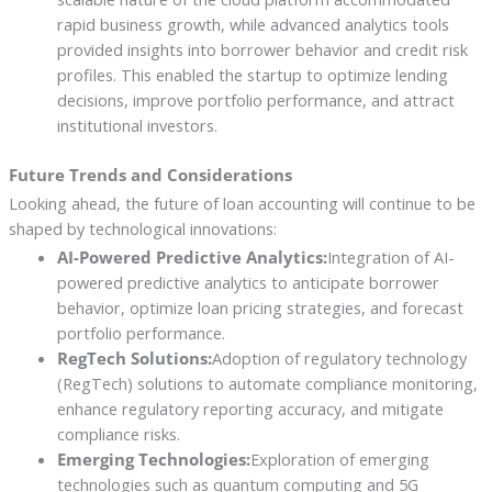
rapid business growth, while advanced analytics tools
provided insights into borrower behavior and credit risk
profiles. This enabled the startup to optimize lending
decisions, improve portfolio performance, and attract
institutional investors.
Future Trends and Considerations
Looking ahead, the future of loan accounting will continue to be
shaped by technological innovations:
AI-Powered Predictive Analytics:
Integration of AI-
powered predictive analytics to anticipate borrower
behavior, optimize loan pricing strategies, and forecast
portfolio performance.
RegTech Solutions:
Adoption of regulatory technology
(RegTech) solutions to automate compliance monitoring,
enhance regulatory reporting accuracy, and mitigate
compliance risks.
Emerging Technologies:
Exploration of emerging
technologies such as quantum computing and 5G