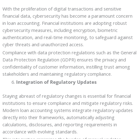
With the proliferation of digital transactions and sensitive
financial data, cybersecurity has become a paramount concern
in loan accounting. Financial institutions are adopting robust
cybersecurity measures, including encryption, biometric
authentication, and real-time monitoring, to safeguard against
cyber threats and unauthorized access.
Compliance with data protection regulations such as the General
Data Protection Regulation (GDPR) ensures the privacy and
confidentiality of customer information, instilling trust among
stakeholders and maintaining regulatory compliance.
Integration of Regulatory Updates
Staying abreast of regulatory changes is essential for financial
institutions to ensure compliance and mitigate regulatory risks.
Modern loan accounting systems integrate regulatory updates
directly into their frameworks, automatically adjusting
calculations, disclosures, and reporting requirements in
accordance with evolving standards.