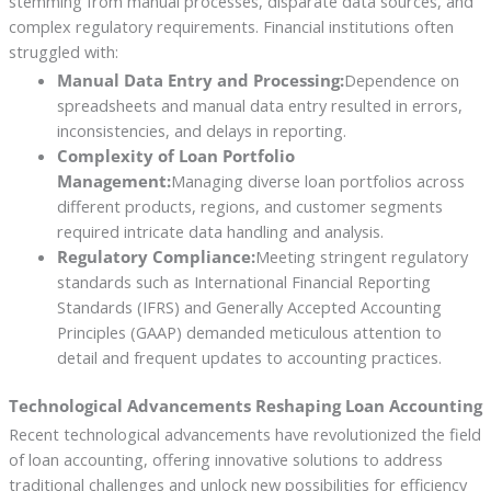
stemming from manual processes, disparate data sources, and
complex regulatory requirements. Financial institutions often
struggled with:
Manual Data Entry and Processing:
Dependence on
spreadsheets and manual data entry resulted in errors,
inconsistencies, and delays in reporting.
Complexity of Loan Portfolio
Management:
Managing diverse loan portfolios across
different products, regions, and customer segments
required intricate data handling and analysis.
Regulatory Compliance:
Meeting stringent regulatory
standards such as International Financial Reporting
Standards (IFRS) and Generally Accepted Accounting
Principles (GAAP) demanded meticulous attention to
detail and frequent updates to accounting practices.
Technological Advancements Reshaping Loan Accounting
Recent technological advancements have revolutionized the field
of loan accounting, offering innovative solutions to address
traditional challenges and unlock new possibilities for efficiency