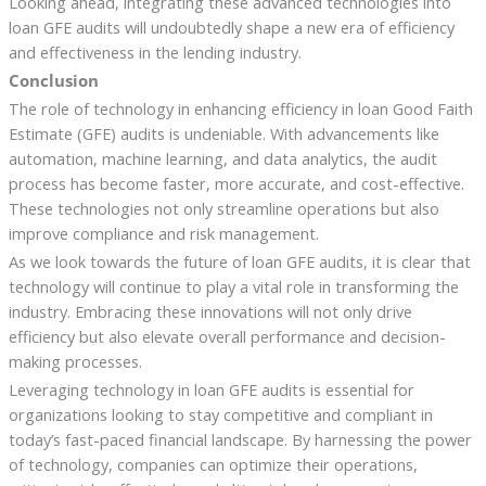
Looking ahead, integrating these advanced technologies into
loan GFE audits will undoubtedly shape a new era of efficiency
and effectiveness in the lending industry.
Conclusion
The role of technology in enhancing efficiency in loan Good Faith
Estimate (GFE) audits is undeniable. With advancements like
automation, machine learning, and data analytics, the audit
process has become faster, more accurate, and cost-effective.
These technologies not only streamline operations but also
improve compliance and risk management.
As we look towards the future of loan GFE audits, it is clear that
technology will continue to play a vital role in transforming the
industry. Embracing these innovations will not only drive
efficiency but also elevate overall performance and decision-
making processes.
Leveraging technology in loan GFE audits is essential for
organizations looking to stay competitive and compliant in
today’s fast-paced financial landscape. By harnessing the power
of technology, companies can optimize their operations,