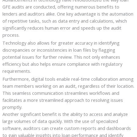
GFE audits are conducted, offering numerous benefits to
lenders and auditors alike. One key advantage is the automation
of repetitive tasks, such as data entry and calculations, which
significantly reduces human error and speeds up the audit
process.
Technology also allows for greater accuracy in identifying
discrepancies or inconsistencies in loan files by flagging
potential issues for further review. This not only enhances
efficiency but also helps ensure compliance with regulatory
requirements.
Furthermore, digital tools enable real-time collaboration among
team members working on an audit, regardless of their location.
This seamless communication streamlines workflows and
facilitates a more streamlined approach to resolving issues
promptly.
Another significant benefit is the ability to access and analyze
large volumes of data quickly. With the use of specialized
software, auditors can create custom reports and dashboards
to gain valuable insights into loan performance and identify