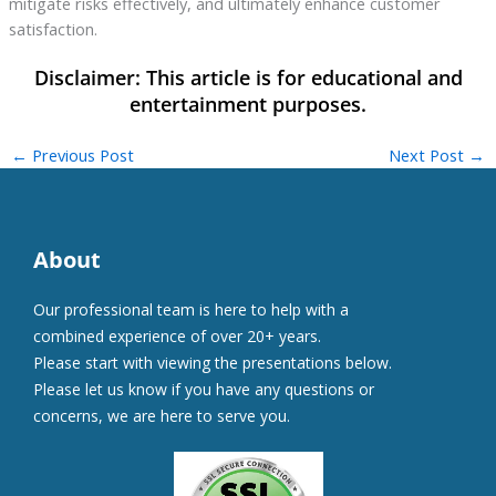
mitigate risks effectively, and ultimately enhance customer
satisfaction.
←
Previous Post
Next Post
→
About
Our professional team is here to help with a
combined experience of over 20+ years.
Please start with viewing the presentations below.
Please let us know if you have any questions or
concerns, we are here to serve you.