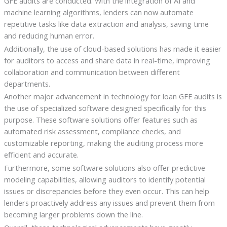
GFE audits are conducted. With the integration of AI and
machine learning algorithms, lenders can now automate
repetitive tasks like data extraction and analysis, saving time
and reducing human error.
Additionally, the use of cloud-based solutions has made it easier
for auditors to access and share data in real-time, improving
collaboration and communication between different
departments.
Another major advancement in technology for loan GFE audits is
the use of specialized software designed specifically for this
purpose. These software solutions offer features such as
automated risk assessment, compliance checks, and
customizable reporting, making the auditing process more
efficient and accurate.
Furthermore, some software solutions also offer predictive
modeling capabilities, allowing auditors to identify potential
issues or discrepancies before they even occur. This can help
lenders proactively address any issues and prevent them from
becoming larger problems down the line.