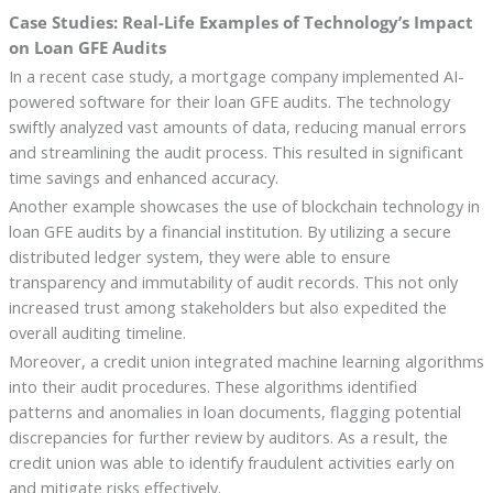
Case Studies: Real-Life Examples of Technology’s Impact
on Loan GFE Audits
In a recent case study, a mortgage company implemented AI-
powered software for their loan GFE audits. The technology
swiftly analyzed vast amounts of data, reducing manual errors
and streamlining the audit process. This resulted in significant
time savings and enhanced accuracy.
Another example showcases the use of blockchain technology in
loan GFE audits by a financial institution. By utilizing a secure
distributed ledger system, they were able to ensure
transparency and immutability of audit records. This not only
increased trust among stakeholders but also expedited the
overall auditing timeline.
Moreover, a credit union integrated machine learning algorithms
into their audit procedures. These algorithms identified
patterns and anomalies in loan documents, flagging potential
discrepancies for further review by auditors. As a result, the
credit union was able to identify fraudulent activities early on
and mitigate risks effectively.