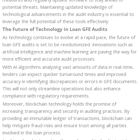
potential threats. Maintaining updated knowledge of
technological advancements in the audit industry is essential to
leverage the full potential of these tools effectively.
The Future of Technology in Loan GFE Audits
As technology continues to evolve at a rapid pace, the future of
loan GFE audits is set to be revolutionized. Innovations such as
artificial intelligence and machine learning are paving the way for
more efficient and accurate audit processes.
With AI algorithms analyzing vast amounts of data in real-time,
lenders can expect quicker turnaround times and improved
accuracy in identifying discrepancies or errors in GFE documents.
This will not only streamline operations but also enhance
compliance with regulatory requirements.
Moreover, blockchain technology holds the promise of
increasing transparency and security in auditing practices. By
providing an immutable ledger of transactions, blockchain can
help mitigate fraud risks and ensure trust among all parties
involved in the loan process.