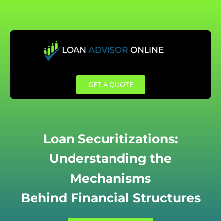
Skip
to
content
GET A QUOTE
Loan Securitizations:
Understanding the
Mechanisms
Behind Financial Structures