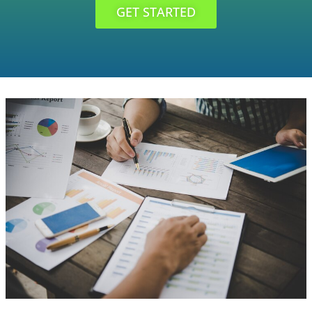
GET STARTED