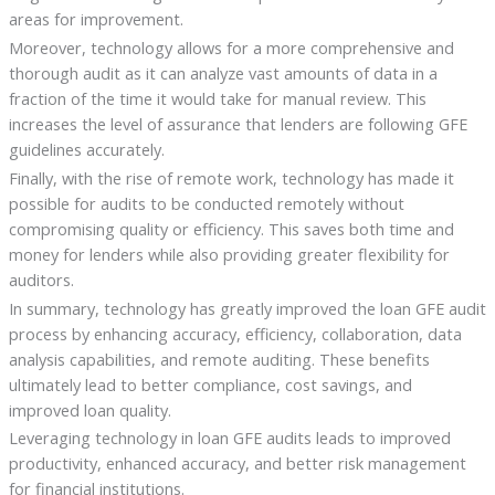
areas for improvement.
Moreover, technology allows for a more comprehensive and
thorough audit as it can analyze vast amounts of data in a
fraction of the time it would take for manual review. This
increases the level of assurance that lenders are following GFE
guidelines accurately.
Finally, with the rise of remote work, technology has made it
possible for audits to be conducted remotely without
compromising quality or efficiency. This saves both time and
money for lenders while also providing greater flexibility for
auditors.
In summary, technology has greatly improved the loan GFE audit
process by enhancing accuracy, efficiency, collaboration, data
analysis capabilities, and remote auditing. These benefits
ultimately lead to better compliance, cost savings, and
improved loan quality.
Leveraging technology in loan GFE audits leads to improved
productivity, enhanced accuracy, and better risk management
for financial institutions.