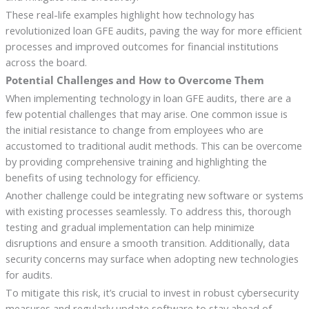
These real-life examples highlight how technology has
revolutionized loan GFE audits, paving the way for more efficient
processes and improved outcomes for financial institutions
across the board.
Potential Challenges and How to Overcome Them
When implementing technology in loan GFE audits, there are a
few potential challenges that may arise. One common issue is
the initial resistance to change from employees who are
accustomed to traditional audit methods. This can be overcome
by providing comprehensive training and highlighting the
benefits of using technology for efficiency.
Another challenge could be integrating new software or systems
with existing processes seamlessly. To address this, thorough
testing and gradual implementation can help minimize
disruptions and ensure a smooth transition. Additionally, data
security concerns may surface when adopting new technologies
for audits.
To mitigate this risk, it’s crucial to invest in robust cybersecurity
measures and regularly update software to stay ahead of