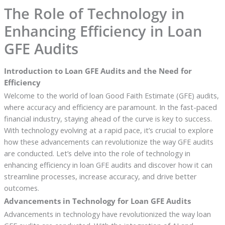
The Role of Technology in
Enhancing Efficiency in Loan
GFE Audits
Introduction to Loan GFE Audits and the Need for
Efficiency
Welcome to the world of loan Good Faith Estimate (GFE) audits,
where accuracy and efficiency are paramount. In the fast-paced
financial industry, staying ahead of the curve is key to success.
With technology evolving at a rapid pace, it’s crucial to explore
how these advancements can revolutionize the way GFE audits
are conducted. Let’s delve into the role of technology in
enhancing efficiency in loan GFE audits and discover how it can
streamline processes, increase accuracy, and drive better
outcomes.
Advancements in Technology for Loan GFE Audits
Advancements in technology have revolutionized the way loan