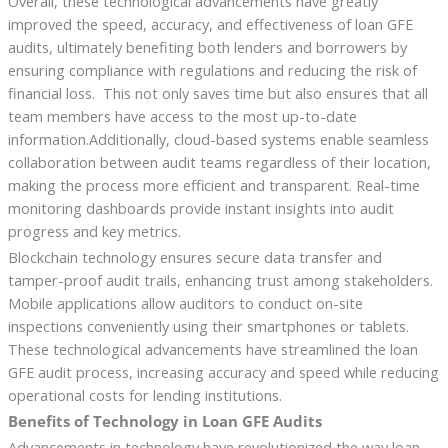
Overall, these technological advancements have greatly
improved the speed, accuracy, and effectiveness of loan GFE
audits, ultimately benefiting both lenders and borrowers by
ensuring compliance with regulations and reducing the risk of
financial loss. This not only saves time but also ensures that all
team members have access to the most up-to-date
information.Additionally, cloud-based systems enable seamless
collaboration between audit teams regardless of their location,
making the process more efficient and transparent. Real-time
monitoring dashboards provide instant insights into audit
progress and key metrics.
Blockchain technology ensures secure data transfer and
tamper-proof audit trails, enhancing trust among stakeholders.
Mobile applications allow auditors to conduct on-site
inspections conveniently using their smartphones or tablets.
These technological advancements have streamlined the loan
GFE audit process, increasing accuracy and speed while reducing
operational costs for lending institutions.
Benefits of Technology in Loan GFE Audits
Advancements in technology have revolutionized the way loan