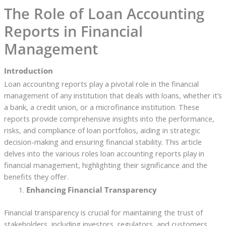
The Role of Loan Accounting
Reports in Financial
Management
Introduction
Loan accounting reports play a pivotal role in the financial
management of any institution that deals with loans, whether it’s
a bank, a credit union, or a microfinance institution. These
reports provide comprehensive insights into the performance,
risks, and compliance of loan portfolios, aiding in strategic
decision-making and ensuring financial stability. This article
delves into the various roles loan accounting reports play in
financial management, highlighting their significance and the
benefits they offer.
Enhancing Financial Transparency
Financial transparency is crucial for maintaining the trust of
stakeholders, including investors, regulators, and customers.