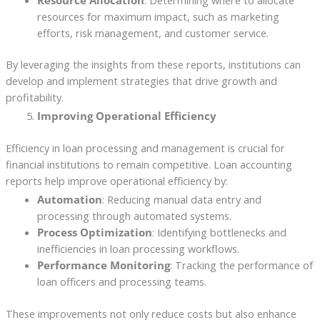
resources for maximum impact, such as marketing
efforts, risk management, and customer service.
By leveraging the insights from these reports, institutions can
develop and implement strategies that drive growth and
profitability.
Improving Operational Efficiency
Efficiency in loan processing and management is crucial for
financial institutions to remain competitive. Loan accounting
reports help improve operational efficiency by:
Automation
: Reducing manual data entry and
processing through automated systems.
Process Optimization
: Identifying bottlenecks and
inefficiencies in loan processing workflows.
Performance Monitoring
: Tracking the performance of
loan officers and processing teams.
These improvements not only reduce costs but also enhance