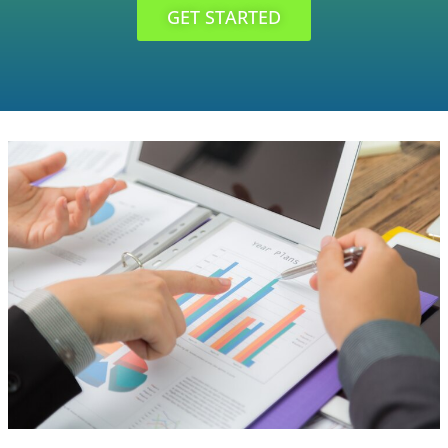
GET STARTED