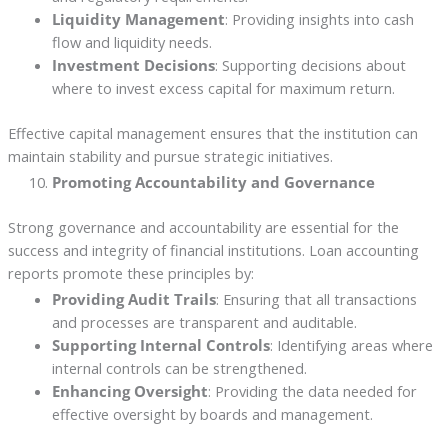
Liquidity Management
: Providing insights into cash
flow and liquidity needs.
Investment Decisions
: Supporting decisions about
where to invest excess capital for maximum return.
Effective capital management ensures that the institution can
maintain stability and pursue strategic initiatives.
Promoting Accountability and Governance
Strong governance and accountability are essential for the
success and integrity of financial institutions. Loan accounting
reports promote these principles by:
Providing Audit Trails
: Ensuring that all transactions
and processes are transparent and auditable.
Supporting Internal Controls
: Identifying areas where
internal controls can be strengthened.
Enhancing Oversight
: Providing the data needed for
effective oversight by boards and management.