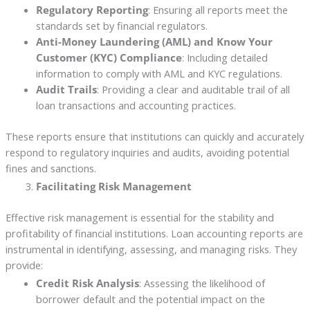
Regulatory Reporting
: Ensuring all reports meet the
standards set by financial regulators.
Anti-Money Laundering (AML) and Know Your
Customer (KYC) Compliance
: Including detailed
information to comply with AML and KYC regulations.
Audit Trails
: Providing a clear and auditable trail of all
loan transactions and accounting practices.
These reports ensure that institutions can quickly and accurately
respond to regulatory inquiries and audits, avoiding potential
fines and sanctions.
Facilitating Risk Management
Effective risk management is essential for the stability and
profitability of financial institutions. Loan accounting reports are
instrumental in identifying, assessing, and managing risks. They
provide:
Credit Risk Analysis
: Assessing the likelihood of
borrower default and the potential impact on the