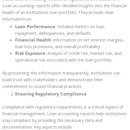
Loan accounting reports offer detailed insights into the financial
health of an institution’s loan portfolio. They provide clear
information on:
Loan Performance
: Detailed metrics on loan
repayment, delinquencies, and defaults.
Financial Health
: Information on net interest margins,
loan loss provisions, and overall profitability.
Risk Exposure
: Analysis of credit risk, market risk, and
operational risk associated with the loan portfolio.
By presenting this information transparently, institutions can
build trust with stakeholders and demonstrate their
commitment to sound financial practices.
Ensuring Regulatory Compliance
Compliance with regulatory requirements is a critical aspect of
financial management. Loan accounting reports help institutions
stay compliant by providing the necessary data and
documentation. Key aspects include: