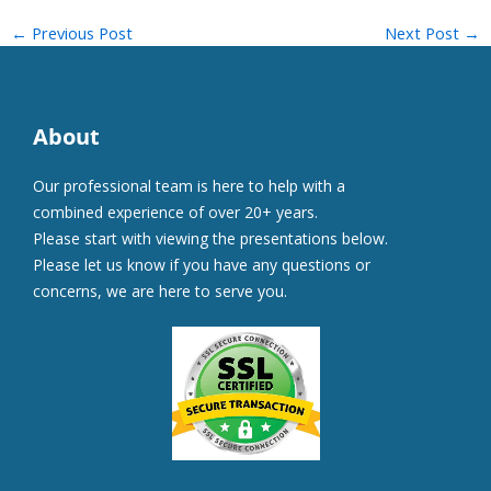
←
Previous Post
Next Post
→
About
Our professional team is here to help with a
combined experience of over 20+ years.
Please start with viewing the presentations below.
Please let us know if you have any questions or
concerns, we are here to serve you.