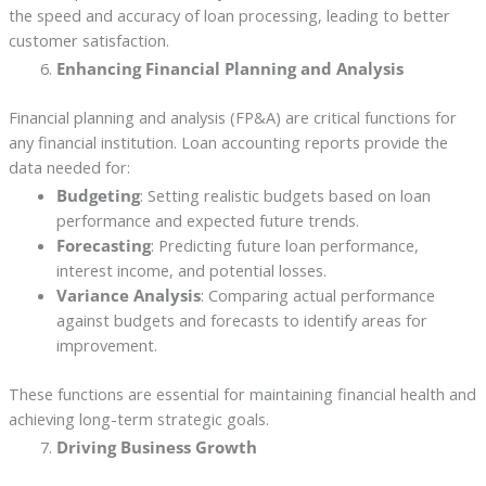
the speed and accuracy of loan processing, leading to better
customer satisfaction.
Enhancing Financial Planning and Analysis
Financial planning and analysis (FP&A) are critical functions for
any financial institution. Loan accounting reports provide the
data needed for:
Budgeting
: Setting realistic budgets based on loan
performance and expected future trends.
Forecasting
: Predicting future loan performance,
interest income, and potential losses.
Variance Analysis
: Comparing actual performance
against budgets and forecasts to identify areas for
improvement.
These functions are essential for maintaining financial health and
achieving long-term strategic goals.
Driving Business Growth