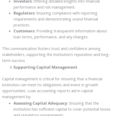
Investors
: Offering detailed insights into financial
performance and risk management.
Regulators
: Ensuring compliance with reporting
requirements and demonstrating sound financial
practices.
Customers
: Providing transparent information about
loan terms, performance, and any changes.
This communication fosters trust and confidence among
stakeholders, supporting the institution’s reputation and long-
term success.
Supporting Capital Management
Capital management is critical for ensuring that a financial
institution can meet its obligations and invest in growth
opportunities. Loan accounting reports aid in capital
management by:
Assessing Capital Adequacy
: Ensuring that the
institution has sufficient capital to cover potential losses
and regulatory requirements.