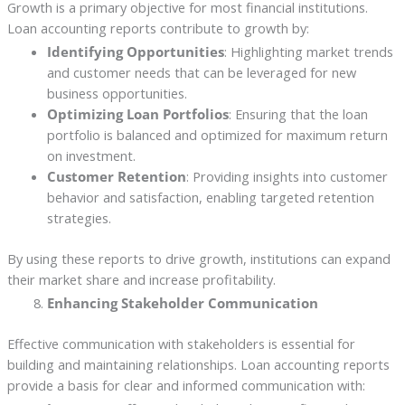
Growth is a primary objective for most financial institutions.
Loan accounting reports contribute to growth by:
Identifying Opportunities
: Highlighting market trends
and customer needs that can be leveraged for new
business opportunities.
Optimizing Loan Portfolios
: Ensuring that the loan
portfolio is balanced and optimized for maximum return
on investment.
Customer Retention
: Providing insights into customer
behavior and satisfaction, enabling targeted retention
strategies.
By using these reports to drive growth, institutions can expand
their market share and increase profitability.
Enhancing Stakeholder Communication
Effective communication with stakeholders is essential for
building and maintaining relationships. Loan accounting reports
provide a basis for clear and informed communication with: