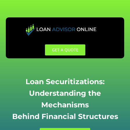
Skip
to
content
GET A QUOTE
Loan Securitizations:
Understanding the
Mechanisms
Behind Financial Structures