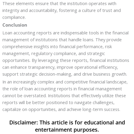
These elements ensure that the institution operates with
integrity and accountability, fostering a culture of trust and
compliance.
Conclusion
Loan accounting reports are indispensable tools in the financial
management of institutions that handle loans. They provide
comprehensive insights into financial performance, risk
management, regulatory compliance, and strategic
opportunities. By leveraging these reports, financial institutions
can enhance transparency, improve operational efficiency,
support strategic decision-making, and drive business growth.
In an increasingly complex and competitive financial landscape,
the role of loan accounting reports in financial management
cannot be overstated. Institutions that effectively utilize these
reports will be better positioned to navigate challenges,
capitalize on opportunities, and achieve long-term success.