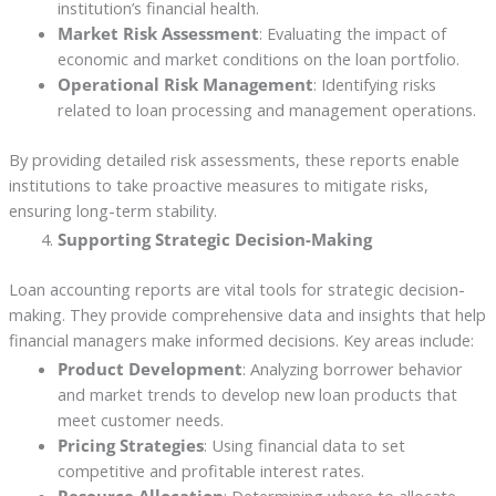
institution’s financial health.
Market Risk Assessment
: Evaluating the impact of
economic and market conditions on the loan portfolio.
Operational Risk Management
: Identifying risks
related to loan processing and management operations.
By providing detailed risk assessments, these reports enable
institutions to take proactive measures to mitigate risks,
ensuring long-term stability.
Supporting Strategic Decision-Making
Loan accounting reports are vital tools for strategic decision-
making. They provide comprehensive data and insights that help
financial managers make informed decisions. Key areas include:
Product Development
: Analyzing borrower behavior
and market trends to develop new loan products that
meet customer needs.
Pricing Strategies
: Using financial data to set
competitive and profitable interest rates.
Resource Allocation
: Determining where to allocate