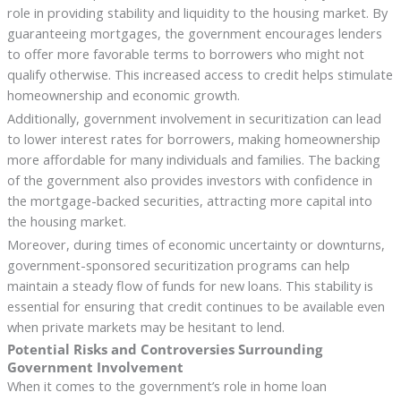
role in providing stability and liquidity to the housing market. By
guaranteeing mortgages, the government encourages lenders
to offer more favorable terms to borrowers who might not
qualify otherwise. This increased access to credit helps stimulate
homeownership and economic growth.
Additionally, government involvement in securitization can lead
to lower interest rates for borrowers, making homeownership
more affordable for many individuals and families. The backing
of the government also provides investors with confidence in
the mortgage-backed securities, attracting more capital into
the housing market.
Moreover, during times of economic uncertainty or downturns,
government-sponsored securitization programs can help
maintain a steady flow of funds for new loans. This stability is
essential for ensuring that credit continues to be available even
when private markets may be hesitant to lend.
Potential Risks and Controversies Surrounding
Government Involvement
When it comes to the government’s role in home loan