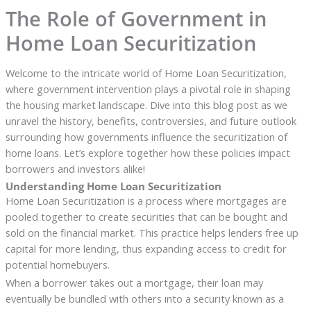
The Role of Government in
Home Loan Securitization
Welcome to the intricate world of Home Loan Securitization,
where government intervention plays a pivotal role in shaping
the housing market landscape. Dive into this blog post as we
unravel the history, benefits, controversies, and future outlook
surrounding how governments influence the securitization of
home loans. Let’s explore together how these policies impact
borrowers and investors alike!
Understanding Home Loan Securitization
Home Loan Securitization is a process where mortgages are
pooled together to create securities that can be bought and
sold on the financial market. This practice helps lenders free up
capital for more lending, thus expanding access to credit for
potential homebuyers.
When a borrower takes out a mortgage, their loan may
eventually be bundled with others into a security known as a