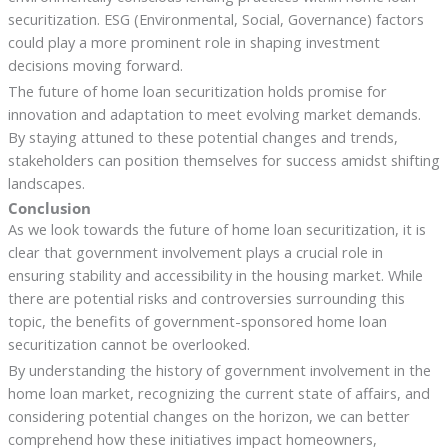
securitization. ESG (Environmental, Social, Governance) factors
could play a more prominent role in shaping investment
decisions moving forward.
The future of home loan securitization holds promise for
innovation and adaptation to meet evolving market demands.
By staying attuned to these potential changes and trends,
stakeholders can position themselves for success amidst shifting
landscapes.
Conclusion
As we look towards the future of home loan securitization, it is
clear that government involvement plays a crucial role in
ensuring stability and accessibility in the housing market. While
there are potential risks and controversies surrounding this
topic, the benefits of government-sponsored home loan
securitization cannot be overlooked.
By understanding the history of government involvement in the
home loan market, recognizing the current state of affairs, and
considering potential changes on the horizon, we can better
comprehend how these initiatives impact homeowners,