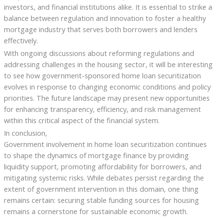
investors, and financial institutions alike. It is essential to strike a
balance between regulation and innovation to foster a healthy
mortgage industry that serves both borrowers and lenders
effectively.
With ongoing discussions about reforming regulations and
addressing challenges in the housing sector, it will be interesting
to see how government-sponsored home loan securitization
evolves in response to changing economic conditions and policy
priorities. The future landscape may present new opportunities
for enhancing transparency, efficiency, and risk management
within this critical aspect of the financial system.
In conclusion,
Government involvement in home loan securitization continues
to shape the dynamics of mortgage finance by providing
liquidity support, promoting affordability for borrowers, and
mitigating systemic risks. While debates persist regarding the
extent of government intervention in this domain, one thing
remains certain: securing stable funding sources for housing
remains a cornerstone for sustainable economic growth.