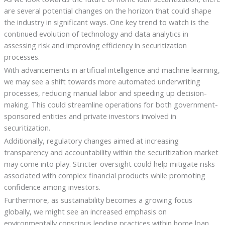
are several potential changes on the horizon that could shape
the industry in significant ways. One key trend to watch is the
continued evolution of technology and data analytics in
assessing risk and improving efficiency in securitization
processes.
With advancements in artificial intelligence and machine learning,
we may see a shift towards more automated underwriting
processes, reducing manual labor and speeding up decision-
making. This could streamline operations for both government-
sponsored entities and private investors involved in
securitization.
Additionally, regulatory changes aimed at increasing
transparency and accountability within the securitization market
may come into play. Stricter oversight could help mitigate risks
associated with complex financial products while promoting
confidence among investors.
Furthermore, as sustainability becomes a growing focus
globally, we might see an increased emphasis on
environmentally conscious lending practices within home loan