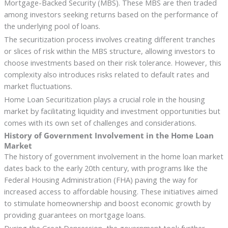
Mortgage-Backed Security (MBS). These MBS are then traded
among investors seeking returns based on the performance of
the underlying pool of loans.
The securitization process involves creating different tranches
or slices of risk within the MBS structure, allowing investors to
choose investments based on their risk tolerance. However, this
complexity also introduces risks related to default rates and
market fluctuations.
Home Loan Securitization plays a crucial role in the housing
market by facilitating liquidity and investment opportunities but
comes with its own set of challenges and considerations.
History of Government Involvement in the Home Loan
Market
The history of government involvement in the home loan market
dates back to the early 20th century, with programs like the
Federal Housing Administration (FHA) paving the way for
increased access to affordable housing. These initiatives aimed
to stimulate homeownership and boost economic growth by
providing guarantees on mortgage loans.
During the Great Depression, the government took further