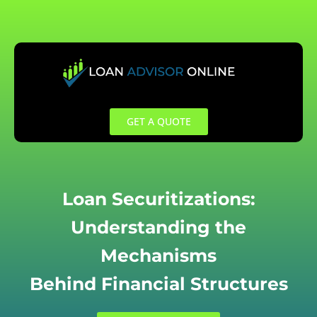
Skip
to
content
GET A QUOTE
Loan Securitizations:
Understanding the
Mechanisms
Behind Financial Structures