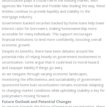
securitization plays a crucial role in the housing market. With
agencies like Fannie Mae and Freddie Mac leading the way, these
entities continue to provide liquidity and stability to the
mortgage industry.
Government-backed securities backed by home loans help lower
interest rates for borrowers, making homeownership more
accessible for many individuals. This support encourages
financial institutions to lend more confidently, boosting overall
economic growth.
Despite its benefits, there have been debates around the
potential risks of relying heavily on government involvement in
securitization. Some argue that it could lead to moral hazard
and taxpayer liability if things go awry.
As we navigate through varying economic landscapes,
monitoring the effectiveness and sustainability of government-
sponsored home loan securitization remains essential. Adapting
to changing market conditions while upholding stability is key for
policymakers moving forward.
Future Outlook and Potential Changes
As we look towards the future of home loan securitization, there