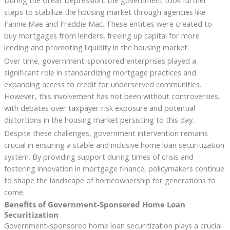
steps to stabilize the housing market through agencies like
Fannie Mae and Freddie Mac. These entities were created to
buy mortgages from lenders, freeing up capital for more
lending and promoting liquidity in the housing market.
Over time, government-sponsored enterprises played a
significant role in standardizing mortgage practices and
expanding access to credit for underserved communities.
However, this involvement has not been without controversies,
with debates over taxpayer risk exposure and potential
distortions in the housing market persisting to this day.
Despite these challenges, government intervention remains
crucial in ensuring a stable and inclusive home loan securitization
system. By providing support during times of crisis and
fostering innovation in mortgage finance, policymakers continue
to shape the landscape of homeownership for generations to
come.
Benefits of Government-Sponsored Home Loan
Securitization
Government-sponsored home loan securitization plays a crucial