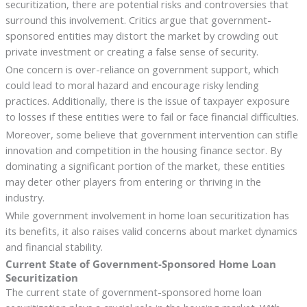
securitization, there are potential risks and controversies that
surround this involvement. Critics argue that government-
sponsored entities may distort the market by crowding out
private investment or creating a false sense of security.
One concern is over-reliance on government support, which
could lead to moral hazard and encourage risky lending
practices. Additionally, there is the issue of taxpayer exposure
to losses if these entities were to fail or face financial difficulties.
Moreover, some believe that government intervention can stifle
innovation and competition in the housing finance sector. By
dominating a significant portion of the market, these entities
may deter other players from entering or thriving in the
industry.
While government involvement in home loan securitization has
its benefits, it also raises valid concerns about market dynamics
and financial stability.
Current State of Government-Sponsored Home Loan
Securitization
The current state of government-sponsored home loan