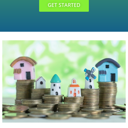
GET STARTED