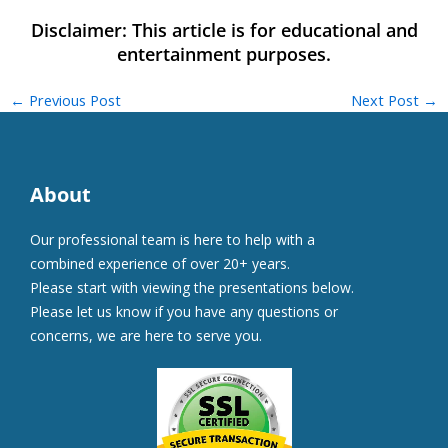
←
Previous Post
Next Post
→
About
Our professional team is here to help with a
combined experience of over 20+ years.
Please start with viewing the presentations below.
Please let us know if you have any questions or
concerns, we are here to serve you.