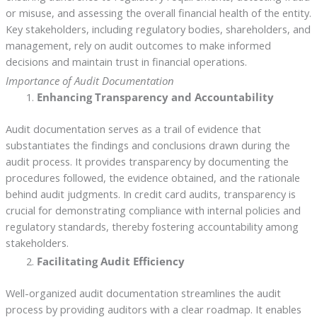
or misuse, and assessing the overall financial health of the entity.
Key stakeholders, including regulatory bodies, shareholders, and
management, rely on audit outcomes to make informed
decisions and maintain trust in financial operations.
Importance of Audit Documentation
Enhancing Transparency and Accountability
Audit documentation serves as a trail of evidence that
substantiates the findings and conclusions drawn during the
audit process. It provides transparency by documenting the
procedures followed, the evidence obtained, and the rationale
behind audit judgments. In credit card audits, transparency is
crucial for demonstrating compliance with internal policies and
regulatory standards, thereby fostering accountability among
stakeholders.
Facilitating Audit Efficiency
Well-organized audit documentation streamlines the audit
process by providing auditors with a clear roadmap. It enables