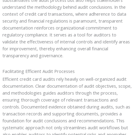
substantiates the audit process but also helps stakeholders
understand the methodology behind audit conclusions. In the
context of credit card transactions, where adherence to data
security and financial regulations is paramount, transparent
documentation reinforces organizational commitment to
regulatory compliance. It serves as a tool for auditors to
validate the effectiveness of internal controls and identify areas
for improvement, thereby enhancing overall financial
transparency and governance.
Facilitating Efficient Audit Processes
Efficient credit card audits rely heavily on well-organized audit
documentation. Clear documentation of audit objectives, scope,
and methodologies guides auditors through the process,
ensuring thorough coverage of relevant transactions and
controls. Documented evidence obtained during audits, such as
transaction records and supporting documents, provides a
foundation for audit conclusions and recommendations. This
systematic approach not only streamlines audit workflows but
also enables auditors to identify potential risks and anomalies