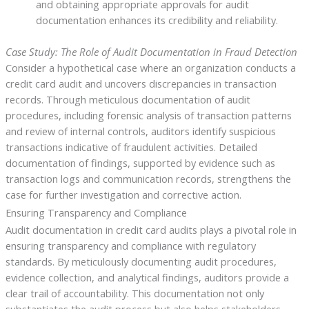
and obtaining appropriate approvals for audit
documentation enhances its credibility and reliability.
Case Study: The Role of Audit Documentation in Fraud Detection
Consider a hypothetical case where an organization conducts a
credit card audit and uncovers discrepancies in transaction
records. Through meticulous documentation of audit
procedures, including forensic analysis of transaction patterns
and review of internal controls, auditors identify suspicious
transactions indicative of fraudulent activities. Detailed
documentation of findings, supported by evidence such as
transaction logs and communication records, strengthens the
case for further investigation and corrective action.
Ensuring Transparency and Compliance
Audit documentation in credit card audits plays a pivotal role in
ensuring transparency and compliance with regulatory
standards. By meticulously documenting audit procedures,
evidence collection, and analytical findings, auditors provide a
clear trail of accountability. This documentation not only