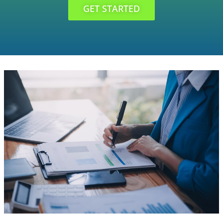
GET STARTED