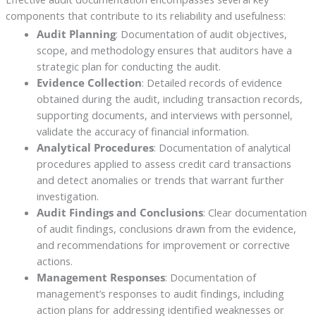
components that contribute to its reliability and usefulness:
Audit Planning
: Documentation of audit objectives,
scope, and methodology ensures that auditors have a
strategic plan for conducting the audit.
Evidence Collection
: Detailed records of evidence
obtained during the audit, including transaction records,
supporting documents, and interviews with personnel,
validate the accuracy of financial information.
Analytical Procedures
: Documentation of analytical
procedures applied to assess credit card transactions
and detect anomalies or trends that warrant further
investigation.
Audit Findings and Conclusions
: Clear documentation
of audit findings, conclusions drawn from the evidence,
and recommendations for improvement or corrective
actions.
Management Responses
: Documentation of
management’s responses to audit findings, including
action plans for addressing identified weaknesses or