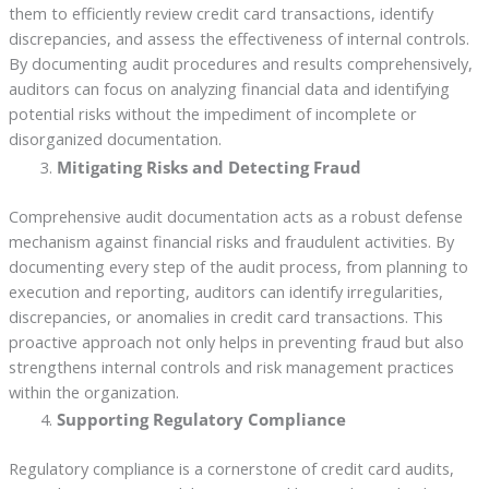
them to efficiently review credit card transactions, identify
discrepancies, and assess the effectiveness of internal controls.
By documenting audit procedures and results comprehensively,
auditors can focus on analyzing financial data and identifying
potential risks without the impediment of incomplete or
disorganized documentation.
Mitigating Risks and Detecting Fraud
Comprehensive audit documentation acts as a robust defense
mechanism against financial risks and fraudulent activities. By
documenting every step of the audit process, from planning to
execution and reporting, auditors can identify irregularities,
discrepancies, or anomalies in credit card transactions. This
proactive approach not only helps in preventing fraud but also
strengthens internal controls and risk management practices
within the organization.
Supporting Regulatory Compliance
Regulatory compliance is a cornerstone of credit card audits,