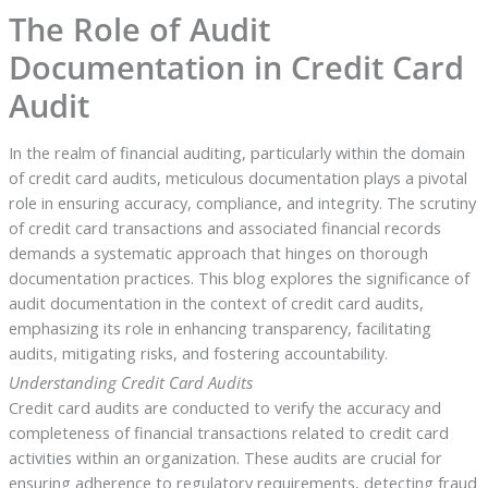
The Role of Audit
Documentation in Credit Card
Audit
In the realm of financial auditing, particularly within the domain
of credit card audits, meticulous documentation plays a pivotal
role in ensuring accuracy, compliance, and integrity. The scrutiny
of credit card transactions and associated financial records
demands a systematic approach that hinges on thorough
documentation practices. This blog explores the significance of
audit documentation in the context of credit card audits,
emphasizing its role in enhancing transparency, facilitating
audits, mitigating risks, and fostering accountability.
Understanding Credit Card Audits
Credit card audits are conducted to verify the accuracy and
completeness of financial transactions related to credit card
activities within an organization. These audits are crucial for
ensuring adherence to regulatory requirements, detecting fraud