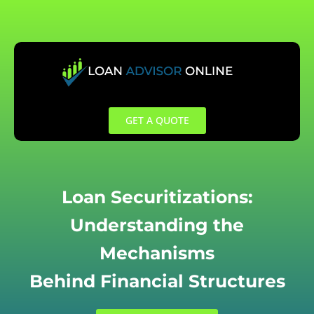
Skip
to
content
GET A QUOTE
Loan Securitizations:
Understanding the
Mechanisms
Behind Financial Structures