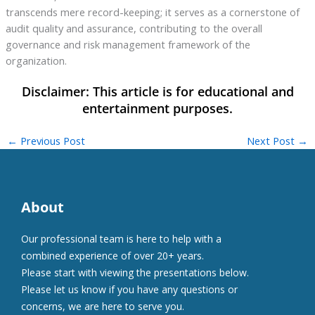
transcends mere record-keeping; it serves as a cornerstone of
audit quality and assurance, contributing to the overall
governance and risk management framework of the
organization.
←
Previous Post
Next Post
→
About
Our professional team is here to help with a
combined experience of over 20+ years.
Please start with viewing the presentations below.
Please let us know if you have any questions or
concerns, we are here to serve you.