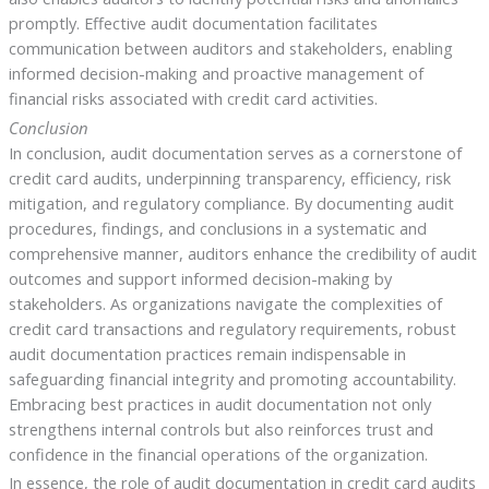
promptly. Effective audit documentation facilitates
communication between auditors and stakeholders, enabling
informed decision-making and proactive management of
financial risks associated with credit card activities.
Conclusion
In conclusion, audit documentation serves as a cornerstone of
credit card audits, underpinning transparency, efficiency, risk
mitigation, and regulatory compliance. By documenting audit
procedures, findings, and conclusions in a systematic and
comprehensive manner, auditors enhance the credibility of audit
outcomes and support informed decision-making by
stakeholders. As organizations navigate the complexities of
credit card transactions and regulatory requirements, robust
audit documentation practices remain indispensable in
safeguarding financial integrity and promoting accountability.
Embracing best practices in audit documentation not only
strengthens internal controls but also reinforces trust and
confidence in the financial operations of the organization.
In essence, the role of audit documentation in credit card audits