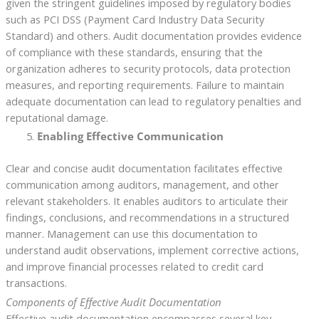
given the stringent guidelines imposed by regulatory bodies
such as PCI DSS (Payment Card Industry Data Security
Standard) and others. Audit documentation provides evidence
of compliance with these standards, ensuring that the
organization adheres to security protocols, data protection
measures, and reporting requirements. Failure to maintain
adequate documentation can lead to regulatory penalties and
reputational damage.
Enabling Effective Communication
Clear and concise audit documentation facilitates effective
communication among auditors, management, and other
relevant stakeholders. It enables auditors to articulate their
findings, conclusions, and recommendations in a structured
manner. Management can use this documentation to
understand audit observations, implement corrective actions,
and improve financial processes related to credit card
transactions.
Components of Effective Audit Documentation
Effective audit documentation encompasses several key