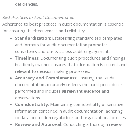
deficiencies.
Best Practices in Audit Documentation
Adherence to best practices in audit documentation is essential
for ensuring its effectiveness and reliability:
Standardization
: Establishing standardized templates
and formats for audit documentation promotes
consistency and clarity across audit engagements.
Timeliness
: Documenting audit procedures and findings
in a timely manner ensures that information is current and
relevant to decision-making processes.
Accuracy and Completeness
: Ensuring that audit
documentation accurately reflects the audit procedures
performed and includes all relevant evidence and
observations.
Confidentiality
: Maintaining confidentiality of sensitive
information contained in audit documentation, adhering
to data protection regulations and organizational policies.
Review and Approval
: Conducting a thorough review