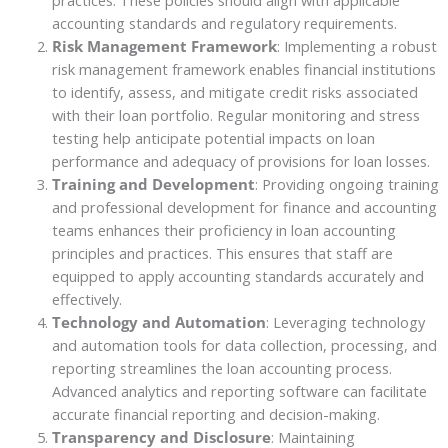
accounting standards and regulatory requirements.
Risk Management Framework
: Implementing a robust
risk management framework enables financial institutions
to identify, assess, and mitigate credit risks associated
with their loan portfolio. Regular monitoring and stress
testing help anticipate potential impacts on loan
performance and adequacy of provisions for loan losses.
Training and Development
: Providing ongoing training
and professional development for finance and accounting
teams enhances their proficiency in loan accounting
principles and practices. This ensures that staff are
equipped to apply accounting standards accurately and
effectively.
Technology and Automation
: Leveraging technology
and automation tools for data collection, processing, and
reporting streamlines the loan accounting process.
Advanced analytics and reporting software can facilitate
accurate financial reporting and decision-making.
Transparency and Disclosure
: Maintaining