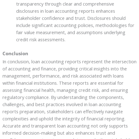
transparency through clear and comprehensive
disclosures in loan accounting reports enhances
stakeholder confidence and trust. Disclosures should
include significant accounting policies, methodologies for
fair value measurement, and assumptions underlying
credit risk assessments.
Conclusion
In conclusion, loan accounting reports represent the intersection
of accounting and finance, providing critical insights into the
management, performance, and risk associated with loans
within financial institutions. These reports are essential for
assessing financial health, managing credit risk, and ensuring
regulatory compliance. By understanding the components,
challenges, and best practices involved in loan accounting
reports preparation, stakeholders can effectively navigate
complexities and uphold the integrity of financial reporting.
Accurate and transparent loan accounting not only supports
informed decision-making but also enhances trust and