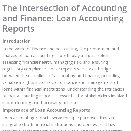
The Intersection of Accounting
and Finance: Loan Accounting
Reports
Introduction
In the world of finance and accounting, the preparation and
analysis of loan accounting reports play a crucial role in
assessing financial health, managing risk, and ensuring
regulatory compliance. These reports serve as a bridge
between the disciplines of accounting and finance, providing
valuable insights into the performance and management of
loans within financial institutions. Understanding the intricacies
of loan accounting reports is essential for stakeholders involved
in both lending and borrowing activities.
Importance of Loan Accounting Reports
Loan accounting reports serve multiple purposes that are
integral to both financial institutions and borrowers. They