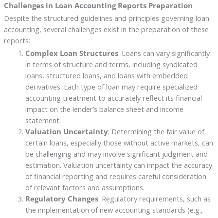
Challenges in Loan Accounting Reports Preparation
Despite the structured guidelines and principles governing loan
accounting, several challenges exist in the preparation of these
reports:
Complex Loan Structures
: Loans can vary significantly
in terms of structure and terms, including syndicated
loans, structured loans, and loans with embedded
derivatives. Each type of loan may require specialized
accounting treatment to accurately reflect its financial
impact on the lender’s balance sheet and income
statement.
Valuation Uncertainty
: Determining the fair value of
certain loans, especially those without active markets, can
be challenging and may involve significant judgment and
estimation. Valuation uncertainty can impact the accuracy
of financial reporting and requires careful consideration
of relevant factors and assumptions.
Regulatory Changes
: Regulatory requirements, such as
the implementation of new accounting standards (e.g.,