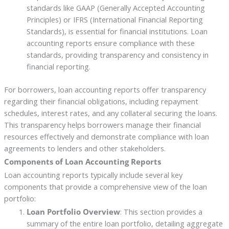
standards like GAAP (Generally Accepted Accounting
Principles) or IFRS (International Financial Reporting
Standards), is essential for financial institutions. Loan
accounting reports ensure compliance with these
standards, providing transparency and consistency in
financial reporting.
For borrowers, loan accounting reports offer transparency
regarding their financial obligations, including repayment
schedules, interest rates, and any collateral securing the loans.
This transparency helps borrowers manage their financial
resources effectively and demonstrate compliance with loan
agreements to lenders and other stakeholders.
Components of Loan Accounting Reports
Loan accounting reports typically include several key
components that provide a comprehensive view of the loan
portfolio:
Loan Portfolio Overview
: This section provides a
summary of the entire loan portfolio, detailing aggregate