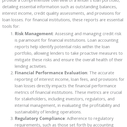
provide a comprehensive overview of a lender’s loan portfolio,
detailing essential information such as outstanding balances,
interest income, credit quality assessments, and provisions for
loan losses. For financial institutions, these reports are essential
tools for:
Risk Management
: Assessing and managing credit risk
is paramount for financial institutions. Loan accounting
reports help identify potential risks within the loan
portfolio, allowing lenders to take proactive measures to
mitigate these risks and ensure the overall health of their
lending activities.
Financial Performance Evaluation
: The accurate
reporting of interest income, loan fees, and provisions for
loan losses directly impacts the financial performance
metrics of financial institutions. These metrics are crucial
for stakeholders, including investors, regulators, and
internal management, in evaluating the profitability and
sustainability of lending operations.
Regulatory Compliance
: Adherence to regulatory
requirements, such as those set forth by accounting