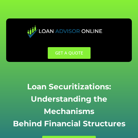
Skip
to
content
GET A QUOTE
Loan Securitizations:
Understanding the
Mechanisms
Behind Financial Structures