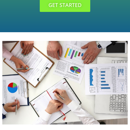
GET STARTED