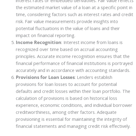
interest rates or embedded derivatives. Fair value reflects
the estimated market value of a loan at a specific point in
time, considering factors such as interest rates and credit
risk. Fair value measurements provide insights into
potential fluctuations in the value of loans and their
impact on financial reporting.
Income Recognition
: Interest income from loans is
recognized over time based on accrual accounting
principles. Accurate income recognition ensures that the
financial performance of financial institutions is portrayed
accurately and in accordance with accounting standards.
Provisions for Loan Losses
: Lenders establish
provisions for loan losses to account for potential
defaults and credit losses within their loan portfolio. The
calculation of provisions is based on historical loss
experience, economic conditions, and individual borrower
creditworthiness, among other factors. Adequate
provisioning is essential for maintaining the integrity of
financial statements and managing credit risk effectively.