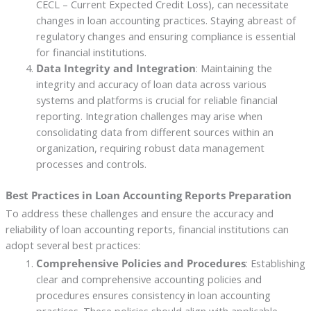
CECL – Current Expected Credit Loss), can necessitate
changes in loan accounting practices. Staying abreast of
regulatory changes and ensuring compliance is essential
for financial institutions.
Data Integrity and Integration
: Maintaining the
integrity and accuracy of loan data across various
systems and platforms is crucial for reliable financial
reporting. Integration challenges may arise when
consolidating data from different sources within an
organization, requiring robust data management
processes and controls.
Best Practices in Loan Accounting Reports Preparation
To address these challenges and ensure the accuracy and
reliability of loan accounting reports, financial institutions can
adopt several best practices:
Comprehensive Policies and Procedures
: Establishing
clear and comprehensive accounting policies and
procedures ensures consistency in loan accounting
practices. These policies should align with applicable