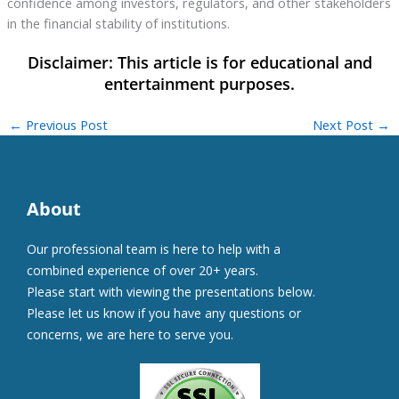
confidence among investors, regulators, and other stakeholders
in the financial stability of institutions.
←
Previous Post
Next Post
→
About
Our professional team is here to help with a
combined experience of over 20+ years.
Please start with viewing the presentations below.
Please let us know if you have any questions or
concerns, we are here to serve you.