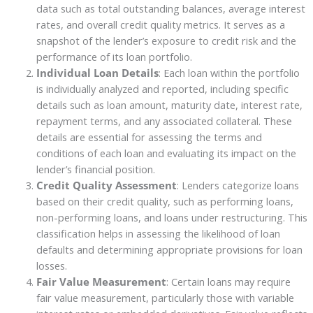
data such as total outstanding balances, average interest
rates, and overall credit quality metrics. It serves as a
snapshot of the lender’s exposure to credit risk and the
performance of its loan portfolio.
Individual Loan Details
: Each loan within the portfolio
is individually analyzed and reported, including specific
details such as loan amount, maturity date, interest rate,
repayment terms, and any associated collateral. These
details are essential for assessing the terms and
conditions of each loan and evaluating its impact on the
lender’s financial position.
Credit Quality Assessment
: Lenders categorize loans
based on their credit quality, such as performing loans,
non-performing loans, and loans under restructuring. This
classification helps in assessing the likelihood of loan
defaults and determining appropriate provisions for loan
losses.
Fair Value Measurement
: Certain loans may require
fair value measurement, particularly those with variable