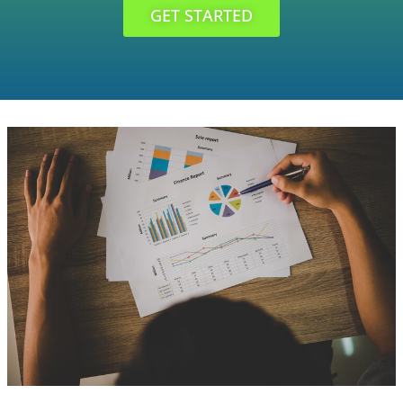
GET STARTED