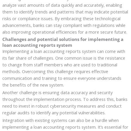
analyze vast amounts of data quickly and accurately, enabling
them to identify trends and patterns that may indicate potential
risks or compliance issues. By embracing these technological
advancements, banks can stay compliant with regulations while
also improving operational efficiencies for a more secure future.
Challenges and potential solutions for implementing a
loan accounting reports system
Implementing a loan accounting reports system can come with
its fair share of challenges. One common issue is the resistance
to change from staff members who are used to traditional
methods. Overcoming this challenge requires effective
communication and training to ensure everyone understands
the benefits of the new system.
Another challenge is ensuring data accuracy and security
throughout the implementation process. To address this, banks
need to invest in robust cybersecurity measures and conduct
regular audits to identify any potential vulnerabilities.
Integration with existing systems can also be a hurdle when
implementing a loan accounting reports system. It’s essential for