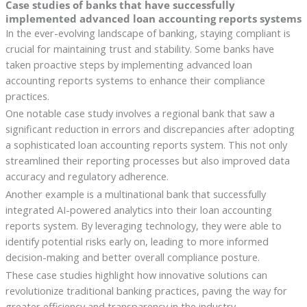
Case studies of banks that have successfully
implemented advanced loan accounting reports systems
In the ever-evolving landscape of banking, staying compliant is
crucial for maintaining trust and stability. Some banks have
taken proactive steps by implementing advanced loan
accounting reports systems to enhance their compliance
practices.
One notable case study involves a regional bank that saw a
significant reduction in errors and discrepancies after adopting
a sophisticated loan accounting reports system. This not only
streamlined their reporting processes but also improved data
accuracy and regulatory adherence.
Another example is a multinational bank that successfully
integrated AI-powered analytics into their loan accounting
reports system. By leveraging technology, they were able to
identify potential risks early on, leading to more informed
decision-making and better overall compliance posture.
These case studies highlight how innovative solutions can
revolutionize traditional banking practices, paving the way for
greater efficiency and transparency in the industry.