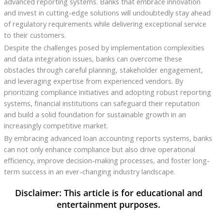
advanced reporting systems. Banks that embrace innovation
and invest in cutting-edge solutions will undoubtedly stay ahead
of regulatory requirements while delivering exceptional service
to their customers.
Despite the challenges posed by implementation complexities
and data integration issues, banks can overcome these
obstacles through careful planning, stakeholder engagement,
and leveraging expertise from experienced vendors. By
prioritizing compliance initiatives and adopting robust reporting
systems, financial institutions can safeguard their reputation
and build a solid foundation for sustainable growth in an
increasingly competitive market.
By embracing advanced loan accounting reports systems, banks
can not only enhance compliance but also drive operational
efficiency, improve decision-making processes, and foster long-
term success in an ever-changing industry landscape.