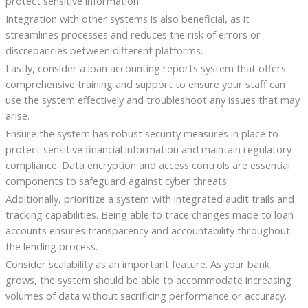
protect sensitive information.
Integration with other systems is also beneficial, as it
streamlines processes and reduces the risk of errors or
discrepancies between different platforms.
Lastly, consider a loan accounting reports system that offers
comprehensive training and support to ensure your staff can
use the system effectively and troubleshoot any issues that may
arise.
Ensure the system has robust security measures in place to
protect sensitive financial information and maintain regulatory
compliance. Data encryption and access controls are essential
components to safeguard against cyber threats.
Additionally, prioritize a system with integrated audit trails and
tracking capabilities. Being able to trace changes made to loan
accounts ensures transparency and accountability throughout
the lending process.
Consider scalability as an important feature. As your bank
grows, the system should be able to accommodate increasing
volumes of data without sacrificing performance or accuracy.