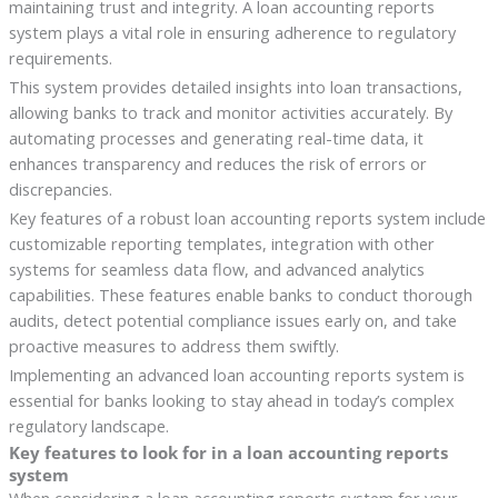
maintaining trust and integrity. A loan accounting reports
system plays a vital role in ensuring adherence to regulatory
requirements.
This system provides detailed insights into loan transactions,
allowing banks to track and monitor activities accurately. By
automating processes and generating real-time data, it
enhances transparency and reduces the risk of errors or
discrepancies.
Key features of a robust loan accounting reports system include
customizable reporting templates, integration with other
systems for seamless data flow, and advanced analytics
capabilities. These features enable banks to conduct thorough
audits, detect potential compliance issues early on, and take
proactive measures to address them swiftly.
Implementing an advanced loan accounting reports system is
essential for banks looking to stay ahead in today’s complex
regulatory landscape.
Key features to look for in a loan accounting reports
system