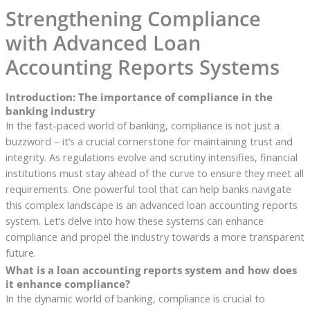
Strengthening Compliance
with Advanced Loan
Accounting Reports Systems
Introduction: The importance of compliance in the
banking industry
In the fast-paced world of banking, compliance is not just a
buzzword – it’s a crucial cornerstone for maintaining trust and
integrity. As regulations evolve and scrutiny intensifies, financial
institutions must stay ahead of the curve to ensure they meet all
requirements. One powerful tool that can help banks navigate
this complex landscape is an advanced loan accounting reports
system. Let’s delve into how these systems can enhance
compliance and propel the industry towards a more transparent
future.
What is a loan accounting reports system and how does
it enhance compliance?
In the dynamic world of banking, compliance is crucial to