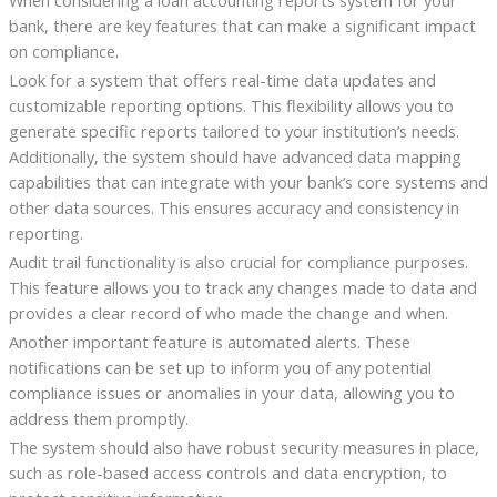
When considering a loan accounting reports system for your
bank, there are key features that can make a significant impact
on compliance.
Look for a system that offers real-time data updates and
customizable reporting options. This flexibility allows you to
generate specific reports tailored to your institution’s needs.
Additionally, the system should have advanced data mapping
capabilities that can integrate with your bank’s core systems and
other data sources. This ensures accuracy and consistency in
reporting.
Audit trail functionality is also crucial for compliance purposes.
This feature allows you to track any changes made to data and
provides a clear record of who made the change and when.
Another important feature is automated alerts. These
notifications can be set up to inform you of any potential
compliance issues or anomalies in your data, allowing you to
address them promptly.
The system should also have robust security measures in place,
such as role-based access controls and data encryption, to