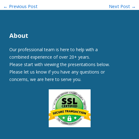
←
Previous Post
Next Post
→
About
Our professional team is here to help with a
combined experience of over 20+ years.
Please start with viewing the presentations below.
Please let us know if you have any questions or
concerns, we are here to serve you.