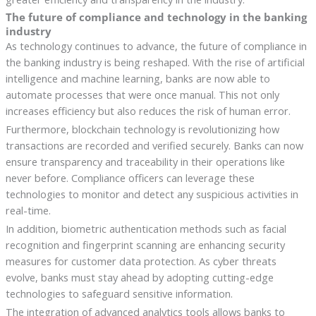
The future of compliance and technology in the banking
industry
As technology continues to advance, the future of compliance in
the banking industry is being reshaped. With the rise of artificial
intelligence and machine learning, banks are now able to
automate processes that were once manual. This not only
increases efficiency but also reduces the risk of human error.
Furthermore, blockchain technology is revolutionizing how
transactions are recorded and verified securely. Banks can now
ensure transparency and traceability in their operations like
never before. Compliance officers can leverage these
technologies to monitor and detect any suspicious activities in
real-time.
In addition, biometric authentication methods such as facial
recognition and fingerprint scanning are enhancing security
measures for customer data protection. As cyber threats
evolve, banks must stay ahead by adopting cutting-edge
technologies to safeguard sensitive information.
The integration of advanced analytics tools allows banks to