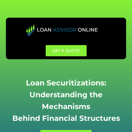
Skip
to
content
GET A QUOTE
Loan Securitizations:
Understanding the
Mechanisms
Behind Financial Structures