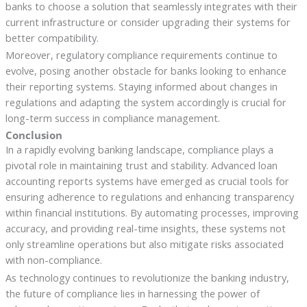
banks to choose a solution that seamlessly integrates with their
current infrastructure or consider upgrading their systems for
better compatibility.
Moreover, regulatory compliance requirements continue to
evolve, posing another obstacle for banks looking to enhance
their reporting systems. Staying informed about changes in
regulations and adapting the system accordingly is crucial for
long-term success in compliance management.
Conclusion
In a rapidly evolving banking landscape, compliance plays a
pivotal role in maintaining trust and stability. Advanced loan
accounting reports systems have emerged as crucial tools for
ensuring adherence to regulations and enhancing transparency
within financial institutions. By automating processes, improving
accuracy, and providing real-time insights, these systems not
only streamline operations but also mitigate risks associated
with non-compliance.
As technology continues to revolutionize the banking industry,
the future of compliance lies in harnessing the power of