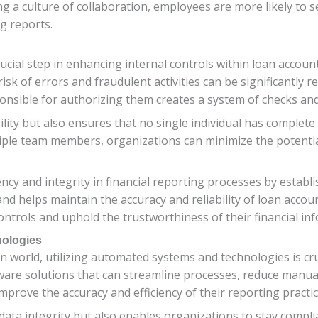
ng a culture of collaboration, employees are more likely t
g reports.
ucial step in enhancing internal controls within loan account
 risk of errors and fraudulent activities can be significantly 
onsible for authorizing them creates a system of checks and
lity but also ensures that no single individual has complete 
iple team members, organizations can minimize the potentia
cy and integrity in financial reporting processes by establ
 and helps maintain the accuracy and reliability of loan acc
ntrols and uphold the trustworthiness of their financial in
nologies
n world, utilizing automated systems and technologies is cru
are solutions that can streamline processes, reduce manual
 improve the accuracy and efficiency of their reporting practic
data integrity but also enables organizations to stay compli