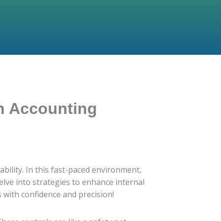
an Accounting
bility. In this fast-paced environment,
delve into strategies to enhance internal
 with confidence and precision!