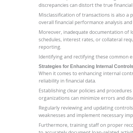
discrepancies can distort the true financia
Misclassification of transactions is also 
overall financial performance analysis an
Moreover, inadequate documentation of l
schedules, interest rates, or collateral re
reporting.
Identifying and rectifying these common er
Strategies for Enhancing Internal Contro
When it comes to enhancing internal contro
reliability in financial data.
Establishing clear policies and procedures
organizations can minimize errors and dis
Regularly reviewing and updating controls 
weaknesses and implement necessary imp
Furthermore, training staff on proper rec
to accurately document loan-related activit