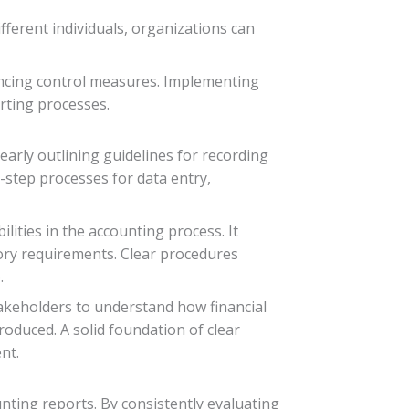
fferent individuals, organizations can
ancing control measures. Implementing
orting processes.
learly outlining guidelines for recording
-step processes for data entry,
lities in the accounting process. It
ory requirements. Clear procedures
.
takeholders to understand how financial
roduced. A solid foundation of clear
nt.
unting reports. By consistently evaluating