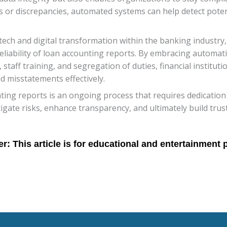
ties or discrepancies, automated systems can help detect pote
ech and digital transformation within the banking industry, 
eliability of loan accounting reports. By embracing automat
, staff training, and segregation of duties, financial institut
 misstatements effectively.
ting reports is an ongoing process that requires dedication 
itigate risks, enhance transparency, and ultimately build tr