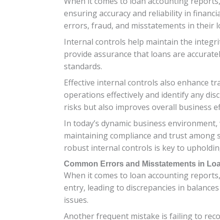
When it comes to loan accounting reports, 
ensuring accuracy and reliability in financi
errors, fraud, and misstatements in their 
Internal controls help maintain the integr
provide assurance that loans are accuratel
standards.
Effective internal controls also enhance 
operations effectively and identify any di
risks but also improves overall business ef
In today’s dynamic business environment, w
maintaining compliance and trust among st
robust internal controls is key to upholdin
Common Errors and Misstatements in Lo
When it comes to loan accounting reports
entry, leading to discrepancies in balances
issues.
Another frequent mistake is failing to rec