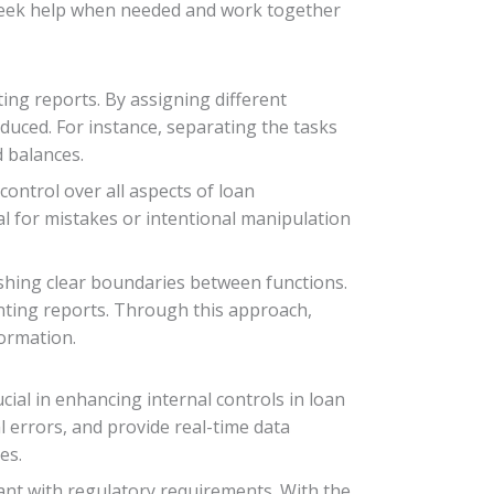
o seek help when needed and work together
ing reports. By assigning different
reduced. For instance, separating the tasks
 balances.
control over all aspects of loan
l for mistakes or intentional manipulation
ishing clear boundaries between functions.
ounting reports. Through this approach,
formation.
cial in enhancing internal controls in loan
 errors, and provide real-time data
es.
ant with regulatory requirements. With the