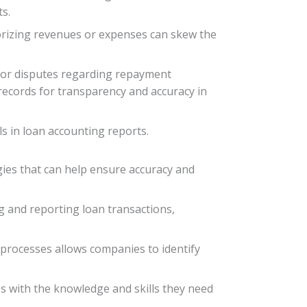
ts.
egorizing revenues or expenses can skew the
 or disputes regarding repayment
d records for transparency and accuracy in
s in loan accounting reports.
gies that can help ensure accuracy and
ng and reporting loan transactions,
 processes allows companies to identify
es with the knowledge and skills they need