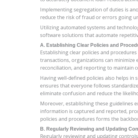
Implementing segregation of duties is anot
reduce the risk of fraud or errors going u
Utilizing automated systems and technolo
software solutions that automate repetitiv
A. Establishing Clear Policies and Proced
Establishing clear policies and procedures 
transactions, organizations can minimize 
reconciliation, and reporting to maintain 
Having well-defined policies also helps in 
ensures that everyone follows standardize
eliminate confusion and reduce the likelih
Moreover, establishing these guidelines e
information is captured and reported, prom
policies and procedures forms the backbo
B. Regularly Reviewing and Updating Con
Regularly reviewing and updating controls i