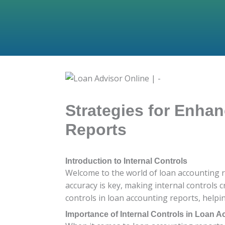
Strategies for Enhan
Reports
Introduction to Internal Controls
Welcome to the world of loan accounting re
accuracy is key, making internal controls c
controls in loan accounting reports, help
Importance of Internal Controls in Loan 