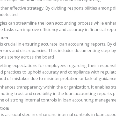
her effective strategy. By dividing responsibilities among di
ndetected.
gies can streamline the loan accounting process while enh
e tasks can improve efficiency and accuracy in financial rep
ures
is crucial in ensuring accurate loan accounting reports. By c
errors and discrepancies. This includes documenting step-by
consistency across the board.
setting expectations for employees regarding their responsibi
d practices to uphold accuracy and compliance with regulat
ood of mistakes due to misinterpretation or lack of guidance
nhances transparency within the organization. It enables s
oting trust and credibility in the loan accounting reports p
ne of strong internal controls in loan accounting manageme
trols
s a crucial step in enhancing internal controls in loan acco