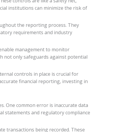
ese controls are like a safety net,
ial institutions can minimize the risk of
roughout the reporting process. They
ulatory requirements and industry
ey enable management to monitor
ch not only safeguards against potential
nal controls in place is crucial for
curate financial reporting, investing in
es. One common error is inaccurate data
ncial statements and regulatory compliance
cate transactions being recorded. These