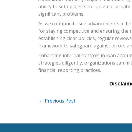
ability to set up alerts for unusual activi
significant problems.
As we continue to see advancements in fint
for staying competitive and ensuring the r
establishing clear policies, regular reviews
framework to safeguard against errors and
Enhancing internal controls in loan accoun
strategies diligently, organizations can m
financial reporting practices.
←
Previous Post