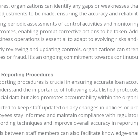
sures, organizations can identify any gaps or weaknesses tha
adjustments to be made, ensuring the accuracy and reliability
ing periodic assessments of control activities and monitorin
comes, enabling prompt corrective actions to be taken. Addi
iness operations is essential to adapt to evolving risks and 
arly reviewing and updating controls, organizations can str
ies or fraud. It’s an ongoing commitment towards continuo
d Reporting Procedures
orting procedures is crucial in ensuring accurate loan acco
derstand the importance of following established protocols
ncial data but also promotes accountability within the organi
cted to keep staff updated on any changes in policies or pro
yees stay informed and maintain compliance with regulator
cording techniques and improve overall accuracy in reportin
between staff members can also facilitate knowledge-shar