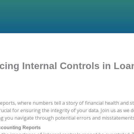
cing Internal Controls in Lo
ports, where numbers tell a story of financial health and sta
rucial for ensuring the integrity of your data. Join us as we 
ing you navigate through potential errors and misstatements
Accounting Reports