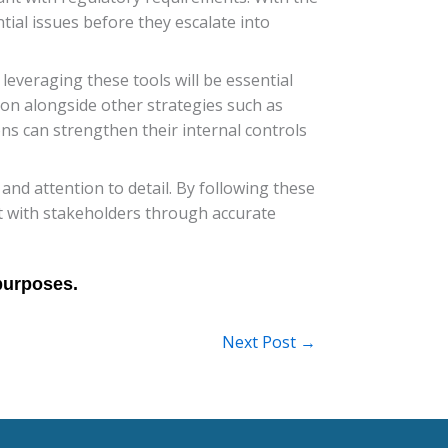
ntial issues before they escalate into
leveraging these tools will be essential
ion alongside other strategies such as
ions can strengthen their internal controls
and attention to detail. By following these
ust with stakeholders through accurate
Next Post
→