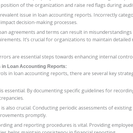
l position of the organization and raise red flags during audi
a prevalent issue in loan accounting reports. Incorrectly cat
d impact decision-making processes.
oan agreements and terms can result in misunderstandings
quirements. It’s crucial for organizations to maintain detaile
rors are essential steps towards enhancing internal control
ls in Loan Accounting Reports:
ls in loan accounting reports, there are several key strate
 is essential. By documenting specific guidelines for recordi
crepancies.
is also crucial. Conducting periodic assessments of existing
rovements promptly.
ording and reporting procedures is vital. Providing employe
ies helps maintain consistency in financial reporting.