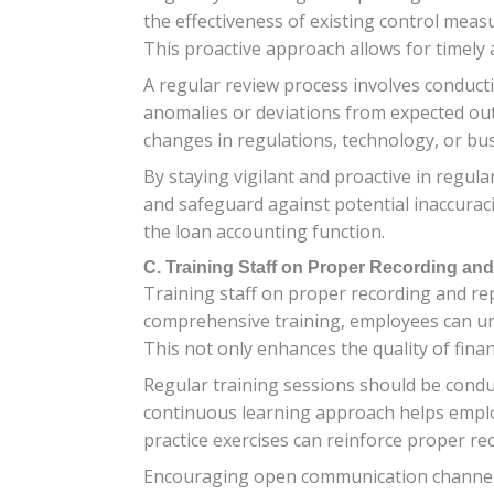
the effectiveness of existing control mea
This proactive approach allows for timely 
A regular review process involves conduct
anomalies or deviations from expected out
changes in regulations, technology, or bus
By staying vigilant and proactive in regul
and safeguard against potential inaccurac
the loan accounting function.
C. Training Staff on Proper Recording an
Training staff on proper recording and rep
comprehensive training, employees can un
This not only enhances the quality of fina
Regular training sessions should be condu
continuous learning approach helps emplo
practice exercises can reinforce proper re
Encouraging open communication channels 