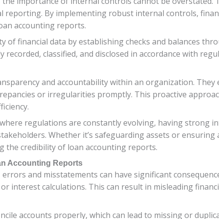
the importance of internal controls cannot be overstated. Th
al reporting. By implementing robust internal controls, financ
loan accounting reports.
ity of financial data by establishing checks and balances th
y recorded, classified, and disclosed in accordance with reg
transparency and accountability within an organization. Th
screpancies or irregularities promptly. This proactive approa
ficiency.
here regulations are constantly evolving, having strong inter
akeholders. Whether it’s safeguarding assets or ensuring ac
g the credibility of loan accounting reports.
an Accounting Reports
, errors and misstatements can have significant consequenc
 or interest calculations. This can result in misleading fina
oncile accounts properly, which can lead to missing or dupli