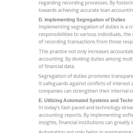
regarding recording processes. By fosteri
towards achieving accurate loan accountin
D. Implementing Segregation of Duties
Implementing segregation of duties is a cr
responsibilities to various individuals, the
of recording transactions from those resp
This practice not only increases accountabi
accounting. By dividing duties among mult
of financial data.
Segregation of duties promotes transparen
It safeguards against conflicts of interest
companies can strengthen their internal co
E. Utilizing Automated Systems and Tech
In today’s fast-paced and technology-drive
accounting reports. By implementing softw
insights, financial institutions can greatly
Automation not only helps in maintaining 