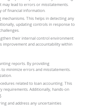
t may lead to errors or misstatements.
 of financial information.
g mechanisms. This helps in detecting any
tionally, updating controls in response to
challenges.
engthen their internal control environment
us improvement and accountability within
unting reports. By providing
 to minimize errors and misstatements.
zation.
cedures related to loan accounting. This
y requirements. Additionally, hands-on
g.
ing and address any uncertainties