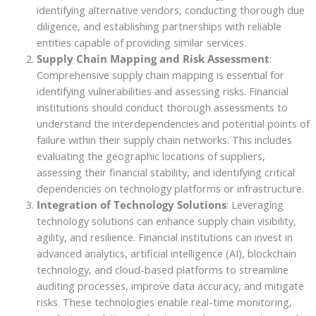
identifying alternative vendors, conducting thorough due
diligence, and establishing partnerships with reliable
entities capable of providing similar services.
Supply Chain Mapping and Risk Assessment
:
Comprehensive supply chain mapping is essential for
identifying vulnerabilities and assessing risks. Financial
institutions should conduct thorough assessments to
understand the interdependencies and potential points of
failure within their supply chain networks. This includes
evaluating the geographic locations of suppliers,
assessing their financial stability, and identifying critical
dependencies on technology platforms or infrastructure.
Integration of Technology Solutions
: Leveraging
technology solutions can enhance supply chain visibility,
agility, and resilience. Financial institutions can invest in
advanced analytics, artificial intelligence (AI), blockchain
technology, and cloud-based platforms to streamline
auditing processes, improve data accuracy, and mitigate
risks. These technologies enable real-time monitoring,