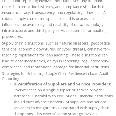
Loan audit reporting involves meticulous scrutiny of financial
records, transaction histories, and compliance standards to
ensure accuracy, transparency, and regulatory adherence. A
robust supply chain is indispensable in this process, as it
influences the availability and reliability of data, technology
infrastructure, and third-party services essential for auditing
procedures.
Supply chain disruptions, such as natural disasters, geopolitical
tensions, economic downturns, or cyber threats, can have far-
reaching implications for loan auditing. These disruptions can
lead to data inaccuracies, delays in reporting, regulatory non-
compliance, and reputational damage for financial institutions.
Strategies for Enhancing Supply Chain Resilience in Loan Audit
Reporting
Diversification of Suppliers and Service Providers
:
Over-reliance on a single supplier or service provider
increases vulnerability to disruptions. Financial institutions
should diversify their network of suppliers and service
providers to mitigate risks associated with supply chain
disruptions. This diversification strategy involves