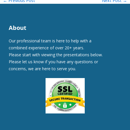
←
Previous Post
Next Post
→
About
Our professional team is here to help with a
combined experience of over 20+ years.
Please start with viewing the presentations below.
Please let us know if you have any questions or
concerns, we are here to serve you.