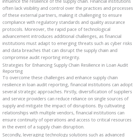
influence the resilience of the supply chain. Financial institutions
often lack visibility and control over the practices and processes
of these external partners, making it challenging to ensure
compliance with regulatory standards and quality assurance
protocols. Moreover, the rapid pace of technological
advancement introduces additional challenges, as financial
institutions must adapt to emerging threats such as cyber risks
and data breaches that can disrupt the supply chain and
compromise audit reporting integrity.
Strategies for Enhancing Supply Chain Resilience in Loan Audit
Reporting
To overcome these challenges and enhance supply chain
resilience in loan audit reporting, financial institutions can adopt
several strategic approaches. Firstly, diversification of suppliers
and service providers can reduce reliance on single sources of
supply and mitigate the impact of disruptions. By cultivating
relationships with multiple vendors, financial institutions can
ensure continuity of operations and access to critical resources
in the event of a supply chain disruption.
Secondly, leveraging technology solutions such as advanced