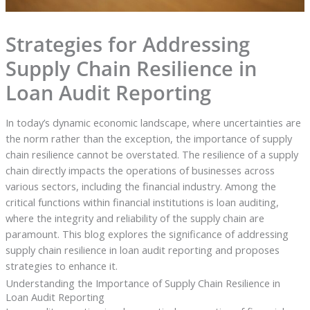
Strategies for Addressing
Supply Chain Resilience in
Loan Audit Reporting
In today’s dynamic economic landscape, where uncertainties are
the norm rather than the exception, the importance of supply
chain resilience cannot be overstated. The resilience of a supply
chain directly impacts the operations of businesses across
various sectors, including the financial industry. Among the
critical functions within financial institutions is loan auditing,
where the integrity and reliability of the supply chain are
paramount. This blog explores the significance of addressing
supply chain resilience in loan audit reporting and proposes
strategies to enhance it.
Understanding the Importance of Supply Chain Resilience in
Loan Audit Reporting