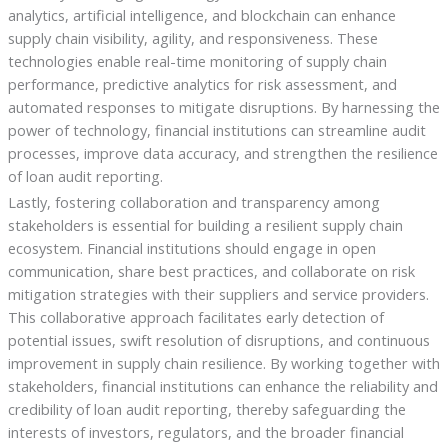
analytics, artificial intelligence, and blockchain can enhance
supply chain visibility, agility, and responsiveness. These
technologies enable real-time monitoring of supply chain
performance, predictive analytics for risk assessment, and
automated responses to mitigate disruptions. By harnessing the
power of technology, financial institutions can streamline audit
processes, improve data accuracy, and strengthen the resilience
of loan audit reporting.
Lastly, fostering collaboration and transparency among
stakeholders is essential for building a resilient supply chain
ecosystem. Financial institutions should engage in open
communication, share best practices, and collaborate on risk
mitigation strategies with their suppliers and service providers.
This collaborative approach facilitates early detection of
potential issues, swift resolution of disruptions, and continuous
improvement in supply chain resilience. By working together with
stakeholders, financial institutions can enhance the reliability and
credibility of loan audit reporting, thereby safeguarding the
interests of investors, regulators, and the broader financial