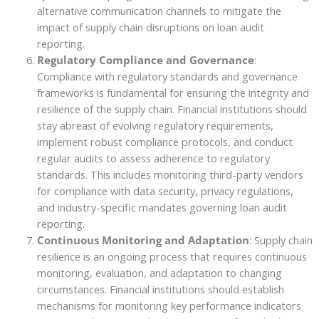
alternative communication channels to mitigate the
impact of supply chain disruptions on loan audit
reporting.
Regulatory Compliance and Governance
:
Compliance with regulatory standards and governance
frameworks is fundamental for ensuring the integrity and
resilience of the supply chain. Financial institutions should
stay abreast of evolving regulatory requirements,
implement robust compliance protocols, and conduct
regular audits to assess adherence to regulatory
standards. This includes monitoring third-party vendors
for compliance with data security, privacy regulations,
and industry-specific mandates governing loan audit
reporting.
Continuous Monitoring and Adaptation
: Supply chain
resilience is an ongoing process that requires continuous
monitoring, evaluation, and adaptation to changing
circumstances. Financial institutions should establish
mechanisms for monitoring key performance indicators