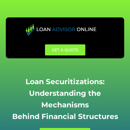
Skip
to
content
GET A QUOTE
Loan Securitizations:
Understanding the
Mechanisms
Behind Financial Structures