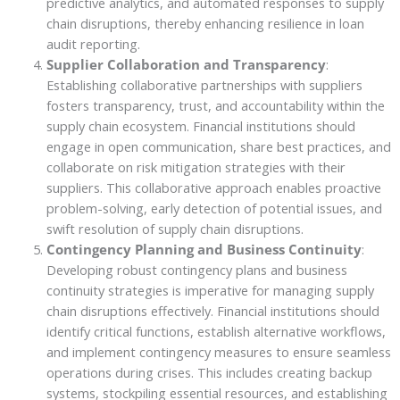
predictive analytics, and automated responses to supply
chain disruptions, thereby enhancing resilience in loan
audit reporting.
Supplier Collaboration and Transparency
:
Establishing collaborative partnerships with suppliers
fosters transparency, trust, and accountability within the
supply chain ecosystem. Financial institutions should
engage in open communication, share best practices, and
collaborate on risk mitigation strategies with their
suppliers. This collaborative approach enables proactive
problem-solving, early detection of potential issues, and
swift resolution of supply chain disruptions.
Contingency Planning and Business Continuity
:
Developing robust contingency plans and business
continuity strategies is imperative for managing supply
chain disruptions effectively. Financial institutions should
identify critical functions, establish alternative workflows,
and implement contingency measures to ensure seamless
operations during crises. This includes creating backup
systems, stockpiling essential resources, and establishing