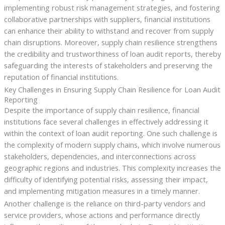
implementing robust risk management strategies, and fostering
collaborative partnerships with suppliers, financial institutions
can enhance their ability to withstand and recover from supply
chain disruptions. Moreover, supply chain resilience strengthens
the credibility and trustworthiness of loan audit reports, thereby
safeguarding the interests of stakeholders and preserving the
reputation of financial institutions.
Key Challenges in Ensuring Supply Chain Resilience for Loan Audit
Reporting
Despite the importance of supply chain resilience, financial
institutions face several challenges in effectively addressing it
within the context of loan audit reporting. One such challenge is
the complexity of modern supply chains, which involve numerous
stakeholders, dependencies, and interconnections across
geographic regions and industries. This complexity increases the
difficulty of identifying potential risks, assessing their impact,
and implementing mitigation measures in a timely manner.
Another challenge is the reliance on third-party vendors and
service providers, whose actions and performance directly