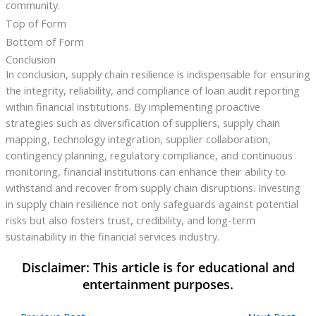
community.
Top of Form
Bottom of Form
Conclusion
In conclusion, supply chain resilience is indispensable for ensuring
the integrity, reliability, and compliance of loan audit reporting
within financial institutions. By implementing proactive
strategies such as diversification of suppliers, supply chain
mapping, technology integration, supplier collaboration,
contingency planning, regulatory compliance, and continuous
monitoring, financial institutions can enhance their ability to
withstand and recover from supply chain disruptions. Investing
in supply chain resilience not only safeguards against potential
risks but also fosters trust, credibility, and long-term
sustainability in the financial services industry.