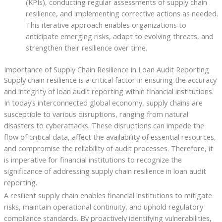
(KPIs), conducting regular assessments of supply chain
resilience, and implementing corrective actions as needed.
This iterative approach enables organizations to
anticipate emerging risks, adapt to evolving threats, and
strengthen their resilience over time.
Importance of Supply Chain Resilience in Loan Audit Reporting
Supply chain resilience is a critical factor in ensuring the accuracy
and integrity of loan audit reporting within financial institutions.
In today’s interconnected global economy, supply chains are
susceptible to various disruptions, ranging from natural
disasters to cyberattacks. These disruptions can impede the
flow of critical data, affect the availability of essential resources,
and compromise the reliability of audit processes. Therefore, it
is imperative for financial institutions to recognize the
significance of addressing supply chain resilience in loan audit
reporting.
A resilient supply chain enables financial institutions to mitigate
risks, maintain operational continuity, and uphold regulatory
compliance standards. By proactively identifying vulnerabilities,