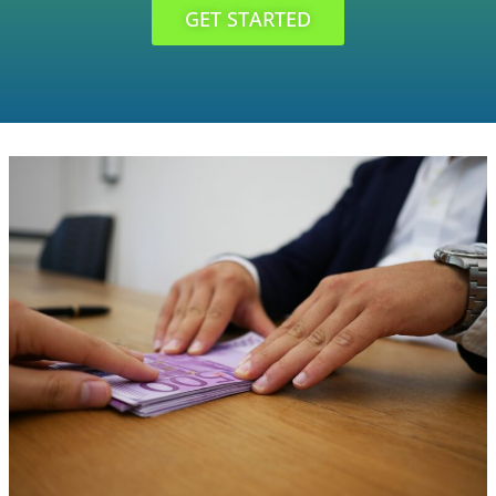
GET STARTED