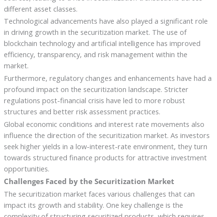
different asset classes.
Technological advancements have also played a significant role
in driving growth in the securitization market. The use of
blockchain technology and artificial intelligence has improved
efficiency, transparency, and risk management within the
market.
Furthermore, regulatory changes and enhancements have had a
profound impact on the securitization landscape. Stricter
regulations post-financial crisis have led to more robust
structures and better risk assessment practices.
Global economic conditions and interest rate movements also
influence the direction of the securitization market. As investors
seek higher yields in a low-interest-rate environment, they turn
towards structured finance products for attractive investment
opportunities.
Challenges Faced by the Securitization Market
The securitization market faces various challenges that can
impact its growth and stability. One key challenge is the
complexity of structuring securitized products, which requires