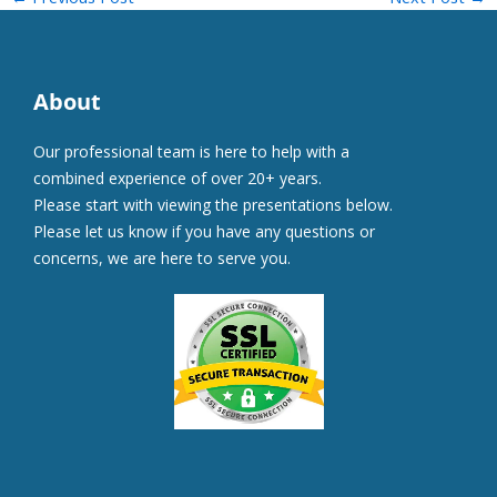
About
Our professional team is here to help with a
combined experience of over 20+ years.
Please start with viewing the presentations below.
Please let us know if you have any questions or
concerns, we are here to serve you.