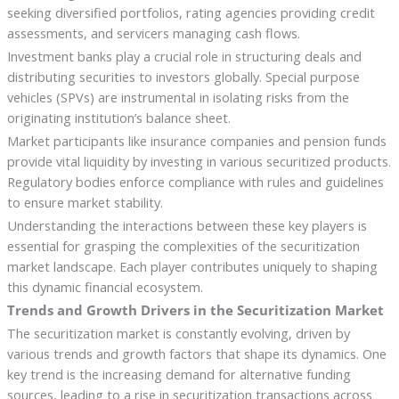
seeking diversified portfolios, rating agencies providing credit
assessments, and servicers managing cash flows.
Investment banks play a crucial role in structuring deals and
distributing securities to investors globally. Special purpose
vehicles (SPVs) are instrumental in isolating risks from the
originating institution’s balance sheet.
Market participants like insurance companies and pension funds
provide vital liquidity by investing in various securitized products.
Regulatory bodies enforce compliance with rules and guidelines
to ensure market stability.
Understanding the interactions between these key players is
essential for grasping the complexities of the securitization
market landscape. Each player contributes uniquely to shaping
this dynamic financial ecosystem.
Trends and Growth Drivers in the Securitization Market
The securitization market is constantly evolving, driven by
various trends and growth factors that shape its dynamics. One
key trend is the increasing demand for alternative funding
sources, leading to a rise in securitization transactions across