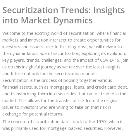
Securitization Trends: Insights
into Market Dynamics
Welcome to the exciting world of securitization, where financial
markets and innovation intersect to create opportunities for
investors and issuers alike. In this blog post, we will delve into
the dynamic landscape of securitization, exploring its evolution,
key players, trends, challenges, and the impact of COVID-19. Join
us on this insightful journey as we uncover the latest insights
and future outlook for the securitization market.
Securitization is the process of pooling together various
financial assets, such as mortgages, loans, and credit card debt,
and transforming them into securities that can be traded in the
market. This allows for the transfer of risk from the original
issuer to investors who are willing to take on that risk in
exchange for potential returns.
The concept of securitization dates back to the 1970s when it
was primarily used for mortgage-backed securities. However,