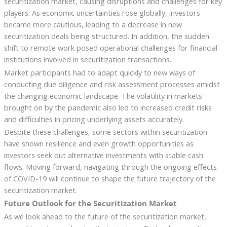
securitization market, causing disruptions and challenges for key
players. As economic uncertainties rose globally, investors
became more cautious, leading to a decrease in new
securitization deals being structured. In addition, the sudden
shift to remote work posed operational challenges for financial
institutions involved in securitization transactions.
Market participants had to adapt quickly to new ways of
conducting due diligence and risk assessment processes amidst
the changing economic landscape. The volatility in markets
brought on by the pandemic also led to increased credit risks
and difficulties in pricing underlying assets accurately.
Despite these challenges, some sectors within securitization
have shown resilience and even growth opportunities as
investors seek out alternative investments with stable cash
flows. Moving forward, navigating through the ongoing effects
of COVID-19 will continue to shape the future trajectory of the
securitization market.
Future Outlook for the Securitization Market
As we look ahead to the future of the securitization market,