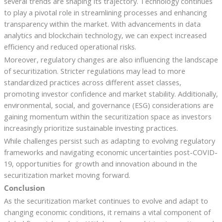
several trends are shaping its trajectory. Technology continues
to play a pivotal role in streamlining processes and enhancing
transparency within the market. With advancements in data
analytics and blockchain technology, we can expect increased
efficiency and reduced operational risks.
Moreover, regulatory changes are also influencing the landscape
of securitization. Stricter regulations may lead to more
standardized practices across different asset classes,
promoting investor confidence and market stability. Additionally,
environmental, social, and governance (ESG) considerations are
gaining momentum within the securitization space as investors
increasingly prioritize sustainable investing practices.
While challenges persist such as adapting to evolving regulatory
frameworks and navigating economic uncertainties post-COVID-
19, opportunities for growth and innovation abound in the
securitization market moving forward.
Conclusion
As the securitization market continues to evolve and adapt to
changing economic conditions, it remains a vital component of