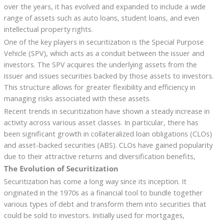
over the years, it has evolved and expanded to include a wide
range of assets such as auto loans, student loans, and even
intellectual property rights.
One of the key players in securitization is the Special Purpose
Vehicle (SPV), which acts as a conduit between the issuer and
investors. The SPV acquires the underlying assets from the
issuer and issues securities backed by those assets to investors.
This structure allows for greater flexibility and efficiency in
managing risks associated with these assets.
Recent trends in securitization have shown a steady increase in
activity across various asset classes. In particular, there has
been significant growth in collateralized loan obligations (CLOs)
and asset-backed securities (ABS). CLOs have gained popularity
due to their attractive returns and diversification benefits,
The Evolution of Securitization
Securitization has come a long way since its inception. It
originated in the 1970s as a financial tool to bundle together
various types of debt and transform them into securities that
could be sold to investors. Initially used for mortgages,