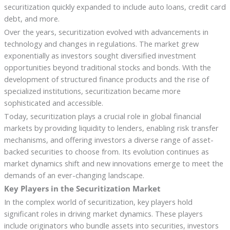
securitization quickly expanded to include auto loans, credit card
debt, and more.
Over the years, securitization evolved with advancements in
technology and changes in regulations. The market grew
exponentially as investors sought diversified investment
opportunities beyond traditional stocks and bonds. With the
development of structured finance products and the rise of
specialized institutions, securitization became more
sophisticated and accessible.
Today, securitization plays a crucial role in global financial
markets by providing liquidity to lenders, enabling risk transfer
mechanisms, and offering investors a diverse range of asset-
backed securities to choose from. Its evolution continues as
market dynamics shift and new innovations emerge to meet the
demands of an ever-changing landscape.
Key Players in the Securitization Market
In the complex world of securitization, key players hold
significant roles in driving market dynamics. These players
include originators who bundle assets into securities, investors