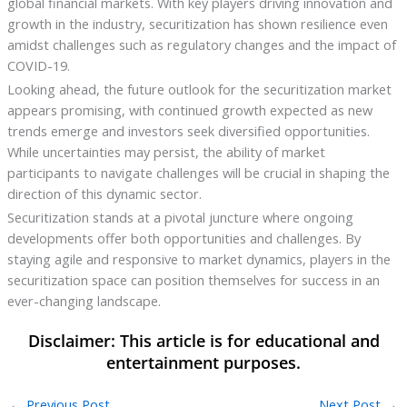
global financial markets. With key players driving innovation and
growth in the industry, securitization has shown resilience even
amidst challenges such as regulatory changes and the impact of
COVID-19.
Looking ahead, the future outlook for the securitization market
appears promising, with continued growth expected as new
trends emerge and investors seek diversified opportunities.
While uncertainties may persist, the ability of market
participants to navigate challenges will be crucial in shaping the
direction of this dynamic sector.
Securitization stands at a pivotal juncture where ongoing
developments offer both opportunities and challenges. By
staying agile and responsive to market dynamics, players in the
securitization space can position themselves for success in an
ever-changing landscape.
←
Previous Post
Next Post
→