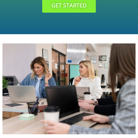
GET STARTED