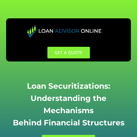
Skip
to
content
GET A QUOTE
Loan Securitizations:
Understanding the
Mechanisms
Behind Financial Structures