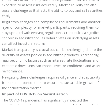
expertise to assess risks accurately. Market liquidity can also
pose a challenge as it affects the ability to buy and sell securities
easily.
Regulatory changes and compliance requirements add another
layer of complexity for market participants, requiring them to
stay updated with evolving regulations. Credit risk is a significant
concern in securitization, as default rates on underlying assets
can affect investors’ returns.
Market transparency is crucial but can be challenging due to the
diversity of assets pooled in securitized products. Additionally,
macroeconomic factors such as interest rate fluctuations and
economic downturns can impact investor confidence and asset
performance.
Navigating these challenges requires diligence and adaptability
from market participants to ensure the sustainable growth of
the securitization market.
Impact of COVID-19 on Securitization
The COVID-19 pandemic has significantly impacted the