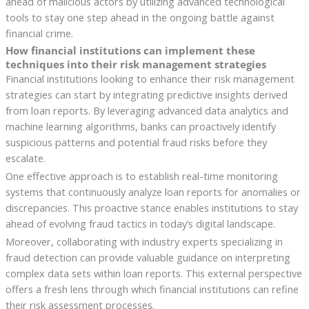
ahead of malicious actors by utilizing advanced technological
tools to stay one step ahead in the ongoing battle against
financial crime.
How financial institutions can implement these
techniques into their risk management strategies
Financial institutions looking to enhance their risk management
strategies can start by integrating predictive insights derived
from loan reports. By leveraging advanced data analytics and
machine learning algorithms, banks can proactively identify
suspicious patterns and potential fraud risks before they
escalate.
One effective approach is to establish real-time monitoring
systems that continuously analyze loan reports for anomalies or
discrepancies. This proactive stance enables institutions to stay
ahead of evolving fraud tactics in today’s digital landscape.
Moreover, collaborating with industry experts specializing in
fraud detection can provide valuable guidance on interpreting
complex data sets within loan reports. This external perspective
offers a fresh lens through which financial institutions can refine
their risk assessment processes.