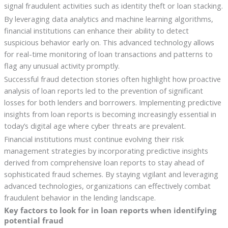
signal fraudulent activities such as identity theft or loan stacking.
By leveraging data analytics and machine learning algorithms,
financial institutions can enhance their ability to detect
suspicious behavior early on. This advanced technology allows
for real-time monitoring of loan transactions and patterns to
flag any unusual activity promptly.
Successful fraud detection stories often highlight how proactive
analysis of loan reports led to the prevention of significant
losses for both lenders and borrowers. Implementing predictive
insights from loan reports is becoming increasingly essential in
today’s digital age where cyber threats are prevalent.
Financial institutions must continue evolving their risk
management strategies by incorporating predictive insights
derived from comprehensive loan reports to stay ahead of
sophisticated fraud schemes. By staying vigilant and leveraging
advanced technologies, organizations can effectively combat
fraudulent behavior in the lending landscape.
Key factors to look for in loan reports when identifying
potential fraud