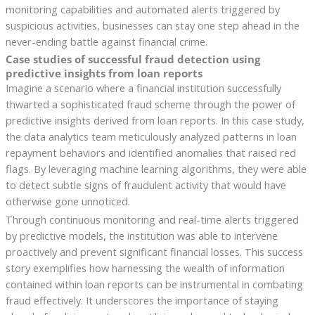
monitoring capabilities and automated alerts triggered by
suspicious activities, businesses can stay one step ahead in the
never-ending battle against financial crime.
Case studies of successful fraud detection using
predictive insights from loan reports
Imagine a scenario where a financial institution successfully
thwarted a sophisticated fraud scheme through the power of
predictive insights derived from loan reports. In this case study,
the data analytics team meticulously analyzed patterns in loan
repayment behaviors and identified anomalies that raised red
flags. By leveraging machine learning algorithms, they were able
to detect subtle signs of fraudulent activity that would have
otherwise gone unnoticed.
Through continuous monitoring and real-time alerts triggered
by predictive models, the institution was able to intervene
proactively and prevent significant financial losses. This success
story exemplifies how harnessing the wealth of information
contained within loan reports can be instrumental in combating
fraud effectively. It underscores the importance of staying