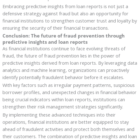
Embracing predictive insights from loan reports is not just a
defensive strategy against fraud but also an opportunity for
financial institutions to strengthen customer trust and loyalty by
ensuring the security of their financial transactions.
Conclusion: The future of fraud prevention through
predictive insights and loan reports
As financial institutions continue to face evolving threats of
fraud, the future of fraud prevention lies in the power of
predictive insights derived from loan reports. By leveraging data
analytics and machine learning, organizations can proactively
identify potentially fraudulent behavior before it escalates.
With key factors such as irregular payment patterns, suspicious
borrower profiles, and unexpected changes in financial behavior
being crucial indicators within loan reports, institutions can
strengthen their risk management strategies significantly.
By implementing these advanced techniques into their
operations, financial institutions are better equipped to stay
ahead of fraudulent activities and protect both themselves and
their customers. The combination of predictive insights and loan