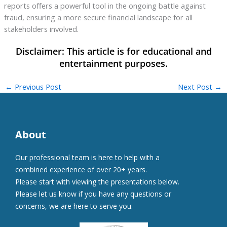
reports offers a powerful tool in the ongoing battle against
fraud, ensuring a more secure financial landscape for all
stakeholders involved.
←
Previous Post
Next Post
→
About
Our professional team is here to help with a
combined experience of over 20+ years.
Please start with viewing the presentations below.
Please let us know if you have any questions or
concerns, we are here to serve you.