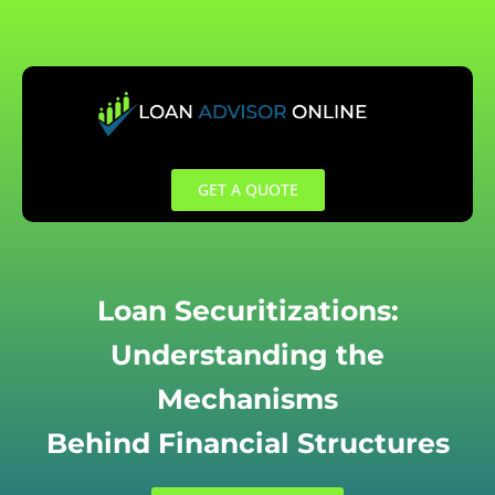
Skip
to
content
GET A QUOTE
Loan Securitizations:
Understanding the
Mechanisms
Behind Financial Structures