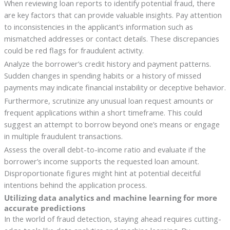
When reviewing loan reports to identify potential fraud, there
are key factors that can provide valuable insights. Pay attention
to inconsistencies in the applicant’s information such as
mismatched addresses or contact details. These discrepancies
could be red flags for fraudulent activity.
Analyze the borrower’s credit history and payment patterns.
Sudden changes in spending habits or a history of missed
payments may indicate financial instability or deceptive behavior.
Furthermore, scrutinize any unusual loan request amounts or
frequent applications within a short timeframe. This could
suggest an attempt to borrow beyond one’s means or engage
in multiple fraudulent transactions.
Assess the overall debt-to-income ratio and evaluate if the
borrower’s income supports the requested loan amount.
Disproportionate figures might hint at potential deceitful
intentions behind the application process.
Utilizing data analytics and machine learning for more
accurate predictions
In the world of fraud detection, staying ahead requires cutting-