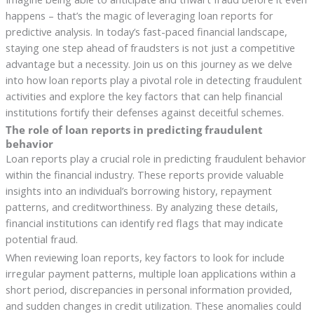
happens – that’s the magic of leveraging loan reports for
predictive analysis. In today’s fast-paced financial landscape,
staying one step ahead of fraudsters is not just a competitive
advantage but a necessity. Join us on this journey as we delve
into how loan reports play a pivotal role in detecting fraudulent
activities and explore the key factors that can help financial
institutions fortify their defenses against deceitful schemes.
The role of loan reports in predicting fraudulent
behavior
Loan reports play a crucial role in predicting fraudulent behavior
within the financial industry. These reports provide valuable
insights into an individual’s borrowing history, repayment
patterns, and creditworthiness. By analyzing these details,
financial institutions can identify red flags that may indicate
potential fraud.
When reviewing loan reports, key factors to look for include
irregular payment patterns, multiple loan applications within a
short period, discrepancies in personal information provided,
and sudden changes in credit utilization. These anomalies could