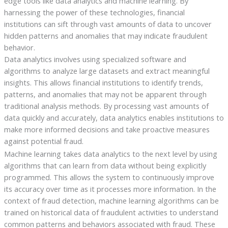
edge tools like data analytics and machine learning. By
harnessing the power of these technologies, financial
institutions can sift through vast amounts of data to uncover
hidden patterns and anomalies that may indicate fraudulent
behavior.
Data analytics involves using specialized software and
algorithms to analyze large datasets and extract meaningful
insights. This allows financial institutions to identify trends,
patterns, and anomalies that may not be apparent through
traditional analysis methods. By processing vast amounts of
data quickly and accurately, data analytics enables institutions to
make more informed decisions and take proactive measures
against potential fraud.
Machine learning takes data analytics to the next level by using
algorithms that can learn from data without being explicitly
programmed. This allows the system to continuously improve
its accuracy over time as it processes more information. In the
context of fraud detection, machine learning algorithms can be
trained on historical data of fraudulent activities to understand
common patterns and behaviors associated with fraud. These