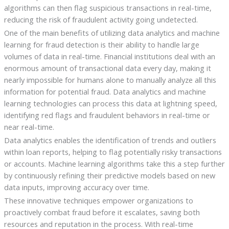
algorithms can then flag suspicious transactions in real-time,
reducing the risk of fraudulent activity going undetected.
One of the main benefits of utilizing data analytics and machine
learning for fraud detection is their ability to handle large
volumes of data in real-time. Financial institutions deal with an
enormous amount of transactional data every day, making it
nearly impossible for humans alone to manually analyze all this
information for potential fraud. Data analytics and machine
learning technologies can process this data at lightning speed,
identifying red flags and fraudulent behaviors in real-time or
near real-time.
Data analytics enables the identification of trends and outliers
within loan reports, helping to flag potentially risky transactions
or accounts. Machine learning algorithms take this a step further
by continuously refining their predictive models based on new
data inputs, improving accuracy over time.
These innovative techniques empower organizations to
proactively combat fraud before it escalates, saving both
resources and reputation in the process. With real-time