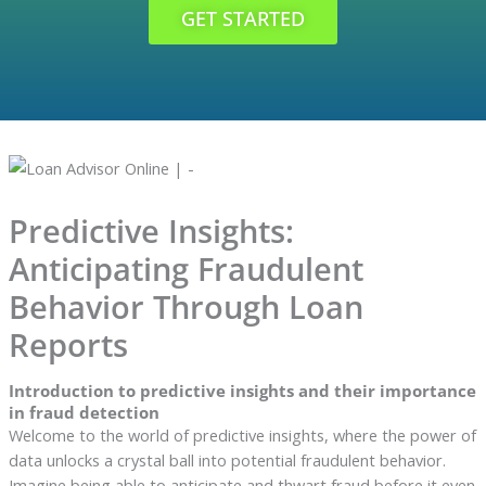
GET STARTED
Predictive Insights:
Anticipating Fraudulent
Behavior Through Loan
Reports
Introduction to predictive insights and their importance
in fraud detection
Welcome to the world of predictive insights, where the power of
data unlocks a crystal ball into potential fraudulent behavior.
Imagine being able to anticipate and thwart fraud before it even