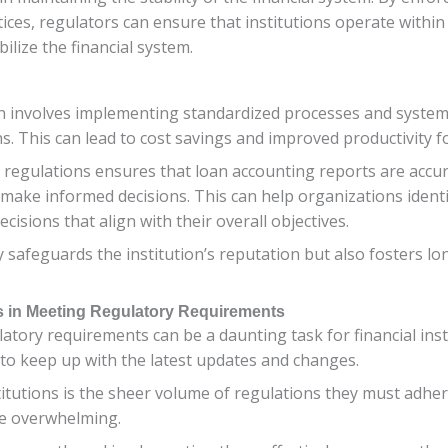
tices, regulators can ensure that institutions operate withi
bilize the financial system.
n involves implementing standardized processes and systems
. This can lead to cost savings and improved productivity for
regulations ensures that loan accounting reports are accura
make informed decisions. This can help organizations identi
cisions that align with their overall objectives.
 safeguards the institution’s reputation but also fosters lon
ns in Meeting Regulatory Requirements
atory requirements can be a daunting task for financial ins
 to keep up with the latest updates and changes.
titutions is the sheer volume of regulations they must adher
be overwhelming.