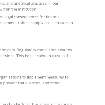
s, and unethical practices in loan
ithin the institution.
en legal consequences for financial
nd implement robust compliance measures in
hareholders. Regulatory compliance ensures
ecisions. This helps maintain trust in the
 organizations to implement measures to
lp prevent fraud, errors, and other
rcing standards for transparency, accuracy,