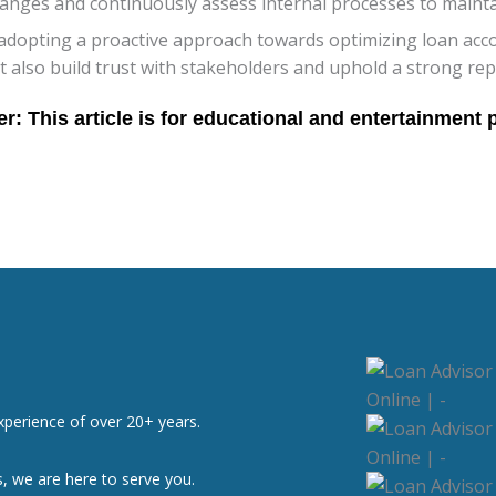
hanges and continuously assess internal processes to mainta
adopting a proactive approach towards optimizing loan accou
also build trust with stakeholders and uphold a strong repu
xperience of over 20+ years.
, we are here to serve you.