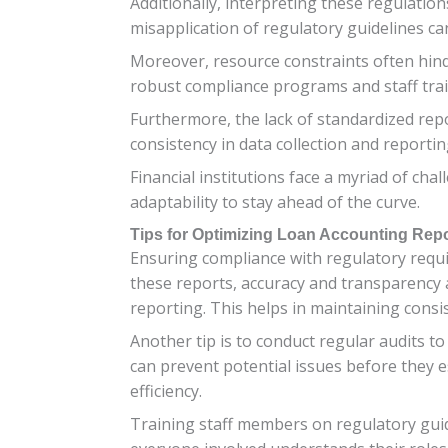
Additionally, interpreting these regulatio
misapplication of regulatory guidelines ca
Moreover, resource constraints often hinde
robust compliance programs and staff trai
Furthermore, the lack of standardized rep
consistency in data collection and reporti
Financial institutions face a myriad of ch
adaptability to stay ahead of the curve.
Tips for Optimizing Loan Accounting Rep
Ensuring compliance with regulatory requir
these reports, accuracy and transparency a
reporting. This helps in maintaining consist
Another tip is to conduct regular audits to
can prevent potential issues before they 
efficiency.
Training staff members on regulatory guide