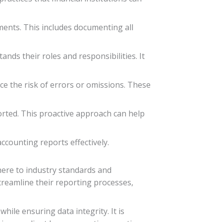
ements. This includes documenting all
nds their roles and responsibilities. It
ce the risk of errors or omissions. These
ported. This proactive approach can help
ccounting reports effectively.
dhere to industry standards and
streamline their reporting processes,
ile ensuring data integrity. It is