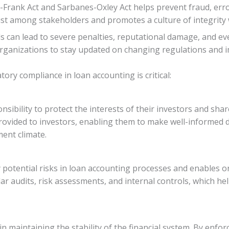
Frank Act and Sarbanes-Oxley Act helps prevent fraud, error
st among stakeholders and promotes a culture of integrity w
s can lead to severe penalties, reputational damage, and ev
for organizations to stay updated on changing regulations a
ory compliance in loan accounting is critical:
ponsibility to protect the interests of their investors and s
provided to investors, enabling them to make well-informed d
ment climate.
y potential risks in loan accounting processes and enables
lar audits, risk assessments, and internal controls, which he
in maintaining the stability of the financial system. By enfo