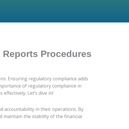
g Reports Procedures
tions. Ensuring regulatory compliance adds
 importance of regulatory compliance in
fectively. Let’s dive in!
d accountability in their operations. By
 maintain the stability of the financial