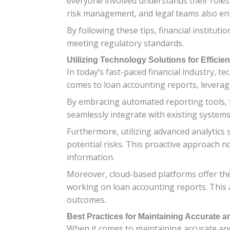
everyone involved understands their roles
risk management, and legal teams also enh
By following these tips, financial instituti
meeting regulatory standards.
Utilizing Technology Solutions for Efficie
In today’s fast-paced financial industry, 
comes to loan accounting reports, leverag
By embracing automated reporting tools, f
seamlessly integrate with existing systems
Furthermore, utilizing advanced analytics 
potential risks. This proactive approach 
information.
Moreover, cloud-based platforms offer the
working on loan accounting reports. This 
outcomes.
Best Practices for Maintaining Accurate
When it comes to maintaining accurate and 