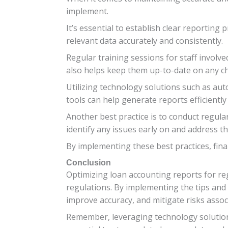
implement.
It’s essential to establish clear reportin
relevant data accurately and consistently.
Regular training sessions for staff involv
also helps keep them up-to-date on any ch
Utilizing technology solutions such as au
tools can help generate reports efficiently
Another best practice is to conduct regular
identify any issues early on and address 
By implementing these best practices, fina
Conclusion
Optimizing loan accounting reports for reg
regulations. By implementing the tips and 
improve accuracy, and mitigate risks asso
Remember, leveraging technology solutions 