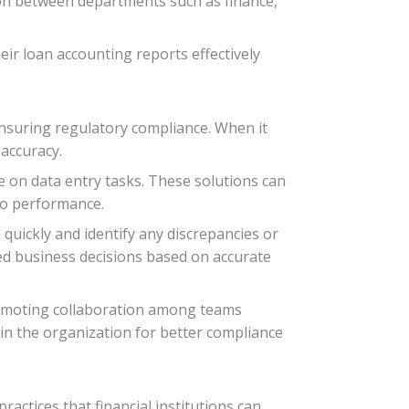
ion between departments such as finance,
heir loan accounting reports effectively
 ensuring regulatory compliance. When it
accuracy.
e on data entry tasks. These solutions can
lio performance.
 quickly and identify any discrepancies or
ed business decisions based on accurate
promoting collaboration among teams
in the organization for better compliance
actices that financial institutions can