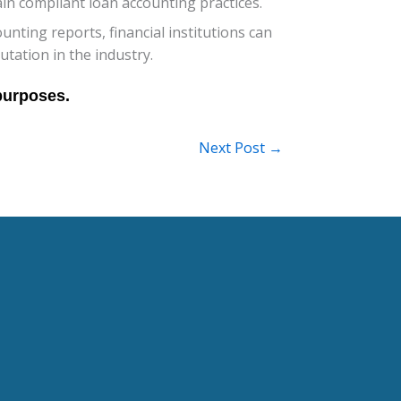
in compliant loan accounting practices.
nting reports, financial institutions can
tation in the industry.
Next Post
→