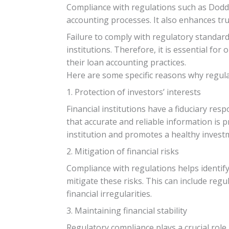
Compliance with regulations such as Dodd-
accounting processes. It also enhances tru
Failure to comply with regulatory standard
institutions. Therefore, it is essential 
their loan accounting practices.
Here are some specific reasons why regulat
1. Protection of investors’ interests
Financial institutions have a fiduciary res
that accurate and reliable information is 
institution and promotes a healthy invest
2. Mitigation of financial risks
Compliance with regulations helps identif
mitigate these risks. This can include regu
financial irregularities.
3. Maintaining financial stability
Regulatory compliance plays a crucial role 