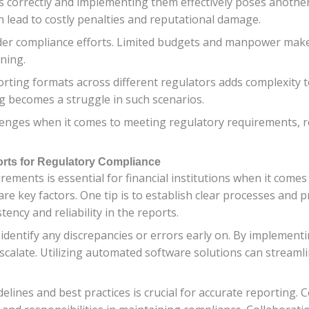
ns correctly and implementing them effectively poses anothe
n lead to costly penalties and reputational damage.
r compliance efforts. Limited budgets and manpower make it d
ning.
orting formats across different regulators adds complexity 
ng becomes a struggle in such scenarios.
allenges when it comes to meeting regulatory requirements, r
orts for Regulatory Compliance
ements is essential for financial institutions when it comes
re key factors. One tip is to establish clear processes and p
ency and reliability in the reports.
 identify any discrepancies or errors early on. By implementi
escalate. Utilizing automated software solutions can stream
lines and best practices is crucial for accurate reporting.