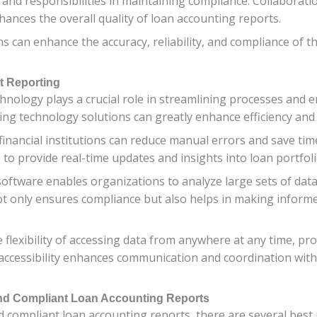
 and responsibilities in maintaining compliance. Collaborat
ances the overall quality of loan accounting reports.
ons can enhance the accuracy, reliability, and compliance of t
nt Reporting
technology plays a crucial role in streamlining processes and
ing technology solutions can greatly enhance efficiency and 
inancial institutions can reduce manual errors and save tim
 to provide real-time updates and insights into loan portfo
software enables organizations to analyze large sets of data
not only ensures compliance but also helps in making inform
 flexibility of accessing data from anywhere at any time, 
accessibility enhances communication and coordination with
 and Compliant Loan Accounting Reports
compliant loan accounting reports, there are several best pr