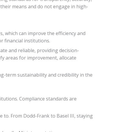
n their means and do not engage in high-
, which can improve the efficiency and
 financial institutions.
te and reliable, providing decision-
fy areas for improvement, allocate
g-term sustainability and credibility in the
titutions. Compliance standards are
e to. From Dodd-Frank to Basel III, staying