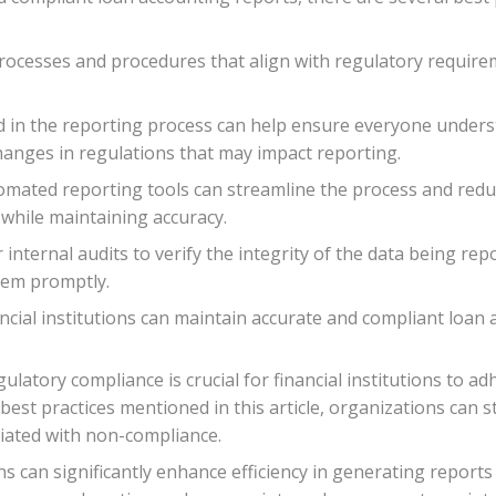
g processes and procedures that align with regulatory requir
ed in the reporting process can help ensure everyone understa
anges in regulations that may impact reporting.
tomated reporting tools can streamline the process and redu
 while maintaining accuracy.
 internal audits to verify the integrity of the data being re
them promptly.
ncial institutions can maintain accurate and compliant loan a
ulatory compliance is crucial for financial institutions to a
best practices mentioned in this article, organizations can 
ciated with non-compliance.
can significantly enhance efficiency in generating reports wh