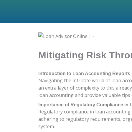
Mitigating Risk Thr
Introduction to Loan Accounting Reports
Navigating the intricate world of loan acc
an extra layer of complexity to this alread
loan accounting and provide valuable tips 
Importance of Regulatory Compliance in
Regulatory compliance in loan accounting is
adhering to regulatory requirements, organi
system.