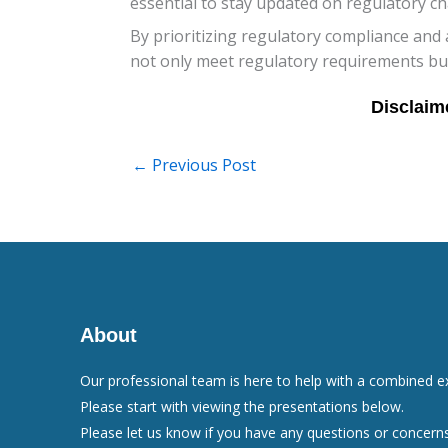
essential to stay updated on regulatory c
By prioritizing regulatory compliance and 
not only meet regulatory requirements but 
←
Previous Post
About
Our professional team is here to help with a combined e
Please start with viewing the presentations below.
Please let us know if you have any questions or concerns