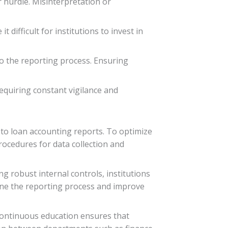
r hurdle. Misinterpretation or
ifficult for institutions to invest in
to the reporting process. Ensuring
equiring constant vigilance and
 to loan accounting reports. To optimize
rocedures for data collection and
ng robust internal controls, institutions
line the reporting process and improve
 Continuous education ensures that