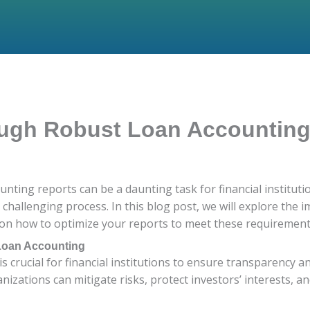
ough Robust Loan Accountin
ounting reports can be a daunting task for financial institu
y challenging process. In this blog post, we will explore the
on how to optimize your reports to meet these requirements ef
 Loan Accounting
 crucial for financial institutions to ensure transparency an
zations can mitigate risks, protect investors’ interests, and