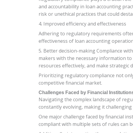
and accountability in loan accounting prac
risk or unethical practices that could desta
4. Improved efficiency and effectiveness
Adhering to regulatory requirements ofte
effectiveness of loan accounting operations
5. Better decision-making Compliance with 
makers with the necessary information to 
resources effectively, and make strategic de
Prioritizing regulatory compliance not only
competitive financial market.
Challenges Faced by Financial Institutio
Navigating the complex landscape of regul
constantly evolving, making it challenging
One major challenge faced by financial ins
compliant with multiple sets of rules can 