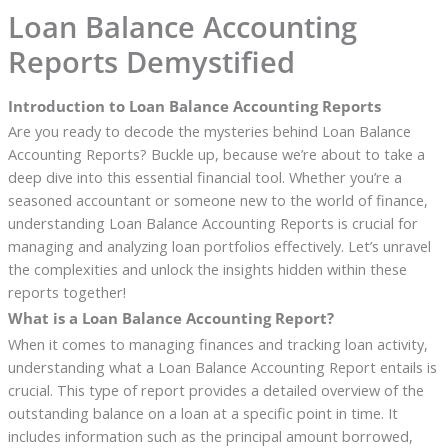
Loan Balance Accounting
Reports Demystified
Introduction to Loan Balance Accounting Reports
Are you ready to decode the mysteries behind Loan Balance
Accounting Reports? Buckle up, because we’re about to take a
deep dive into this essential financial tool. Whether you’re a
seasoned accountant or someone new to the world of finance,
understanding Loan Balance Accounting Reports is crucial for
managing and analyzing loan portfolios effectively. Let’s unravel
the complexities and unlock the insights hidden within these
reports together!
What is a Loan Balance Accounting Report?
When it comes to managing finances and tracking loan activity,
understanding what a Loan Balance Accounting Report entails is
crucial. This type of report provides a detailed overview of the
outstanding balance on a loan at a specific point in time. It
includes information such as the principal amount borrowed,