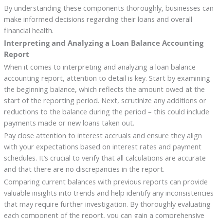
By understanding these components thoroughly, businesses can
make informed decisions regarding their loans and overall
financial health.
Interpreting and Analyzing a Loan Balance Accounting
Report
When it comes to interpreting and analyzing a loan balance
accounting report, attention to detail is key. Start by examining
the beginning balance, which reflects the amount owed at the
start of the reporting period. Next, scrutinize any additions or
reductions to the balance during the period – this could include
payments made or new loans taken out.
Pay close attention to interest accruals and ensure they align
with your expectations based on interest rates and payment
schedules. It’s crucial to verify that all calculations are accurate
and that there are no discrepancies in the report.
Comparing current balances with previous reports can provide
valuable insights into trends and help identify any inconsistencies
that may require further investigation. By thoroughly evaluating
each component of the report, you can gain a comprehensive