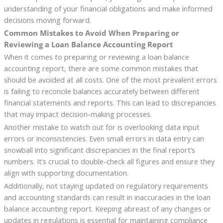
understanding of your financial obligations and make informed
decisions moving forward.
Common Mistakes to Avoid When Preparing or
Reviewing a Loan Balance Accounting Report
When it comes to preparing or reviewing a loan balance
accounting report, there are some common mistakes that
should be avoided at all costs. One of the most prevalent errors
is failing to reconcile balances accurately between different
financial statements and reports. This can lead to discrepancies
that may impact decision-making processes.
Another mistake to watch out for is overlooking data input
errors or inconsistencies. Even small errors in data entry can
snowball into significant discrepancies in the final report’s
numbers. It’s crucial to double-check all figures and ensure they
align with supporting documentation.
Additionally, not staying updated on regulatory requirements
and accounting standards can result in inaccuracies in the loan
balance accounting report. Keeping abreast of any changes or
updates in regulations is essential for maintaining compliance