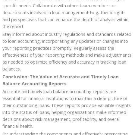
specific needs. Collaborate with other team members or
departments involved in loan management to gather insights
and perspectives that can enhance the depth of analysis within
the report.
Stay informed about industry regulations and standards related
to loan accounting, incorporating any updates or changes into
your reporting practices promptly. Regularly assess the
effectiveness of your reporting methods and make adjustments
as needed to optimize efficiency and accuracy in tracking loan
balances.
Conclusion: The Value of Accurate and Timely Loan
Balance Accounting Reports
Accurate and timely loan balance accounting reports are
essential for financial institutions to maintain a clear picture of
their outstanding loans. These reports provide valuable insights
into the status of loans, helping organizations make informed
decisions about risk management, profitability, and overall
financial health.
By understanding the components and effectively interpreting