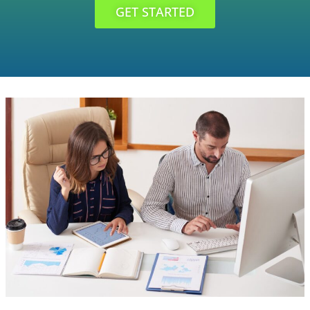
GET STARTED