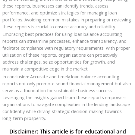
these reports, businesses can identify trends, assess
performance, and optimize strategies for managing loan
portfolios. Avoiding common mistakes in preparing or reviewing
these reports is crucial to ensure accuracy and reliability.
Embracing best practices for using loan balance accounting
reports can streamline processes, enhance transparency, and
facilitate compliance with regulatory requirements. With proper
utilization of these reports, organizations can proactively
address challenges, seize opportunities for growth, and
maintain a competitive edge in the market.
In conclusion: Accurate and timely loan balance accounting
reports not only promote sound financial management but also
serve as a foundation for sustainable business success.
Leveraging the insights gained from these reports empowers
organizations to navigate complexities in the lending landscape
confidently while driving strategic decision-making towards
long-term prosperity.