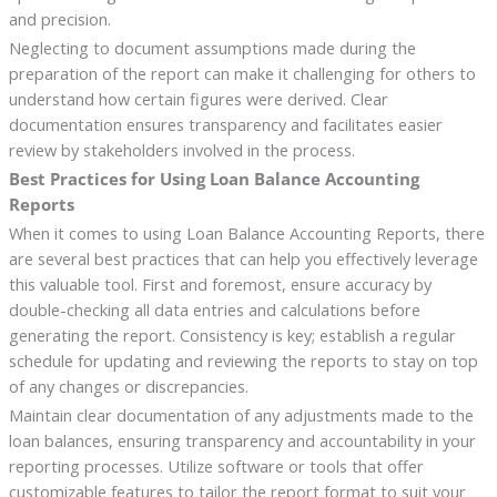
and precision.
Neglecting to document assumptions made during the
preparation of the report can make it challenging for others to
understand how certain figures were derived. Clear
documentation ensures transparency and facilitates easier
review by stakeholders involved in the process.
Best Practices for Using Loan Balance Accounting
Reports
When it comes to using Loan Balance Accounting Reports, there
are several best practices that can help you effectively leverage
this valuable tool. First and foremost, ensure accuracy by
double-checking all data entries and calculations before
generating the report. Consistency is key; establish a regular
schedule for updating and reviewing the reports to stay on top
of any changes or discrepancies.
Maintain clear documentation of any adjustments made to the
loan balances, ensuring transparency and accountability in your
reporting processes. Utilize software or tools that offer
customizable features to tailor the report format to suit your