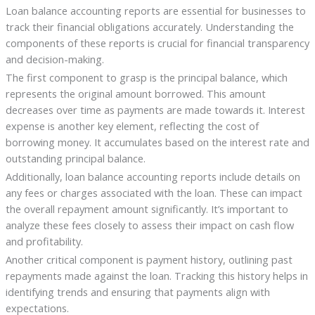
Loan balance accounting reports are essential for businesses to
track their financial obligations accurately. Understanding the
components of these reports is crucial for financial transparency
and decision-making.
The first component to grasp is the principal balance, which
represents the original amount borrowed. This amount
decreases over time as payments are made towards it. Interest
expense is another key element, reflecting the cost of
borrowing money. It accumulates based on the interest rate and
outstanding principal balance.
Additionally, loan balance accounting reports include details on
any fees or charges associated with the loan. These can impact
the overall repayment amount significantly. It’s important to
analyze these fees closely to assess their impact on cash flow
and profitability.
Another critical component is payment history, outlining past
repayments made against the loan. Tracking this history helps in
identifying trends and ensuring that payments align with
expectations.