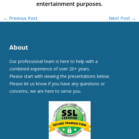
←
Previous Post
Next Post
→
About
Our professional team is here to help with a
combined experience of over 20+ years.
Please start with viewing the presentations below.
Please let us know if you have any questions or
concerns, we are here to serve you.