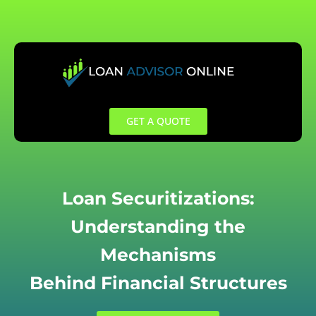
Skip
to
content
GET A QUOTE
Loan Securitizations:
Understanding the
Mechanisms
Behind Financial Structures