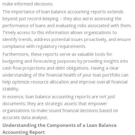
make informed decisions.
The importance of loan balance accounting reports extends
beyond just record-keeping – they also aid in assessing the
performance of loans and evaluating risks associated with them.
Timely access to this information allows organizations to
identify trends, address potential issues proactively, and ensure
compliance with regulatory requirements.
Furthermore, these reports serve as valuable tools for
budgeting and forecasting purposes by providing insights into
cash flow projections and debt obligations. Having a clear
understanding of the financial health of your loan portfolio can
help optimize resource allocation and improve overall financial
stability.
In essence, loan balance accounting reports are not just
documents; they are strategic assets that empower
organizations to make sound financial decisions based on
accurate data analysis.
Understanding the Components of a Loan Balance
Accounting Report