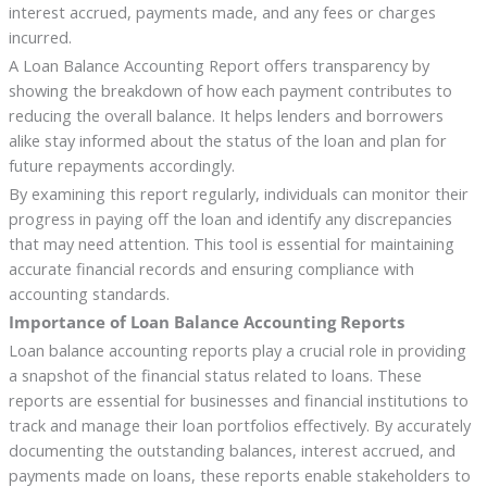
interest accrued, payments made, and any fees or charges
incurred.
A Loan Balance Accounting Report offers transparency by
showing the breakdown of how each payment contributes to
reducing the overall balance. It helps lenders and borrowers
alike stay informed about the status of the loan and plan for
future repayments accordingly.
By examining this report regularly, individuals can monitor their
progress in paying off the loan and identify any discrepancies
that may need attention. This tool is essential for maintaining
accurate financial records and ensuring compliance with
accounting standards.
Importance of Loan Balance Accounting Reports
Loan balance accounting reports play a crucial role in providing
a snapshot of the financial status related to loans. These
reports are essential for businesses and financial institutions to
track and manage their loan portfolios effectively. By accurately
documenting the outstanding balances, interest accrued, and
payments made on loans, these reports enable stakeholders to