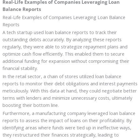
Real-Life Examples of Companies Leveraging Loan
Balance Reports
Real-Life Examples of Companies Leveraging Loan Balance
Reports
A tech startup used loan balance reports to track their
outstanding debts accurately. By analyzing these reports
regularly, they were able to strategize repayment plans and
optimize cash flow efficiently. This enabled them to secure
additional funding for expansion without compromising their
financial stability.
In the retail sector, a chain of stores utilized loan balance
reports to monitor their debt obligations and interest payments
meticulously. With this data at hand, they could negotiate better
terms with lenders and minimize unnecessary costs, ultimately
boosting their bottom line.
Furthermore, a manufacturing company leveraged loan balance
reports to assess the impact of loans on their profitability. By
identifying areas where funds were tied up in ineffective ways,
they restructured their finances strategically, leading to