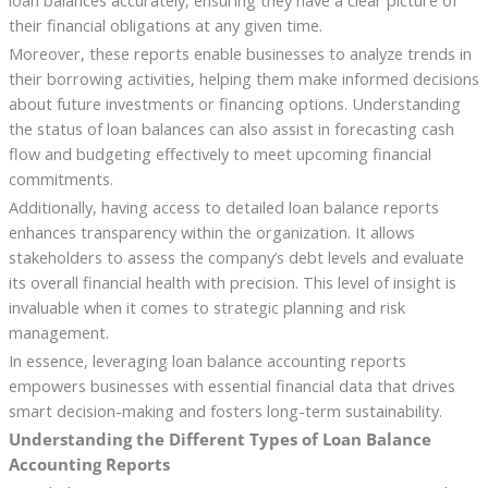
loan balances accurately, ensuring they have a clear picture of
their financial obligations at any given time.
Moreover, these reports enable businesses to analyze trends in
their borrowing activities, helping them make informed decisions
about future investments or financing options. Understanding
the status of loan balances can also assist in forecasting cash
flow and budgeting effectively to meet upcoming financial
commitments.
Additionally, having access to detailed loan balance reports
enhances transparency within the organization. It allows
stakeholders to assess the company’s debt levels and evaluate
its overall financial health with precision. This level of insight is
invaluable when it comes to strategic planning and risk
management.
In essence, leveraging loan balance accounting reports
empowers businesses with essential financial data that drives
smart decision-making and fosters long-term sustainability.
Understanding the Different Types of Loan Balance
Accounting Reports