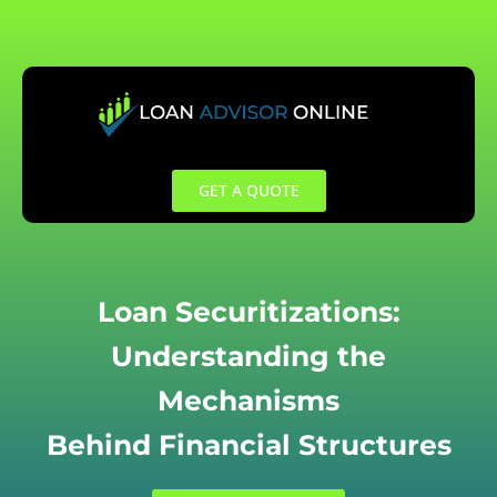
Skip
to
content
GET A QUOTE
Loan Securitizations:
Understanding the
Mechanisms
Behind Financial Structures