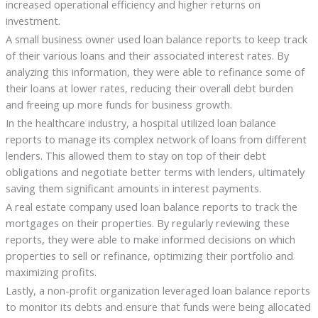
increased operational efficiency and higher returns on
investment.
A small business owner used loan balance reports to keep track
of their various loans and their associated interest rates. By
analyzing this information, they were able to refinance some of
their loans at lower rates, reducing their overall debt burden
and freeing up more funds for business growth.
In the healthcare industry, a hospital utilized loan balance
reports to manage its complex network of loans from different
lenders. This allowed them to stay on top of their debt
obligations and negotiate better terms with lenders, ultimately
saving them significant amounts in interest payments.
A real estate company used loan balance reports to track the
mortgages on their properties. By regularly reviewing these
reports, they were able to make informed decisions on which
properties to sell or refinance, optimizing their portfolio and
maximizing profits.
Lastly, a non-profit organization leveraged loan balance reports
to monitor its debts and ensure that funds were being allocated