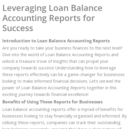
Leveraging Loan Balance
Accounting Reports for
Success
Introduction to Loan Balance Accounting Reports
Are you ready to take your business finances to the next level?
Dive into the world of Loan Balance Accounting Reports and
unlock a treasure trove of insights that can propel your
company towards success! Understanding how to leverage
these reports effectively can be a game-changer for businesses
looking to make informed financial decisions. Let’s unravel the
power of Loan Balance Accounting Reports together in this
exciting journey towards financial excellence!
Benefits of Using These Reports for Businesses
Loan balance accounting reports offer a myriad of benefits for
businesses looking to stay financially organized and informed. By
utilizing these reports, companies can track their outstanding