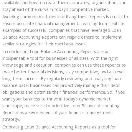
available and how to create them accurately, organizations can
stay ahead of the curve in today’s competitive market.
Avoiding common mistakes in utilizing these reports is crucial to
ensure accurate financial management. Learning from real-life
examples of successful companies that have leveraged Loan
Balance Accounting Reports can inspire others to implement
similar strategies for their own businesses.
In conclusion, Loan Balance Accounting Reports are an
indispensable tool for businesses of all sizes. With the right
knowledge and execution, companies can use these reports to
make better financial decisions, stay competitive, and achieve
long-term success. By regularly reviewing and analyzing loan
balance data, businesses can proactively manage their debt
obligations and optimize their financial performance. So, if you
want your business to thrive in today’s dynamic market
landscape, make sure to prioritize Loan Balance Accounting
Reports as a key element of your financial management
strategy.
Embracing Loan Balance Accounting Reports as a tool for