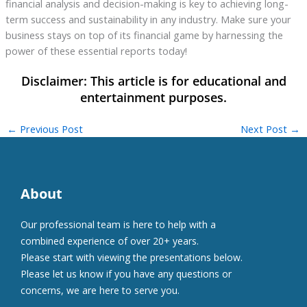
financial analysis and decision-making is key to achieving long-
term success and sustainability in any industry. Make sure your
business stays on top of its financial game by harnessing the
power of these essential reports today!
←
Previous Post
Next Post
→
About
Our professional team is here to help with a
combined experience of over 20+ years.
Please start with viewing the presentations below.
Please let us know if you have any questions or
concerns, we are here to serve you.