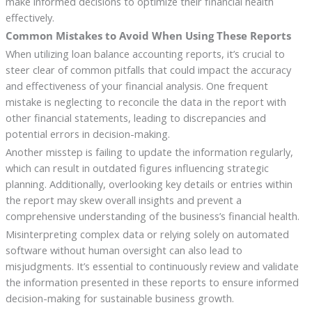
make informed decisions to optimize their financial health
effectively.
Common Mistakes to Avoid When Using These Reports
When utilizing loan balance accounting reports, it’s crucial to
steer clear of common pitfalls that could impact the accuracy
and effectiveness of your financial analysis. One frequent
mistake is neglecting to reconcile the data in the report with
other financial statements, leading to discrepancies and
potential errors in decision-making.
Another misstep is failing to update the information regularly,
which can result in outdated figures influencing strategic
planning. Additionally, overlooking key details or entries within
the report may skew overall insights and prevent a
comprehensive understanding of the business’s financial health.
Misinterpreting complex data or relying solely on automated
software without human oversight can also lead to
misjudgments. It’s essential to continuously review and validate
the information presented in these reports to ensure informed
decision-making for sustainable business growth.