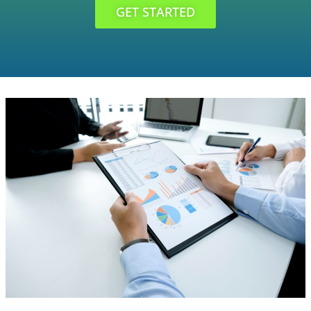
GET STARTED