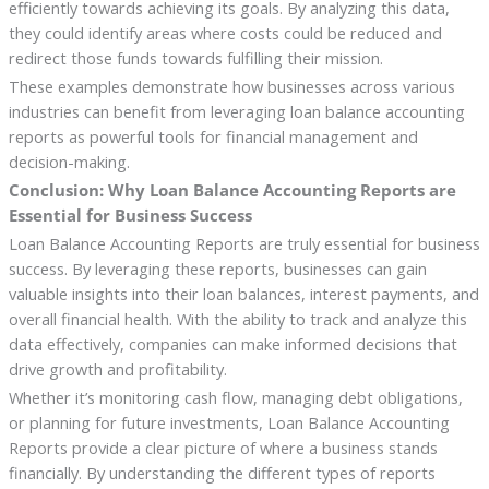
efficiently towards achieving its goals. By analyzing this data,
they could identify areas where costs could be reduced and
redirect those funds towards fulfilling their mission.
These examples demonstrate how businesses across various
industries can benefit from leveraging loan balance accounting
reports as powerful tools for financial management and
decision-making.
Conclusion: Why Loan Balance Accounting Reports are
Essential for Business Success
Loan Balance Accounting Reports are truly essential for business
success. By leveraging these reports, businesses can gain
valuable insights into their loan balances, interest payments, and
overall financial health. With the ability to track and analyze this
data effectively, companies can make informed decisions that
drive growth and profitability.
Whether it’s monitoring cash flow, managing debt obligations,
or planning for future investments, Loan Balance Accounting
Reports provide a clear picture of where a business stands
financially. By understanding the different types of reports