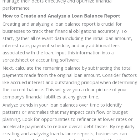
manage their debts effectively and optimize financial
performance.
How to Create and Analyze a Loan Balance Report
Creating and analyzing a loan balance report is crucial for
businesses to track their financial obligations accurately. To
start, gather all relevant data including the initial loan amount,
interest rate, payment schedule, and any additional fees
associated with the loan. Input this information into a
spreadsheet or accounting software.
Next, calculate the remaining balance by subtracting the total
payments made from the original loan amount. Consider factors
like accrued interest and outstanding principal when determining
the current balance. This will give you a clear picture of your
company’s financial liabilities at any given time.
Analyze trends in your loan balances over time to identify
patterns or anomalies that may impact cash flow or budget
planning. Look for opportunities to refinance at lower rates or
accelerate payments to reduce overall debt faster. By regularly
creating and analyzing loan balance reports, businesses can