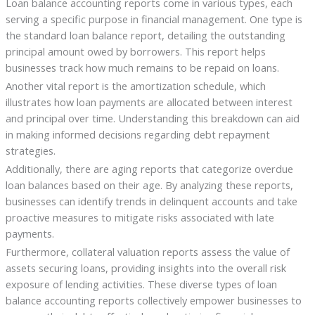
Loan balance accounting reports come in various types, each
serving a specific purpose in financial management. One type is
the standard loan balance report, detailing the outstanding
principal amount owed by borrowers. This report helps
businesses track how much remains to be repaid on loans.
Another vital report is the amortization schedule, which
illustrates how loan payments are allocated between interest
and principal over time. Understanding this breakdown can aid
in making informed decisions regarding debt repayment
strategies.
Additionally, there are aging reports that categorize overdue
loan balances based on their age. By analyzing these reports,
businesses can identify trends in delinquent accounts and take
proactive measures to mitigate risks associated with late
payments.
Furthermore, collateral valuation reports assess the value of
assets securing loans, providing insights into the overall risk
exposure of lending activities. These diverse types of loan
balance accounting reports collectively empower businesses to