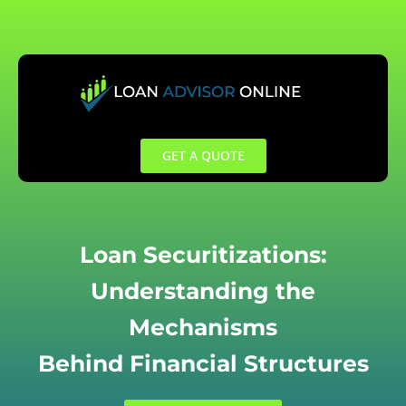
Skip
to
content
GET A QUOTE
Loan Securitizations:
Understanding the
Mechanisms
Behind Financial Structures