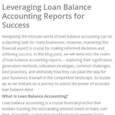
Leveraging Loan Balance
Accounting Reports for
Success
Navigating the intricate world of loan balance accounting can be
a daunting task for many businesses. However, mastering this
financial aspect is crucial for making informed decisions and
achieving success. In this blog post, we will delve into the realm
of loan balance accounting reports – exploring their significance,
generation methods, utilization strategies, common challenges,
best practices, and ultimately how they can pave the way for
your business’s triumph in the competitive landscape. So buckle
up as we embark on a journey to unlock the power of accurate
loan balance data!
What is Loan Balance Accounting?
Loan balance accounting is a crucial financial practice that
involves tracking the outstanding amount owed on loans over
time. It provides a clear picture of how much remains to be