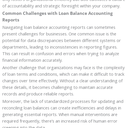
of accountability and strategic foresight within your company.
Common Challenges with Loan Balance Accounting
Reports
Navigating loan balance accounting reports can sometimes
present challenges for businesses. One common issue is the
potential for data discrepancies between different systems or
departments, leading to inconsistencies in reporting figures.
This can result in confusion and errors when trying to analyze
financial information accurately.
Another challenge that organizations may face is the complexity
of loan terms and conditions, which can make it difficult to track
changes over time effectively. Without a clear understanding of
these details, it becomes challenging to maintain accurate
records and produce reliable reports.
Moreover, the lack of standardized processes for updating and
reconciling loan balances can create inefficiencies and delays in
generating essential reports. When manual interventions are
required frequently, there’s an increased risk of human error
creeping into the data.