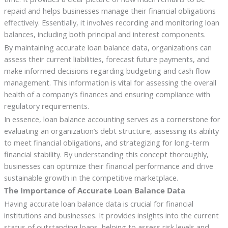
repaid and helps businesses manage their financial obligations
effectively. Essentially, it involves recording and monitoring loan
balances, including both principal and interest components.
By maintaining accurate loan balance data, organizations can
assess their current liabilities, forecast future payments, and
make informed decisions regarding budgeting and cash flow
management. This information is vital for assessing the overall
health of a company’s finances and ensuring compliance with
regulatory requirements.
In essence, loan balance accounting serves as a cornerstone for
evaluating an organization’s debt structure, assessing its ability
to meet financial obligations, and strategizing for long-term
financial stability. By understanding this concept thoroughly,
businesses can optimize their financial performance and drive
sustainable growth in the competitive marketplace.
The Importance of Accurate Loan Balance Data
Having accurate loan balance data is crucial for financial
institutions and businesses. It provides insights into the current
status of outstanding loans, helping to assess risk levels and