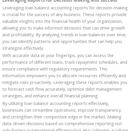
Leveraging loan balance accounting reports for decision-making
is crucial for the success of any business. These reports provide
valuable insights into the financial health of your organization,
allowing you to make informed decisions that can drive growth
and profitability. By analyzing trends in loan balances over time,
you can identify patterns and opportunities that can help you
strategize effectively.
With accurate data at your fingertips, you can assess the
performance of different loans, track repayment schedules, and
ensure compliance with regulatory requirements. This
information empowers you to allocate resources efficiently and
mitigate risks proactively. Leveraging these reports enables you
to forecast cash flow accurately, optimize debt management
strategies, and enhance overall financial planning.
By utilizing loan balance accounting reports effectively,
businesses can streamline operations, improve transparency,
and strengthen their competitive edge in the market. Making
data-driven decisions based on comprehensive reporting not
only fosters organizational efficiency but also cultivates a culture