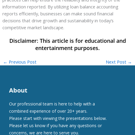
information reported. By utilizing loan balance accounting
reports efficiently, businesses can make sound financial
decisions that drive growth and sustainability in today’s
competitive market landscape.
←
Previous Post
Next Post
→
About
Our professional team is here to help with a
combined experience of over 20+ years.
Please start with viewing the presentations below.
Please let us know if you have any questions or
concerns, we are here to serve you.