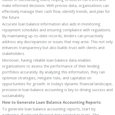
make informed decisions. With precise data, organizations can
effectively manage their cash flow, identify trends, and plan for
the future.
Accurate loan balance information also aids in monitoring
repayment schedules and ensuring compliance with regulations.
By maintaining up-to-date records, lenders can proactively
address any discrepancies or issues that may arise. This not only
enhances transparency but also builds trust with clients and
stakeholders.
Moreover, having reliable loan balance data enables
organizations to assess the performance of their lending
portfolios accurately. By analyzing this information, they can
optimize strategies, mitigate risks, and capitalize on
opportunities for growth. In today’s dynamic financial landscape,
precision in loan balance accounting is key to driving success and
sustainability.
How to Generate Loan Balance Accounting Reports
To generate loan balance accounting reports, start by
gathering all relevant financial data related to loans. This