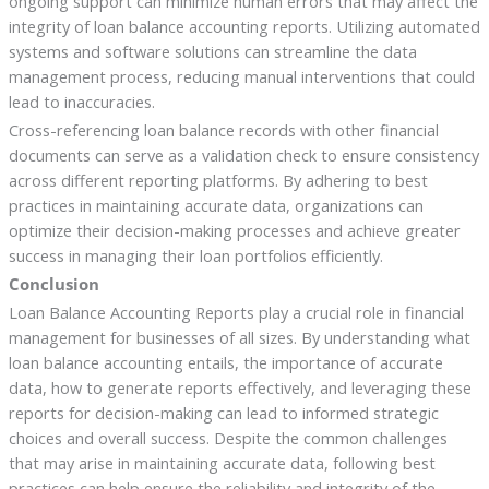
ongoing support can minimize human errors that may affect the
integrity of loan balance accounting reports. Utilizing automated
systems and software solutions can streamline the data
management process, reducing manual interventions that could
lead to inaccuracies.
Cross-referencing loan balance records with other financial
documents can serve as a validation check to ensure consistency
across different reporting platforms. By adhering to best
practices in maintaining accurate data, organizations can
optimize their decision-making processes and achieve greater
success in managing their loan portfolios efficiently.
Conclusion
Loan Balance Accounting Reports play a crucial role in financial
management for businesses of all sizes. By understanding what
loan balance accounting entails, the importance of accurate
data, how to generate reports effectively, and leveraging these
reports for decision-making can lead to informed strategic
choices and overall success. Despite the common challenges
that may arise in maintaining accurate data, following best
practices can help ensure the reliability and integrity of the