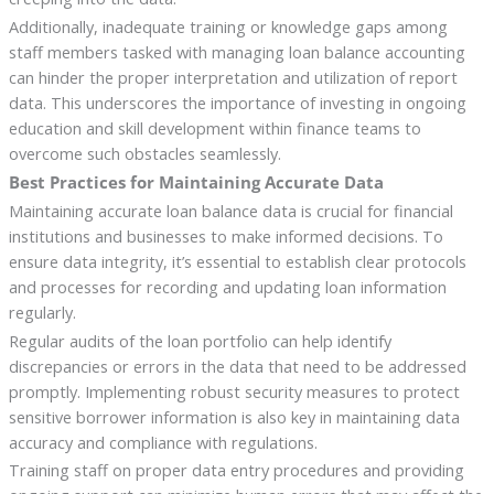
Additionally, inadequate training or knowledge gaps among
staff members tasked with managing loan balance accounting
can hinder the proper interpretation and utilization of report
data. This underscores the importance of investing in ongoing
education and skill development within finance teams to
overcome such obstacles seamlessly.
Best Practices for Maintaining Accurate Data
Maintaining accurate loan balance data is crucial for financial
institutions and businesses to make informed decisions. To
ensure data integrity, it’s essential to establish clear protocols
and processes for recording and updating loan information
regularly.
Regular audits of the loan portfolio can help identify
discrepancies or errors in the data that need to be addressed
promptly. Implementing robust security measures to protect
sensitive borrower information is also key in maintaining data
accuracy and compliance with regulations.
Training staff on proper data entry procedures and providing