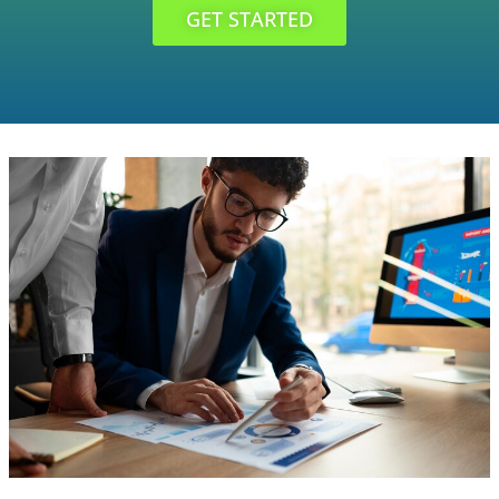
GET STARTED