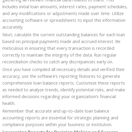
includes initial loan amounts, interest rates, payment schedules,
and any modifications or adjustments made over time. Utilize
accounting software or spreadsheets to input this information
accurately.
Next, calculate the current outstanding balances for each loan
based on principal payments made and accrued interest. Be
meticulous in ensuring that every transaction is recorded
correctly to maintain the integrity of the data. Run regular
reconciliation checks to catch any discrepancies early on.
Once you have compiled all necessary details and verified their
accuracy, use the software’s reporting features to generate
comprehensive loan balance reports. Customize these reports
as needed to analyze trends, identify potential risks, and make
informed decisions regarding your organization’s financial
health.
Remember that accurate and up-to-date loan balance
accounting reports are essential for strategic planning and
compliance purposes within your business or institution.
Leveraging Reports for Decision Making and Success