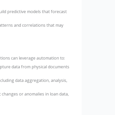
ild predictive models that forecast
atterns and correlations that may
ations can leverage automation to:
capture data from physical documents
cluding data aggregation, analysis,
nt changes or anomalies in loan data,