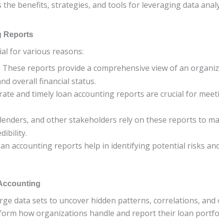
es the benefits, strategies, and tools for leveraging data an
g Reports
al for various reasons:
: These reports provide a comprehensive view of an organiza
d overall financial status.
urate and timely loan accounting reports are crucial for me
, lenders, and other stakeholders rely on these reports to m
ibility.
loan accounting reports help in identifying potential risks a
 Accounting
rge data sets to uncover hidden patterns, correlations, and
form how organizations handle and report their loan portfoli