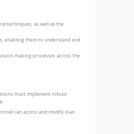
nd techniques, as well as the
ills, enabling them to understand and
decision-making processes across the
zations must implement robust
e:
rsonnel can access and modify loan