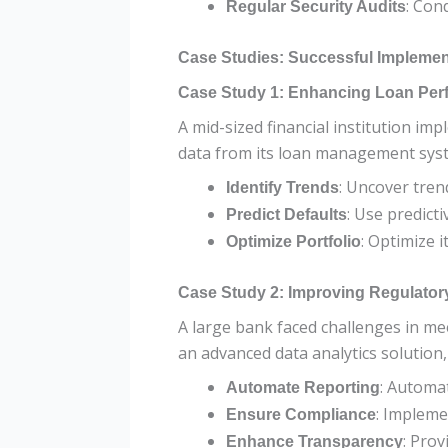
: Con
Regular Security Audits
Case Studies: Successful Implement
Case Study 1: Enhancing Loan Per
A mid-sized financial institution im
data from its loan management syste
: Uncover tren
Identify Trends
: Use predict
Predict Defaults
: Optimize 
Optimize Portfolio
Case Study 2: Improving Regulato
A large bank faced challenges in me
an advanced data analytics solution,
: Automa
Automate Reporting
: Impleme
Ensure Compliance
: Prov
Enhance Transparency