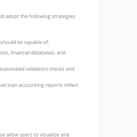
ld adopt the following strategies:
should be capable of:
ems, financial databases, and
 automated validation checks and
hat loan accounting reports reflect
se allow users to visualize and