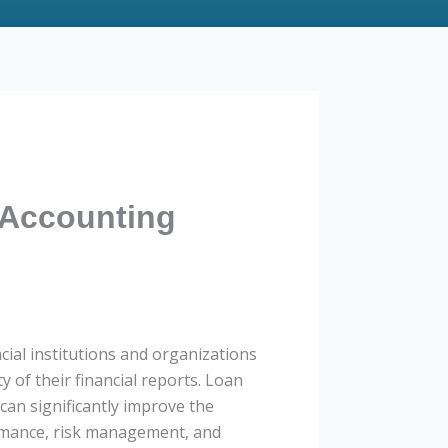
 Accounting
cial institutions and organizations
y of their financial reports. Loan
 can significantly improve the
ormance, risk management, and