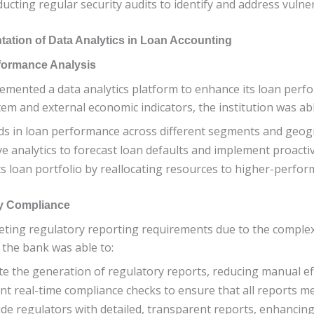
ducting regular security audits to identify and address vulnera
ation of Data Analytics in Loan Accounting
formance Analysis
plemented a data analytics platform to enhance its loan perf
m and external economic indicators, the institution was abl
ds in loan performance across different segments and geog
ive analytics to forecast loan defaults and implement proacti
its loan portfolio by reallocating resources to higher-perfo
ry Compliance
eting regulatory reporting requirements due to the complexit
 the bank was able to:
te the generation of regulatory reports, reducing manual ef
nt real-time compliance checks to ensure that all reports m
ide regulators with detailed, transparent reports, enhancing