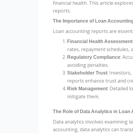
financial health. This article explor
reports.
The Importance of Loan Accountin
Loan accounting reports are essenti
Financial Health Assessment
rates, repayment schedules, an
: Acc
Regulatory Compliance
avoiding penalties.
: Investors
Stakeholder Trust
reports enhance trust and cred
: Detailed 
Risk Management
mitigate them.
The Role of Data Analytics in Loan
Data analytics involves examining la
accounting, data analytics can trans