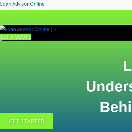
Skip
Loan Advisor Online
to
content
GET A QUOTE
L
Under
Behi
GET STARTED