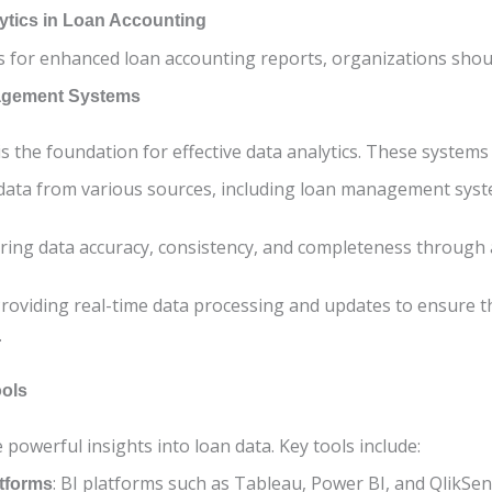
lytics in Loan Accounting
cs for enhanced loan accounting reports, organizations shou
agement Systems
the foundation for effective data analytics. These systems 
 data from various sources, including loan management syst
uring data accuracy, consistency, and completeness through
Providing real-time data processing and updates to ensure t
.
ools
 powerful insights into loan data. Key tools include:
: BI platforms such as Tableau, Power BI, and QlikSen
atforms