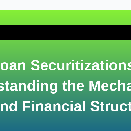
oan Securitization
standing the Mech
nd Financial Struc