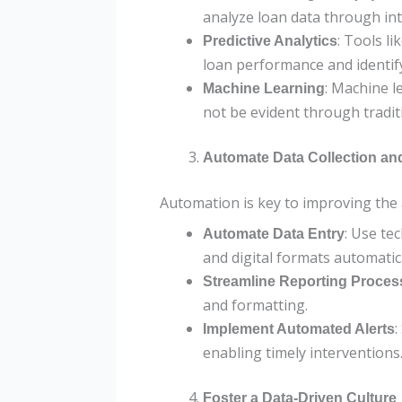
analyze loan data through in
: Tools l
Predictive Analytics
loan performance and identify
: Machine l
Machine Learning
not be evident through tradit
Automate Data Collection an
Automation is key to improving the 
: Use te
Automate Data Entry
and digital formats automatica
Streamline Reporting Proces
and formatting.
:
Implement Automated Alerts
enabling timely interventions
Foster a Data-Driven Culture