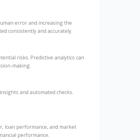
 human error and increasing the
ted consistently and accurately.
ential risks. Predictive analytics can
ision-making.
 insights and automated checks.
or, loan performance, and market
inancial performance.