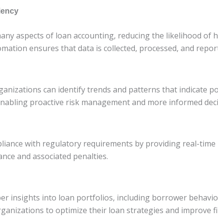
iency
any aspects of loan accounting, reducing the likelihood of
omation ensures that data is collected, processed, and repor
ganizations can identify trends and patterns that indicate pot
enabling proactive risk management and more informed dec
liance with regulatory requirements by providing real-time
ance and associated penalties.
er insights into loan portfolios, including borrower behavi
rganizations to optimize their loan strategies and improve f