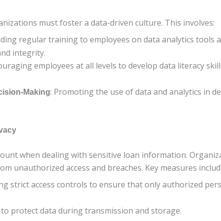
anizations must foster a data-driven culture. This involves:
iding regular training to employees on data analytics tools a
nd integrity.
ouraging employees at all levels to develop data literacy sk
: Promoting the use of data and analytics in 
cision-Making
ivacy
mount when dealing with sensitive loan information. Organi
from unauthorized access and breaches. Key measures includ
ng strict access controls to ensure that only authorized pe
 to protect data during transmission and storage.