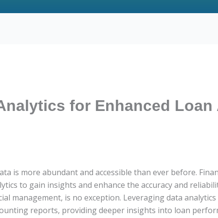
Analytics for Enhanced Loan
ata is more abundant and accessible than ever before. Finan
ytics to gain insights and enhance the accuracy and reliabilit
ancial management, is no exception. Leveraging data analytics
counting reports, providing deeper insights into loan perf