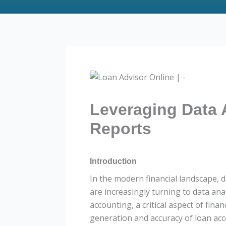
Leveraging Data 
Reports
Introduction
In the modern financial landscape, d
are increasingly turning to data anal
accounting, a critical aspect of fin
generation and accuracy of loan ac