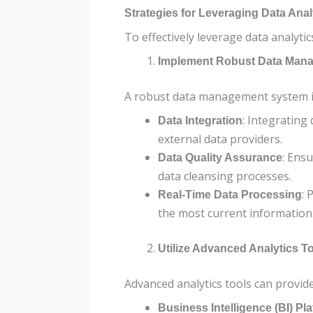
Strategies for Leveraging Data Ana
To effectively leverage data analyti
Implement Robust Data Man
A robust data management system is 
: Integrating
Data Integration
external data providers.
: Ens
Data Quality Assurance
data cleansing processes.
: 
Real-Time Data Processing
the most current information
Utilize Advanced Analytics T
Advanced analytics tools can provide
Business Intelligence (BI) Pl