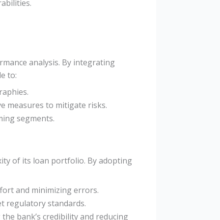
bilities.
ormance analysis. By integrating
e to:
raphies.
ve measures to mitigate risks.
rming segments.
y of its loan portfolio. By adopting
fort and minimizing errors.
et regulatory standards.
 the bank’s credibility and reducing