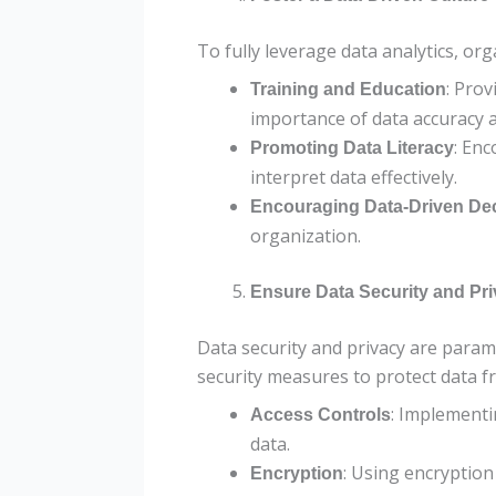
To fully leverage data analytics, org
: Prov
Training and Education
importance of data accuracy a
: Enc
Promoting Data Literacy
interpret data effectively.
Encouraging Data-Driven De
organization.
Ensure Data Security and Pr
Data security and privacy are para
security measures to protect data 
: Implementi
Access Controls
data.
: Using encryption
Encryption