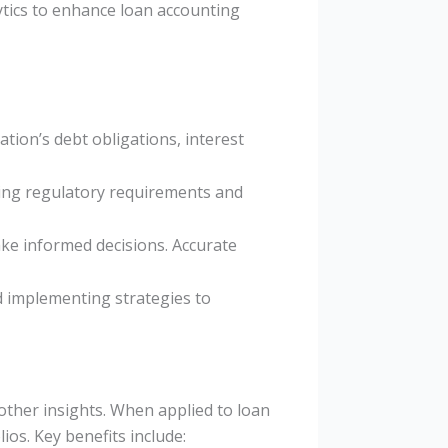
alytics to enhance loan accounting
tion’s debt obligations, interest
eting regulatory requirements and
ake informed decisions. Accurate
nd implementing strategies to
 other insights. When applied to loan
os. Key benefits include: