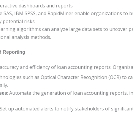
teractive dashboards and reports.
ike SAS, IBM SPSS, and RapidMiner enable organizations to bu
 potential risks.
earning algorithms can analyze large data sets to uncover p
ional analysis methods.
d Reporting
accuracy and efficiency of loan accounting reports. Organiz
chnologies such as Optical Character Recognition (OCR) to 
lly.
: Automate the generation of loan accounting reports, in
ses
 Set up automated alerts to notify stakeholders of significa
.