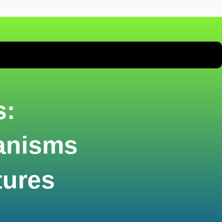
s:
anisms
tures