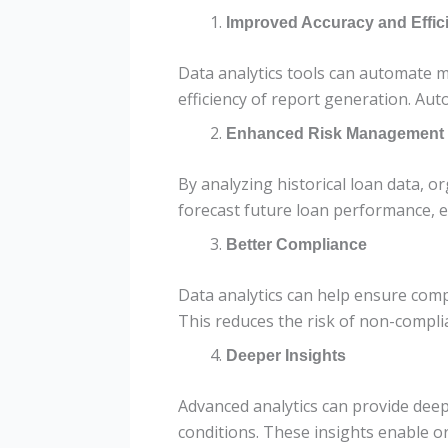
Improved Accuracy and Effic
Data analytics tools can automate m
efficiency of report generation. Aut
Enhanced Risk Management
By analyzing historical loan data, or
forecast future loan performance, 
Better Compliance
Data analytics can help ensure comp
This reduces the risk of non-compli
Deeper Insights
Advanced analytics can provide deep
conditions. These insights enable o