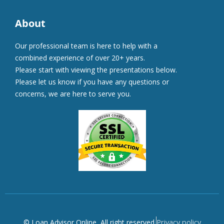
About
Our professional team is here to help with a
combined experience of over 20+ years.
Please start with viewing the presentations below.
Please let us know if you have any questions or
concerns, we are here to serve you.
Privacy policy
© Loan Advisor Online, All right reserved.