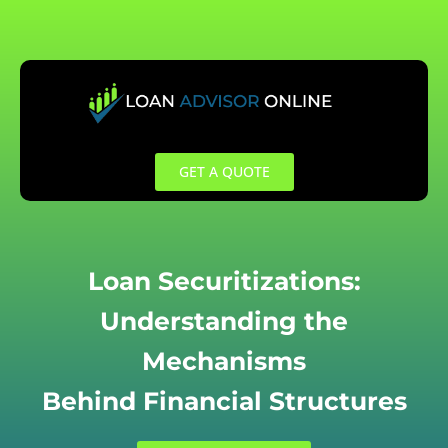
Skip
to
content
GET A QUOTE
Loan Securitizations:
Understanding the
Mechanisms
Behind Financial Structures