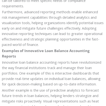
can be tailored to meet specific needs or compliance
requirements.
Furthermore, advanced reporting methods enable enhanced
risk management capabilities through detailed analytics and
visualization tools, helping organizations identify potential issues
early on and mitigate future challenges effectively. Adopting
innovative reporting techniques can lead to greater operational
effectiveness and strategic planning opportunities in the fast-
paced world of finance.
Examples of Innovative Loan Balance Accounting
Reports
Innovative loan balance accounting reports have revolutionized
the way financial institutions track and manage their loan
portfolios. One example of this is interactive dashboards that
provide real-time updates on individual loan balances, allowing
for quick decision-making based on up-to-date information.
Another example is the use of predictive analytics to forecast
future trends in loan balances, helping lenders strategize and
mitigate risks proactively. Visual representations such as heat