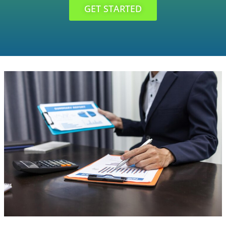
GET STARTED