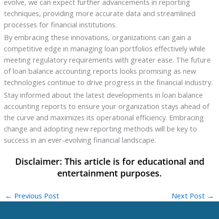
evolve, we can expect further advancements in reporting
techniques, providing more accurate data and streamlined
processes for financial institutions.
By embracing these innovations, organizations can gain a
competitive edge in managing loan portfolios effectively while
meeting regulatory requirements with greater ease. The future
of loan balance accounting reports looks promising as new
technologies continue to drive progress in the financial industry.
Stay informed about the latest developments in loan balance
accounting reports to ensure your organization stays ahead of
the curve and maximizes its operational efficiency. Embracing
change and adopting new reporting methods will be key to
success in an ever-evolving financial landscape.
←
Previous Post
Next Post
→