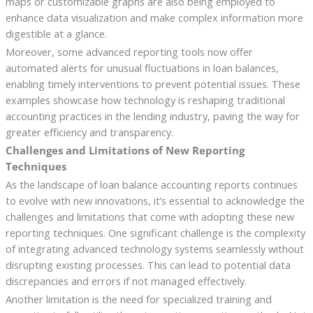
maps or customizable graphs are also being employed to
enhance data visualization and make complex information more
digestible at a glance.
Moreover, some advanced reporting tools now offer
automated alerts for unusual fluctuations in loan balances,
enabling timely interventions to prevent potential issues. These
examples showcase how technology is reshaping traditional
accounting practices in the lending industry, paving the way for
greater efficiency and transparency.
Challenges and Limitations of New Reporting
Techniques
As the landscape of loan balance accounting reports continues
to evolve with new innovations, it’s essential to acknowledge the
challenges and limitations that come with adopting these new
reporting techniques. One significant challenge is the complexity
of integrating advanced technology systems seamlessly without
disrupting existing processes. This can lead to potential data
discrepancies and errors if not managed effectively.
Another limitation is the need for specialized training and