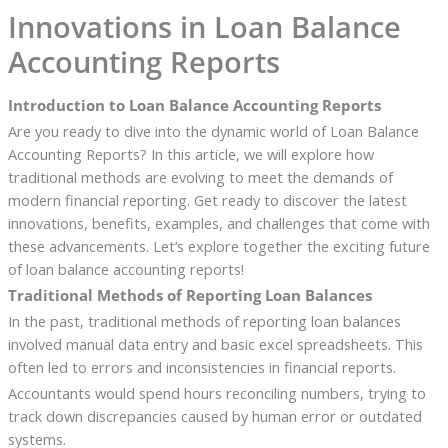
Innovations in Loan Balance
Accounting Reports
Introduction to Loan Balance Accounting Reports
Are you ready to dive into the dynamic world of Loan Balance
Accounting Reports? In this article, we will explore how
traditional methods are evolving to meet the demands of
modern financial reporting. Get ready to discover the latest
innovations, benefits, examples, and challenges that come with
these advancements. Let’s explore together the exciting future
of loan balance accounting reports!
Traditional Methods of Reporting Loan Balances
In the past, traditional methods of reporting loan balances
involved manual data entry and basic excel spreadsheets. This
often led to errors and inconsistencies in financial reports.
Accountants would spend hours reconciling numbers, trying to
track down discrepancies caused by human error or outdated
systems.