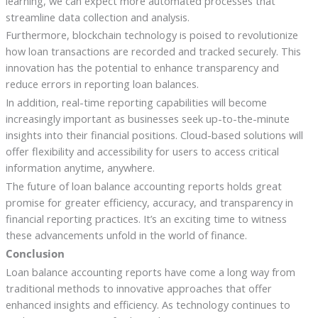
learning, we can expect more automated processes that
streamline data collection and analysis.
Furthermore, blockchain technology is poised to revolutionize
how loan transactions are recorded and tracked securely. This
innovation has the potential to enhance transparency and
reduce errors in reporting loan balances.
In addition, real-time reporting capabilities will become
increasingly important as businesses seek up-to-the-minute
insights into their financial positions. Cloud-based solutions will
offer flexibility and accessibility for users to access critical
information anytime, anywhere.
The future of loan balance accounting reports holds great
promise for greater efficiency, accuracy, and transparency in
financial reporting practices. It’s an exciting time to witness
these advancements unfold in the world of finance.
Conclusion
Loan balance accounting reports have come a long way from
traditional methods to innovative approaches that offer
enhanced insights and efficiency. As technology continues to