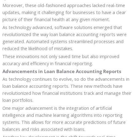
Moreover, these old-fashioned approaches lacked real-time
updates, making it challenging for businesses to have a clear
picture of their financial health at any given moment.
As technology advanced, software solutions emerged that
revolutionized the way loan balance accounting reports were
generated. Automated systems streamlined processes and
reduced the likelihood of mistakes.
These innovations not only saved time but also improved
accuracy and efficiency in financial reporting.
Advancements in Loan Balance Accounting Reports
As technology continues to evolve, so do the advancements in
loan balance accounting reports. These new methods have
revolutionized how financial institutions track and manage their
loan portfolios.
One major advancement is the integration of artificial
intelligence and machine learning algorithms into reporting
systems. This allows for more accurate predictions of future
balances and risks associated with loans.