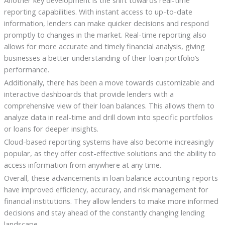
Another key development is the shift towards real-time
reporting capabilities. With instant access to up-to-date
information, lenders can make quicker decisions and respond
promptly to changes in the market. Real-time reporting also
allows for more accurate and timely financial analysis, giving
businesses a better understanding of their loan portfolio’s
performance.
Additionally, there has been a move towards customizable and
interactive dashboards that provide lenders with a
comprehensive view of their loan balances. This allows them to
analyze data in real-time and drill down into specific portfolios
or loans for deeper insights.
Cloud-based reporting systems have also become increasingly
popular, as they offer cost-effective solutions and the ability to
access information from anywhere at any time.
Overall, these advancements in loan balance accounting reports
have improved efficiency, accuracy, and risk management for
financial institutions. They allow lenders to make more informed
decisions and stay ahead of the constantly changing lending
landscape.