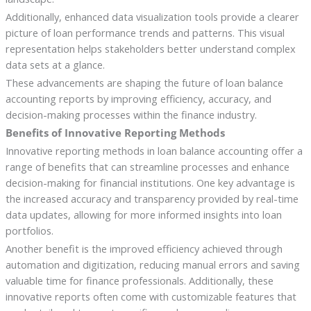
Additionally, enhanced data visualization tools provide a clearer
picture of loan performance trends and patterns. This visual
representation helps stakeholders better understand complex
data sets at a glance.
These advancements are shaping the future of loan balance
accounting reports by improving efficiency, accuracy, and
decision-making processes within the finance industry.
Benefits of Innovative Reporting Methods
Innovative reporting methods in loan balance accounting offer a
range of benefits that can streamline processes and enhance
decision-making for financial institutions. One key advantage is
the increased accuracy and transparency provided by real-time
data updates, allowing for more informed insights into loan
portfolios.
Another benefit is the improved efficiency achieved through
automation and digitization, reducing manual errors and saving
valuable time for finance professionals. Additionally, these
innovative reports often come with customizable features that