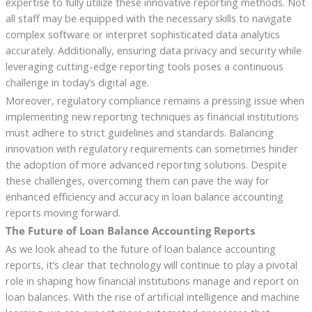
expertise to fully utilize these innovative reporting methods. Not
all staff may be equipped with the necessary skills to navigate
complex software or interpret sophisticated data analytics
accurately. Additionally, ensuring data privacy and security while
leveraging cutting-edge reporting tools poses a continuous
challenge in today’s digital age.
Moreover, regulatory compliance remains a pressing issue when
implementing new reporting techniques as financial institutions
must adhere to strict guidelines and standards. Balancing
innovation with regulatory requirements can sometimes hinder
the adoption of more advanced reporting solutions. Despite
these challenges, overcoming them can pave the way for
enhanced efficiency and accuracy in loan balance accounting
reports moving forward.
The Future of Loan Balance Accounting Reports
As we look ahead to the future of loan balance accounting
reports, it’s clear that technology will continue to play a pivotal
role in shaping how financial institutions manage and report on
loan balances. With the rise of artificial intelligence and machine