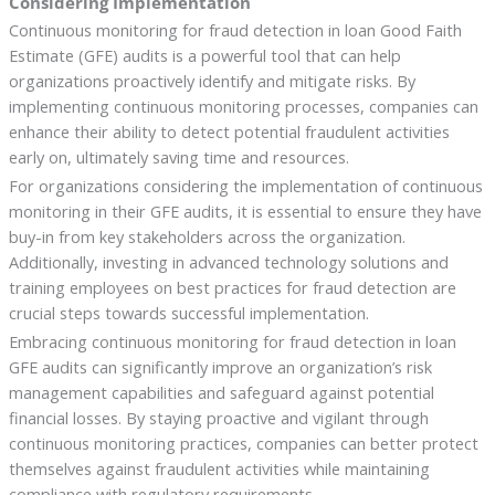
Considering Implementation
Continuous monitoring for fraud detection in loan Good Faith
Estimate (GFE) audits is a powerful tool that can help
organizations proactively identify and mitigate risks. By
implementing continuous monitoring processes, companies can
enhance their ability to detect potential fraudulent activities
early on, ultimately saving time and resources.
For organizations considering the implementation of continuous
monitoring in their GFE audits, it is essential to ensure they have
buy-in from key stakeholders across the organization.
Additionally, investing in advanced technology solutions and
training employees on best practices for fraud detection are
crucial steps towards successful implementation.
Embracing continuous monitoring for fraud detection in loan
GFE audits can significantly improve an organization’s risk
management capabilities and safeguard against potential
financial losses. By staying proactive and vigilant through
continuous monitoring practices, companies can better protect
themselves against fraudulent activities while maintaining
compliance with regulatory requirements.