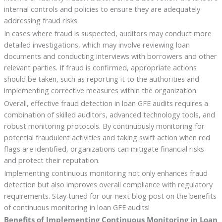
internal controls and policies to ensure they are adequately
addressing fraud risks.
In cases where fraud is suspected, auditors may conduct more
detailed investigations, which may involve reviewing loan
documents and conducting interviews with borrowers and other
relevant parties. If fraud is confirmed, appropriate actions
should be taken, such as reporting it to the authorities and
implementing corrective measures within the organization.
Overall, effective fraud detection in loan GFE audits requires a
combination of skilled auditors, advanced technology tools, and
robust monitoring protocols. By continuously monitoring for
potential fraudulent activities and taking swift action when red
flags are identified, organizations can mitigate financial risks
and protect their reputation.
Implementing continuous monitoring not only enhances fraud
detection but also improves overall compliance with regulatory
requirements. Stay tuned for our next blog post on the benefits
of continuous monitoring in loan GFE audits!
Benefits of Implementing Continuous Monitoring in Loan