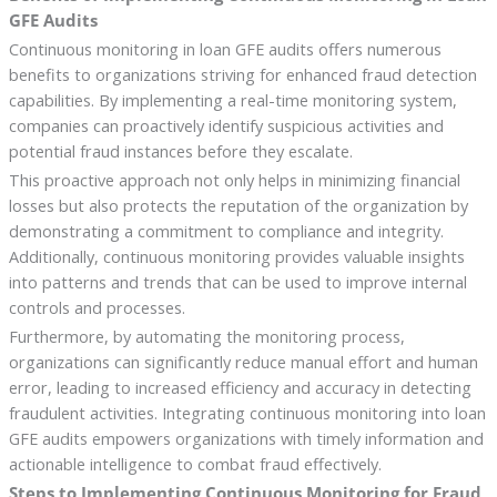
GFE Audits
Continuous monitoring in loan GFE audits offers numerous
benefits to organizations striving for enhanced fraud detection
capabilities. By implementing a real-time monitoring system,
companies can proactively identify suspicious activities and
potential fraud instances before they escalate.
This proactive approach not only helps in minimizing financial
losses but also protects the reputation of the organization by
demonstrating a commitment to compliance and integrity.
Additionally, continuous monitoring provides valuable insights
into patterns and trends that can be used to improve internal
controls and processes.
Furthermore, by automating the monitoring process,
organizations can significantly reduce manual effort and human
error, leading to increased efficiency and accuracy in detecting
fraudulent activities. Integrating continuous monitoring into loan
GFE audits empowers organizations with timely information and
actionable intelligence to combat fraud effectively.
Steps to Implementing Continuous Monitoring for Fraud