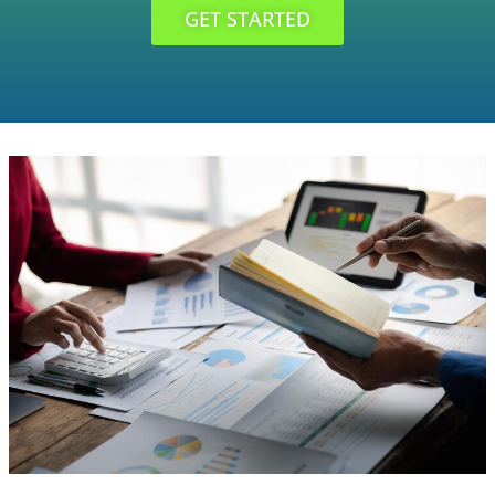
GET STARTED