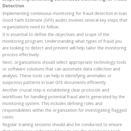
Detection
Implementing continuous monitoring for fraud detection in loan
Good Faith Estimate (GFE) audits involves several key steps that
organizations need to follow.
It is essential to define the objectives and scope of the
monitoring program. Understanding what types of fraud you
are looking to detect and prevent will help tailor the monitoring
process effectively.
Next, organizations should select appropriate technology tools
or software solutions that can automate data collection and
analysis. These tools can help in identifying anomalies or
suspicious patterns in loan GFE documents efficiently.
Another crucial step is establishing clear protocols and
workflows for handling potential fraud alerts generated by the
monitoring system. This includes defining roles and
responsibilities within the organization for investigating flagged
cases.
Regular training sessions should also be conducted to ensure
that employees understand how to use the monitoring tools