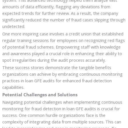
system. This advanced technology helped them analyze vast
amounts of data efficiently, flagging any deviations from
expected trends for further review. As a result, the company
significantly reduced the number of fraud cases slipping through
undetected.
One more inspiring case involves a credit union that established
regular training sessions for employees on recognizing red flags
of potential fraud schemes. Empowering staff with knowledge
and awareness played a crucial role in enhancing their ability to
spot irregularities during the audit process accurately.
These success stories demonstrate the tangible benefits
organizations can achieve by embracing continuous monitoring
practices in loan GFE audits for enhanced fraud detection
capabilities.
Potential Challenges and Solutions
Navigating potential challenges when implementing continuous
monitoring for fraud detection in loan GFE audits is crucial for
success. One common hurdle organizations face is the
complexity of integrating data from multiple sources. This can