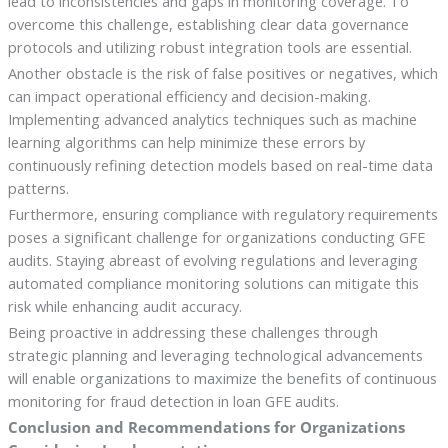
lead to inconsistencies and gaps in monitoring coverage. To
overcome this challenge, establishing clear data governance
protocols and utilizing robust integration tools are essential.
Another obstacle is the risk of false positives or negatives, which
can impact operational efficiency and decision-making.
Implementing advanced analytics techniques such as machine
learning algorithms can help minimize these errors by
continuously refining detection models based on real-time data
patterns.
Furthermore, ensuring compliance with regulatory requirements
poses a significant challenge for organizations conducting GFE
audits. Staying abreast of evolving regulations and leveraging
automated compliance monitoring solutions can mitigate this
risk while enhancing audit accuracy.
Being proactive in addressing these challenges through
strategic planning and leveraging technological advancements
will enable organizations to maximize the benefits of continuous
monitoring for fraud detection in loan GFE audits.
Conclusion and Recommendations for Organizations