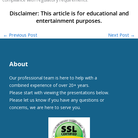
←
Previous Post
Next Post
→
About
Our professional team is here to help with a
combined experience of over 20+ years.
Please start with viewing the presentations below.
Please let us know if you have any questions or
concerns, we are here to serve you.