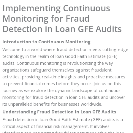
Implementing Continuous
Monitoring for Fraud
Detection in Loan GFE Audits
Introduction to Continuous Monitoring
Welcome to a world where fraud detection meets cutting-edge
technology in the realm of loan Good Faith Estimate (GFE)
audits. Continuous monitoring is revolutionizing the way
organizations safeguard themselves against fraudulent
activities, providing real-time insights and proactive measures
to prevent financial crimes before they occur. Join us on this
journey as we explore the dynamic landscape of continuous
monitoring for fraud detection in loan GFE audits and uncover
its unparalleled benefits for businesses worldwide.
Understanding Fraud Detection in Loan GFE Audits
Fraud detection in loan Good Faith Estimate (GFE) audits is a
critical aspect of financial risk management. It involves