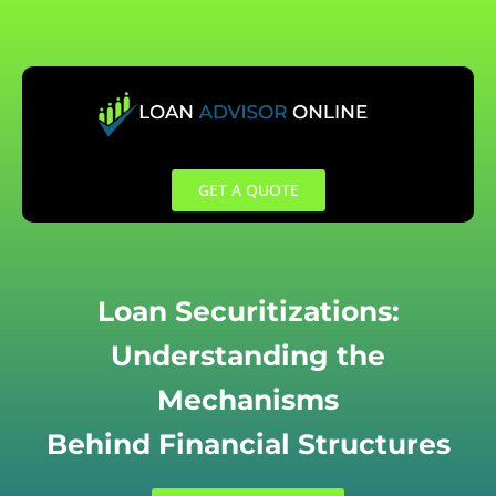
Skip
to
content
GET A QUOTE
Loan Securitizations:
Understanding the
Mechanisms
Behind Financial Structures