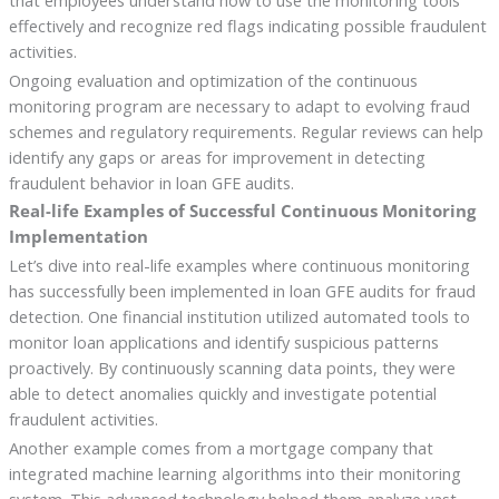
effectively and recognize red flags indicating possible fraudulent
activities.
Ongoing evaluation and optimization of the continuous
monitoring program are necessary to adapt to evolving fraud
schemes and regulatory requirements. Regular reviews can help
identify any gaps or areas for improvement in detecting
fraudulent behavior in loan GFE audits.
Real-life Examples of Successful Continuous Monitoring
Implementation
Let’s dive into real-life examples where continuous monitoring
has successfully been implemented in loan GFE audits for fraud
detection. One financial institution utilized automated tools to
monitor loan applications and identify suspicious patterns
proactively. By continuously scanning data points, they were
able to detect anomalies quickly and investigate potential
fraudulent activities.
Another example comes from a mortgage company that
integrated machine learning algorithms into their monitoring