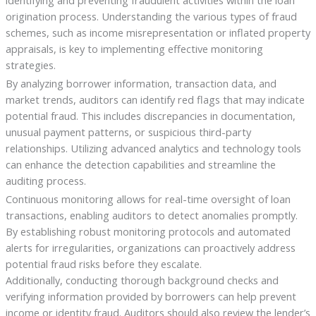
identifying and preventing fraudulent activities within the loan
origination process. Understanding the various types of fraud
schemes, such as income misrepresentation or inflated property
appraisals, is key to implementing effective monitoring
strategies.
By analyzing borrower information, transaction data, and
market trends, auditors can identify red flags that may indicate
potential fraud. This includes discrepancies in documentation,
unusual payment patterns, or suspicious third-party
relationships. Utilizing advanced analytics and technology tools
can enhance the detection capabilities and streamline the
auditing process.
Continuous monitoring allows for real-time oversight of loan
transactions, enabling auditors to detect anomalies promptly.
By establishing robust monitoring protocols and automated
alerts for irregularities, organizations can proactively address
potential fraud risks before they escalate.
Additionally, conducting thorough background checks and
verifying information provided by borrowers can help prevent
income or identity fraud. Auditors should also review the lender’s