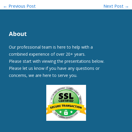
←
Previous Post
Next Post
→
About
Our professional team is here to help with a
combined experience of over 20+ years.
Please start with viewing the presentations below.
Please let us know if you have any questions or
concerns, we are here to serve you.