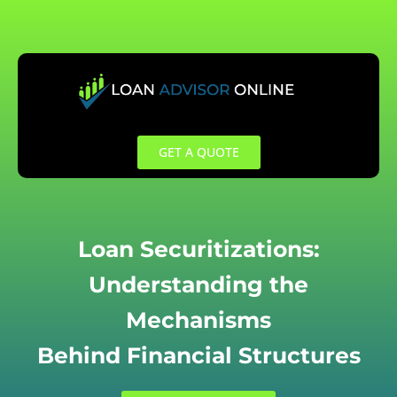
Skip
to
content
GET A QUOTE
Loan Securitizations:
Understanding the
Mechanisms
Behind Financial Structures