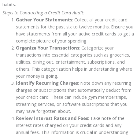
habits.
Steps to Conducting a Credit Card Audit:
Gather Your Statements
: Collect all your credit card
statements for the past six to twelve months. Ensure you
have statements from all your active credit cards to get a
complete picture of your spending.
Organize Your Transactions
: Categorize your
transactions into essential categories such as groceries,
utilities, dining out, entertainment, subscriptions, and
others. This categorization helps in understanding where
your money is going.
Identify Recurring Charges
: Note down any recurring
charges or subscriptions that automatically deduct from
your credit card. These can include gym memberships,
streaming services, or software subscriptions that you
may have forgotten about.
Review Interest Rates and Fees
: Take note of the
interest rates charged on your credit cards and any
annual fees. This information is crucial in understanding