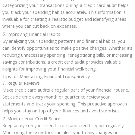
Categorizing your transactions during a credit card audit helps
you track your spending habits accurately. This information is
invaluable for creating a realistic budget and identifying areas
where you can cut back on expenses.
5.
Improving Financial Habits
By analyzing your spending patterns and financial habits, you
can identify opportunities to make positive changes. Whether it’s
reducing unnecessary spending, renegotiating bills, or increasing
savings contributions, a credit card audit provides valuable
insights for improving your financial well-being.
Tips for Maintaining Financial Transparency
1.
Regular Reviews
Make credit card audits a regular part of your financial routine.
Set aside time every month or quarter to review your
statements and track your spending. This proactive approach
helps you stay on top of your finances and avoid surprises.
2.
Monitor Your Credit Score
Keep an eye on your credit score and credit report regularly.
Monitoring these metrics can alert you to any changes or