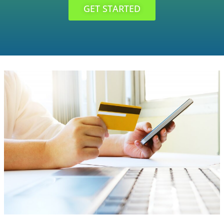
GET STARTED