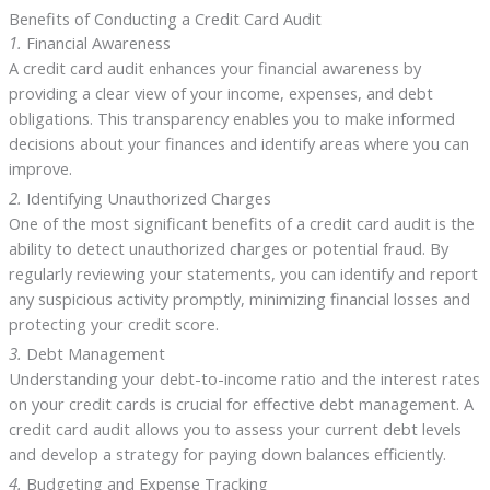
Benefits of Conducting a Credit Card Audit
1.
Financial Awareness
A credit card audit enhances your financial awareness by
providing a clear view of your income, expenses, and debt
obligations. This transparency enables you to make informed
decisions about your finances and identify areas where you can
improve.
2.
Identifying Unauthorized Charges
One of the most significant benefits of a credit card audit is the
ability to detect unauthorized charges or potential fraud. By
regularly reviewing your statements, you can identify and report
any suspicious activity promptly, minimizing financial losses and
protecting your credit score.
3.
Debt Management
Understanding your debt-to-income ratio and the interest rates
on your credit cards is crucial for effective debt management. A
credit card audit allows you to assess your current debt levels
and develop a strategy for paying down balances efficiently.
4.
Budgeting and Expense Tracking