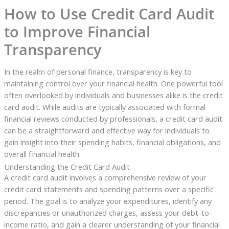
How to Use Credit Card Audit
to Improve Financial
Transparency
In the realm of personal finance, transparency is key to
maintaining control over your financial health. One powerful tool
often overlooked by individuals and businesses alike is the credit
card audit. While audits are typically associated with formal
financial reviews conducted by professionals, a credit card audit
can be a straightforward and effective way for individuals to
gain insight into their spending habits, financial obligations, and
overall financial health.
Understanding the Credit Card Audit
A credit card audit involves a comprehensive review of your
credit card statements and spending patterns over a specific
period. The goal is to analyze your expenditures, identify any
discrepancies or unauthorized charges, assess your debt-to-
income ratio, and gain a clearer understanding of your financial