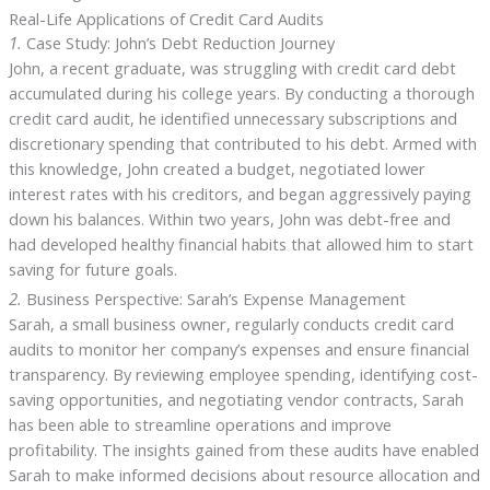
Real-Life Applications of Credit Card Audits
1.
Case Study: John’s Debt Reduction Journey
John, a recent graduate, was struggling with credit card debt
accumulated during his college years. By conducting a thorough
credit card audit, he identified unnecessary subscriptions and
discretionary spending that contributed to his debt. Armed with
this knowledge, John created a budget, negotiated lower
interest rates with his creditors, and began aggressively paying
down his balances. Within two years, John was debt-free and
had developed healthy financial habits that allowed him to start
saving for future goals.
2.
Business Perspective: Sarah’s Expense Management
Sarah, a small business owner, regularly conducts credit card
audits to monitor her company’s expenses and ensure financial
transparency. By reviewing employee spending, identifying cost-
saving opportunities, and negotiating vendor contracts, Sarah
has been able to streamline operations and improve
profitability. The insights gained from these audits have enabled
Sarah to make informed decisions about resource allocation and