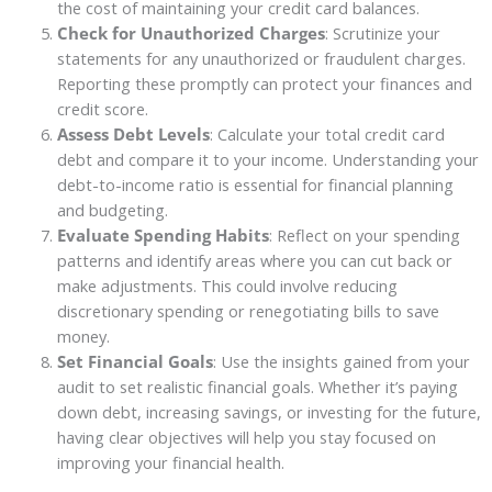
the cost of maintaining your credit card balances.
Check for Unauthorized Charges
: Scrutinize your
statements for any unauthorized or fraudulent charges.
Reporting these promptly can protect your finances and
credit score.
Assess Debt Levels
: Calculate your total credit card
debt and compare it to your income. Understanding your
debt-to-income ratio is essential for financial planning
and budgeting.
Evaluate Spending Habits
: Reflect on your spending
patterns and identify areas where you can cut back or
make adjustments. This could involve reducing
discretionary spending or renegotiating bills to save
money.
Set Financial Goals
: Use the insights gained from your
audit to set realistic financial goals. Whether it’s paying
down debt, increasing savings, or investing for the future,
having clear objectives will help you stay focused on
improving your financial health.