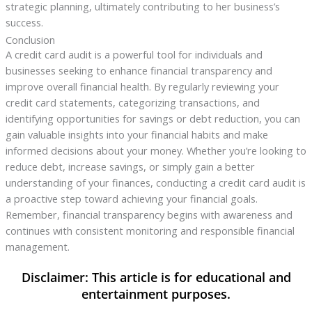
strategic planning, ultimately contributing to her business’s
success.
Conclusion
A credit card audit is a powerful tool for individuals and
businesses seeking to enhance financial transparency and
improve overall financial health. By regularly reviewing your
credit card statements, categorizing transactions, and
identifying opportunities for savings or debt reduction, you can
gain valuable insights into your financial habits and make
informed decisions about your money. Whether you’re looking to
reduce debt, increase savings, or simply gain a better
understanding of your finances, conducting a credit card audit is
a proactive step toward achieving your financial goals.
Remember, financial transparency begins with awareness and
continues with consistent monitoring and responsible financial
management.