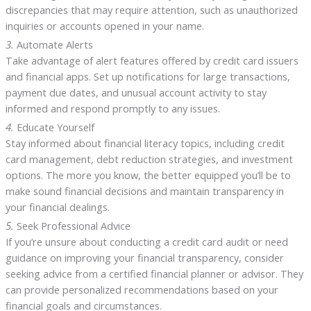
discrepancies that may require attention, such as unauthorized
inquiries or accounts opened in your name.
3.
Automate Alerts
Take advantage of alert features offered by credit card issuers
and financial apps. Set up notifications for large transactions,
payment due dates, and unusual account activity to stay
informed and respond promptly to any issues.
4.
Educate Yourself
Stay informed about financial literacy topics, including credit
card management, debt reduction strategies, and investment
options. The more you know, the better equipped you’ll be to
make sound financial decisions and maintain transparency in
your financial dealings.
5.
Seek Professional Advice
If you’re unsure about conducting a credit card audit or need
guidance on improving your financial transparency, consider
seeking advice from a certified financial planner or advisor. They
can provide personalized recommendations based on your
financial goals and circumstances.