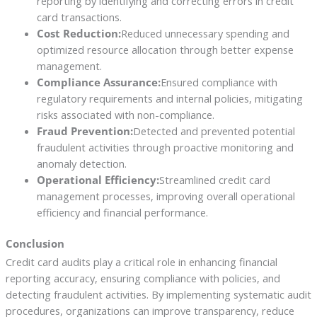
reporting by identifying and correcting errors in credit
card transactions.
Cost Reduction:
Reduced unnecessary spending and
optimized resource allocation through better expense
management.
Compliance Assurance:
Ensured compliance with
regulatory requirements and internal policies, mitigating
risks associated with non-compliance.
Fraud Prevention:
Detected and prevented potential
fraudulent activities through proactive monitoring and
anomaly detection.
Operational Efficiency:
Streamlined credit card
management processes, improving overall operational
efficiency and financial performance.
Conclusion
Credit card audits play a critical role in enhancing financial
reporting accuracy, ensuring compliance with policies, and
detecting fraudulent activities. By implementing systematic audit
procedures, organizations can improve transparency, reduce