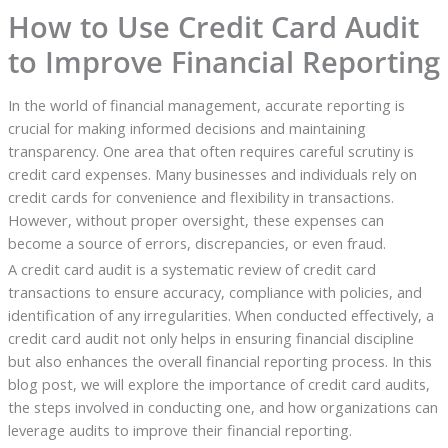
How to Use Credit Card Audit
to Improve Financial Reporting
In the world of financial management, accurate reporting is
crucial for making informed decisions and maintaining
transparency. One area that often requires careful scrutiny is
credit card expenses. Many businesses and individuals rely on
credit cards for convenience and flexibility in transactions.
However, without proper oversight, these expenses can
become a source of errors, discrepancies, or even fraud.
A credit card audit is a systematic review of credit card
transactions to ensure accuracy, compliance with policies, and
identification of any irregularities. When conducted effectively, a
credit card audit not only helps in ensuring financial discipline
but also enhances the overall financial reporting process. In this
blog post, we will explore the importance of credit card audits,
the steps involved in conducting one, and how organizations can
leverage audits to improve their financial reporting.