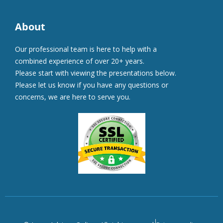
About
Our professional team is here to help with a
combined experience of over 20+ years.
Please start with viewing the presentations below.
Please let us know if you have any questions or
concerns, we are here to serve you.