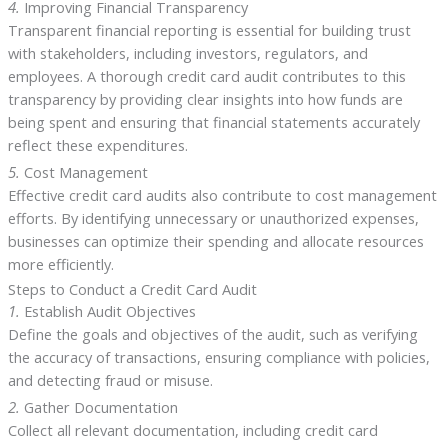
4.
Improving Financial Transparency
Transparent financial reporting is essential for building trust
with stakeholders, including investors, regulators, and
employees. A thorough credit card audit contributes to this
transparency by providing clear insights into how funds are
being spent and ensuring that financial statements accurately
reflect these expenditures.
5.
Cost Management
Effective credit card audits also contribute to cost management
efforts. By identifying unnecessary or unauthorized expenses,
businesses can optimize their spending and allocate resources
more efficiently.
Steps to Conduct a Credit Card Audit
1.
Establish Audit Objectives
Define the goals and objectives of the audit, such as verifying
the accuracy of transactions, ensuring compliance with policies,
and detecting fraud or misuse.
2.
Gather Documentation
Collect all relevant documentation, including credit card