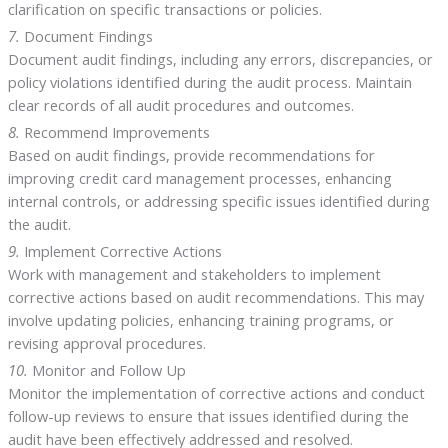
clarification on specific transactions or policies.
7.
Document Findings
Document audit findings, including any errors, discrepancies, or
policy violations identified during the audit process. Maintain
clear records of all audit procedures and outcomes.
8.
Recommend Improvements
Based on audit findings, provide recommendations for
improving credit card management processes, enhancing
internal controls, or addressing specific issues identified during
the audit.
9.
Implement Corrective Actions
Work with management and stakeholders to implement
corrective actions based on audit recommendations. This may
involve updating policies, enhancing training programs, or
revising approval procedures.
10.
Monitor and Follow Up
Monitor the implementation of corrective actions and conduct
follow-up reviews to ensure that issues identified during the
audit have been effectively addressed and resolved.