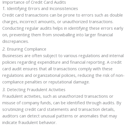
Importance of Credit Card Audits
1.
Identifying Errors and Inconsistencies
Credit card transactions can be prone to errors such as double
charges, incorrect amounts, or unauthorized transactions.
Conducting regular audits helps in identifying these errors early
on, preventing them from snowballing into larger financial
discrepancies.
2.
Ensuring Compliance
Businesses are often subject to various regulations and internal
policies regarding expenditure and financial reporting. A credit
card audit ensures that all transactions comply with these
regulations and organizational policies, reducing the risk of non-
compliance penalties or reputational damage.
3.
Detecting Fraudulent Activities
Fraudulent activities, such as unauthorized transactions or
misuse of company funds, can be identified through audits. By
scrutinizing credit card statements and transaction details,
auditors can detect unusual patterns or anomalies that may
indicate fraudulent behavior.