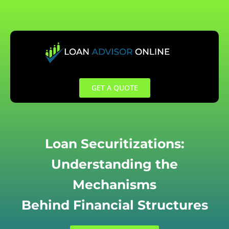
Skip
to
content
GET A QUOTE
Loan Securitizations:
Understanding the
Mechanisms
Behind Financial Structures