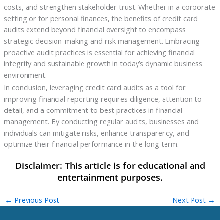
costs, and strengthen stakeholder trust. Whether in a corporate
setting or for personal finances, the benefits of credit card
audits extend beyond financial oversight to encompass
strategic decision-making and risk management. Embracing
proactive audit practices is essential for achieving financial
integrity and sustainable growth in today’s dynamic business
environment.
In conclusion, leveraging credit card audits as a tool for
improving financial reporting requires diligence, attention to
detail, and a commitment to best practices in financial
management. By conducting regular audits, businesses and
individuals can mitigate risks, enhance transparency, and
optimize their financial performance in the long term.
←
Previous Post
Next Post
→