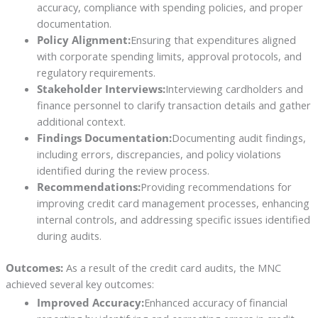
accuracy, compliance with spending policies, and proper
documentation.
Policy Alignment:
Ensuring that expenditures aligned
with corporate spending limits, approval protocols, and
regulatory requirements.
Stakeholder Interviews:
Interviewing cardholders and
finance personnel to clarify transaction details and gather
additional context.
Findings Documentation:
Documenting audit findings,
including errors, discrepancies, and policy violations
identified during the review process.
Recommendations:
Providing recommendations for
improving credit card management processes, enhancing
internal controls, and addressing specific issues identified
during audits.
Outcomes:
As a result of the credit card audits, the MNC
achieved several key outcomes:
Improved Accuracy:
Enhanced accuracy of financial