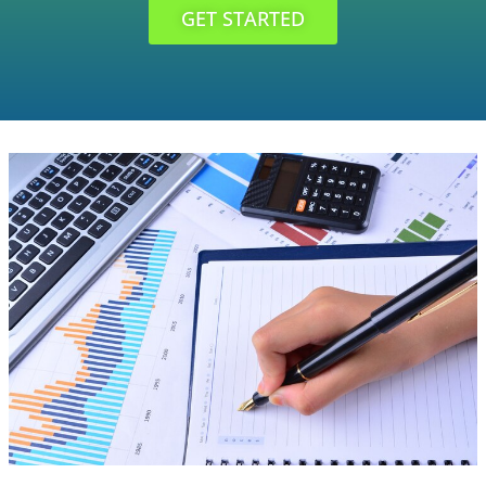
GET STARTED