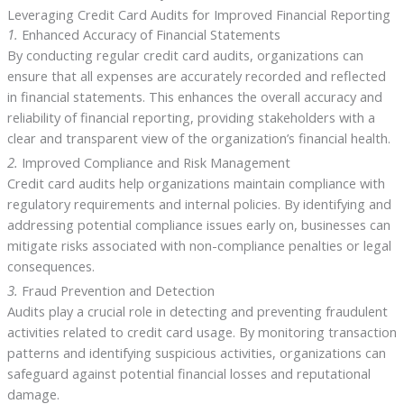
Leveraging Credit Card Audits for Improved Financial Reporting
1.
Enhanced Accuracy of Financial Statements
By conducting regular credit card audits, organizations can
ensure that all expenses are accurately recorded and reflected
in financial statements. This enhances the overall accuracy and
reliability of financial reporting, providing stakeholders with a
clear and transparent view of the organization’s financial health.
2.
Improved Compliance and Risk Management
Credit card audits help organizations maintain compliance with
regulatory requirements and internal policies. By identifying and
addressing potential compliance issues early on, businesses can
mitigate risks associated with non-compliance penalties or legal
consequences.
3.
Fraud Prevention and Detection
Audits play a crucial role in detecting and preventing fraudulent
activities related to credit card usage. By monitoring transaction
patterns and identifying suspicious activities, organizations can
safeguard against potential financial losses and reputational
damage.