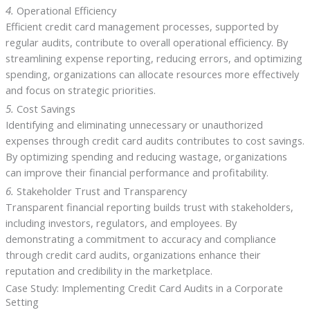
4.
Operational Efficiency
Efficient credit card management processes, supported by
regular audits, contribute to overall operational efficiency. By
streamlining expense reporting, reducing errors, and optimizing
spending, organizations can allocate resources more effectively
and focus on strategic priorities.
5.
Cost Savings
Identifying and eliminating unnecessary or unauthorized
expenses through credit card audits contributes to cost savings.
By optimizing spending and reducing wastage, organizations
can improve their financial performance and profitability.
6.
Stakeholder Trust and Transparency
Transparent financial reporting builds trust with stakeholders,
including investors, regulators, and employees. By
demonstrating a commitment to accuracy and compliance
through credit card audits, organizations enhance their
reputation and credibility in the marketplace.
Case Study: Implementing Credit Card Audits in a Corporate
Setting