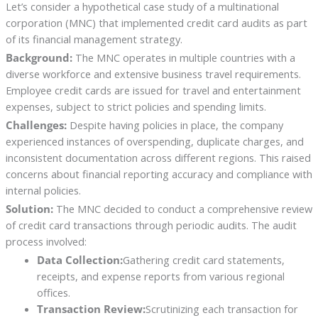
Let’s consider a hypothetical case study of a multinational
corporation (MNC) that implemented credit card audits as part
of its financial management strategy.
Background:
The MNC operates in multiple countries with a
diverse workforce and extensive business travel requirements.
Employee credit cards are issued for travel and entertainment
expenses, subject to strict policies and spending limits.
Challenges:
Despite having policies in place, the company
experienced instances of overspending, duplicate charges, and
inconsistent documentation across different regions. This raised
concerns about financial reporting accuracy and compliance with
internal policies.
Solution:
The MNC decided to conduct a comprehensive review
of credit card transactions through periodic audits. The audit
process involved:
Data Collection:
Gathering credit card statements,
receipts, and expense reports from various regional
offices.
Transaction Review:
Scrutinizing each transaction for