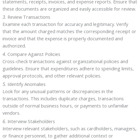
statements, receipts, invoices, and expense reports. Ensure that
these documents are organized and easily accessible for review.
3.
Review Transactions
Examine each transaction for accuracy and legitimacy. Verify
that the amount charged matches the corresponding receipt or
invoice and that the expense is properly documented and
authorized.
4.
Compare Against Policies
Cross-check transactions against organizational policies and
guidelines. Ensure that expenditures adhere to spending limits,
approval protocols, and other relevant policies.
5.
Identify Anomalies
Look for any unusual patterns or discrepancies in the
transactions. This includes duplicate charges, transactions
outside of normal business hours, or payments to unfamiliar
vendors.
6.
Interview Stakeholders
Interview relevant stakeholders, such as cardholders, managers,
or finance personnel, to gather additional context or