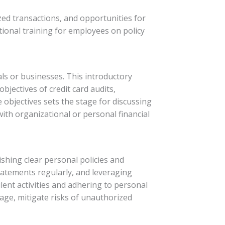
zed transactions, and opportunities for
ional training for employees on policy
uals or businesses. This introductory
bjectives of credit card audits,
objectives sets the stage for discussing
with organizational or personal financial
shing clear personal policies and
statements regularly, and leveraging
ulent activities and adhering to personal
sage, mitigate risks of unauthorized