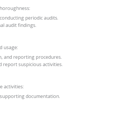
 thoroughness:
 conducting periodic audits.
al audit findings.
rd usage:
on, and reporting procedures.
eport suspicious activities.
activities:
nd supporting documentation.