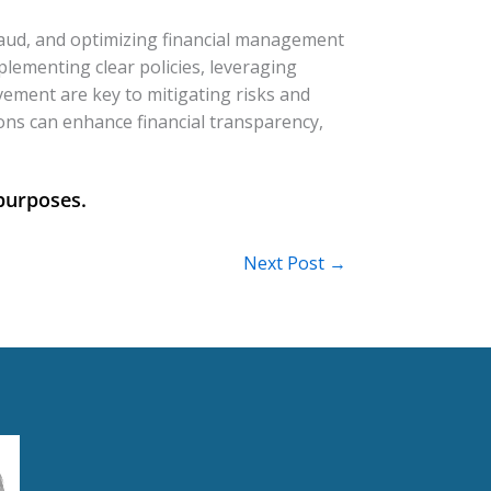
 fraud, and optimizing financial management
lementing clear policies, leveraging
vement are key to mitigating risks and
ions can enhance financial transparency,
Next Post
→