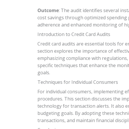
Outcome
: The audit identifies several i
cost savings through optimized spending p
adherence and enhanced monitoring of hig
Introduction to Credit Card Audits
Credit card audits are essential tools for 
section explores the importance of effectiv
emphasizing compliance with regulations, 
specific techniques that enhance the monit
goals.
Techniques for Individual Consumers
For individual consumers, implementing eff
procedures. This section discusses the imp
technology for transaction alerts. It also 
budgeting goals. By adopting these techniq
transactions, and maintain financial discipl