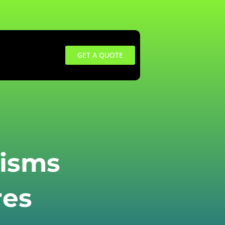
GET A QUOTE
isms
res