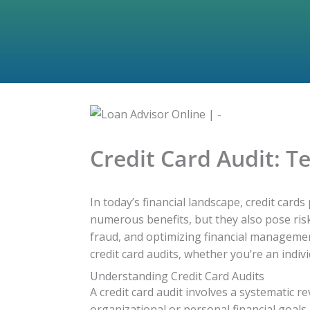
Credit Card Audit: T
In today’s financial landscape, credit cards
numerous benefits, but they also pose risk
fraud, and optimizing financial management 
credit card audits, whether you’re an ind
Understanding Credit Card Audits
A credit card audit involves a systematic r
organizational or personal financial goals.