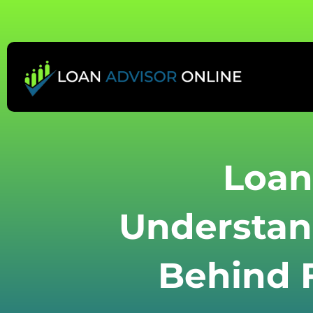
Skip
to
content
Loan
Understan
Behind F