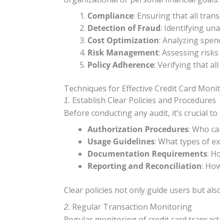
Compliance
: Ensuring that all tra
Detection of Fraud
: Identifying un
Cost Optimization
: Analyzing spen
Risk Management
: Assessing risk
Policy Adherence
: Verifying that a
Techniques for Effective Credit Card Moni
Establish Clear Policies and Procedures
1.
Before conducting any audit, it’s crucial t
Authorization Procedures
: Who ca
Usage Guidelines
: What types of e
Documentation Requirements
: H
Reporting and Reconciliation
: Ho
Clear policies not only guide users but al
Regular Transaction Monitoring
2.
Regular monitoring of credit card transacti