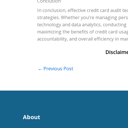
Conclusion
In conclusion, effective credit card audit
strategies. Whether you’re managing perso
technology and data analytics, conducting 
maximizing the benefits of credit card usa
accountability, and overall efficiency in ma
←
Previous Post
About