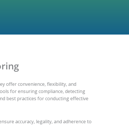
oring
ey offer convenience, flexibility, and
tools for ensuring compliance, detecting
nd best practices for conducting effective
 ensure accuracy, legality, and adherence to