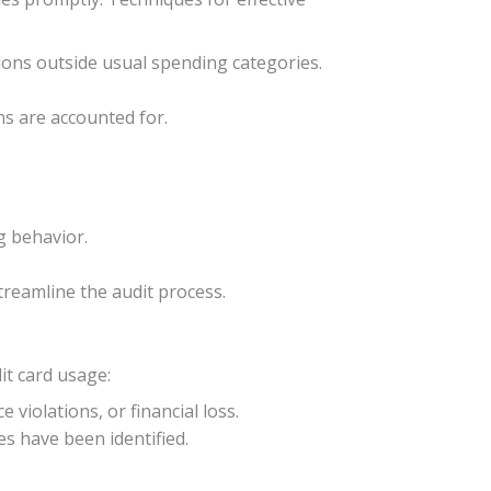
tions outside usual spending categories.
ns are accounted for.
g behavior.
treamline the audit process.
it card usage:
 violations, or financial loss.
es have been identified.