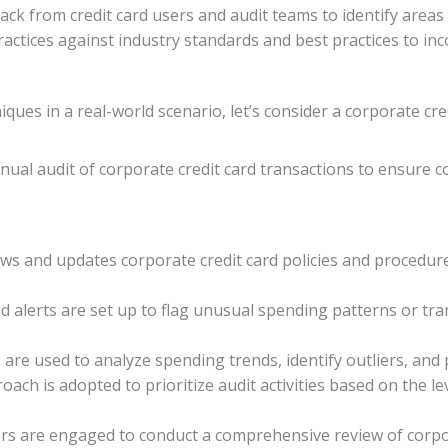
dback from credit card users and audit teams to identify area
ractices against industry standards and best practices to i
niques in a real-world scenario, let’s consider a corporate cr
ual audit of corporate credit card transactions to ensure co
ews and updates corporate credit card policies and procedur
d alerts are set up to flag unusual spending patterns or tra
s are used to analyze spending trends, identify outliers, and 
oach is adopted to prioritize audit activities based on the le
tors are engaged to conduct a comprehensive review of corpor