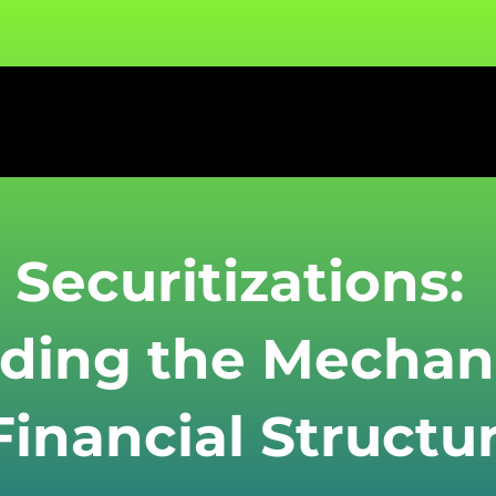
 Securitizations:
ding the Mechan
inancial Structu