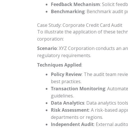
Feedback Mechanism
: Solicit fee
Benchmarking
: Benchmark audit p
Case Study: Corporate Credit Card Audit
To illustrate the application of these tech
corporation:
Scenario
: XYZ Corporation conducts an ann
regulatory requirements.
Techniques Applied
:
Policy Review
: The audit team revi
best practices.
Transaction Monitoring
: Automate
guidelines.
Data Analytics
: Data analytics tool
Risk Assessment
: A risk-based appr
departments or regions.
Independent Audit
: External audi