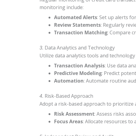
monitoring include:
Automated Alerts
: Set up alerts f
Review Statements
: Regularly rev
Transaction Matching
: Compare cr
Data Analytics and Technology
3.
Utilize data analytics tools and technology
Transaction Analysis
: Use data ana
Predictive Modeling
: Predict poten
Automation
: Automate routine audi
Risk-Based Approach
4.
Adopt a risk-based approach to prioritize au
Risk Assessment
: Assess risks asso
Focus Areas
: Allocate resources to