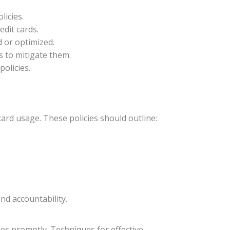
licies.
edit cards.
d or optimized.
s to mitigate them.
policies.
card usage. These policies should outline:
nd accountability.
ies promptly. Techniques for effective