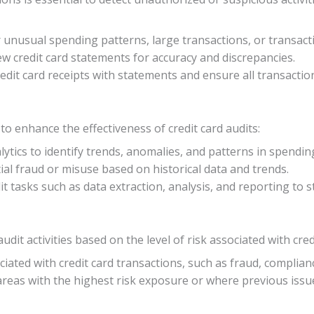
or unusual spending patterns, large transactions, or transac
iew credit card statements for accuracy and discrepancies.
edit card receipts with statements and ensure all transactio
 to enhance the effectiveness of credit card audits:
lytics to identify trends, anomalies, and patterns in spendin
tial fraud or misuse based on historical data and trends.
t tasks such as data extraction, analysis, and reporting to s
dit activities based on the level of risk associated with cred
ciated with credit card transactions, such as fraud, compliance
 areas with the highest risk exposure or where previous issu