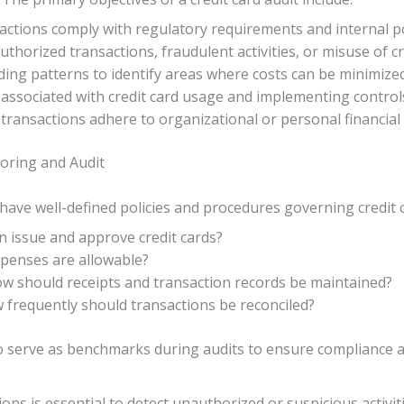
nsactions comply with regulatory requirements and internal po
authorized transactions, fraudulent activities, or misuse of cr
ding patterns to identify areas where costs can be minimize
s associated with credit card usage and implementing control
ll transactions adhere to organizational or personal financial 
toring and Audit
o have well-defined policies and procedures governing credit 
n issue and approve credit cards?
xpenses are allowable?
ow should receipts and transaction records be maintained?
w frequently should transactions be reconciled?
so serve as benchmarks during audits to ensure compliance a
ons is essential to detect unauthorized or suspicious activit