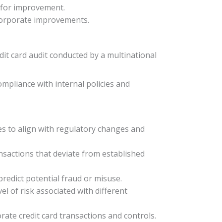
s for improvement.
ncorporate improvements.
edit card audit conducted by a multinational
mpliance with internal policies and
es to align with regulatory changes and
nsactions that deviate from established
predict potential fraud or misuse.
vel of risk associated with different
ate credit card transactions and controls.