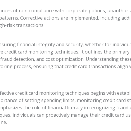
nstances of non-compliance with corporate policies, unauthori
atterns. Corrective actions are implemented, including addit
h-risk transactions.
ensuring financial integrity and security, whether for individ
e credit card monitoring techniques. It outlines the primary o
fraud detection, and cost optimization. Understanding these 
oring process, ensuring that credit card transactions align 
ective credit card monitoring techniques begins with establi
ortance of setting spending limits, monitoring credit card 
emphasizes the role of financial literacy in recognizing fraud
ues, individuals can proactively manage their credit card u
ine.