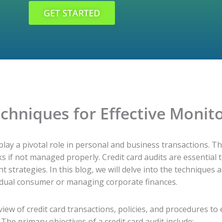
GET STARTED
echniques for Effective Monit
 play a pivotal role in personal and business transactions. Th
s if not managed properly. Credit card audits are essential 
strategies. In this blog, we will delve into the techniques a
ividual consumer or managing corporate finances.
eview of credit card transactions, policies, and procedures to
 The primary objectives of a credit card audit include: