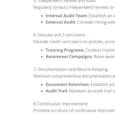
Independent Review and Audit
5.
Regularly conduct independent reviews or a
Internal Audit Team
: Establish an
External Audit
: Consider hiring ext
Educate and Train Users
6.
Educate credit card users on policies, pro
Training Programs
: Conduct traini
Awareness Campaigns
: Raise awa
Documentation and Record-Keeping
7.
Maintain comprehensive documentation and r
Document Retention
: Establish p
Audit Trail
: Maintain an audit trail 
Continuous Improvement
8.
Promote a culture of continuous improveme