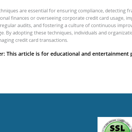
 techniques are essential for ensuring compliance, detecting
nal finances or overseeing corporate credit card usage, imp
regular audits, and fostering a culture of continuous impro
ge. By adopting these techniques, individuals and organizat
naging credit card transactions.