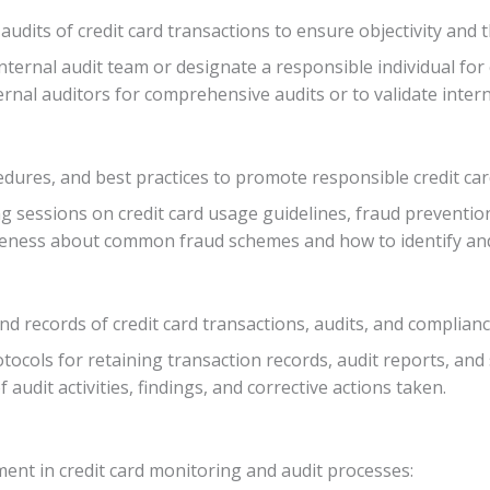
udits of credit card transactions to ensure objectivity and
 internal audit team or designate a responsible individual for
ernal auditors for comprehensive audits or to validate intern
cedures, and best practices to promote responsible credit ca
ng sessions on credit card usage guidelines, fraud preventi
reness about common fraud schemes and how to identify and r
ecords of credit card transactions, audits, and compliance 
rotocols for retaining transaction records, audit reports, a
of audit activities, findings, and corrective actions taken.
nt in credit card monitoring and audit processes: