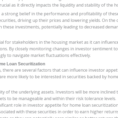
ucial as it directly impacts the liquidity and stability of the
 a strong belief in the performance and profitability of these
rities, driving up their prices and lowering yields. On the 
th these investments, potentially leading to decreased dema
al for stakeholders in the housing market as it can influence
tions. By closely monitoring changes in investor sentiment t
gly to navigate market fluctuations effectively.
ome Loan Securitization
there are several factors that can influence investor appeti
 are more likely to be interested in securities backed by ho
ty of the underlying assets. Investors will be more inclined to
ets to be manageable and within their risk tolerance levels.
nificant role in investor appetite for home loan securitizatio
sociated with these securities in order to earn higher return