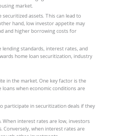
 housing market.
 securitized assets. This can lead to
other hand, low investor appetite may
nd and higher borrowing costs for
 lending standards, interest rates, and
owards home loan securitization, industry
te in the market. One key factor is the
me loans when economic conditions are
 participate in securitization deals if they
n. When interest rates are low, investors
s. Conversely, when interest rates are