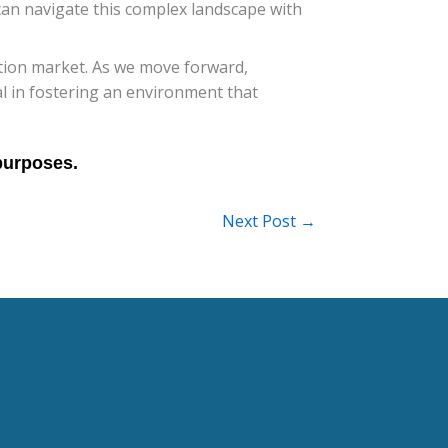
can navigate this complex landscape with
zation market. As we move forward,
al in fostering an environment that
Next Post
→