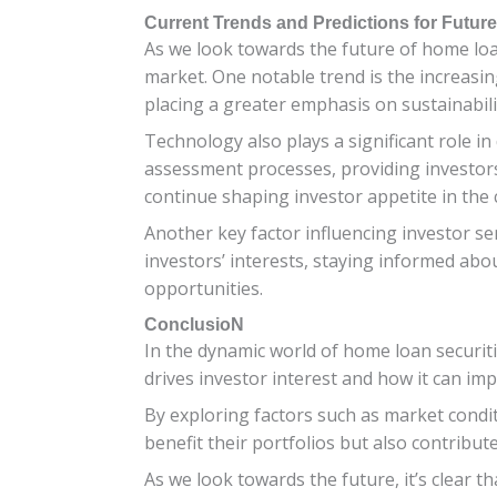
Current Trends and Predictions for Future
As we look towards the future of home loan 
market. One notable trend is the increasi
placing a greater emphasis on sustainabilit
Technology also plays a significant role in 
assessment processes, providing investors 
continue shaping investor appetite in the
Another key factor influencing investor s
investors’ interests, staying informed abou
opportunities.
ConclusioN
In the dynamic world of home loan securiti
drives investor interest and how it can impa
By exploring factors such as market condit
benefit their portfolios but also contribut
As we look towards the future, it’s clear 