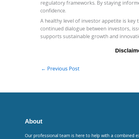
regulatory frameworks. By staying informe
confidence.
A healthy level of investor appetite is key
continued dialogue between investors, issu
supports sustainable growth and innovation 
←
Previous Post
About
Our professional team is here to help with a combined e