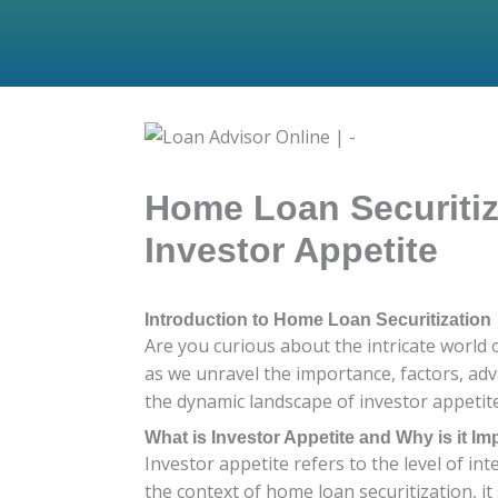
Home Loan Securitiza
Investor Appetite
Introduction to Home Loan Securitization
Are you curious about the intricate world 
as we unravel the importance, factors, adv
the dynamic landscape of investor appetite 
What is Investor Appetite and Why is it Im
Investor appetite refers to the level of int
the context of home loan securitization, i