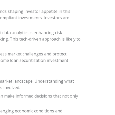
ends shaping investor appetite in this
compliant investments. Investors are
nd data analytics is enhancing risk
ng. This tech-driven approach is likely to
dress market challenges and protect
n home loan securitization investment
he market landscape. Understanding what
s involved.
can make informed decisions that not only
 changing economic conditions and