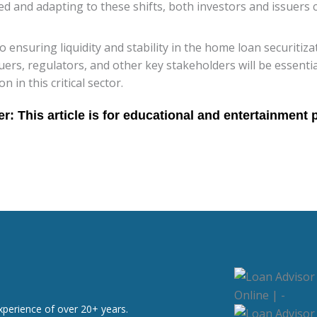
d and adapting to these shifts, both investors and issuers 
 to ensuring liquidity and stability in the home loan securiti
ers, regulators, and other key stakeholders will be essenti
in this critical sector.
xperience of over 20+ years.