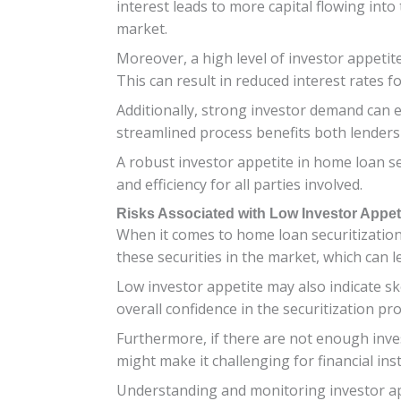
interest leads to more capital flowing into
market.
Moreover, a high level of investor appetit
This can result in reduced interest rate
Additionally, strong investor demand can e
streamlined process benefits both lenders
A robust investor appetite in home loan sec
and efficiency for all parties involved.
Risks Associated with Low Investor Appet
When it comes to home loan securitization,
these securities in the market, which can 
Low investor appetite may also indicate ske
overall confidence in the securitization pro
Furthermore, if there are not enough investo
might make it challenging for financial in
Understanding and monitoring investor app