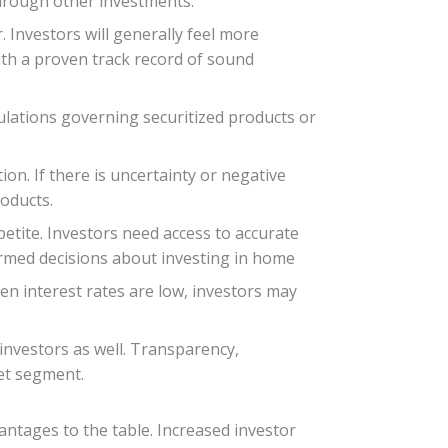
 through other investments.
 Investors will generally feel more
ith a proven track record of sound
lations governing securitized products or
on. If there is uncertainty or negative
roducts.
etite. Investors need access to accurate
ormed decisions about investing in home
hen interest rates are low, investors may
investors as well. Transparency,
ket segment.
antages to the table. Increased investor