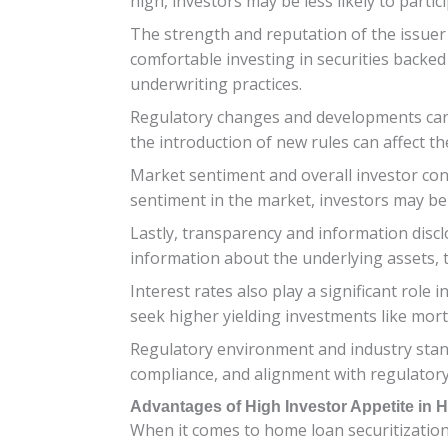
high, investors may be less likely to parti
The strength and reputation of the issuer 
comfortable investing in securities backed
underwriting practices.
Regulatory changes and developments can a
the introduction of new rules can affect th
Market sentiment and overall investor conf
sentiment in the market, investors may be l
Lastly, transparency and information discl
information about the underlying assets, 
Interest rates also play a significant role
seek higher yielding investments like mor
Regulatory environment and industry stand
compliance, and alignment with regulatory
Advantages of High Investor Appetite in 
When it comes to home loan securitization,