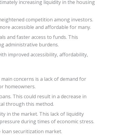
timately increasing liquidity in the housing
o heightened competition among investors.
ore accessible and affordable for many.
ls and faster access to funds. This
ng administrative burdens.
h improved accessibility, affordability,
e main concerns is a lack of demand for
 for homeowners.
ans. This could result in a decrease in
ital through this method.
ty in the market. This lack of liquidity
l pressure during times of economic stress.
 loan securitization market.