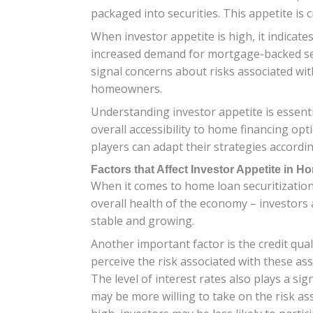
packaged into securities. This appetite is cr
When investor appetite is high, it indicates
increased demand for mortgage-backed secu
signal concerns about risks associated wi
homeowners.
Understanding investor appetite is essenti
overall accessibility to home financing op
players can adapt their strategies accordin
Factors that Affect Investor Appetite in H
When it comes to home loan securitization, 
overall health of the economy – investors
stable and growing.
Another important factor is the credit quali
perceive the risk associated with these ass
The level of interest rates also plays a sig
may be more willing to take on the risk as