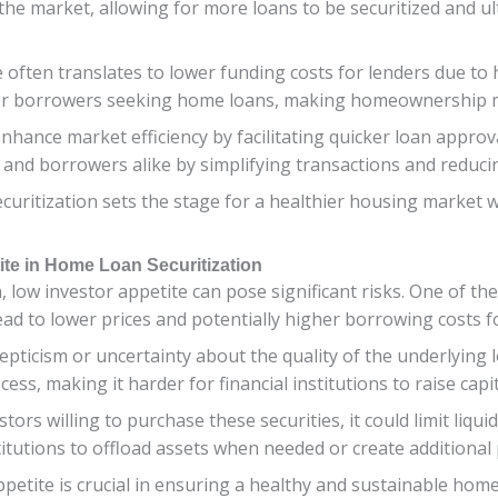
 the market, allowing for more loans to be securitized and ul
e often translates to lower funding costs for lenders due t
s for borrowers seeking home loans, making homeownership m
nhance market efficiency by facilitating quicker loan approva
 and borrowers alike by simplifying transactions and reduci
uritization sets the stage for a healthier housing market wit
ite in Home Loan Securitization
 low investor appetite can pose significant risks. One of th
lead to lower prices and potentially higher borrowing costs
pticism or uncertainty about the quality of the underlying lo
cess, making it harder for financial institutions to raise cap
rs willing to purchase these securities, it could limit liquidi
stitutions to offload assets when needed or create additiona
etite is crucial in ensuring a healthy and sustainable home