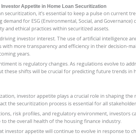
 Investor Appetite in Home Loan Securitization
securitization, it’s essential to keep a pulse on current tr
ng demand for ESG (Environmental, Social, and Governance) 
y and ethical practices within securitized assets.
driving investor interest. The use of artificial intelligence a
with more transparency and efficiency in their decision-maki
 coming years.
entiment is regulatory changes. As regulations evolve to ad
t these shifts will be crucial for predicting future trends i
zation, investor appetite plays a crucial role in shaping t
ct the securitization process is essential for all stakeholder
ions, risk profiles, and regulatory environment, investors 
e to the overall health of the housing finance industry.
that investor appetite will continue to evolve in response to