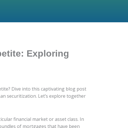
etite: Exploring
ite? Dive into this captivating blog post
n securitization. Let’s explore together
icular financial market or asset class. In
in bundles of mortgages that have been