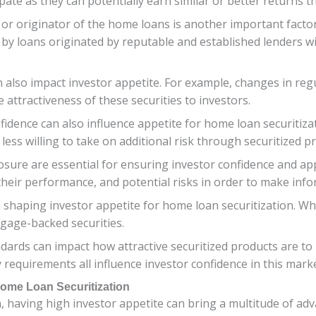
cipate as they can potentially earn similar or better returns
or originator of the home loans is another important factor.
 by loans originated by reputable and established lenders w
lso impact investor appetite. For example, changes in regu
e attractiveness of these securities to investors.
idence can also influence appetite for home loan securitizati
ess willing to take on additional risk through securitized p
osure are essential for ensuring investor confidence and app
their performance, and potential risks in order to make inf
 in shaping investor appetite for home loan securitization. W
tgage-backed securities.
ards can impact how attractive securitized products are to 
 requirements all influence investor confidence in this mar
Home Loan Securitization
 having high investor appetite can bring a multitude of adv