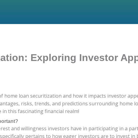
tion: Exploring Investor App
of home loan securitization and how it impacts investor appet
antages, risks, trends, and predictions surrounding home loa
in this fascinating financial realm!
portant?
erest and willingness investors have in participating in a part
t specifically pertains to how eager investors are to invest 