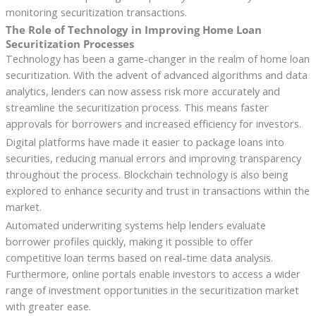
monitoring securitization transactions.
The Role of Technology in Improving Home Loan
Securitization Processes
Technology has been a game-changer in the realm of home loan
securitization. With the advent of advanced algorithms and data
analytics, lenders can now assess risk more accurately and
streamline the securitization process. This means faster
approvals for borrowers and increased efficiency for investors.
Digital platforms have made it easier to package loans into
securities, reducing manual errors and improving transparency
throughout the process. Blockchain technology is also being
explored to enhance security and trust in transactions within the
market.
Automated underwriting systems help lenders evaluate
borrower profiles quickly, making it possible to offer
competitive loan terms based on real-time data analysis.
Furthermore, online portals enable investors to access a wider
range of investment opportunities in the securitization market
with greater ease.