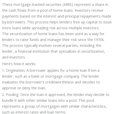
These mortgage-backed securities (MBS) represent a share in
the cash flows from a pool of home loans. Investors receive
payments based on the interest and principal repayments made
by borrowers. This process helps lenders free up capital to issue
more loans while spreading risk across multiple investors.
The securitization of home loans has been used as a way for
lenders to raise funds and manage their risk since the 1970s.
The process typically involves several parties, including the
lender, a financial institution that specializes in securitization,
and investors.
Here’s how it works:
1. Origination: A borrower applies for a home loan from a
lender, such as a bank or mortgage company. The lender
evaluates the borrower’s creditworthiness and decides to
approve or deny the loan.
2. Pooling: Once the loan is approved, the lender may decide to
bundle it with other similar loans into a pool. This pool
represents a group of mortgages with similar characteristics,
such as interest rates and loan terms.