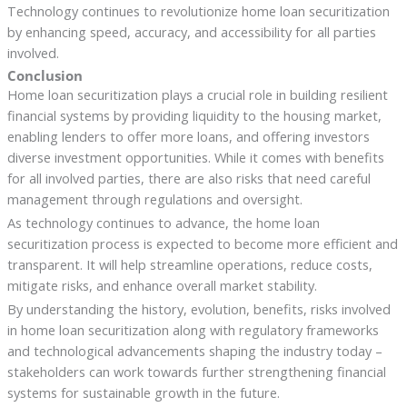
Technology continues to revolutionize home loan securitization
by enhancing speed, accuracy, and accessibility for all parties
involved.
Conclusion
Home loan securitization plays a crucial role in building resilient
financial systems by providing liquidity to the housing market,
enabling lenders to offer more loans, and offering investors
diverse investment opportunities. While it comes with benefits
for all involved parties, there are also risks that need careful
management through regulations and oversight.
As technology continues to advance, the home loan
securitization process is expected to become more efficient and
transparent. It will help streamline operations, reduce costs,
mitigate risks, and enhance overall market stability.
By understanding the history, evolution, benefits, risks involved
in home loan securitization along with regulatory frameworks
and technological advancements shaping the industry today –
stakeholders can work towards further strengthening financial
systems for sustainable growth in the future.