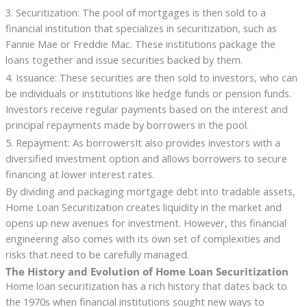
3. Securitization: The pool of mortgages is then sold to a
financial institution that specializes in securitization, such as
Fannie Mae or Freddie Mac. These institutions package the
loans together and issue securities backed by them.
4. Issuance: These securities are then sold to investors, who can
be individuals or institutions like hedge funds or pension funds.
Investors receive regular payments based on the interest and
principal repayments made by borrowers in the pool.
5. Repayment: As borrowersIt also provides investors with a
diversified investment option and allows borrowers to secure
financing at lower interest rates.
By dividing and packaging mortgage debt into tradable assets,
Home Loan Securitization creates liquidity in the market and
opens up new avenues for investment. However, this financial
engineering also comes with its own set of complexities and
risks that need to be carefully managed.
The History and Evolution of Home Loan Securitization
Home loan securitization has a rich history that dates back to
the 1970s when financial institutions sought new ways to