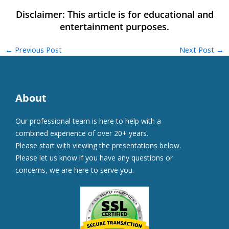
←
Previous Post
Next Post
→
About
Our professional team is here to help with a
combined experience of over 20+ years.
Please start with viewing the presentations below.
Please let us know if you have any questions or
concerns, we are here to serve you.