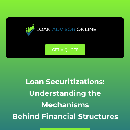
Skip
to
content
GET A QUOTE
Loan Securitizations:
Understanding the
Mechanisms
Behind Financial Structures