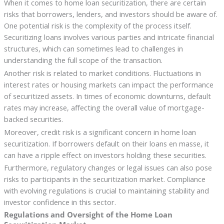
When it comes to home loan securitization, there are certain
risks that borrowers, lenders, and investors should be aware of.
One potential risk is the complexity of the process itself.
Securitizing loans involves various parties and intricate financial
structures, which can sometimes lead to challenges in
understanding the full scope of the transaction.
Another risk is related to market conditions. Fluctuations in
interest rates or housing markets can impact the performance
of securitized assets. In times of economic downturns, default
rates may increase, affecting the overall value of mortgage-
backed securities.
Moreover, credit risk is a significant concern in home loan
securitization. If borrowers default on their loans en masse, it
can have a ripple effect on investors holding these securities.
Furthermore, regulatory changes or legal issues can also pose
risks to participants in the securitization market. Compliance
with evolving regulations is crucial to maintaining stability and
investor confidence in this sector.
Regulations and Oversight of the Home Loan