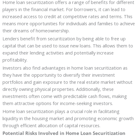
Home loan securitization offers a range of benefits for different
players in the financial market. For borrowers, it can lead to
increased access to credit at competitive rates and terms. This
means more opportunities for individuals and families to achieve
their dreams of homeownership.
Lenders benefit from securitization by being able to free up
capital that can be used to issue new loans. This allows them to
expand their lending activities and potentially increase
profitability.
Investors also find advantages in home loan securitization as
they have the opportunity to diversify their investment
portfolios and gain exposure to the real estate market without
directly owning physical properties. Additionally, these
investments often come with predictable cash flows, making
them attractive options for income-seeking investors.
Home loan securitization plays a crucial role in facilitating
liquidity in the housing market and promoting economic growth
through efficient allocation of capital resources.
Potential Risks Involved in Home Loan Securitization