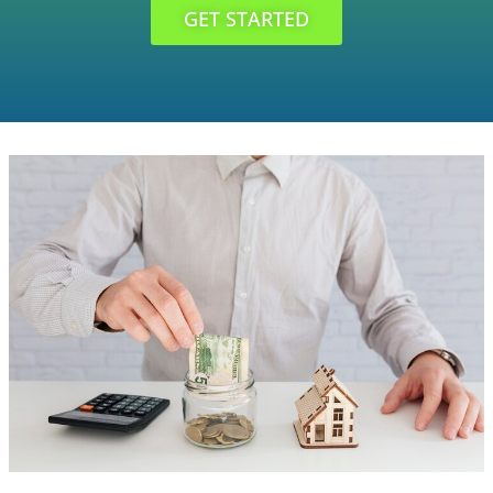
GET STARTED