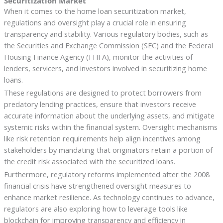
Securitization Market
When it comes to the home loan securitization market,
regulations and oversight play a crucial role in ensuring
transparency and stability. Various regulatory bodies, such as
the Securities and Exchange Commission (SEC) and the Federal
Housing Finance Agency (FHFA), monitor the activities of
lenders, servicers, and investors involved in securitizing home
loans.
These regulations are designed to protect borrowers from
predatory lending practices, ensure that investors receive
accurate information about the underlying assets, and mitigate
systemic risks within the financial system. Oversight mechanisms
like risk retention requirements help align incentives among
stakeholders by mandating that originators retain a portion of
the credit risk associated with the securitized loans.
Furthermore, regulatory reforms implemented after the 2008
financial crisis have strengthened oversight measures to
enhance market resilience. As technology continues to advance,
regulators are also exploring how to leverage tools like
blockchain for improving transparency and efficiency in