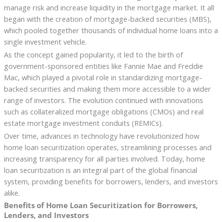
manage risk and increase liquidity in the mortgage market. It all
began with the creation of mortgage-backed securities (MBS),
which pooled together thousands of individual home loans into a
single investment vehicle.
As the concept gained popularity, it led to the birth of
government-sponsored entities like Fannie Mae and Freddie
Mac, which played a pivotal role in standardizing mortgage-
backed securities and making them more accessible to a wider
range of investors. The evolution continued with innovations
such as collateralized mortgage obligations (CMOs) and real
estate mortgage investment conduits (REMICs).
Over time, advances in technology have revolutionized how
home loan securitization operates, streamlining processes and
increasing transparency for all parties involved. Today, home
loan securitization is an integral part of the global financial
system, providing benefits for borrowers, lenders, and investors
alike.
Benefits of Home Loan Securitization for Borrowers,
Lenders, and Investors