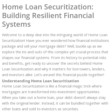
Home Loan Securitization:
Building Resilient Financial
Systems
Welcome to a deep dive into the intriguing world of Home Loan
Securitization! Have you ever wondered how financial institutions
package and sell your mortgage debt? Well, buckle up as we
explore the ins and outs of this complex yet crucial process that
shapes our financial systems. From its history to potential risks
and benefits, get ready to uncover the secrets behind Home
Loan Securitization and why it matters for borrowers, lenders,
and investors alike. Let’s unravel this financial puzzle together!
Understanding Home Loan Securitization
Home Loan Securitization is like a financial magic trick where
mortgages are transformed into investment opportunities.
When you take out a home loan, your debt doesn’t always stay
with the original lender. Instead, it can be bundled together with
other loans and sold to investors as securities.