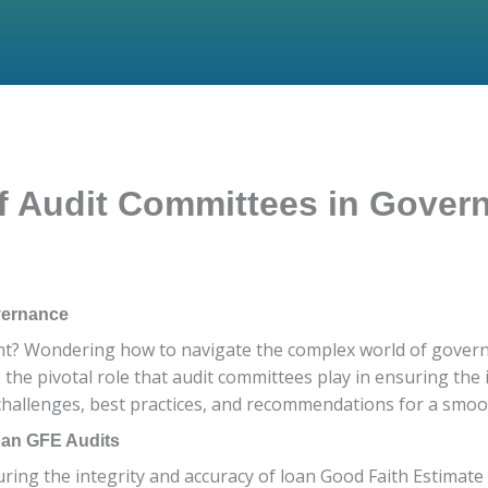
of Audit Committees in Gove
vernance
ht? Wondering how to navigate the complex world of governan
to the pivotal role that audit committees play in ensuring the
 challenges, best practices, and recommendations for a smoot
oan GFE Audits
uring the integrity and accuracy of loan Good Faith Estimate