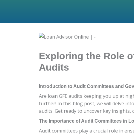
Exploring the Role 
Audits
Introduction to Audit Committees and Go
Are loan GFE audits keeping you up at nig
further! In this blog post, we will delve in
audits. Get ready to uncover key insights,
The Importance of Audit Committees in L
Audit committees play a crucial role in ens