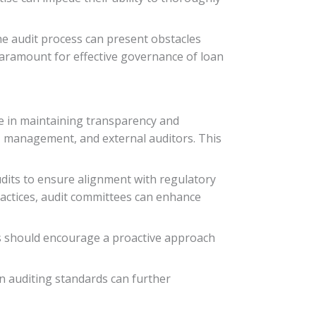
 the audit process can present obstacles
paramount for effective governance of loan
le in maintaining transparency and
e, management, and external auditors. This
udits to ensure alignment with regulatory
actices, audit committees can enhance
es should encourage a proactive approach
n auditing standards can further