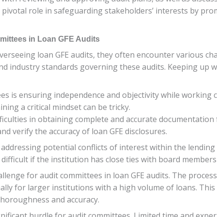
a pivotal role in safeguarding stakeholders’ interests by pr
ittees in Loan GFE Audits
n overseeing loan GFE audits, they often encounter various 
 and industry standards governing these audits. Keeping up w
s is ensuring independence and objectivity while working clo
ing a critical mindset can be tricky.
fficulties in obtaining complete and accurate documentation 
nd verify the accuracy of loan GFE disclosures.
ddressing potential conflicts of interest within the lending
difficult if the institution has close ties with board member
allenge for audit committees in loan GFE audits. The process 
ly for larger institutions with a high volume of loans. This
g thoroughness and accuracy.
ificant hurdle for audit committees. Limited time and expert