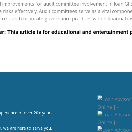
improvements for audit committee involvement in loan GFE 
isks effectively. Audit committees serve as a vital component
 to sound corporate governance practices within financial ins
xperience of over 20+ years.
, we are here to serve you.