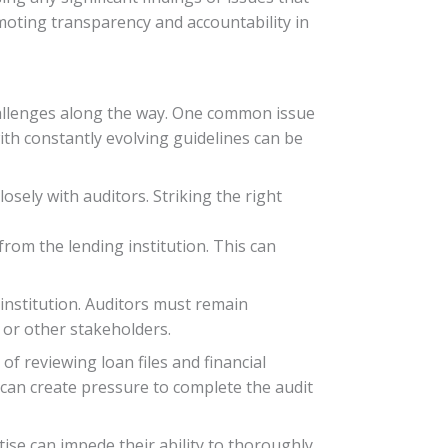
omoting transparency and accountability in
challenges along the way. One common issue
ith constantly evolving guidelines can be
sely with auditors. Striking the right
from the lending institution. This can
 institution. Auditors must remain
s or other stakeholders.
of reviewing loan files and financial
 can create pressure to complete the audit
ise can impede their ability to thoroughly