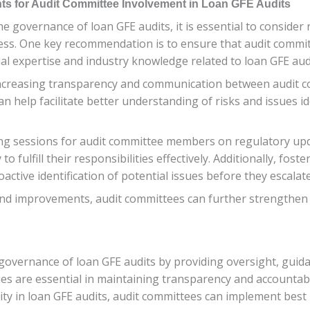
for Audit Committee Involvement in Loan GFE Audits
n the governance of loan GFE audits, it is essential to con
cess. One key recommendation is to ensure that audit committe
ial expertise and industry knowledge related to loan GFE aud
increasing transparency and communication between audit 
an help facilitate better understanding of risks and issues i
g sessions for audit committee members on regulatory updat
 to fulfill their responsibilities effectively. Additionally, f
ctive identification of potential issues before they escalate
improvements, audit committees can further strengthen th
e governance of loan GFE audits by providing oversight, gui
ties are essential in maintaining transparency and accountab
ty in loan GFE audits, audit committees can implement best p