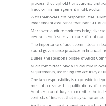
process, they uphold transparency and acco
fraud or mismanagement in GFE audits.
With their oversight responsibilities, aud
independent assurance that loan GFE audit
Moreover, audit committees bring diverse e
involvement fosters a culture of continuou
The importance of audit committees in loan
sound governance practices in financial ins
Duties and Responsibilities of Audit Com
Audit committees play a crucial role in ov
requirements, assessing the accuracy of fin
One key responsibility is to provide inde
must also review the qualifications of ex
Another crucial duty is to monitor the ind
conflicts of interest that may compromise 
Furthermore, audit committees are tasked w