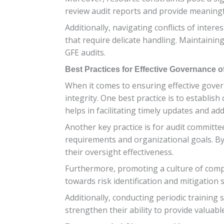
review audit reports and provide meaningf
Additionally, navigating conflicts of inter
that require delicate handling. Maintaini
GFE audits.
Best Practices for Effective Governance 
When it comes to ensuring effective govern
integrity. One best practice is to establ
helps in facilitating timely updates and a
Another key practice is for audit committe
requirements and organizational goals. B
their oversight effectiveness.
Furthermore, promoting a culture of compl
towards risk identification and mitigation 
Additionally, conducting periodic trainin
strengthen their ability to provide valuabl