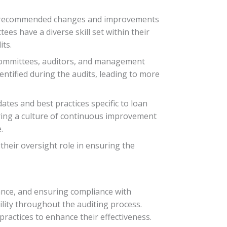
sider recommended changes and improvements
es have a diverse skill set within their
its.
committees, auditors, and management
dentified during the audits, leading to more
es and best practices specific to loan
ostering a culture of continuous improvement
.
eir oversight role in ensuring the
dance, and ensuring compliance with
ility throughout the auditing process.
ractices to enhance their effectiveness.