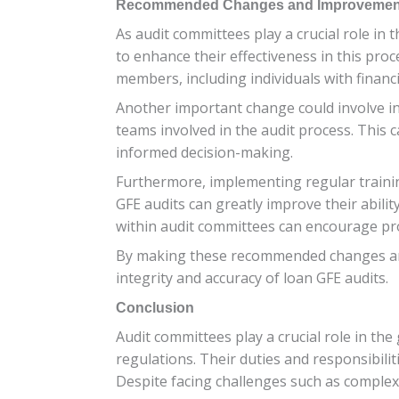
Recommended Changes and Improvements 
As audit committees play a crucial role i
to enhance their effectiveness in this pro
members, including individuals with financ
Another important change could involve 
teams involved in the audit process. This c
informed decision-making.
Furthermore, implementing regular trainin
GFE audits can greatly improve their ability
within audit committees can encourage proa
By making these recommended changes and 
integrity and accuracy of loan GFE audits.
Conclusion
Audit committees play a crucial role in th
regulations. Their duties and responsibili
Despite facing challenges such as complexi