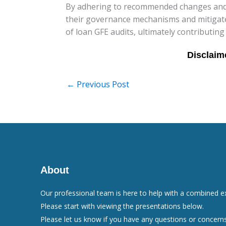
By adhering to recommended changes and 
their governance mechanisms and mitigate r
of loan GFE audits, ultimately contributing
←
Previous Post
About
Our professional team is here to help with a combined e
Please start with viewing the presentations below.
Please let us know if you have any questions or concerns