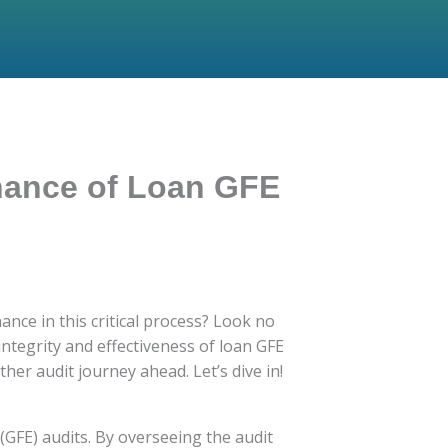
rnance of Loan GFE
ce in this critical process? Look no
 integrity and effectiveness of loan GFE
her audit journey ahead. Let’s dive in!
 (GFE) audits. By overseeing the audit