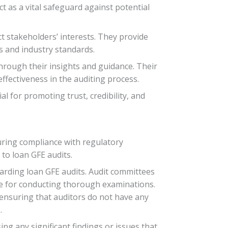
t as a vital safeguard against potential
ct stakeholders’ interests. They provide
s and industry standards.
through their insights and guidance. Their
ffectiveness in the auditing process.
l for promoting trust, credibility, and
suring compliance with regulatory
 to loan GFE audits.
arding loan GFE audits. Audit committees
ise for conducting thorough examinations.
s ensuring that auditors do not have any
.
ng any significant findings or issues that