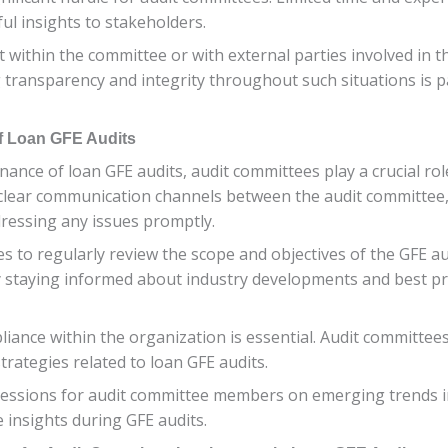
ul insights to stakeholders.
est within the committee or with external parties involved in
ng transparency and integrity throughout such situations is 
of Loan GFE Audits
ance of loan GFE audits, audit committees play a crucial ro
ish clear communication channels between the audit committe
ddressing any issues promptly.
es to regularly review the scope and objectives of the GFE a
y staying informed about industry developments and best pr
iance within the organization is essential. Audit committe
strategies related to loan GFE audits.
g sessions for audit committee members on emerging trends i
e insights during GFE audits.