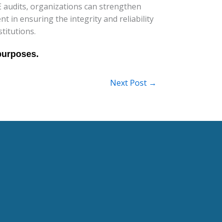
audits, organizations can strengthen
 in ensuring the integrity and reliability
titutions.
Next Post
→