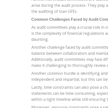
arise during the audit process. They play 
the auditing of loan GFEs.
Common Challenges Faced by Audit Comm
As audit committees play a crucial role i
is the complexity of financial regulations
daunting.
Another challenge faced by audit committee
balance between collaboration and maintain
Additionally, audit committees may face di
make it challenging to thoroughly review a
Another common hurdle is identifying and a
independent and impartial, but this can be 
Lastly, time constraints can also pose a ch
statements can be time-consuming, especial
within a tight timeline while still ensurin
Moreover, resource constraints pose a sign