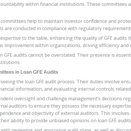
untability within financial institutions. These committees ac
it committees help to maintain investor confidence and prote
s are conducted in compliance with regulatory requirement
xpertise to the table, enhancing the quality of GFE audits 
s improvement within organizations, driving efficiency and e
 GFE audits cannot be overstated. Their presence is essentia
titutions.
mittees in Loan GFE Audits
erseeing the loan GFE audit process. Their duties involve en
ancial information, and evaluating internal controls related
pendent oversight and challenge management’s decisions reg
ternal auditors to ensure they possess the necessary expert
ependence and objectivity of external auditors. This involve
their ability to provide unbiased opinions on loan GFE audits
ith reviewing and approving audit plans, as well as discussi