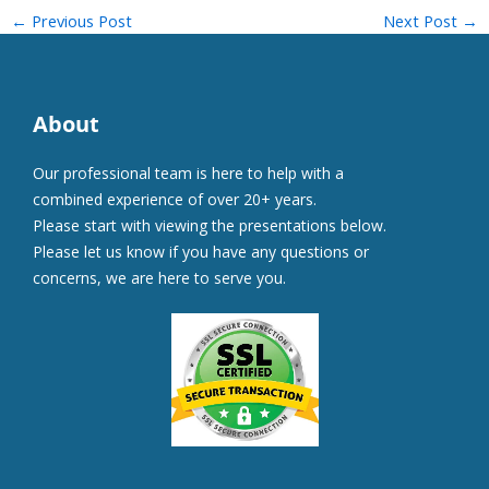
←
Previous Post
Next Post
→
About
Our professional team is here to help with a
combined experience of over 20+ years.
Please start with viewing the presentations below.
Please let us know if you have any questions or
concerns, we are here to serve you.