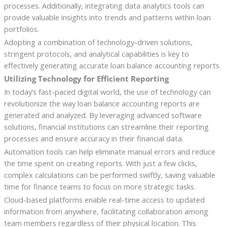
processes. Additionally, integrating data analytics tools can
provide valuable insights into trends and patterns within loan
portfolios.
Adopting a combination of technology-driven solutions,
stringent protocols, and analytical capabilities is key to
effectively generating accurate loan balance accounting reports.
Utilizing Technology for Efficient Reporting
In today’s fast-paced digital world, the use of technology can
revolutionize the way loan balance accounting reports are
generated and analyzed. By leveraging advanced software
solutions, financial institutions can streamline their reporting
processes and ensure accuracy in their financial data.
Automation tools can help eliminate manual errors and reduce
the time spent on creating reports. With just a few clicks,
complex calculations can be performed swiftly, saving valuable
time for finance teams to focus on more strategic tasks.
Cloud-based platforms enable real-time access to updated
information from anywhere, facilitating collaboration among
team members regardless of their physical location. This