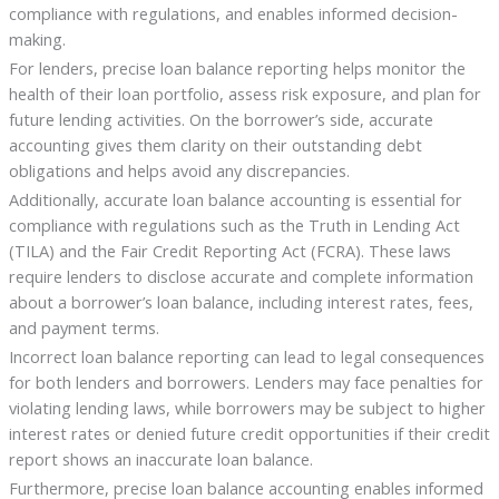
compliance with regulations, and enables informed decision-
making.
For lenders, precise loan balance reporting helps monitor the
health of their loan portfolio, assess risk exposure, and plan for
future lending activities. On the borrower’s side, accurate
accounting gives them clarity on their outstanding debt
obligations and helps avoid any discrepancies.
Additionally, accurate loan balance accounting is essential for
compliance with regulations such as the Truth in Lending Act
(TILA) and the Fair Credit Reporting Act (FCRA). These laws
require lenders to disclose accurate and complete information
about a borrower’s loan balance, including interest rates, fees,
and payment terms.
Incorrect loan balance reporting can lead to legal consequences
for both lenders and borrowers. Lenders may face penalties for
violating lending laws, while borrowers may be subject to higher
interest rates or denied future credit opportunities if their credit
report shows an inaccurate loan balance.
Furthermore, precise loan balance accounting enables informed