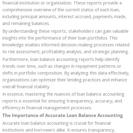
financial institution or organization. These reports provide a
comprehensive overview of the current status of each loan,
including principal amounts, interest accrued, payments made,
and remaining balances.
By understanding these reports, stakeholders can gain valuable
insights into the performance of their loan portfolios. This
knowledge enables informed decision-making processes related
to risk assessment, profitability analysis, and strategic planning.
Furthermore, loan balance accounting reports help identify
trends over time, such as changes in repayment patterns or
shifts in portfolio composition. By analyzing this data effectively,
organizations can optimize their lending practices and enhance
overall financial stability.
In essence, mastering the nuances of loan balance accounting
reports is essential for ensuring transparency, accuracy, and
efficiency in financial management processes.
The Importance of Accurate Loan Balance Accounting
Accurate loan balance accounting is crucial for financial
institutions and borrowers alike. It ensures transparency,