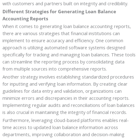
with customers and partners built on integrity and credibility.
Different Strategies for Generating Loan Balance
Accounting Reports
When it comes to generating loan balance accounting reports,
there are various strategies that financial institutions can
implement to ensure accuracy and efficiency. One common
approach is utilizing automated software systems designed
specifically for tracking and managing loan balances. These tools
can streamline the reporting process by consolidating data
from multiple sources into comprehensive reports.
Another strategy involves establishing standardized procedures
for inputting and verifying loan information. By creating clear
guidelines for data entry and validation, organizations can
minimize errors and discrepancies in their accounting reports.
Implementing regular audits and reconciliations of loan balances
is also crucial in maintaining the integrity of financial records.
Furthermore, leveraging cloud-based platforms enables real-
time access to updated loan balance information across
departments, improving collaboration and decision-making