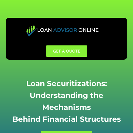
Skip
to
content
GET A QUOTE
Loan Securitizations:
Understanding the
Mechanisms
Behind Financial Structures