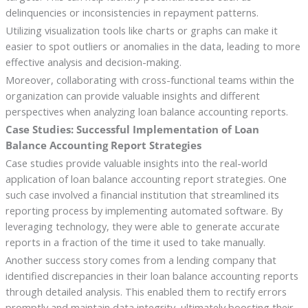
delinquencies or inconsistencies in repayment patterns.
Utilizing visualization tools like charts or graphs can make it
easier to spot outliers or anomalies in the data, leading to more
effective analysis and decision-making.
Moreover, collaborating with cross-functional teams within the
organization can provide valuable insights and different
perspectives when analyzing loan balance accounting reports.
Case Studies: Successful Implementation of Loan
Balance Accounting Report Strategies
Case studies provide valuable insights into the real-world
application of loan balance accounting report strategies. One
such case involved a financial institution that streamlined its
reporting process by implementing automated software. By
leveraging technology, they were able to generate accurate
reports in a fraction of the time it used to take manually.
Another success story comes from a lending company that
identified discrepancies in their loan balance accounting reports
through detailed analysis. This enabled them to rectify errors
promptly and maintain data integrity, ultimately boosting their