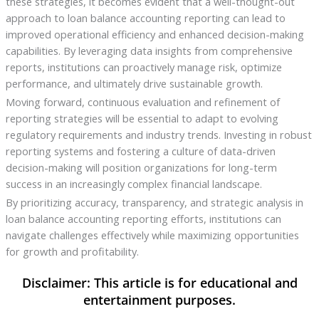
these strategies, it becomes evident that a well-thought-out
approach to loan balance accounting reporting can lead to
improved operational efficiency and enhanced decision-making
capabilities. By leveraging data insights from comprehensive
reports, institutions can proactively manage risk, optimize
performance, and ultimately drive sustainable growth.
Moving forward, continuous evaluation and refinement of
reporting strategies will be essential to adapt to evolving
regulatory requirements and industry trends. Investing in robust
reporting systems and fostering a culture of data-driven
decision-making will position organizations for long-term
success in an increasingly complex financial landscape.
By prioritizing accuracy, transparency, and strategic analysis in
loan balance accounting reporting efforts, institutions can
navigate challenges effectively while maximizing opportunities
for growth and profitability.