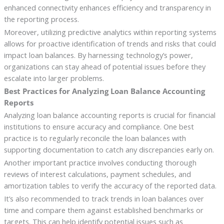
enhanced connectivity enhances efficiency and transparency in
the reporting process.
Moreover, utilizing predictive analytics within reporting systems
allows for proactive identification of trends and risks that could
impact loan balances. By harnessing technology’s power,
organizations can stay ahead of potential issues before they
escalate into larger problems.
Best Practices for Analyzing Loan Balance Accounting
Reports
Analyzing loan balance accounting reports is crucial for financial
institutions to ensure accuracy and compliance. One best
practice is to regularly reconcile the loan balances with
supporting documentation to catch any discrepancies early on.
Another important practice involves conducting thorough
reviews of interest calculations, payment schedules, and
amortization tables to verify the accuracy of the reported data.
It’s also recommended to track trends in loan balances over
time and compare them against established benchmarks or
targets. This can help identify potential issues such as