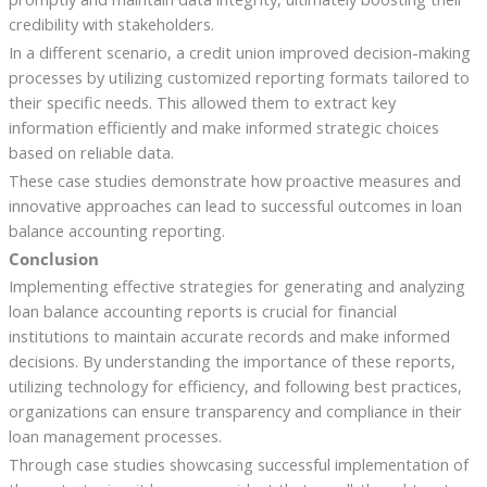
credibility with stakeholders.
In a different scenario, a credit union improved decision-making
processes by utilizing customized reporting formats tailored to
their specific needs. This allowed them to extract key
information efficiently and make informed strategic choices
based on reliable data.
These case studies demonstrate how proactive measures and
innovative approaches can lead to successful outcomes in loan
balance accounting reporting.
Conclusion
Implementing effective strategies for generating and analyzing
loan balance accounting reports is crucial for financial
institutions to maintain accurate records and make informed
decisions. By understanding the importance of these reports,
utilizing technology for efficiency, and following best practices,
organizations can ensure transparency and compliance in their
loan management processes.
Through case studies showcasing successful implementation of