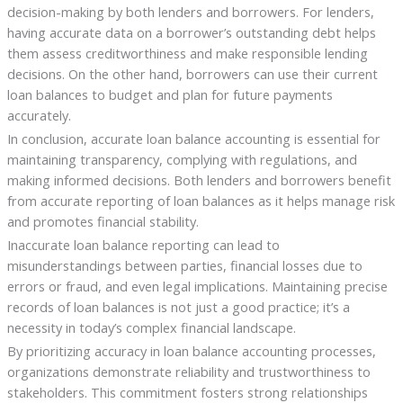
decision-making by both lenders and borrowers. For lenders,
having accurate data on a borrower’s outstanding debt helps
them assess creditworthiness and make responsible lending
decisions. On the other hand, borrowers can use their current
loan balances to budget and plan for future payments
accurately.
In conclusion, accurate loan balance accounting is essential for
maintaining transparency, complying with regulations, and
making informed decisions. Both lenders and borrowers benefit
from accurate reporting of loan balances as it helps manage risk
and promotes financial stability.
Inaccurate loan balance reporting can lead to
misunderstandings between parties, financial losses due to
errors or fraud, and even legal implications. Maintaining precise
records of loan balances is not just a good practice; it’s a
necessity in today’s complex financial landscape.
By prioritizing accuracy in loan balance accounting processes,
organizations demonstrate reliability and trustworthiness to
stakeholders. This commitment fosters strong relationships