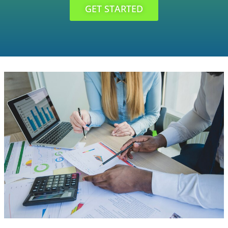
GET STARTED