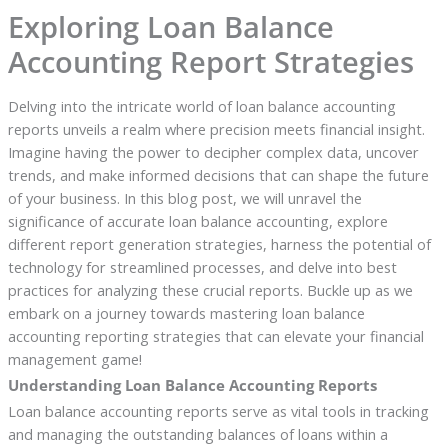
Exploring Loan Balance
Accounting Report Strategies
Delving into the intricate world of loan balance accounting
reports unveils a realm where precision meets financial insight.
Imagine having the power to decipher complex data, uncover
trends, and make informed decisions that can shape the future
of your business. In this blog post, we will unravel the
significance of accurate loan balance accounting, explore
different report generation strategies, harness the potential of
technology for streamlined processes, and delve into best
practices for analyzing these crucial reports. Buckle up as we
embark on a journey towards mastering loan balance
accounting reporting strategies that can elevate your financial
management game!
Understanding Loan Balance Accounting Reports
Loan balance accounting reports serve as vital tools in tracking
and managing the outstanding balances of loans within a