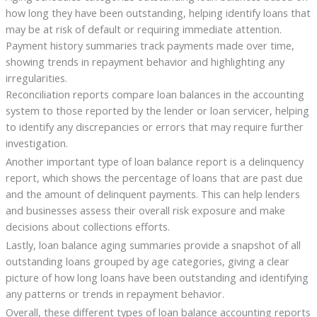
how long they have been outstanding, helping identify loans that
may be at risk of default or requiring immediate attention.
Payment history summaries track payments made over time,
showing trends in repayment behavior and highlighting any
irregularities.
Reconciliation reports compare loan balances in the accounting
system to those reported by the lender or loan servicer, helping
to identify any discrepancies or errors that may require further
investigation.
Another important type of loan balance report is a delinquency
report, which shows the percentage of loans that are past due
and the amount of delinquent payments. This can help lenders
and businesses assess their overall risk exposure and make
decisions about collections efforts.
Lastly, loan balance aging summaries provide a snapshot of all
outstanding loans grouped by age categories, giving a clear
picture of how long loans have been outstanding and identifying
any patterns or trends in repayment behavior.
Overall, these different types of loan balance accounting reports