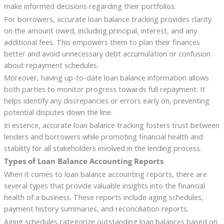
make informed decisions regarding their portfolios.
For borrowers, accurate loan balance tracking provides clarity
on the amount owed, including principal, interest, and any
additional fees. This empowers them to plan their finances
better and avoid unnecessary debt accumulation or confusion
about repayment schedules.
Moreover, having up-to-date loan balance information allows
both parties to monitor progress towards full repayment. It
helps identify any discrepancies or errors early on, preventing
potential disputes down the line.
In essence, accurate loan balance tracking fosters trust between
lenders and borrowers while promoting financial health and
stability for all stakeholders involved in the lending process.
Types of Loan Balance Accounting Reports
When it comes to loan balance accounting reports, there are
several types that provide valuable insights into the financial
health of a business. These reports include aging schedules,
payment history summaries, and reconciliation reports.
Aging schedules categorize outstanding loan balances based on