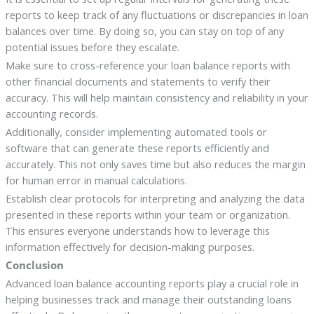
reports to keep track of any fluctuations or discrepancies in loan
balances over time. By doing so, you can stay on top of any
potential issues before they escalate.
Make sure to cross-reference your loan balance reports with
other financial documents and statements to verify their
accuracy. This will help maintain consistency and reliability in your
accounting records.
Additionally, consider implementing automated tools or
software that can generate these reports efficiently and
accurately. This not only saves time but also reduces the margin
for human error in manual calculations.
Establish clear protocols for interpreting and analyzing the data
presented in these reports within your team or organization.
This ensures everyone understands how to leverage this
information effectively for decision-making purposes.
Conclusion
Advanced loan balance accounting reports play a crucial role in
helping businesses track and manage their outstanding loans