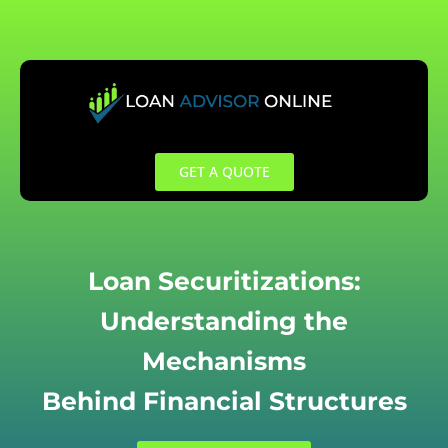
Skip
to
content
GET A QUOTE
Loan Securitizations:
Understanding the
Mechanisms
Behind Financial Structures