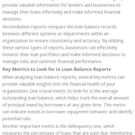
provide valuable information for lenders and businesses to
manage their loans effectively and make informed financial
decisions.
Reconciliation reports compare the loan balance records
between different systems or departments within an
organization to ensure consistency and accuracy. By utilizing
these various types of reports, businesses can effectively
monitor their loan portfolios and make informed decisions to
manage risks and optimize financial performance.
Key Metrics to Look for in Loan Balance Reports
When analyzing loan balance reports, several key metrics can
provide valuable insights into the financial health of your
organization. One crucial metric to look for is the average
outstanding loan balance, which helps track the overall amount
of principal owed by borrowers at any given time. This metric
can indicate trends in borrower repayment behavior and identify
potential risks.
Another important metric is the delinquency rate, which
measures the percentage of loans that are past due. Monitoring