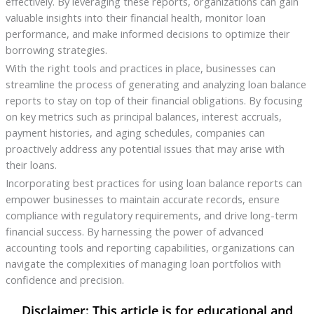
effectively. By leveraging these reports, organizations can gain
valuable insights into their financial health, monitor loan
performance, and make informed decisions to optimize their
borrowing strategies.
With the right tools and practices in place, businesses can
streamline the process of generating and analyzing loan balance
reports to stay on top of their financial obligations. By focusing
on key metrics such as principal balances, interest accruals,
payment histories, and aging schedules, companies can
proactively address any potential issues that may arise with
their loans.
Incorporating best practices for using loan balance reports can
empower businesses to maintain accurate records, ensure
compliance with regulatory requirements, and drive long-term
financial success. By harnessing the power of advanced
accounting tools and reporting capabilities, organizations can
navigate the complexities of managing loan portfolios with
confidence and precision.