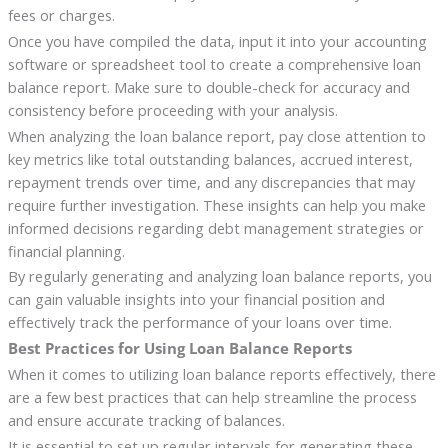
fees or charges.
Once you have compiled the data, input it into your accounting
software or spreadsheet tool to create a comprehensive loan
balance report. Make sure to double-check for accuracy and
consistency before proceeding with your analysis.
When analyzing the loan balance report, pay close attention to
key metrics like total outstanding balances, accrued interest,
repayment trends over time, and any discrepancies that may
require further investigation. These insights can help you make
informed decisions regarding debt management strategies or
financial planning.
By regularly generating and analyzing loan balance reports, you
can gain valuable insights into your financial position and
effectively track the performance of your loans over time.
Best Practices for Using Loan Balance Reports
When it comes to utilizing loan balance reports effectively, there
are a few best practices that can help streamline the process
and ensure accurate tracking of balances.
It is essential to set up regular intervals for generating these