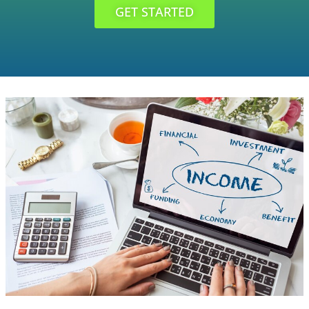
GET STARTED