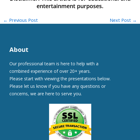
←
Previous Post
Next Post
→
About
Our professional team is here to help with a
combined experience of over 20+ years.
Please start with viewing the presentations below.
Please let us know if you have any questions or
concerns, we are here to serve you.