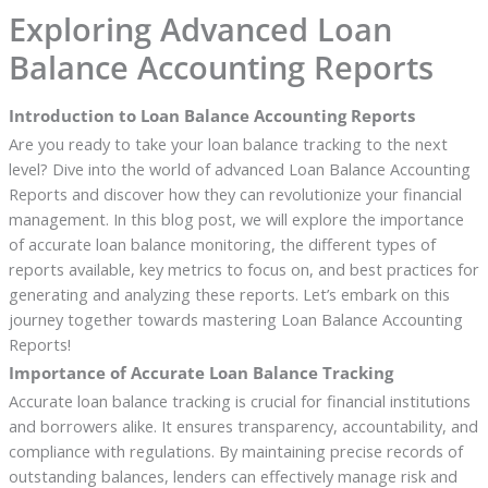
Exploring Advanced Loan
Balance Accounting Reports
Introduction to Loan Balance Accounting Reports
Are you ready to take your loan balance tracking to the next
level? Dive into the world of advanced Loan Balance Accounting
Reports and discover how they can revolutionize your financial
management. In this blog post, we will explore the importance
of accurate loan balance monitoring, the different types of
reports available, key metrics to focus on, and best practices for
generating and analyzing these reports. Let’s embark on this
journey together towards mastering Loan Balance Accounting
Reports!
Importance of Accurate Loan Balance Tracking
Accurate loan balance tracking is crucial for financial institutions
and borrowers alike. It ensures transparency, accountability, and
compliance with regulations. By maintaining precise records of
outstanding balances, lenders can effectively manage risk and