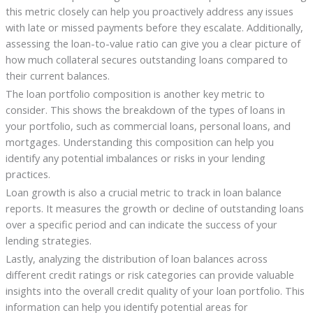
this metric closely can help you proactively address any issues
with late or missed payments before they escalate. Additionally,
assessing the loan-to-value ratio can give you a clear picture of
how much collateral secures outstanding loans compared to
their current balances.
The loan portfolio composition is another key metric to
consider. This shows the breakdown of the types of loans in
your portfolio, such as commercial loans, personal loans, and
mortgages. Understanding this composition can help you
identify any potential imbalances or risks in your lending
practices.
Loan growth is also a crucial metric to track in loan balance
reports. It measures the growth or decline of outstanding loans
over a specific period and can indicate the success of your
lending strategies.
Lastly, analyzing the distribution of loan balances across
different credit ratings or risk categories can provide valuable
insights into the overall credit quality of your loan portfolio. This
information can help you identify potential areas for