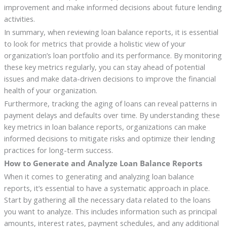
improvement and make informed decisions about future lending
activities.
In summary, when reviewing loan balance reports, it is essential
to look for metrics that provide a holistic view of your
organization’s loan portfolio and its performance. By monitoring
these key metrics regularly, you can stay ahead of potential
issues and make data-driven decisions to improve the financial
health of your organization.
Furthermore, tracking the aging of loans can reveal patterns in
payment delays and defaults over time. By understanding these
key metrics in loan balance reports, organizations can make
informed decisions to mitigate risks and optimize their lending
practices for long-term success.
How to Generate and Analyze Loan Balance Reports
When it comes to generating and analyzing loan balance
reports, it’s essential to have a systematic approach in place.
Start by gathering all the necessary data related to the loans
you want to analyze. This includes information such as principal
amounts, interest rates, payment schedules, and any additional