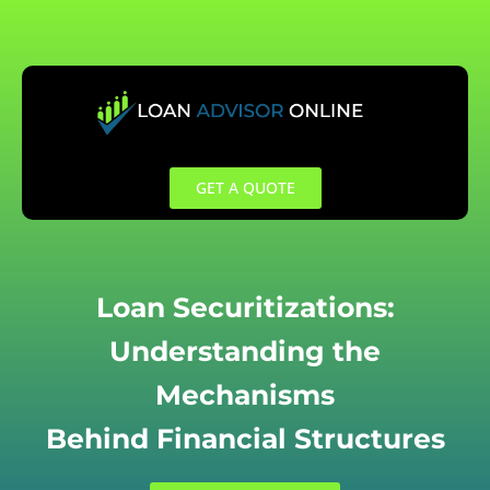
Skip
to
content
GET A QUOTE
Loan Securitizations:
Understanding the
Mechanisms
Behind Financial Structures