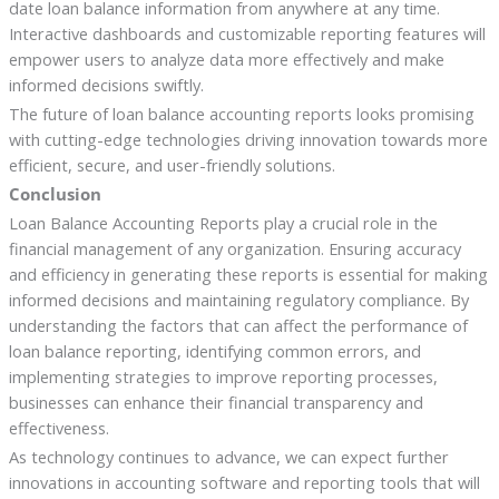
date loan balance information from anywhere at any time.
Interactive dashboards and customizable reporting features will
empower users to analyze data more effectively and make
informed decisions swiftly.
The future of loan balance accounting reports looks promising
with cutting-edge technologies driving innovation towards more
efficient, secure, and user-friendly solutions.
Conclusion
Loan Balance Accounting Reports play a crucial role in the
financial management of any organization. Ensuring accuracy
and efficiency in generating these reports is essential for making
informed decisions and maintaining regulatory compliance. By
understanding the factors that can affect the performance of
loan balance reporting, identifying common errors, and
implementing strategies to improve reporting processes,
businesses can enhance their financial transparency and
effectiveness.
As technology continues to advance, we can expect further
innovations in accounting software and reporting tools that will