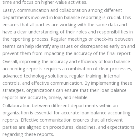
time and focus on higher-value activities.
Lastly, communication and collaboration among different
departments involved in loan balance reporting is crucial. This
ensures that all parties are working with the same data and
have a clear understanding of their roles and responsibilities in
the reporting process. Regular meetings or check-ins between
teams can help identify any issues or discrepancies early on and
prevent them from impacting the accuracy of the final report.
Overall, improving the accuracy and efficiency of loan balance
accounting reports requires a combination of clear processes,
advanced technology solutions, regular training, internal
controls, and effective communication. By implementing these
strategies, organizations can ensure that their loan balance
reports are accurate, timely, and reliable.
Collaboration between different departments within an
organization is essential for accurate loan balance accounting
reports. Effective communication ensures that all relevant
parties are aligned on procedures, deadlines, and expectations
regarding these reports.