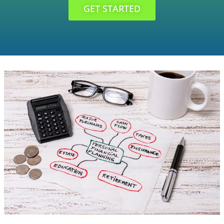
GET STARTED