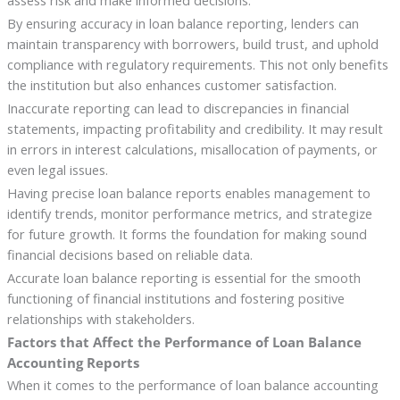
assess risk and make informed decisions.
By ensuring accuracy in loan balance reporting, lenders can
maintain transparency with borrowers, build trust, and uphold
compliance with regulatory requirements. This not only benefits
the institution but also enhances customer satisfaction.
Inaccurate reporting can lead to discrepancies in financial
statements, impacting profitability and credibility. It may result
in errors in interest calculations, misallocation of payments, or
even legal issues.
Having precise loan balance reports enables management to
identify trends, monitor performance metrics, and strategize
for future growth. It forms the foundation for making sound
financial decisions based on reliable data.
Accurate loan balance reporting is essential for the smooth
functioning of financial institutions and fostering positive
relationships with stakeholders.
Factors that Affect the Performance of Loan Balance
Accounting Reports
When it comes to the performance of loan balance accounting