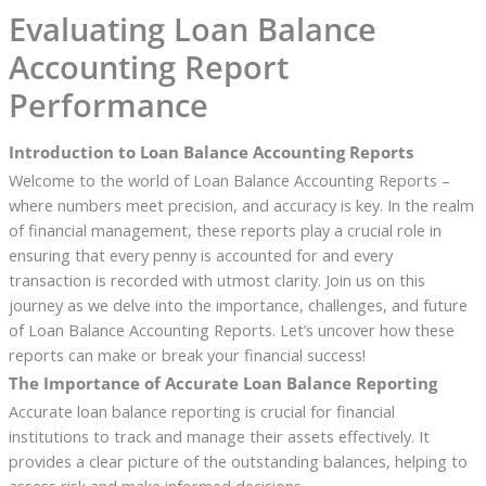
Evaluating Loan Balance
Accounting Report
Performance
Introduction to Loan Balance Accounting Reports
Welcome to the world of Loan Balance Accounting Reports –
where numbers meet precision, and accuracy is key. In the realm
of financial management, these reports play a crucial role in
ensuring that every penny is accounted for and every
transaction is recorded with utmost clarity. Join us on this
journey as we delve into the importance, challenges, and future
of Loan Balance Accounting Reports. Let’s uncover how these
reports can make or break your financial success!
The Importance of Accurate Loan Balance Reporting
Accurate loan balance reporting is crucial for financial
institutions to track and manage their assets effectively. It
provides a clear picture of the outstanding balances, helping to