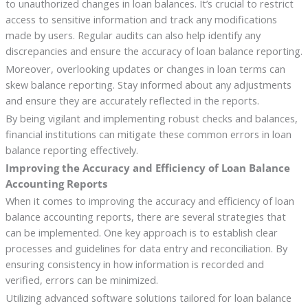
to unauthorized changes in loan balances. It’s crucial to restrict
access to sensitive information and track any modifications
made by users. Regular audits can also help identify any
discrepancies and ensure the accuracy of loan balance reporting.
Moreover, overlooking updates or changes in loan terms can
skew balance reporting. Stay informed about any adjustments
and ensure they are accurately reflected in the reports.
By being vigilant and implementing robust checks and balances,
financial institutions can mitigate these common errors in loan
balance reporting effectively.
Improving the Accuracy and Efficiency of Loan Balance
Accounting Reports
When it comes to improving the accuracy and efficiency of loan
balance accounting reports, there are several strategies that
can be implemented. One key approach is to establish clear
processes and guidelines for data entry and reconciliation. By
ensuring consistency in how information is recorded and
verified, errors can be minimized.
Utilizing advanced software solutions tailored for loan balance