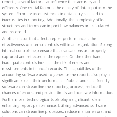
reports, several factors can influence their accuracy and
efficiency. One crucial factor is the quality of data input into the
system. Errors or inconsistencies in data entry can lead to
inaccuracies in reporting. Additionally, the complexity of loan
structures and terms can impact how balances are calculated
and recorded.
Another factor that affects report performance is the
effectiveness of internal controls within an organization. Strong
internal controls help ensure that transactions are properly
captured and reflected in the reports. On the other hand,
inadequate controls increase the risk of errors and
misstatements in financial records. The capabilities of the
accounting software used to generate the reports also play a
significant role in their performance. Robust and user-friendly
software can streamline the reporting process, reduce the
chances of errors, and provide timely and accurate information.
Furthermore, technological tools play a significant role in
enhancing report performance. Utilizing advanced software
solutions can streamline processes, reduce manual errors, and