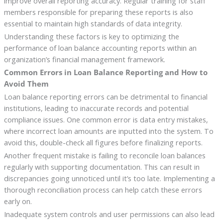
improve overall reporting accuracy. Regular training for staff
members responsible for preparing these reports is also
essential to maintain high standards of data integrity.
Understanding these factors is key to optimizing the
performance of loan balance accounting reports within an
organization’s financial management framework.
Common Errors in Loan Balance Reporting and How to
Avoid Them
Loan balance reporting errors can be detrimental to financial
institutions, leading to inaccurate records and potential
compliance issues. One common error is data entry mistakes,
where incorrect loan amounts are inputted into the system. To
avoid this, double-check all figures before finalizing reports.
Another frequent mistake is failing to reconcile loan balances
regularly with supporting documentation. This can result in
discrepancies going unnoticed until it’s too late. Implementing a
thorough reconciliation process can help catch these errors
early on.
Inadequate system controls and user permissions can also lead