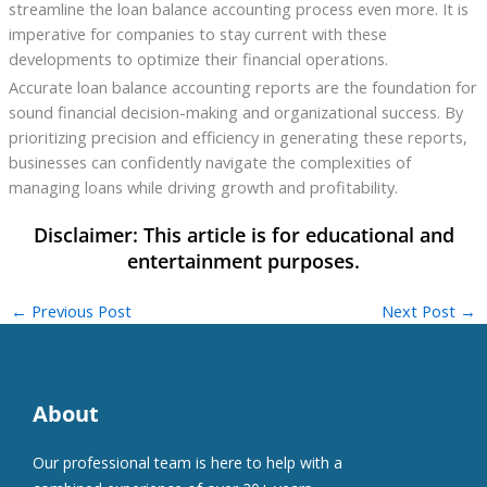
streamline the loan balance accounting process even more. It is
imperative for companies to stay current with these
developments to optimize their financial operations.
Accurate loan balance accounting reports are the foundation for
sound financial decision-making and organizational success. By
prioritizing precision and efficiency in generating these reports,
businesses can confidently navigate the complexities of
managing loans while driving growth and profitability.
←
Previous Post
Next Post
→
About
Our professional team is here to help with a