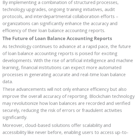
By implementing a combination of structured processes,
technology upgrades, ongoing training initiatives, audit
protocols, and interdepartmental collaboration efforts –
organizations can significantly enhance the accuracy and
efficiency of their loan balance accounting reports.
The Future of Loan Balance Accounting Reports
As technology continues to advance at a rapid pace, the future
of loan balance accounting reports is poised for exciting
developments. With the rise of artificial intelligence and machine
learning, financial institutions can expect more automated
processes in generating accurate and real-time loan balance
data.
These advancements will not only enhance efficiency but also
improve the overall accuracy of reporting. Blockchain technology
may revolutionize how loan balances are recorded and verified
securely, reducing the risk of errors or fraudulent activities
significantly.
Moreover, cloud-based solutions offer scalability and
accessibility like never before, enabling users to access up-to-