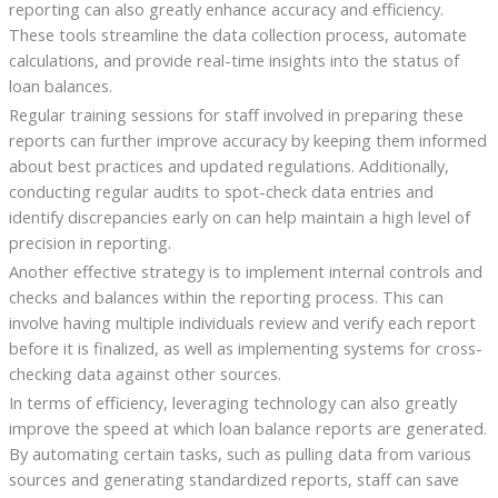
reporting can also greatly enhance accuracy and efficiency.
These tools streamline the data collection process, automate
calculations, and provide real-time insights into the status of
loan balances.
Regular training sessions for staff involved in preparing these
reports can further improve accuracy by keeping them informed
about best practices and updated regulations. Additionally,
conducting regular audits to spot-check data entries and
identify discrepancies early on can help maintain a high level of
precision in reporting.
Another effective strategy is to implement internal controls and
checks and balances within the reporting process. This can
involve having multiple individuals review and verify each report
before it is finalized, as well as implementing systems for cross-
checking data against other sources.
In terms of efficiency, leveraging technology can also greatly
improve the speed at which loan balance reports are generated.
By automating certain tasks, such as pulling data from various
sources and generating standardized reports, staff can save